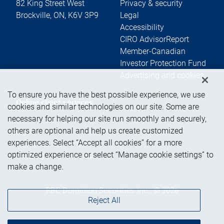
82 King Street West
Privacy & security
Brockville
,
ON
,
K6V 3P9
Legal
Accessibility
CIRO AdvisorReport
Member-Canadian
Investor Protection Fund
Advertising and cookies
To ensure you have the best possible experience, we use
Online client services
cookies and similar technologies on our site. Some are
necessary for helping our site run smoothly and securely,
others are optional and help us create customized
Sign in
experiences. Select “Accept all cookies” for a more
First time sign in guide
optimized experience or select “Manage cookie settings” to
Keeping you informed
make a change.
RBC Dominion Securities Inc., © 2026
Reject All