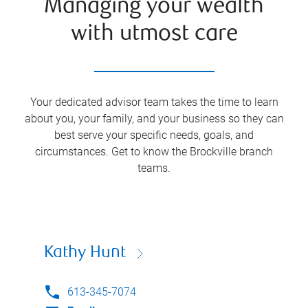
Managing your wealth
with utmost care
Your dedicated advisor team takes the time to learn
about you, your family, and your business so they can
best serve your specific needs, goals, and
circumstances. Get to know the
Brockville
branch
teams.
Kathy Hunt
613-345-7074