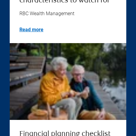
characteristics to watch for
RBC Wealth Management
Read more
Financial planning checklist