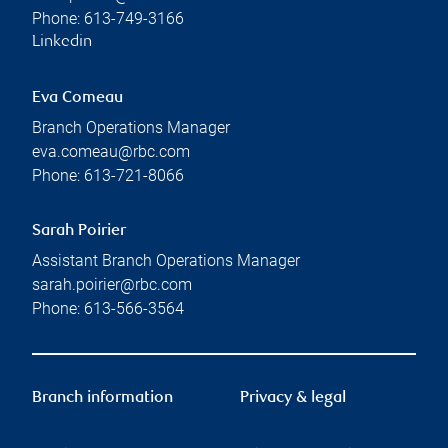
Phone:
613-749-3166
Linkedin
Eva Comeau
Branch Operations Manager
eva.comeau@rbc.com
Phone:
613-721-8066
Sarah Poirier
Assistant Branch Operations Manager
sarah.poirier@rbc.com
Phone:
613-566-3564
Branch information
Privacy & legal