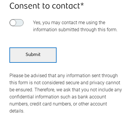
Consent to contact*
Yes, you may contact me using the
information submitted through this form.
Please be advised that any information sent through
this form is not considered secure and privacy cannot
be ensured. Therefore, we ask that you not include any
confidential information such as bank account
numbers, credit card numbers, or other account
details.