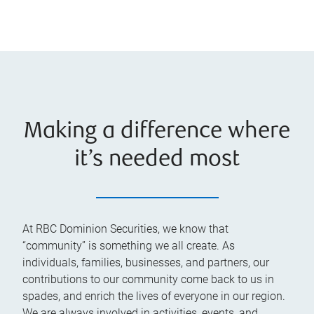
Making a difference where
it’s needed most
At RBC Dominion Securities, we know that
“community” is something we all create. As
individuals, families, businesses, and partners, our
contributions to our community come back to us in
spades, and enrich the lives of everyone in our region.
We are always involved in activities, events, and