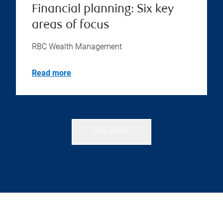
Financial planning: Six key
areas of focus
RBC Wealth Management
Read more
See more