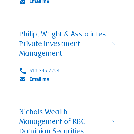
Email me
Philip, Wright & Associates
Private Investment
Management
613-345-7793
Email me
Nichols Wealth
Management of RBC
Dominion Securities