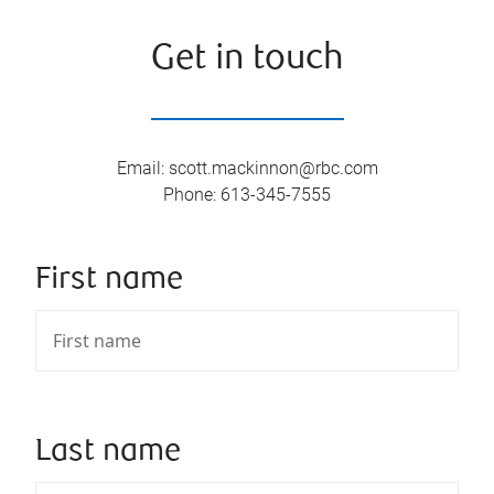
Get in touch
Email
:
scott.mackinnon@rbc.com
Phone
:
613-345-7555
First name
Last name