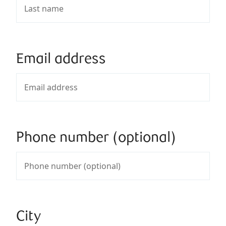
Email address
Phone number (optional)
City