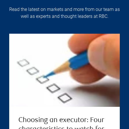
Read the latest on markets and more from our team as
well as experts and thought leaders at RBC.
Choosing an executor: Four