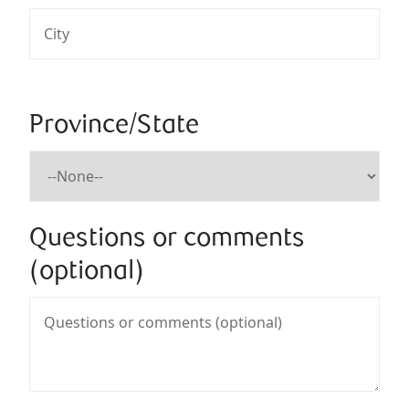
Province/State
Questions or comments
(optional)