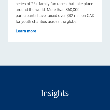
series of 25+ family fun races that take place
around the world. More than 360,000
participants have raised over $82 million CAD
for youth charities across the globe.
Learn more
Insights