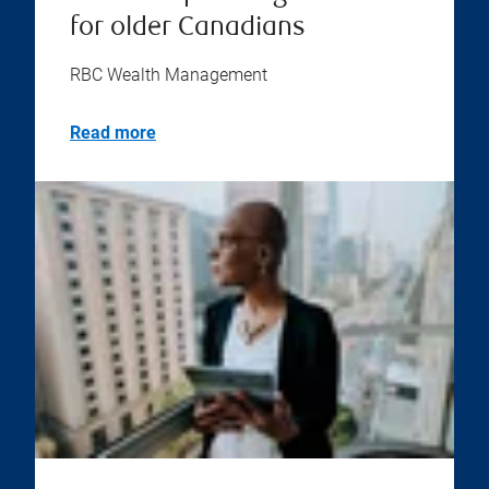
for older Canadians
RBC Wealth Management
Read more