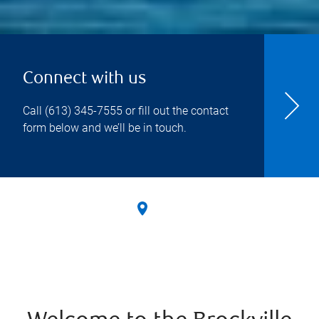
Connect with us
Call
(613) 345-7555
or fill out the contact
form below and we’ll be in touch.