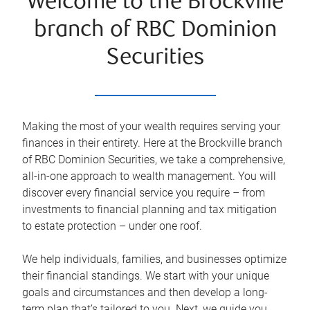
Welcome to the Brockville
branch of RBC Dominion
Securities
Making the most of your wealth requires serving your
finances in their entirety. Here at the
Brockville
branch
of RBC Dominion Securities, we take a comprehensive,
all-in-one approach to wealth management. You will
discover every financial service you require – from
investments to financial planning and tax mitigation
to estate protection – under one roof.
We help individuals, families, and businesses optimize
their financial standings. We start with your unique
goals and circumstances and then develop a long-
term plan that’s tailored to you. Next, we guide you