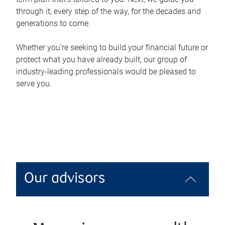
through it, every step of the way, for the decades and
generations to come.
Whether you’re seeking to build your financial future or
protect what you have already built, our group of
industry-leading professionals would be pleased to
serve you.
Our advisors