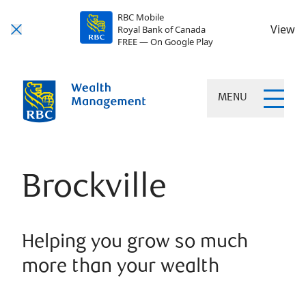
RBC Mobile
View
Royal Bank of Canada
FREE — On Google Play
MENU
Brockville
Helping you grow so much
more than your wealth