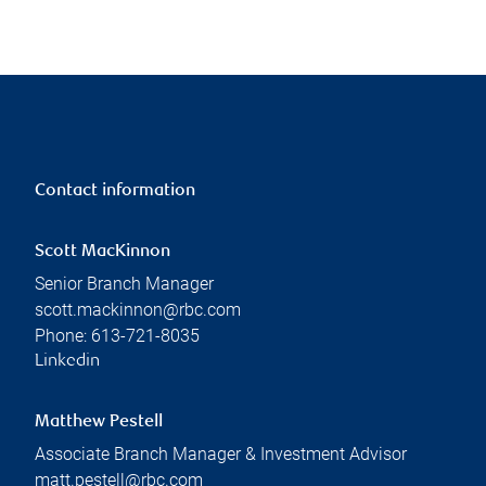
Contact information
Scott MacKinnon
Senior Branch Manager
scott.mackinnon@rbc.com
Phone:
613-721-8035
Linkedin
Matthew Pestell
Associate Branch Manager & Investment Advisor
matt.pestell@rbc.com