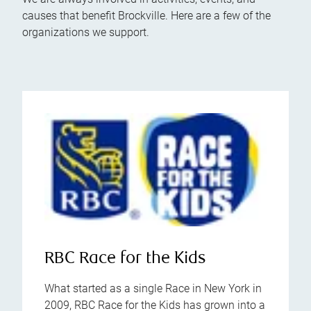
causes that benefit Brockville. Here are a few of the
organizations we support.
RBC Race for the Kids
What started as a single Race in New York in
2009, RBC Race for the Kids has grown into a