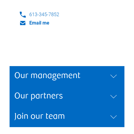
613-345-7852
Email me
Our management
Our partners
Join our team