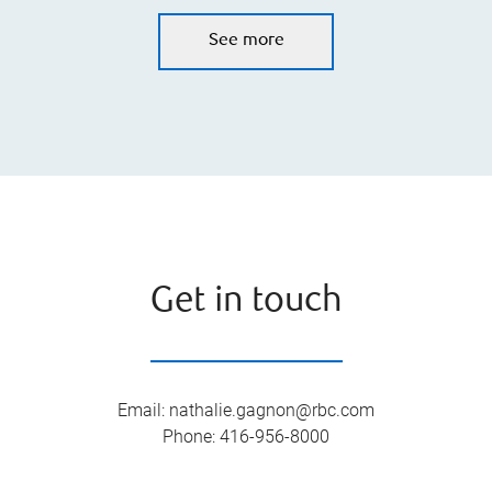
See more
Get in touch
Email
:
nathalie.gagnon@rbc.com
Phone
:
416-956-8000