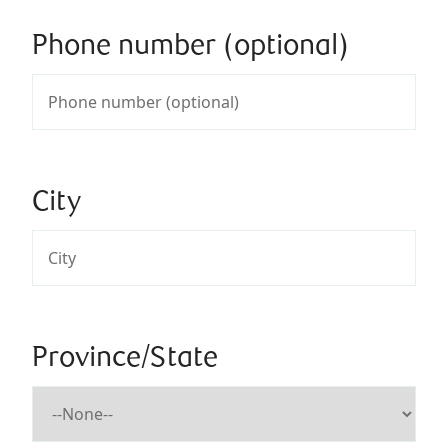
Phone number (optional)
City
Province/State