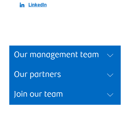
LinkedIn
Our management team
Our partners
Join our team