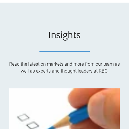
Insights
Read the latest on markets and more from our team as
well as experts and thought leaders at RBC.