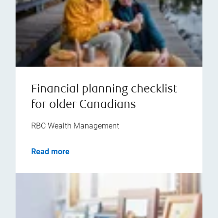
Financial planning checklist
for older Canadians
RBC Wealth Management
Read more