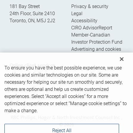
181 Bay Street
Privacy & security
24th Floor, Suite 2410
Legal
Toronto
,
ON
,
M5J 2J2
Accessibility
CIRO AdvisorReport
Member-Canadian
Investor Protection Fund
Advertising and cookies
Online client services
To ensure you have the best possible experience, we use
cookies and similar technologies on our site. Some are
necessary for helping our site run smoothly and securely,
Sign in
others are optional and help us create customized
First time sign in guide
experiences. Select “Accept all cookies” for a more
Keeping you informed
optimized experience or select “Manage cookie settings” to
make a change.
RBC Phillips, Hager & North Investment Counsel Inc.,
© 2026
Reject All