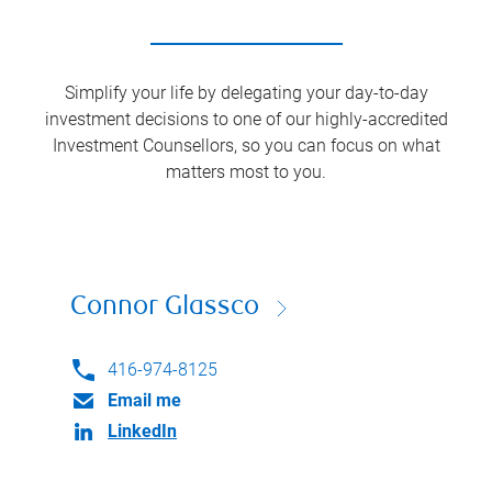
Simplify your life by delegating your day-to-day
investment decisions to one of our highly-accredited
Investment Counsellors, so you can focus on what
matters most to you.
Connor Glassco
416-974-8125
Email me
LinkedIn