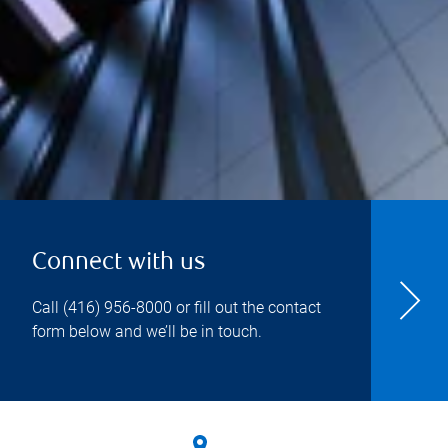
Connect with us
Call
(416) 956-8000
or fill out the contact
form below and we’ll be in touch.