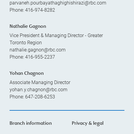
parvaneh.pourbayathaghighishirazi@rbc.com
Phone:
416-974-8282
Nathalie Gagnon
Vice President & Managing Director - Greater
Toronto Region
nathalie.gagnon@rbc.com
Phone:
416-955-2237
Yohan Chagnon
Associate Managing Director
yohan.y.chagnon@rbc.com
Phone:
647-208-6253
Branch information
Privacy & legal