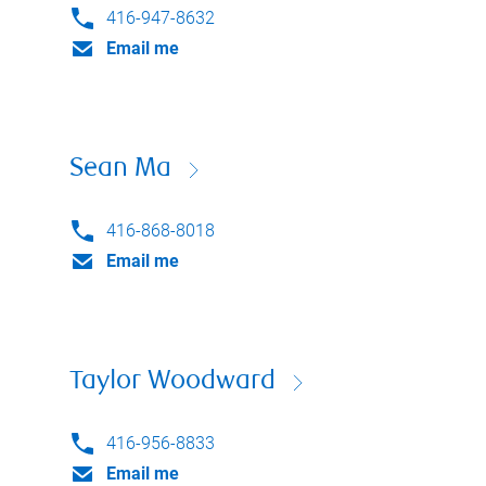
416-947-8632
Email me
Sean Ma
416-868-8018
Email me
Taylor Woodward
416-956-8833
Email me