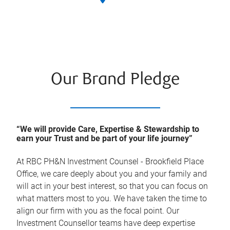
Our Brand Pledge
“We will provide Care, Expertise & Stewardship to
earn your Trust and be part of your life journey”
At
RBC PH&N Investment Counsel - Brookfield Place
Office
, we care deeply about you and your family and
will act in your best interest, so that you can focus on
what matters most to you. We have taken the time to
align our firm with you as the focal point. Our
Investment Counsellor teams have deep expertise