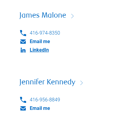
James Malone
416-974-8350
Email me
LinkedIn
Jennifer Kennedy
416-956-8849
Email me