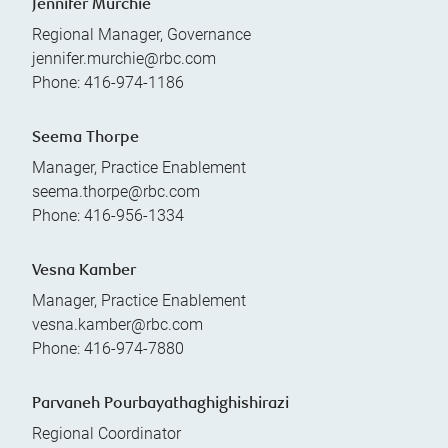
Jennifer Murchie
Regional Manager, Governance
jennifer.murchie@rbc.com
Phone:
416-974-1186
Seema Thorpe
Manager, Practice Enablement
seema.thorpe@rbc.com
Phone:
416-956-1334
Vesna Kamber
Manager, Practice Enablement
vesna.kamber@rbc.com
Phone:
416-974-7880
Parvaneh Pourbayathaghighishirazi
Regional Coordinator