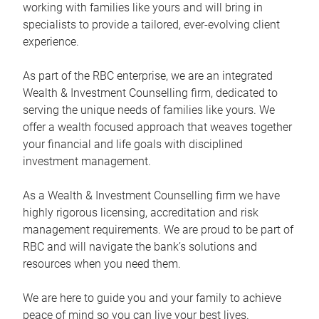
working with families like yours and will bring in
specialists to provide a tailored, ever-evolving client
experience.
As part of the RBC enterprise, we are an integrated
Wealth & Investment Counselling firm, dedicated to
serving the unique needs of families like yours. We
offer a wealth focused approach that weaves together
your financial and life goals with disciplined
investment management.
As a Wealth & Investment Counselling firm we have
highly rigorous licensing, accreditation and risk
management requirements. We are proud to be part of
RBC and will navigate the bank’s solutions and
resources when you need them.
We are here to guide you and your family to achieve
peace of mind so you can live your best lives.