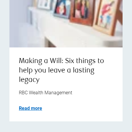
Making a Will: Six things to
help you leave a lasting
legacy
RBC Wealth Management
Read more