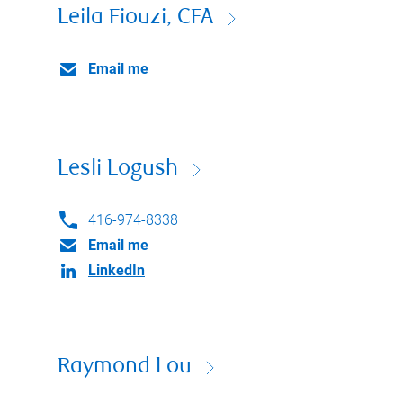
Leila Fiouzi, CFA
Email me
Lesli Logush
416-974-8338
Email me
LinkedIn
Raymond Lou