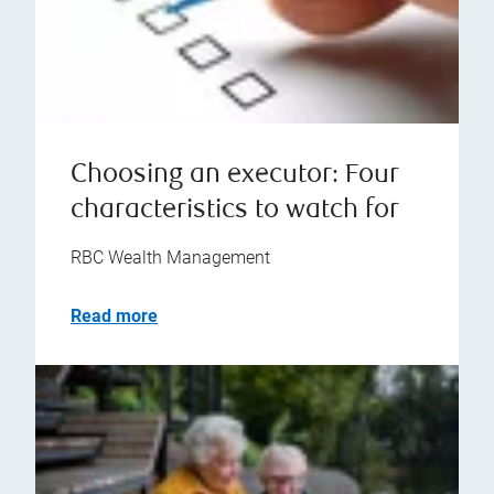
Choosing an executor: Four
characteristics to watch for
RBC Wealth Management
Read more