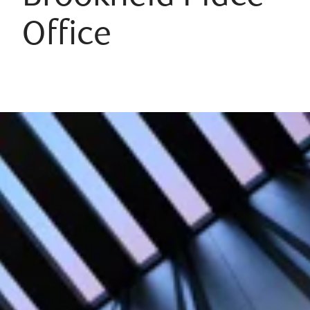
Office