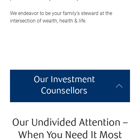
We endeavor to be your family’s steward at the
intersection of wealth, health & life.
Our Investment
Counsellors
Our Undivided Attention –
When You Need It Most