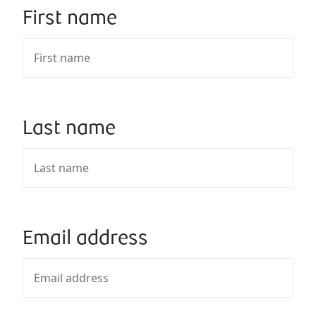
First name
Last name
Email address