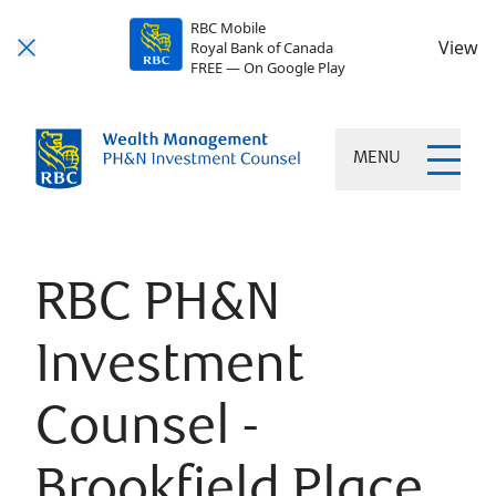
RBC Mobile
View
Royal Bank of Canada
FREE — On Google Play
MENU
RBC PH&N
Investment
Counsel -
Brookfield Place