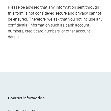
Please be advised that any information sent through
this form is not considered secure and privacy cannot
be ensured. Therefore, we ask that you not include any
confidential information such as bank account
numbers, credit card numbers, or other account
details.
Contact information