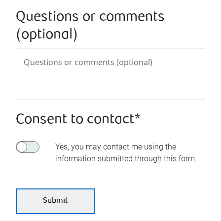
Questions or comments
(optional)
Consent to contact*
Yes, you may contact me using the
information submitted through this form.