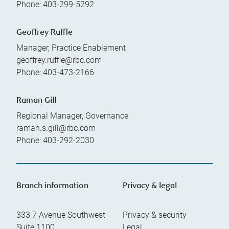
Phone:
403-299-5292
Geoffrey Ruffle
Manager, Practice Enablement
geoffrey.ruffle@rbc.com
Phone:
403-473-2166
Raman Gill
Regional Manager, Governance
raman.s.gill@rbc.com
Phone:
403-292-2030
Branch information
Privacy & legal
333 7 Avenue Southwest
Privacy & security
Suite 1100
Legal