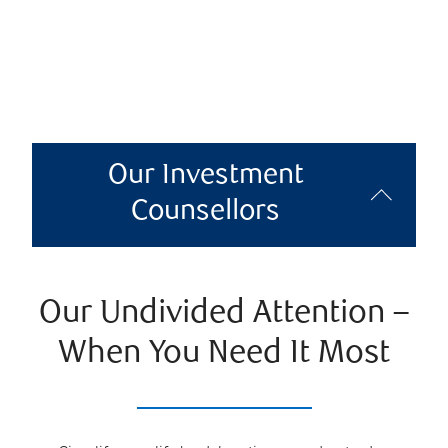
Our Investment
Counsellors
Our Undivided Attention –
When You Need It Most