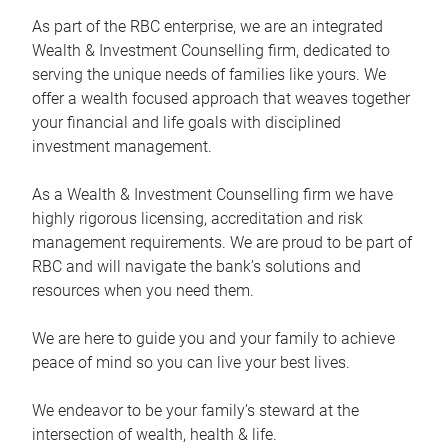
As part of the RBC enterprise, we are an integrated
Wealth & Investment Counselling firm, dedicated to
serving the unique needs of families like yours. We
offer a wealth focused approach that weaves together
your financial and life goals with disciplined
investment management.
As a Wealth & Investment Counselling firm we have
highly rigorous licensing, accreditation and risk
management requirements. We are proud to be part of
RBC and will navigate the bank’s solutions and
resources when you need them.
We are here to guide you and your family to achieve
peace of mind so you can live your best lives.
We endeavor to be your family’s steward at the
intersection of wealth, health & life.