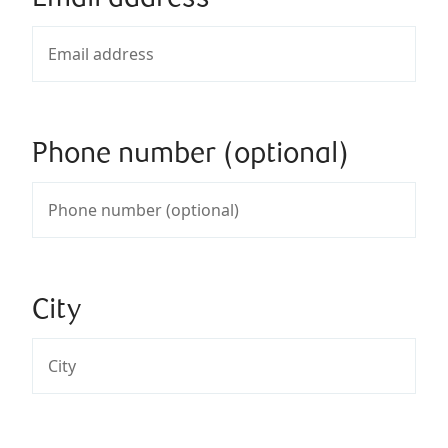
Phone number (optional)
City