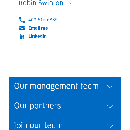
Robin Swinton
403-515-6836
Email me
LinkedIn
Our management team
Our partners
Join our team