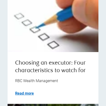
Choosing an executor: Four
characteristics to watch for
RBC Wealth Management
Read more