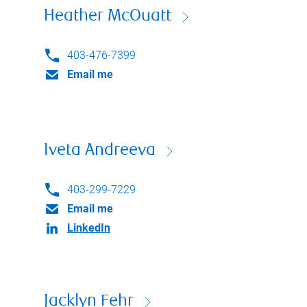
Heather McOuatt
403-476-7399
Email me
Iveta Andreeva
403-299-7229
Email me
LinkedIn
Jacklyn Fehr