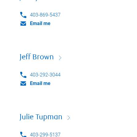
403-869-5437
Email me
Jeff Brown
403-292-3044
Email me
Julie Tupman
403-299-5137