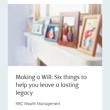
Making a Will: Six things to
help you leave a lasting
legacy
RBC Wealth Management