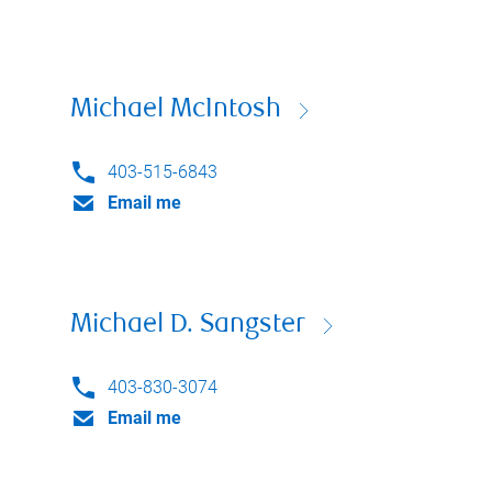
Michael McIntosh
403-515-6843
Email me
Michael D. Sangster
403-830-3074
Email me