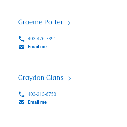
Graeme Porter
403-476-7391
Email me
Graydon Glans
403-213-6758
Email me