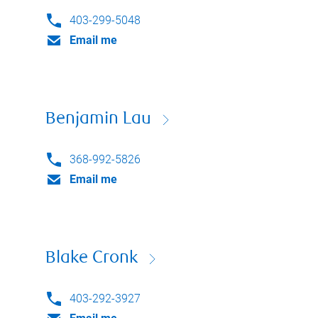
403-299-5048
Email me
Benjamin Lau
368-992-5826
Email me
Blake Cronk
403-292-3927