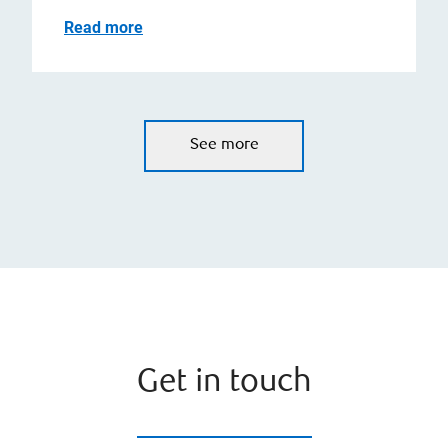
Read more
See more
Get in touch