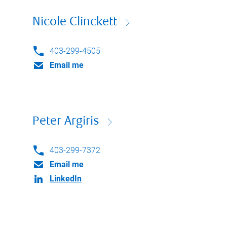
Nicole Clinckett
403-299-4505
Email me
Peter Argiris
403-299-7372
Email me
LinkedIn