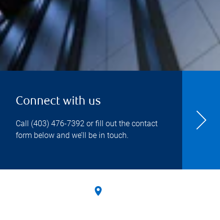
Connect with us
Call
(403) 476-7392
or fill out the contact
form below and we’ll be in touch.