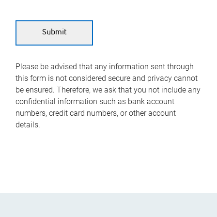
Please be advised that any information sent through
this form is not considered secure and privacy cannot
be ensured. Therefore, we ask that you not include any
confidential information such as bank account
numbers, credit card numbers, or other account
details.