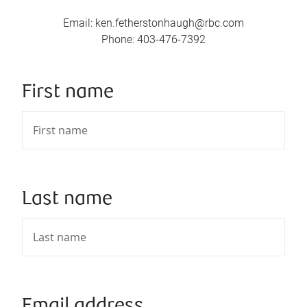
Email
:
ken.fetherstonhaugh@rbc.com
Phone
:
403-476-7392
First name
Last name
Email address