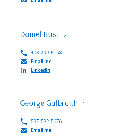
Email me
Daniel Busi
403-299-5158
Email me
LinkedIn
George Galbraith
587-582-5676
Email me