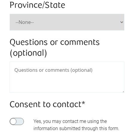
Province/State
Questions or comments
(optional)
Consent to contact*
Yes, you may contact me using the
information submitted through this form.