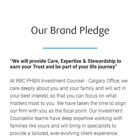
Our Brand Pledge
“We will provide Care, Expertise & Stewardship to
earn your Trust and be part of your life journey”
At
RBC PH&N Investment Counsel - Calgary Office
, we
care deeply about you and your family and will act in
your best interest, so that you can focus on what
matters most to you. We have taken the time to align
our firm with you as the focal point. Our Investment
Counsellor teams have deep expertise working with
families like yours and will bring in specialists to
provide a tailored, ever-evolving client experience.