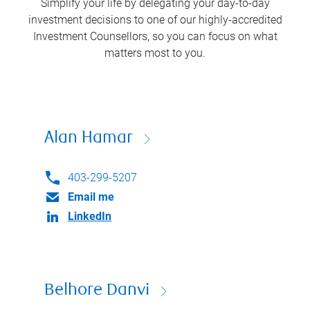
Simplify your life by delegating your day-to-day
investment decisions to one of our highly-accredited
Investment Counsellors, so you can focus on what
matters most to you.
Alan Hamar
403-299-5207
Email me
LinkedIn
Belhore Danvi