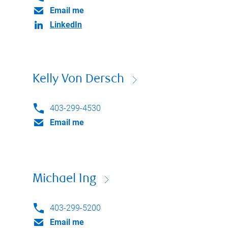
Email me
LinkedIn
Kelly Von Dersch
403-299-4530
Email me
Michael Ing
403-299-5200
Email me