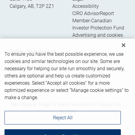
Calgary
,
AB
,
T2P 2Z1
Accessibility
CIRO AdvisorReport
Member-Canadian
Investor Protection Fund
Advertising and cookies
Online client services
To ensure you have the best possible experience, we use
cookies and similar technologies on our site. Some are
necessary for helping our site run smoothly and securely,
Sign in
others are optional and help us create customized
First time sign in guide
experiences. Select “Accept all cookies” for a more
Keeping you informed
optimized experience or select “Manage cookie settings” to
make a change.
RBC Phillips, Hager & North Investment Counsel Inc.,
© 2026
Reject All