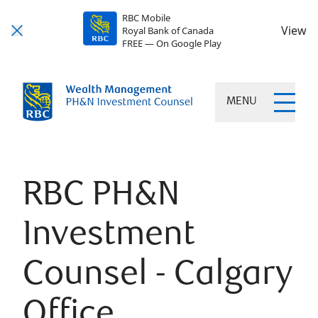
RBC Mobile
View
Royal Bank of Canada
FREE — On Google Play
MENU
RBC PH&N
Investment
Counsel - Calgary
Office