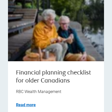
Financial planning checklist
for older Canadians
RBC Wealth Management
Read more