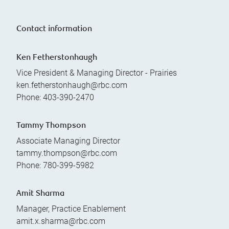
Contact information
Ken Fetherstonhaugh
Vice President & Managing Director - Prairies
ken.fetherstonhaugh@rbc.com
Phone:
403-390-2470
Tammy Thompson
Associate Managing Director
tammy.thompson@rbc.com
Phone:
780-399-5982
Amit Sharma
Manager, Practice Enablement
amit.x.sharma@rbc.com