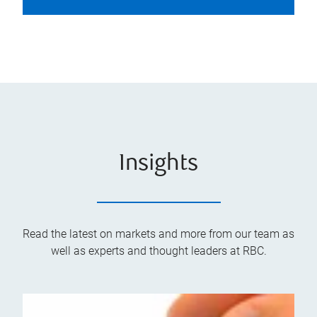
Insights
Read the latest on markets and more from our team as
well as experts and thought leaders at RBC.