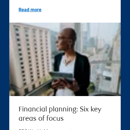
Read more
Financial planning: Six key
areas of focus