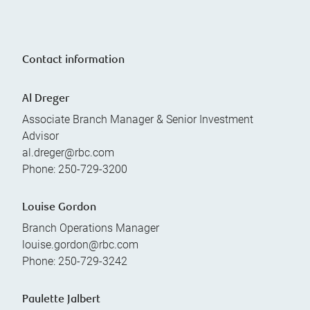
Contact information
Al Dreger
Associate Branch Manager & Senior Investment
Advisor
al.dreger@rbc.com
Phone:
250-729-3200
Louise Gordon
Branch Operations Manager
louise.gordon@rbc.com
Phone:
250-729-3242
Paulette Jalbert