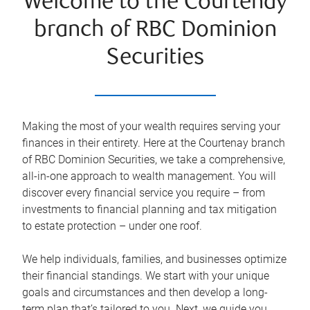
Welcome to the Courtenay
branch of RBC Dominion
Securities
Making the most of your wealth requires serving your
finances in their entirety. Here at the
Courtenay
branch
of RBC Dominion Securities, we take a comprehensive,
all-in-one approach to wealth management. You will
discover every financial service you require – from
investments to financial planning and tax mitigation
to estate protection – under one roof.
We help individuals, families, and businesses optimize
their financial standings. We start with your unique
goals and circumstances and then develop a long-
term plan that’s tailored to you. Next, we guide you