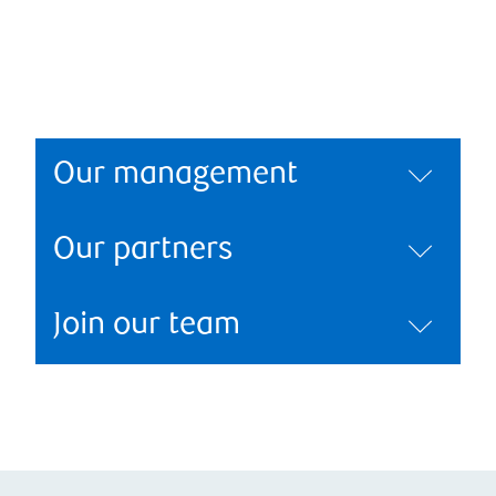
Our management
Our partners
Join our team