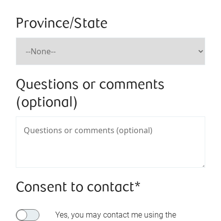
Province/State
Questions or comments
(optional)
Consent to contact*
Yes, you may contact me using the