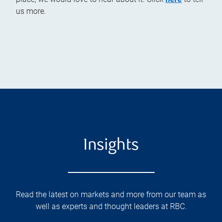
us more.
Insights
Read the latest on markets and more from our team as
well as experts and thought leaders at RBC.