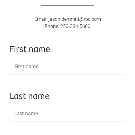
Email
:
jason.demmitt@rbc.com
Phone
:
250-334-5600
First name
Last name