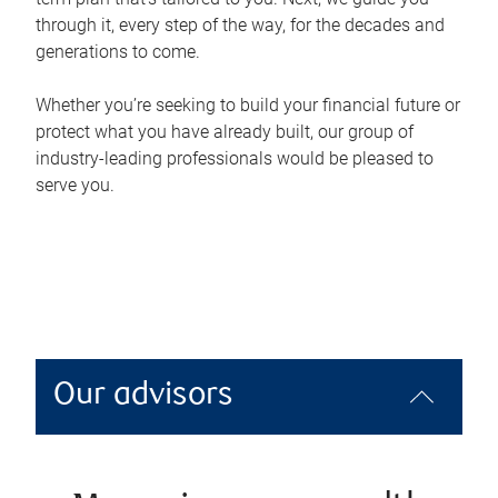
through it, every step of the way, for the decades and
generations to come.
Whether you’re seeking to build your financial future or
protect what you have already built, our group of
industry-leading professionals would be pleased to
serve you.
Our advisors