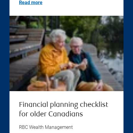
Read more
Financial planning checklist
for older Canadians
RBC Wealth Management