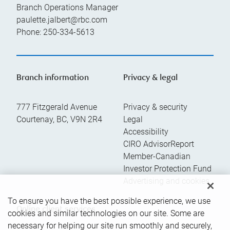
Branch Operations Manager
paulette.jalbert@rbc.com
Phone:
250-334-5613
Branch information
Privacy & legal
777 Fitzgerald Avenue
Privacy & security
Courtenay
,
BC
,
V9N 2R4
Legal
Accessibility
CIRO AdvisorReport
Member-Canadian
Investor Protection Fund
Advertising and cookies
To ensure you have the best possible experience, we use
Online client services
cookies and similar technologies on our site. Some are
necessary for helping our site run smoothly and securely,