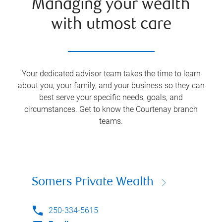
Managing your wealth
with utmost care
Your dedicated advisor team takes the time to learn
about you, your family, and your business so they can
best serve your specific needs, goals, and
circumstances. Get to know the
Courtenay
branch
teams.
Somers Private Wealth
250-334-5615