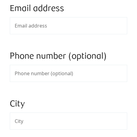
Email address
Phone number (optional)
City