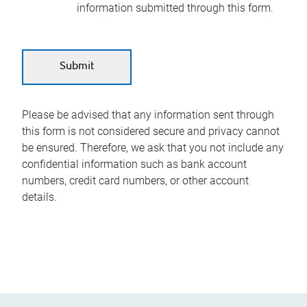
information submitted through this form.
Please be advised that any information sent through
this form is not considered secure and privacy cannot
be ensured. Therefore, we ask that you not include any
confidential information such as bank account
numbers, credit card numbers, or other account
details.