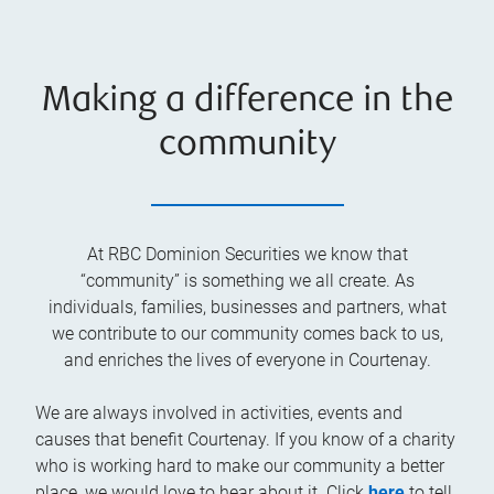
Making a difference in the
community
At RBC Dominion Securities we know that
“community” is something we all create. As
individuals, families, businesses and partners, what
we contribute to our community comes back to us,
and enriches the lives of everyone in Courtenay.
We are always involved in activities, events and
causes that benefit Courtenay. If you know of a charity
who is working hard to make our community a better
place, we would love to hear about it. Click
here
to tell