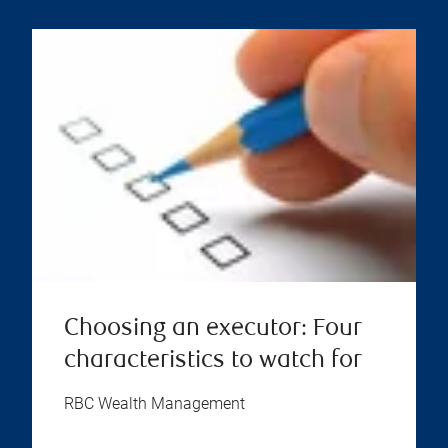
Choosing an executor: Four
characteristics to watch for
RBC Wealth Management