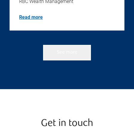
RBC Wealth Management
Read more
See more
Get in touch