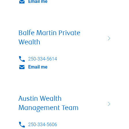
Email me
Balfe Martin Private
Wealth
250-334-5614
Email me
Austin Wealth
Management Team
250-334-5606