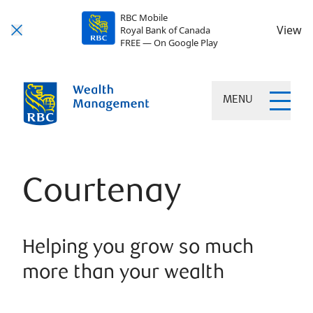
RBC Mobile
View
Royal Bank of Canada
FREE — On Google Play
MENU
Courtenay
Helping you grow so much
more than your wealth