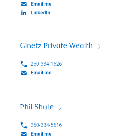
Email me
LinkedIn
Ginetz Private Wealth
250-334-1626
Email me
Phil Shute
250-334-5616
Email me