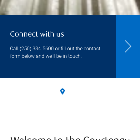
Connect with us
Call
(250) 334-5600
or fill out the contact
form below and we’ll be in touch.