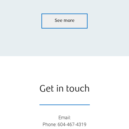
See more
Get in touch
Email
:
Phone
:
604-467-4319