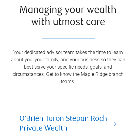
Managing your wealth
with utmost care
Your dedicated advisor team takes the time to learn
about you, your family, and your business so they can
best serve your specific needs, goals, and
circumstances. Get to know the
Maple Ridge
branch
teams.
O’Brien Taron Stepan Roch
Private Wealth