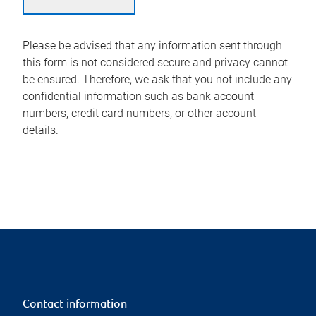
Please be advised that any information sent through
this form is not considered secure and privacy cannot
be ensured. Therefore, we ask that you not include any
confidential information such as bank account
numbers, credit card numbers, or other account
details.
Contact information