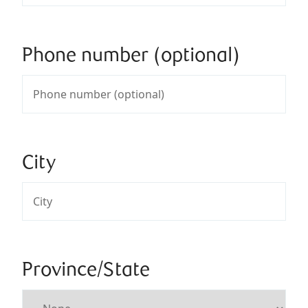
Phone number (optional)
City
Province/State