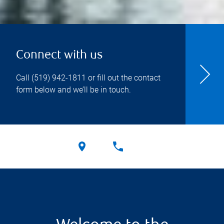
Connect with us
Call
(519) 942-1811
or fill out the contact
form below and we’ll be in touch.