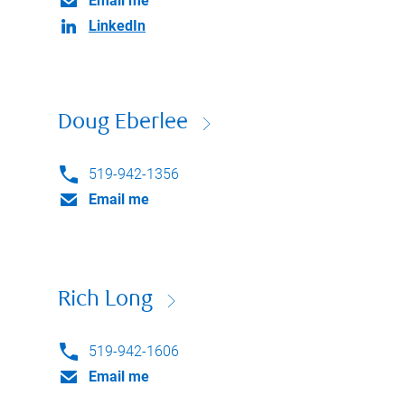
Email me
LinkedIn
Doug Eberlee
519-942-1356
Email me
Rich Long
519-942-1606
Email me