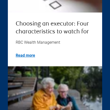
Choosing an executor: Four
characteristics to watch for
RBC Wealth Management
Read more