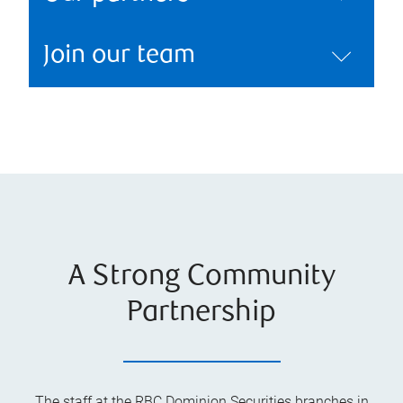
Join our team
A Strong Community
Partnership
The staff at the RBC Dominion Securities branches in