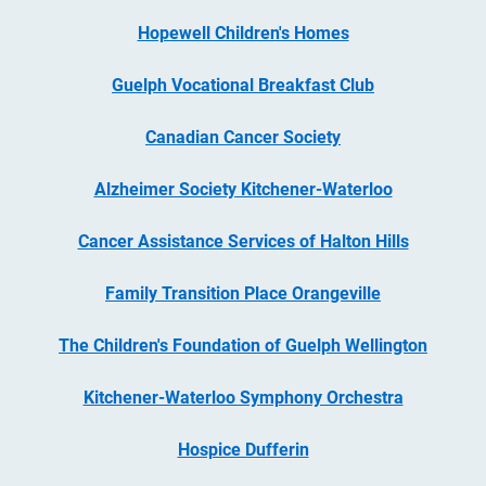
Hopewell Children's Homes
Guelph Vocational Breakfast Club
Canadian Cancer Society
Alzheimer Society Kitchener-Waterloo
Cancer Assistance Services of Halton Hills
Family Transition Place Orangeville
The Children's Foundation of Guelph Wellington
Kitchener-Waterloo Symphony Orchestra
Hospice Dufferin