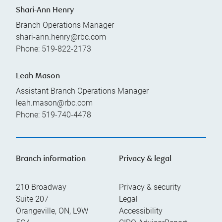
Shari-Ann Henry
Branch Operations Manager
shari-ann.henry@rbc.com
Phone:
519-822-2173
Leah Mason
Assistant Branch Operations Manager
leah.mason@rbc.com
Phone:
519-740-4478
Branch information
Privacy & legal
210 Broadway
Privacy & security
Suite 207
Legal
Orangeville
,
ON
,
L9W
Accessibility