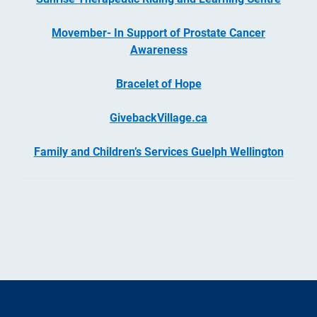
Movember- In Support of Prostate Cancer
Awareness
Bracelet of Hope
GivebackVillage.ca
Family and Children’s Services Guelph Wellington