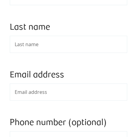
Last name
Email address
Phone number (optional)