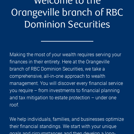
Welcome to the
Orangeville branch of RBC
Dominion Securities
Making the most of your wealth requires serving your
finances in their entirety. Here at the
Orangeville
branch of RBC Dominion Securities, we take a
comprehensive, all-in-one approach to wealth
management. You will discover every financial service
you require – from investments to financial planning
and tax mitigation to estate protection – under one
roof.
We help individuals, families, and businesses optimize
their financial standings. We start with your unique
goals and circumstances and then develop a long-