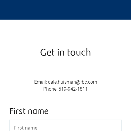
Get in touch
Email
:
dale.huisman@rbc.com
Phone
:
519-942-1811
First name