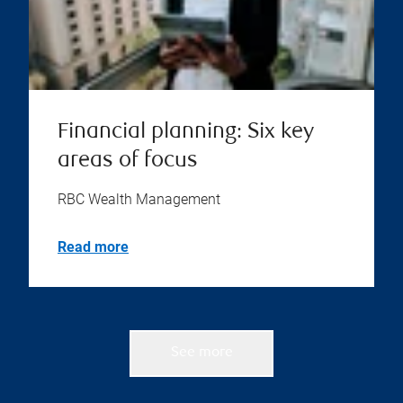
Financial planning: Six key
areas of focus
RBC Wealth Management
Read more
See more