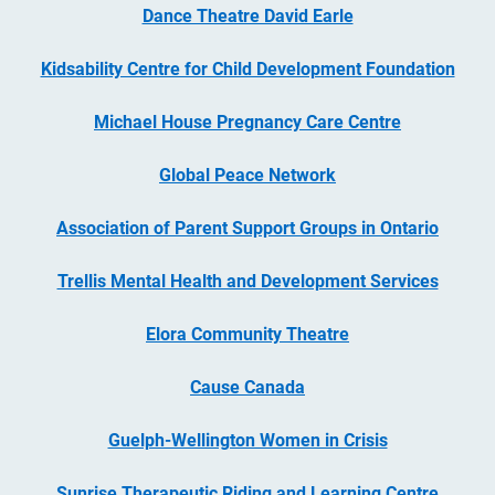
Dance Theatre David Earle
Kidsability Centre for Child Development Foundation
Michael House Pregnancy Care Centre
Global Peace Network
Association of Parent Support Groups in Ontario
Trellis Mental Health and Development Services
Elora Community Theatre
Cause Canada
Guelph-Wellington Women in Crisis
Sunrise Therapeutic Riding and Learning Centre