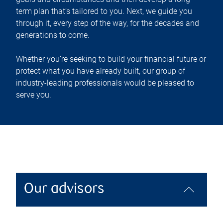
term plan that’s tailored to you. Next, we guide you
through it, every step of the way, for the decades and
generations to come.
Whether you’re seeking to build your financial future or
protect what you have already built, our group of
industry-leading professionals would be pleased to
serve you.
Our advisors