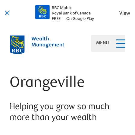
RBC Mobile
View
Royal Bank of Canada
FREE — On Google Play
MENU
Orangeville
Helping you grow so much
more than your wealth