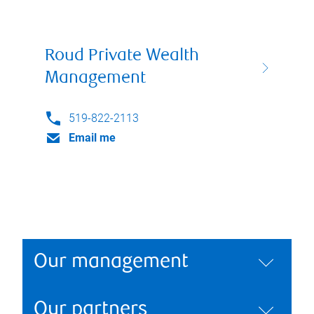
Roud Private Wealth
Management
519-822-2113
Email me
Our management
Our partners