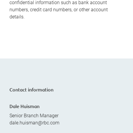
confidential information such as bank account
numbers, credit card numbers, or other account
details.
Contact information
Dale Huisman
Senior Branch Manager
dale.huisman@rbc.com