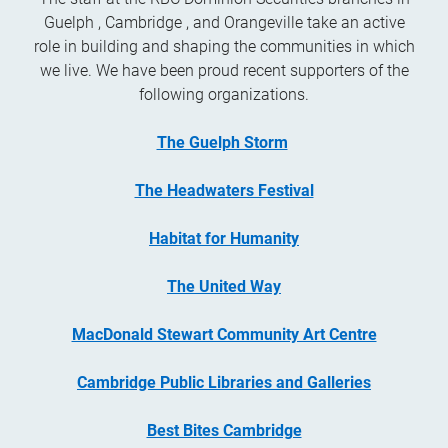
Guelph , Cambridge , and Orangeville take an active
role in building and shaping the communities in which
we live. We have been proud recent supporters of the
following organizations.
The Guelph Storm
The Headwaters Festival
Habitat for Humanity
The United Way
MacDonald Stewart Community Art Centre
Cambridge Public Libraries and Galleries
Best Bites Cambridge