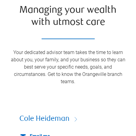
Managing your wealth
with utmost care
Your dedicated advisor team takes the time to learn
about you, your family, and your business so they can
best serve your specific needs, goals, and
circumstances. Get to know the
Orangeville
branch
teams.
Cole Heideman