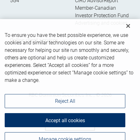
5G4
CIRO AdvisorReport
Member-Canadian
Investor Protection Fund
Advertising and cookies
To ensure you have the best possible experience, we use
Online client services
cookies and similar technologies on our site. Some are
necessary for helping our site run smoothly and securely,
others are optional and help us create customized
Sign in
experiences. Select “Accept all cookies” for a more
First time sign in guide
optimized experience or select “Manage cookie settings” to
Keeping you informed
make a change.
RBC Dominion Securities Inc., © 2026
Reject All
Accept all cookies
Back to top
Manage cookie settings