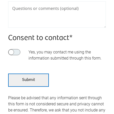
Consent to contact*
Yes, you may contact me using the
information submitted through this form.
Please be advised that any information sent through
this form is not considered secure and privacy cannot
be ensured. Therefore, we ask that you not include any