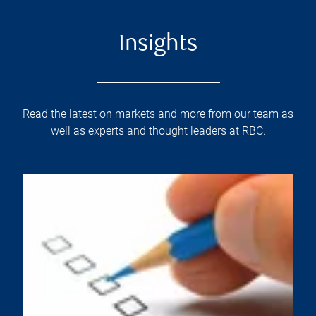
Insights
Read the latest on markets and more from our team as
well as experts and thought leaders at RBC.