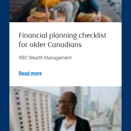
Financial planning checklist
for older Canadians
RBC Wealth Management
Read more