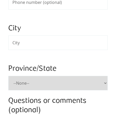
City
Province/State
Questions or comments
(optional)