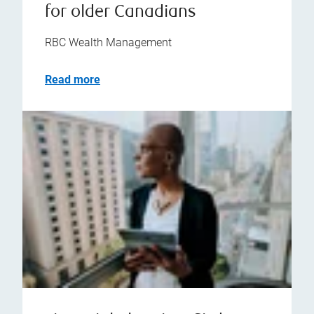
for older Canadians
RBC Wealth Management
Read more