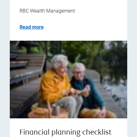
RBC Wealth Management
Read more
Financial planning checklist