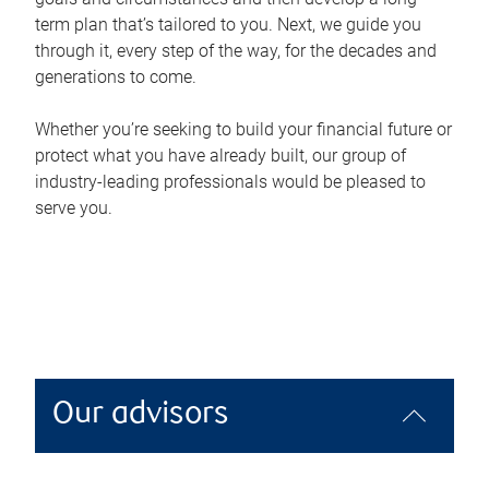
term plan that’s tailored to you. Next, we guide you
through it, every step of the way, for the decades and
generations to come.
Whether you’re seeking to build your financial future or
protect what you have already built, our group of
industry-leading professionals would be pleased to
serve you.
Our advisors