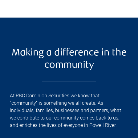
Making a difference in the
community
At RBC Dominion Securities we know that
“community” is something we all create. As
individuals, families, businesses and partners, what
we contribute to our community comes back to us,
and enriches the lives of everyone in Powell River.