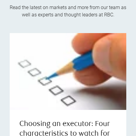
Read the latest on markets and more from our team as
well as experts and thought leaders at RBC.
Choosing an executor: Four
characteristics to watch for