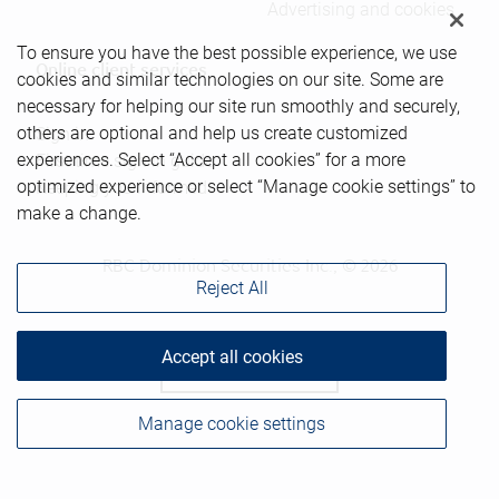
Advertising and cookies
To ensure you have the best possible experience, we use
Online client services
cookies and similar technologies on our site. Some are
necessary for helping our site run smoothly and securely,
others are optional and help us create customized
Sign in
experiences. Select “Accept all cookies” for a more
First time sign in guide
optimized experience or select “Manage cookie settings” to
Keeping you informed
make a change.
RBC Dominion Securities Inc., © 2026
Reject All
Accept all cookies
Back to top
Manage cookie settings