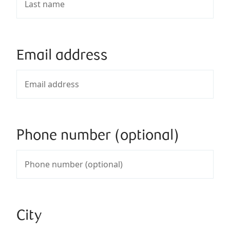
Email address
Phone number (optional)
City