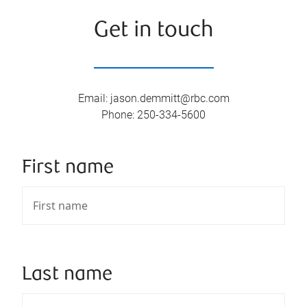
Get in touch
Email
:
jason.demmitt@rbc.com
Phone
:
250-334-5600
First name
Last name