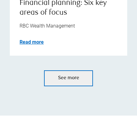
Financial planning: Six key
areas of focus
RBC Wealth Management
Read more
See more