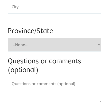
Province/State
Questions or comments
(optional)