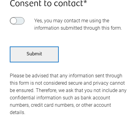
Consent to contact*
Yes, you may contact me using the
information submitted through this form.
Please be advised that any information sent through
this form is not considered secure and privacy cannot
be ensured. Therefore, we ask that you not include any
confidential information such as bank account
numbers, credit card numbers, or other account
details.