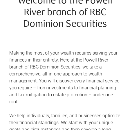
Welcome to the Powell
River branch of RBC
Dominion Securities
Making the most of your wealth requires serving your
finances in their entirety. Here at the
Powell River
branch of RBC Dominion Securities, we take a
comprehensive, all-in-one approach to wealth
management. You will discover every financial service
you require – from investments to financial planning
and tax mitigation to estate protection – under one
roof.
We help individuals, families, and businesses optimize
their financial standings. We start with your unique
goals and circumstances and then develop a long-