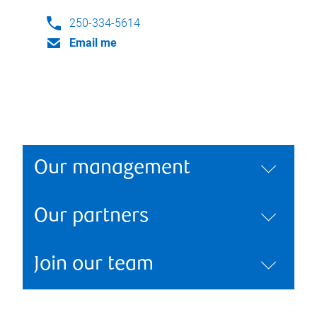
250-334-5614
Email me
Our management
Our partners
Join our team