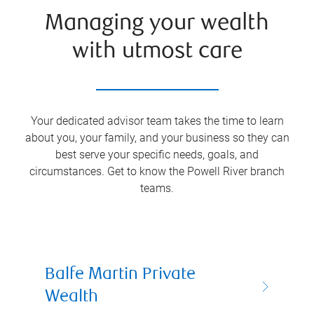
Managing your wealth
with utmost care
Your dedicated advisor team takes the time to learn
about you, your family, and your business so they can
best serve your specific needs, goals, and
circumstances. Get to know the
Powell River
branch
teams.
Balfe Martin Private
Wealth