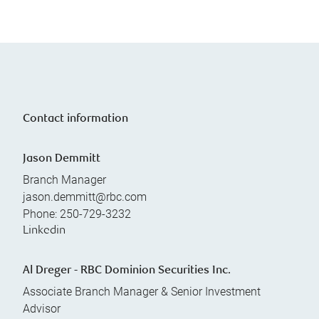
Contact information
Jason Demmitt
Branch Manager
jason.demmitt@rbc.com
Phone:
250-729-3232
Linkedin
Al Dreger - RBC Dominion Securities Inc.
Associate Branch Manager & Senior Investment
Advisor