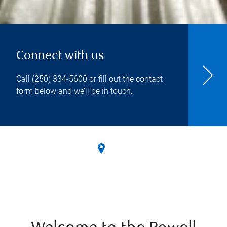
Connect with us
Call
(250) 334-5600
or fill out the contact
form below and we’ll be in touch.