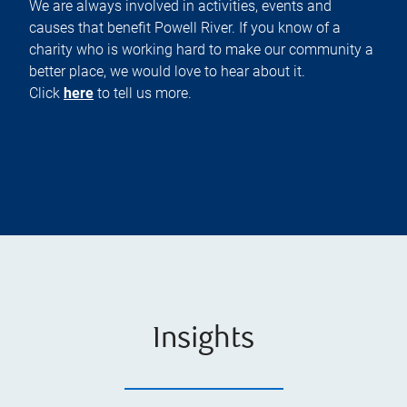
We are always involved in activities, events and
causes that benefit Powell River. If you know of a
charity who is working hard to make our community a
better place, we would love to hear about it.
Click
here
to tell us more.
Insights