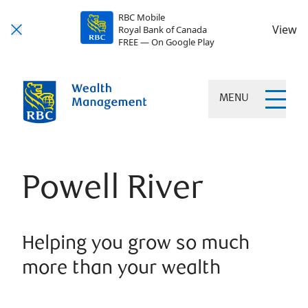
RBC Mobile
View
Royal Bank of Canada
FREE — On Google Play
MENU
Powell River
Helping you grow so much
more than your wealth