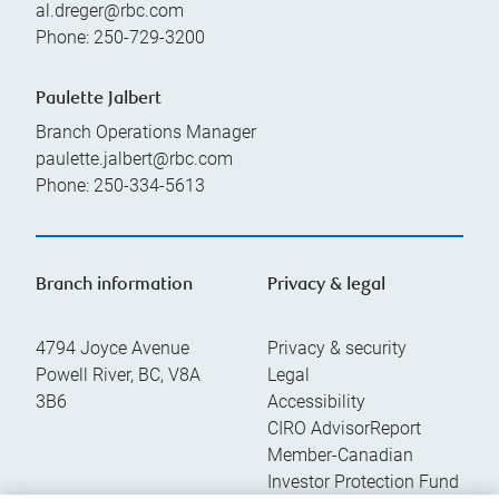
al.dreger@rbc.com
Phone:
250-729-3200
Paulette Jalbert
Branch Operations Manager
paulette.jalbert@rbc.com
Phone:
250-334-5613
Branch information
Privacy & legal
4794 Joyce Avenue
Privacy & security
Powell River
,
BC
,
V8A
Legal
3B6
Accessibility
CIRO AdvisorReport
Member-Canadian
Investor Protection Fund