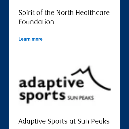
Spirit of the North Healthcare
Foundation
Learn more
Adaptive Sports at Sun Peaks