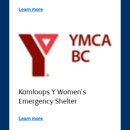
Learn more
Kamloops Y Women's
Emergency Shelter
Learn more