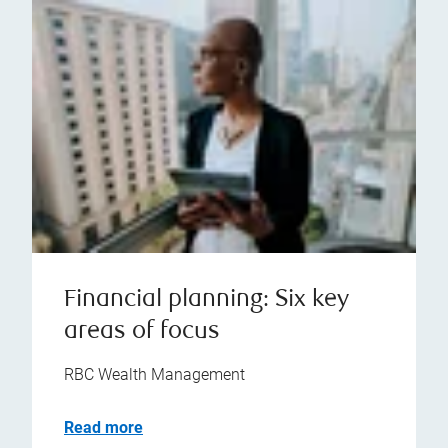
Financial planning: Six key
areas of focus
RBC Wealth Management
Read more