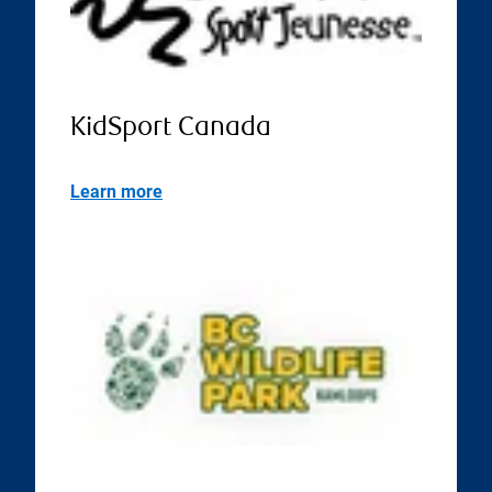
KidSport Canada
Learn more