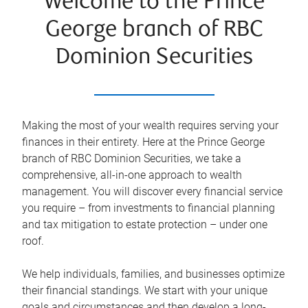
Welcome to the Prince
George branch of RBC
Dominion Securities
Making the most of your wealth requires serving your
finances in their entirety. Here at the
Prince George
branch of RBC Dominion Securities, we take a
comprehensive, all-in-one approach to wealth
management. You will discover every financial service
you require – from investments to financial planning
and tax mitigation to estate protection – under one
roof.
We help individuals, families, and businesses optimize
their financial standings. We start with your unique
goals and circumstances and then develop a long-