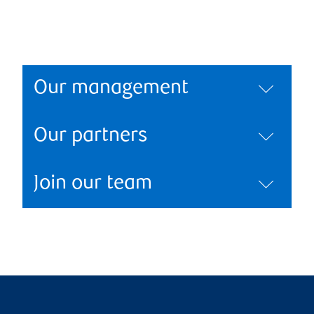
Our management
Our partners
Join our team