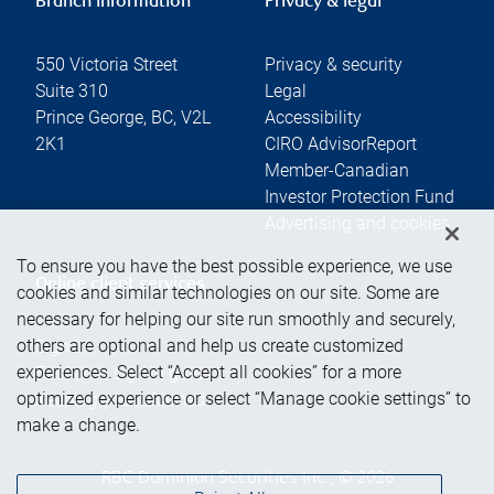
Branch information
Privacy & legal
550 Victoria Street
Privacy & security
Suite 310
Legal
Prince George
,
BC
,
V2L
Accessibility
2K1
CIRO AdvisorReport
Member-Canadian
Investor Protection Fund
Advertising and cookies
To ensure you have the best possible experience, we use
Online client services
cookies and similar technologies on our site. Some are
necessary for helping our site run smoothly and securely,
others are optional and help us create customized
Sign in
experiences. Select “Accept all cookies” for a more
First time sign in guide
optimized experience or select “Manage cookie settings” to
Keeping you informed
make a change.
RBC Dominion Securities Inc., © 2026