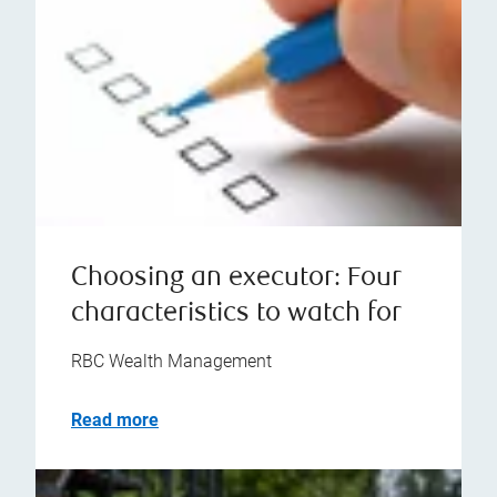
Choosing an executor: Four
characteristics to watch for
RBC Wealth Management
Read more