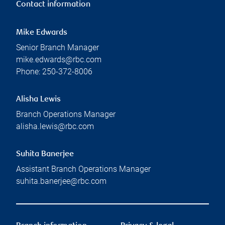
Contact information
Mike Edwards
Senior Branch Manager
mike.edwards@rbc.com
Phone:
250-372-8006
Alisha Lewis
Branch Operations Manager
alisha.lewis@rbc.com
Suhita Banerjee
Assistant Branch Operations Manager
suhita.banerjee@rbc.com