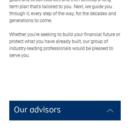
term plan that’s tailored to you. Next, we guide you
through it, every step of the way, for the decades and
generations to come.
Whether you’re seeking to build your financial future or
protect what you have already built, our group of
industry-leading professionals would be pleased to
serve you.
Our advisors