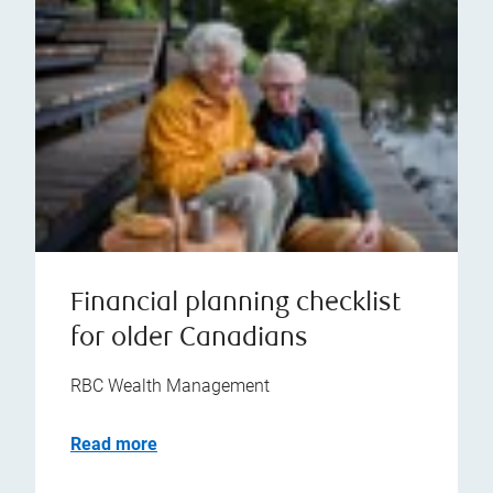
Financial planning checklist
for older Canadians
RBC Wealth Management
Read more