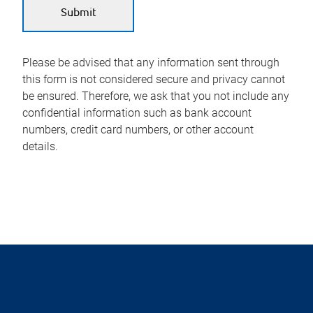
Please be advised that any information sent through
this form is not considered secure and privacy cannot
be ensured. Therefore, we ask that you not include any
confidential information such as bank account
numbers, credit card numbers, or other account
details.