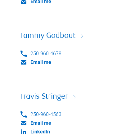
Email me
Tammy Godbout
250-960-4678
Email me
Travis Stringer
250-960-4563
Email me
LinkedIn