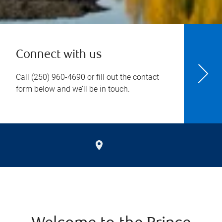
Connect with us
Call
(250) 960-4690
or fill out the contact
form below and we’ll be in touch.