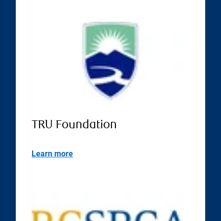
TRU Foundation
Learn more