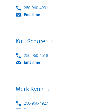
250-960-4931
Email me
Karl Schafer
250-960-4518
Email me
Mark Ryan
250-960-4927