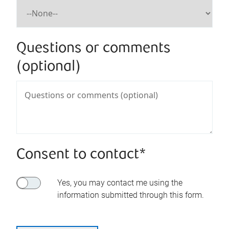
Questions or comments
(optional)
Consent to contact*
Yes, you may contact me using the
information submitted through this form.