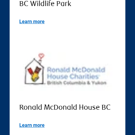
BC Wildlife Park
Learn more
Ronald McDonald House BC
Learn more