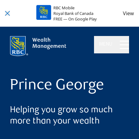
RBC Mobile
View
Royal Bank of Canada
FREE — On Google Play
MENU
Prince George
Helping you grow so much
more than your wealth