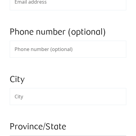
Phone number (optional)
City
Province/State