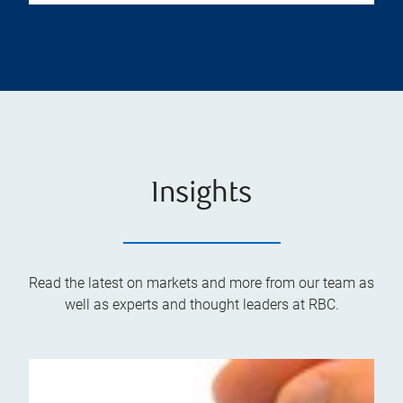
Insights
Read the latest on markets and more from our team as
well as experts and thought leaders at RBC.