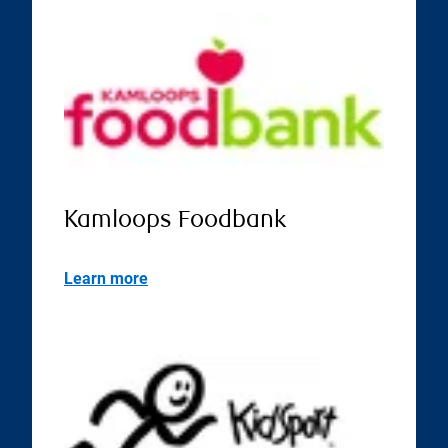
Kamloops Foodbank
Learn more