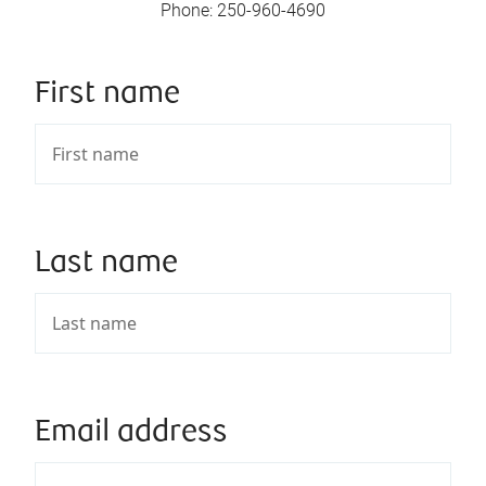
Phone
:
250-960-4690
First name
Last name
Email address