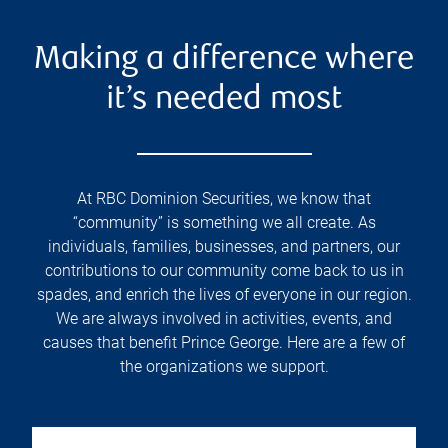
Making a difference where
it’s needed most
At RBC Dominion Securities, we know that
“community” is something we all create. As
individuals, families, businesses, and partners, our
contributions to our community come back to us in
spades, and enrich the lives of everyone in our region.
We are always involved in activities, events, and
causes that benefit Prince George. Here are a few of
the organizations we support.