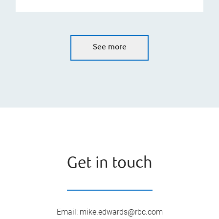
See more
Get in touch
Email
:
mike.edwards@rbc.com