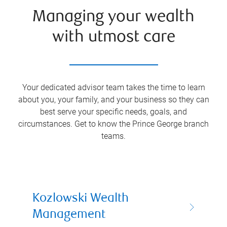
Managing your wealth
with utmost care
Your dedicated advisor team takes the time to learn
about you, your family, and your business so they can
best serve your specific needs, goals, and
circumstances. Get to know the
Prince George
branch
teams.
Kozlowski Wealth
Management