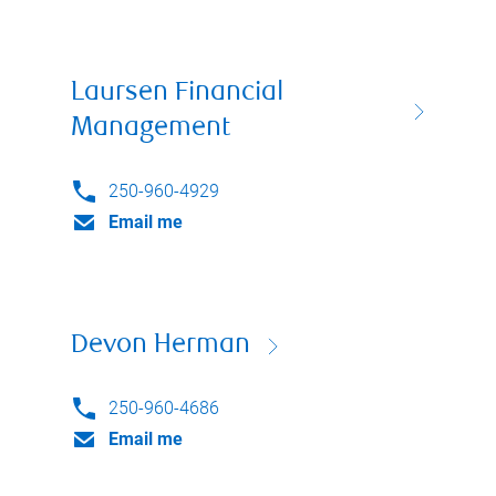
Laursen Financial
Management
250-960-4929
Email me
Devon Herman
250-960-4686
Email me