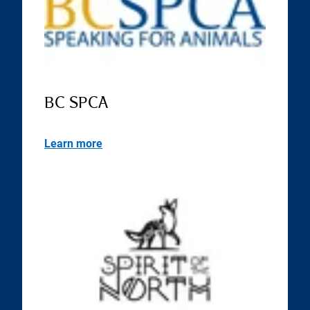
BC SPCA
Learn more