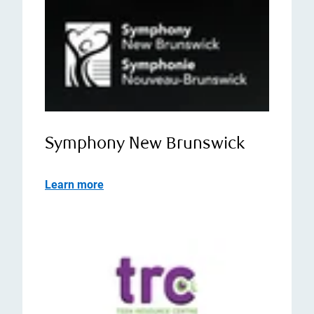
Symphony New Brunswick
Learn more