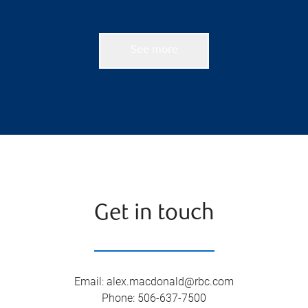
See more
Get in touch
Email
:
alex.macdonald@rbc.com
Phone
:
506-637-7500