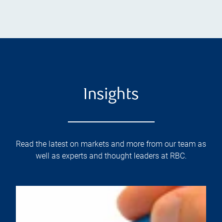
Insights
Read the latest on markets and more from our team as
well as experts and thought leaders at RBC.