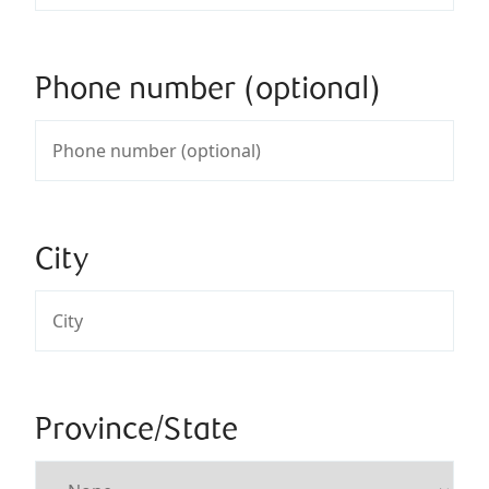
Phone number (optional)
City
Province/State