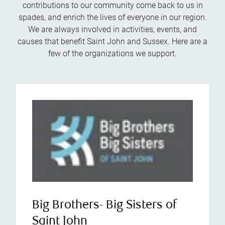
contributions to our community come back to us in
spades, and enrich the lives of everyone in our region.
We are always involved in activities, events, and
causes that benefit Saint John and Sussex. Here are a
few of the organizations we support.
Big Brothers- Big Sisters of
Saint John