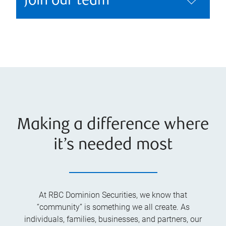
Join our team
Making a difference where
it’s needed most
At RBC Dominion Securities, we know that
“community” is something we all create. As
individuals, families, businesses, and partners, our