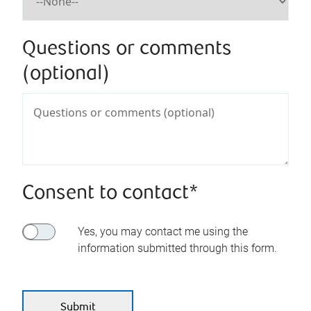
Questions or comments
(optional)
Consent to contact*
Yes, you may contact me using the
information submitted through this form.