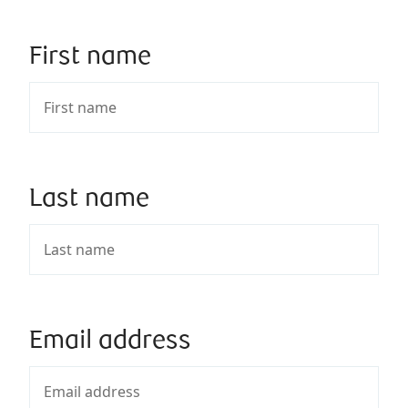
First name
Last name
Email address