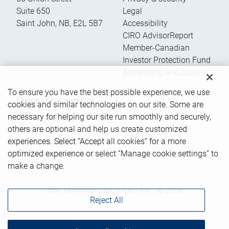
Suite 650
Legal
Saint John
,
NB
,
E2L 5B7
Accessibility
CIRO AdvisorReport
Member-Canadian
Investor Protection Fund
Advertising and cookies
To ensure you have the best possible experience, we use
Online client services
cookies and similar technologies on our site. Some are
necessary for helping our site run smoothly and securely,
others are optional and help us create customized
Sign in
experiences. Select “Accept all cookies” for a more
First time sign in guide
optimized experience or select “Manage cookie settings” to
Keeping you informed
make a change.
RBC Dominion Securities Inc., © 2026
Reject All