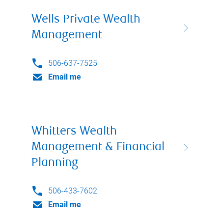
Wells Private Wealth
Management
506-637-7525
Email me
Whitters Wealth
Management & Financial
Planning
506-433-7602
Email me