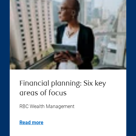
Financial planning: Six key
areas of focus
RBC Wealth Management
Read more