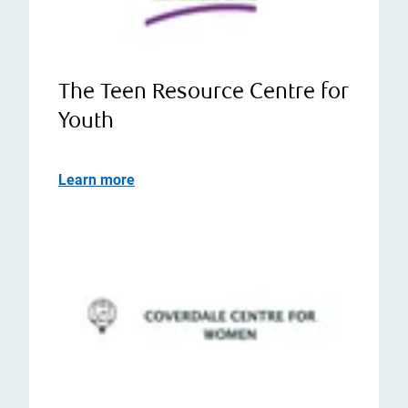
The Teen Resource Centre for
Youth
Learn more