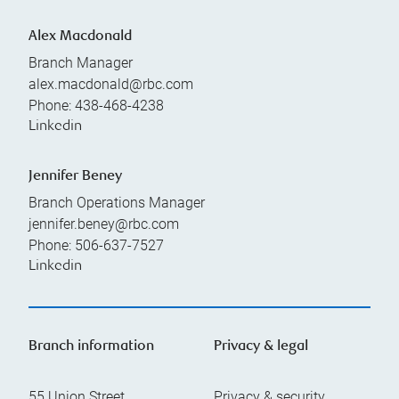
Alex Macdonald
Branch Manager
alex.macdonald@rbc.com
Phone:
438-468-4238
Linkedin
Jennifer Beney
Branch Operations Manager
jennifer.beney@rbc.com
Phone:
506-637-7527
Linkedin
Branch information
Privacy & legal
55 Union Street
Privacy & security