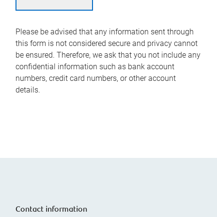
Please be advised that any information sent through
this form is not considered secure and privacy cannot
be ensured. Therefore, we ask that you not include any
confidential information such as bank account
numbers, credit card numbers, or other account
details.
Contact information