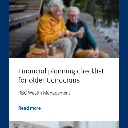
Financial planning checklist
for older Canadians
RBC Wealth Management
Read more