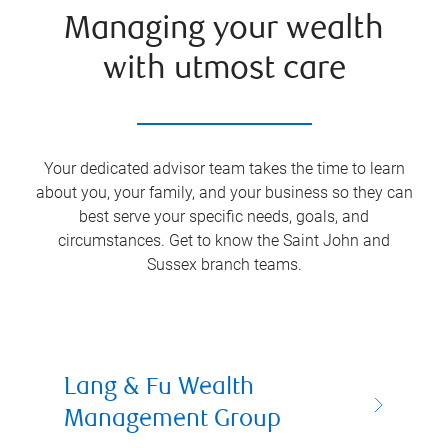
Managing your wealth
with utmost care
Your dedicated advisor team takes the time to learn
about you, your family, and your business so they can
best serve your specific needs, goals, and
circumstances. Get to know the
Saint John and
Sussex
branch teams.
Lang & Fu Wealth
Management Group