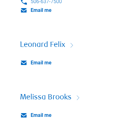
506-637-7500
Email me
Leonard Felix
Email me
Melissa Brooks
Email me