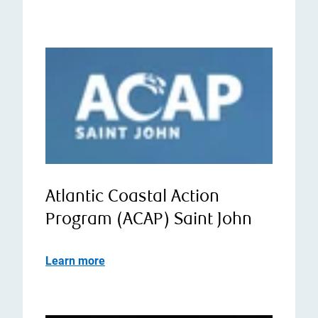
Atlantic Coastal Action
Program (ACAP) Saint John
Learn more