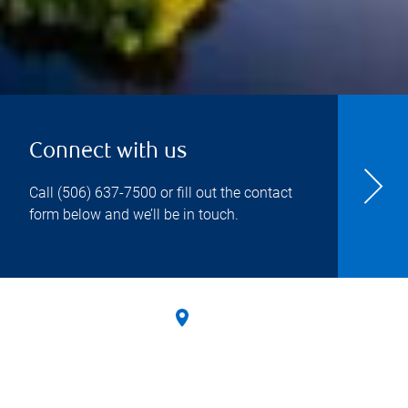
Connect with us
Call
(506) 637-7500
or fill out the contact
form below and we’ll be in touch.