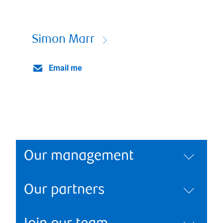
Simon Marr
Email me
Our management
Our partners