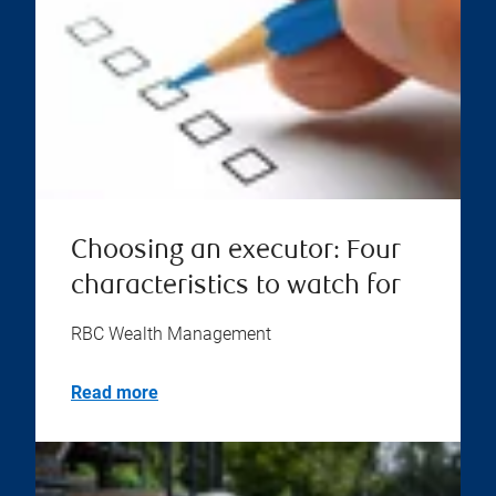
Choosing an executor: Four
characteristics to watch for
RBC Wealth Management
Read more