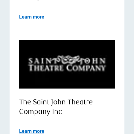
Learn more
The Saint John Theatre
Company Inc
Learn more