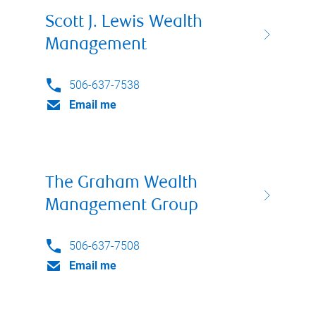
Scott J. Lewis Wealth
Management
506-637-7538
Email me
The Graham Wealth
Management Group
506-637-7508
Email me