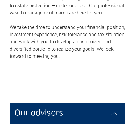
to estate protection – under one roof. Our professional
wealth management teams are here for you.
We take the time to understand your financial position,
investment experience, risk tolerance and tax situation
and work with you to develop a customized and
diversified portfolio to realize your goals. We look
forward to meeting you.
Our advisors