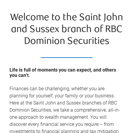
Welcome to the Saint John
and Sussex branch of RBC
Dominion Securities
Life is full of moments you can expect, and others
you can’t.
Finances can be challenging, whether you are
planning for yourself, your family or your business.
Here at the Saint John and Sussex branches of RBC
Dominion Securities, we take a comprehensive, all-in-
one approach to wealth management. You will
discover every financial service you require – from
investments to financial planning and tax mitigation