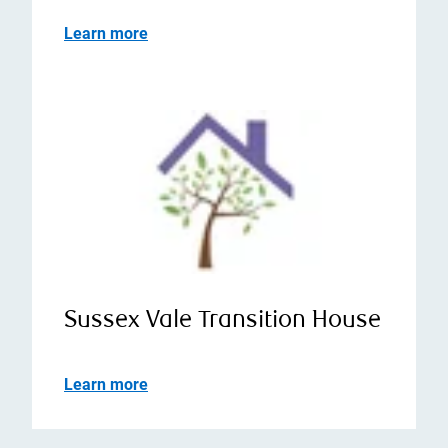
Learn more
Sussex Vale Transition House
Learn more