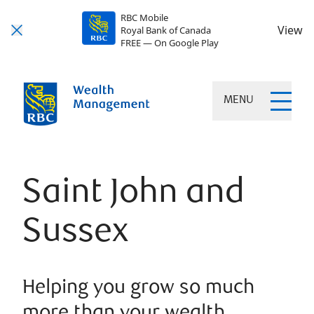
RBC Mobile
View
Royal Bank of Canada
FREE — On Google Play
MENU
Saint John and
Sussex
Helping you grow so much
more than your wealth