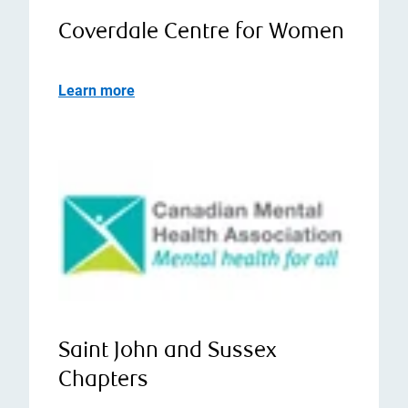
Coverdale Centre for Women
Learn more
Saint John and Sussex
Chapters