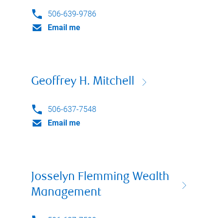
506-639-9786
Email me
Geoffrey H. Mitchell
506-637-7548
Email me
Josselyn Flemming Wealth
Management