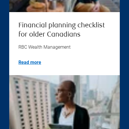
Financial planning checklist
for older Canadians
RBC Wealth Management
Read more