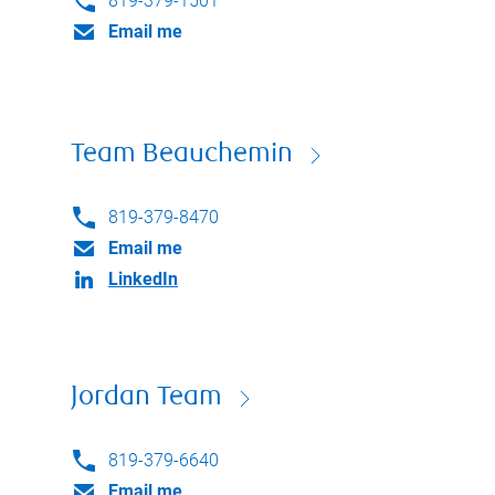
819-379-1501
Email me
Team Beauchemin
819-379-8470
Email me
LinkedIn
Jordan Team
819-379-6640
Email me