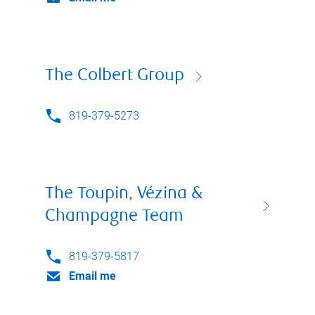
The Colbert Group
819-379-5273
The Toupin, Vézina &
Champagne Team
819-379-5817
Email me