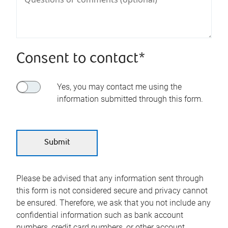
Consent to contact*
Yes, you may contact me using the
information submitted through this form.
Please be advised that any information sent through
this form is not considered secure and privacy cannot
be ensured. Therefore, we ask that you not include any
confidential information such as bank account
numbers, credit card numbers, or other account