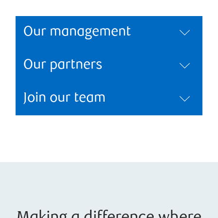
Our management
Our partners
Join our team