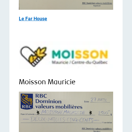
Le Far House
Moisson Mauricie