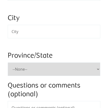
City
Province/State
Questions or comments
(optional)