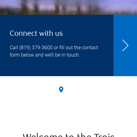
Connect with us
Call
(819) 379-3600
or fill out the contact
form below and we’ll be in touch.