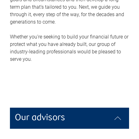
term plan that’s tailored to you. Next, we guide you
through it, every step of the way, for the decades and
generations to come.
Whether you’re seeking to build your financial future or
protect what you have already built, our group of
industry-leading professionals would be pleased to
serve you.
Our advisors