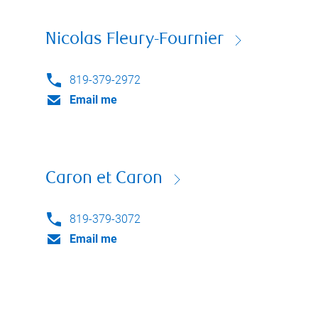
Nicolas Fleury-Fournier
819-379-2972
Email me
Caron et Caron
819-379-3072
Email me