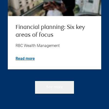
Financial planning: Six key
areas of focus
RBC Wealth Management
Read more
See more