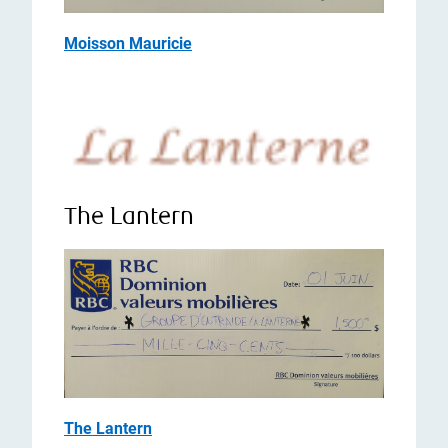
Moisson Mauricie
The Lantern
The Lantern