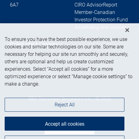
6A7
CIRO AdvisorReport
Member-Canadian
Investor Protection Fund
Advertising and cookies
To ensure you have the best possible experience, we use
Online client services
cookies and similar technologies on our site. Some are
necessary for helping our site run smoothly and securely,
others are optional and help us create customized
Sign in
experiences. Select “Accept all cookies” for a more
First time sign in guide
optimized experience or select “Manage cookie settings” to
Keeping you informed
make a change.
RBC Dominion Securities Inc., © 2026
Reject All
Accept all cookies
Back to top