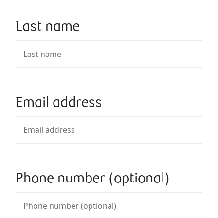
Last name
Email address
Phone number (optional)