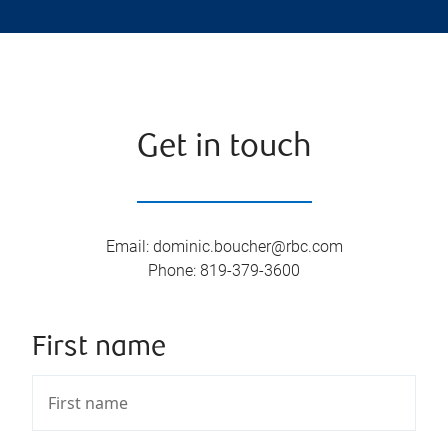
Get in touch
Email
:
dominic.boucher@rbc.com
Phone
:
819-379-3600
First name