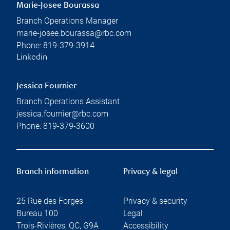
Marie-Josee Bourassa
Branch Operations Manager
marie-josee.bourassa@rbc.com
Phone:
819-379-3914
Linkedin
Jessica Fournier
Branch Operations Assistant
jessica.fournier@rbc.com
Phone:
819-379-3600
Branch information
Privacy & legal
25 Rue des Forges
Privacy & security
Bureau 100
Legal
Trois-Rivières
,
QC
,
G9A
Accessibility