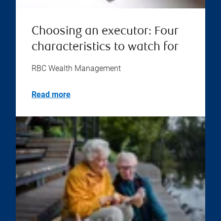
Choosing an executor: Four
characteristics to watch for
RBC Wealth Management
Read more