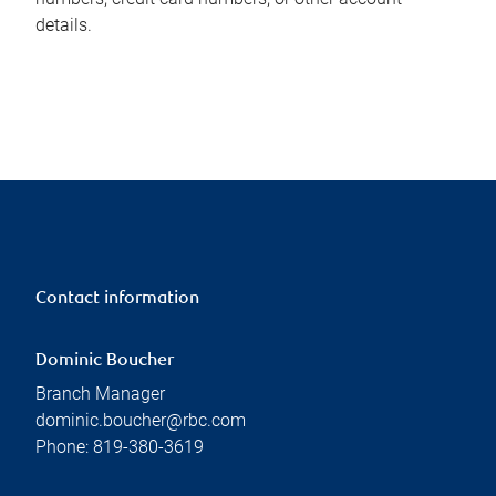
details.
Contact information
Dominic Boucher
Branch Manager
dominic.boucher@rbc.com
Phone:
819-380-3619