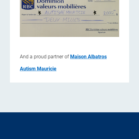
And a proud partner of
Maison Albatros
Autism Mauricie