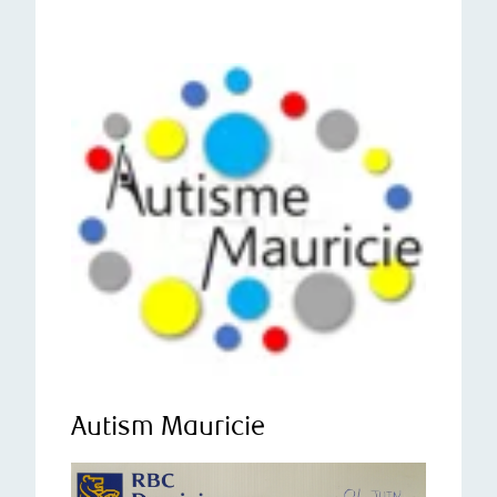
Autism Mauricie