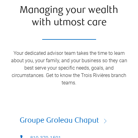
Managing your wealth
with utmost care
Your dedicated advisor team takes the time to learn
about you, your family, and your business so they can
best serve your specific needs, goals, and
circumstances. Get to know the
Trois Rivières
branch
teams.
Groupe Groleau Chaput