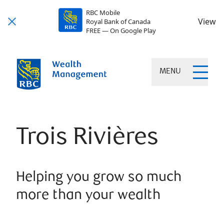
RBC Mobile
View
Royal Bank of Canada
FREE — On Google Play
MENU
Trois Rivières
Helping you grow so much
more than your wealth