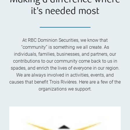
Making a difference where
it’s needed most
At RBC Dominion Securities, we know that
“community” is something we all create. As
individuals, families, businesses, and partners, our
contributions to our community come back to us in
spades, and enrich the lives of everyone in our region.
We are always involved in activities, events, and
causes that benefit Trois Rivières. Here are a few of the
organizations we support.