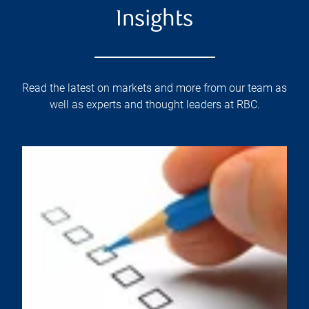
Insights
Read the latest on markets and more from our team as
well as experts and thought leaders at RBC.