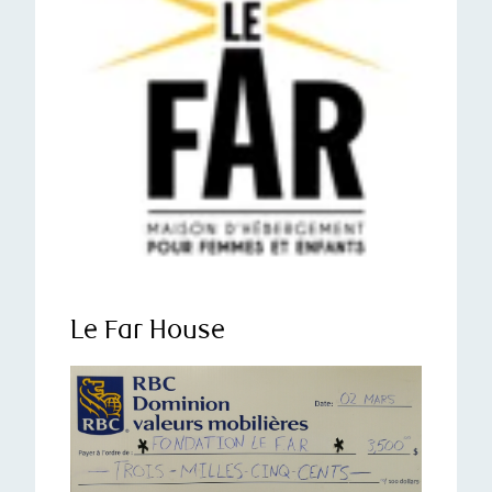
Le Far House