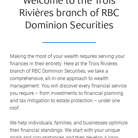
Welcome to the Trois
Rivières branch of RBC
Dominion Securities
Making the most of your wealth requires serving your
finances in their entirety. Here at the
Trois Rivières
branch of RBC Dominion Securities, we take a
comprehensive, all-in-one approach to wealth
management. You will discover every financial service
you require – from investments to financial planning
and tax mitigation to estate protection – under one
roof.
We help individuals, families, and businesses optimize
their financial standings. We start with your unique
goals and circumstances and then develop a long-