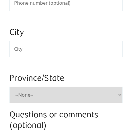
City
Province/State
Questions or comments
(optional)