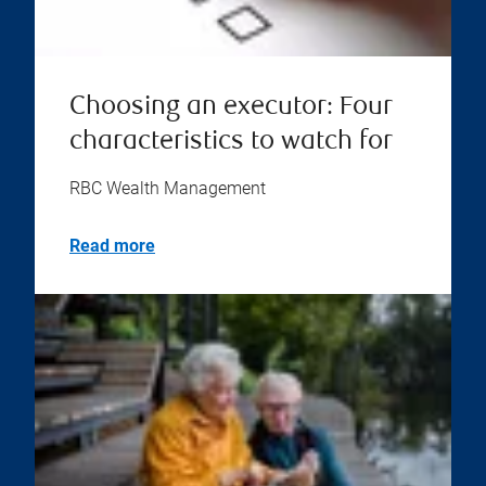
Choosing an executor: Four
characteristics to watch for
RBC Wealth Management
Read more