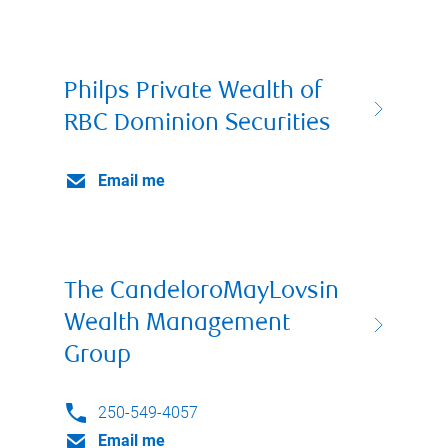
Philps Private Wealth of
RBC Dominion Securities
Email me
The CandeloroMayLovsin
Wealth Management
Group
250-549-4057
Email me