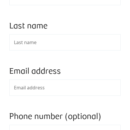
Last name
Email address
Phone number (optional)