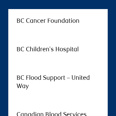
BC Cancer Foundation
BC Children's Hospital
BC Flood Support – United
Way
Canadian Blood Services