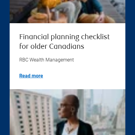
Financial planning checklist
for older Canadians
RBC Wealth Management
Read more