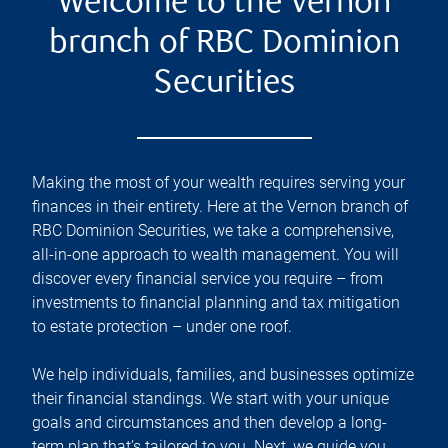
Welcome to the Vernon
branch of RBC Dominion
Securities
Making the most of your wealth requires serving your
finances in their entirety. Here at the
Vernon
branch of
RBC Dominion Securities, we take a comprehensive,
all-in-one approach to wealth management. You will
discover every financial service you require – from
investments to financial planning and tax mitigation
to estate protection – under one roof.
We help individuals, families, and businesses optimize
their financial standings. We start with your unique
goals and circumstances and then develop a long-
term plan that’s tailored to you. Next, we guide you