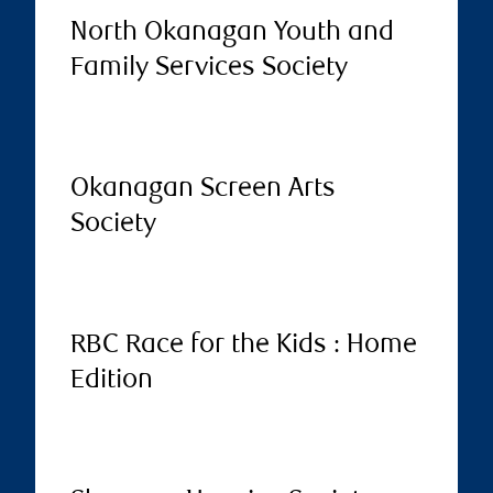
North Okanagan Youth and
Family Services Society
Okanagan Screen Arts
Society
RBC Race for the Kids : Home
Edition