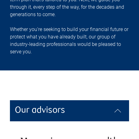
through it, every step of the way, for the decades and
generations to come.
Whether you’re seeking to build your financial future or
protect what you have already built, our group of
industry-leading professionals would be pleased to
serve you.
Our advisors