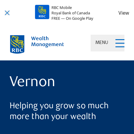
RBC Mobile
View
Royal Bank of Canada
FREE — On Google Play
MENU
Vernon
Helping you grow so much
more than your wealth