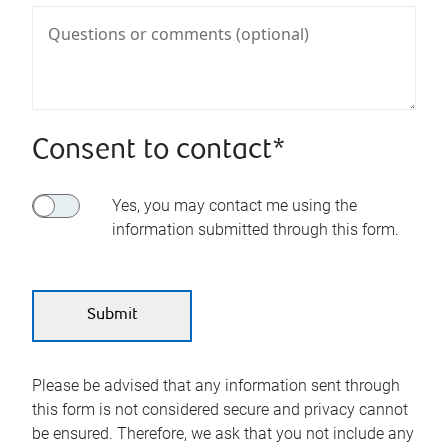
Consent to contact*
Yes, you may contact me using the
information submitted through this form.
Please be advised that any information sent through
this form is not considered secure and privacy cannot
be ensured. Therefore, we ask that you not include any