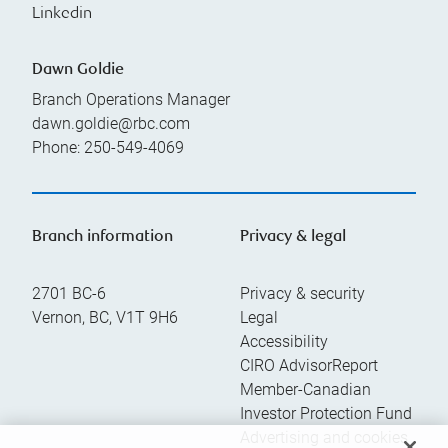
Linkedin
Dawn Goldie
Branch Operations Manager
dawn.goldie@rbc.com
Phone:
250-549-4069
Branch information
Privacy & legal
2701 BC-6
Privacy & security
Vernon
,
BC
,
V1T 9H6
Legal
Accessibility
CIRO AdvisorReport
Member-Canadian
Investor Protection Fund
Advertising and cookies