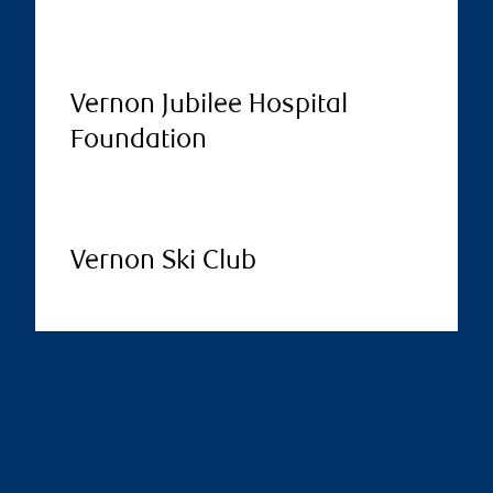
Vernon Jubilee Hospital
Foundation
Vernon Ski Club