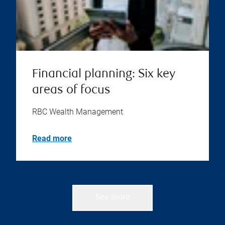
Financial planning: Six key
areas of focus
RBC Wealth Management
Read more
See more