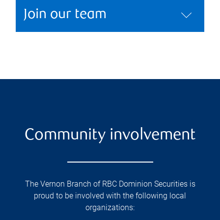
Join our team
Community involvement
The Vernon Branch of RBC Dominion Securities is
proud to be involved with the following local
organizations: