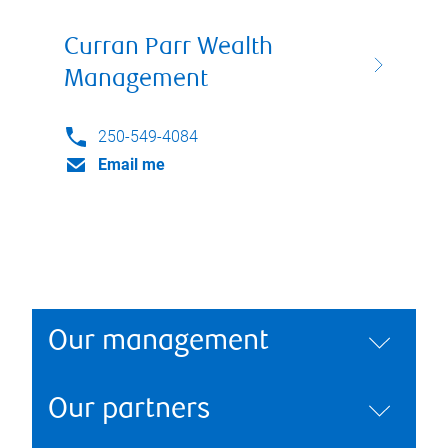
Curran Parr Wealth
Management
250-549-4084
Email me
Our management
Our partners