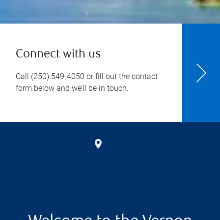
Connect with us
Call
(250) 549-4050
or fill out the contact
form below and we’ll be in touch.