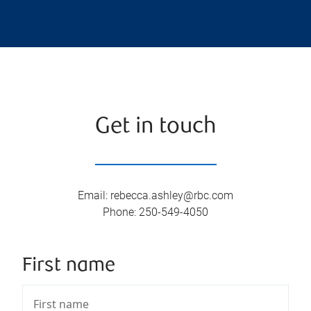
Get in touch
Email
:
rebecca.ashley@rbc.com
Phone
:
250-549-4050
First name