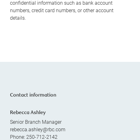
confidential information such as bank account
numbers, credit card numbers, or other account
details.
Contact information
Rebecca Ashley
Senior Branch Manager
rebecca.ashley@rbc.com
Phone:
250-712-2142