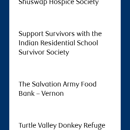
Shuswap Hospice Society
Support Survivors with the
Indian Residential School
Survivor Society
The Salvation Army Food
Bank – Vernon
Turtle Valley Donkey Refuge