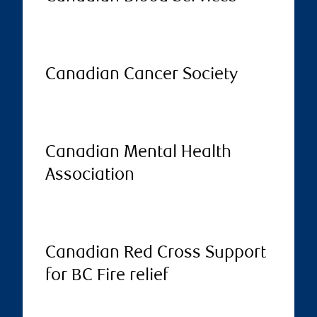
Canadian Cancer Society
Canadian Mental Health
Association
Canadian Red Cross Support
for BC Fire relief