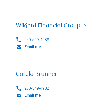
Wikjord Financial Group
250-549-4088
Email me
Carola Brunner
250-549-4902
Email me