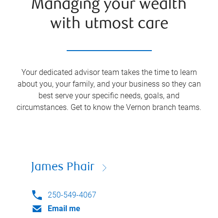
Managing your wealth
with utmost care
Your dedicated advisor team takes the time to learn
about you, your family, and your business so they can
best serve your specific needs, goals, and
circumstances. Get to know the
Vernon
branch teams.
James Phair
250-549-4067
Email me