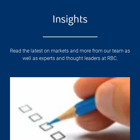
Insights
Read the latest on markets and more from our team as
well as experts and thought leaders at RBC.