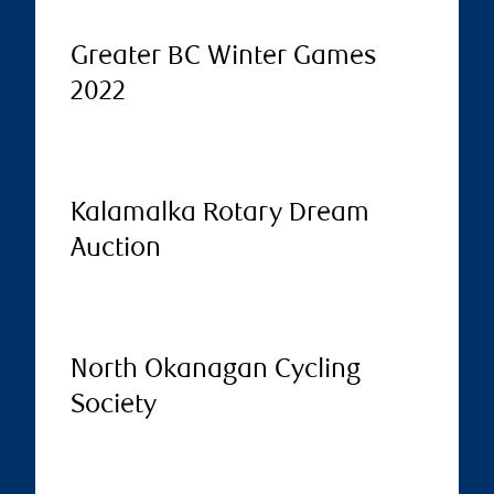
Greater BC Winter Games
2022
Kalamalka Rotary Dream
Auction
North Okanagan Cycling
Society