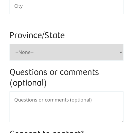
Province/State
Questions or comments
(optional)