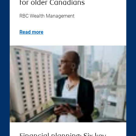
for older Canadians
RBC Wealth Management
Read more