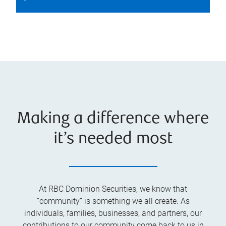
Making a difference where
it’s needed most
At RBC Dominion Securities, we know that
“community” is something we all create. As
individuals, families, businesses, and partners, our
contributions to our community come back to us in