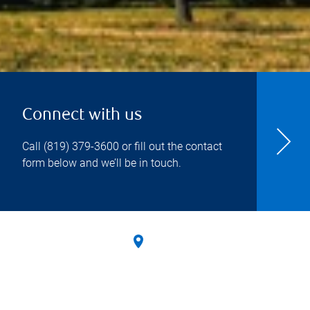
Connect with us
Call
(819) 379-3600
or fill out the contact
form below and we’ll be in touch.