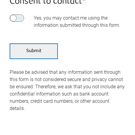
Consent to contact*
Yes, you may contact me using the
information submitted through this form.
Please be advised that any information sent through
this form is not considered secure and privacy cannot
be ensured. Therefore, we ask that you not include any
confidential information such as bank account
numbers, credit card numbers, or other account
details.