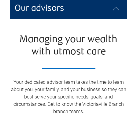
Our advisors
Managing your wealth
with utmost care
Your dedicated advisor team takes the time to learn
about you, your family, and your business so they can
best serve your specific needs, goals, and
circumstances. Get to know the
Victoriaville Branch
branch teams.