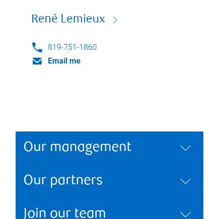
René Lemieux
819-751-1860
Email me
Our management
Our partners
Join our team