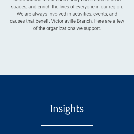
spades, and enrich the lives of everyone in our region.
We are always involved in activities, events, and
causes that benefit Victoriaville Branch. Here are a few
of the organizations we support.
Insights