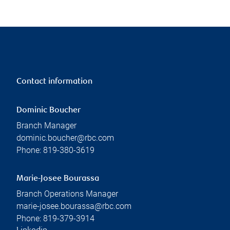
Contact information
Dominic Boucher
Branch Manager
dominic.boucher@rbc.com
Phone:
819-380-3619
Marie-Josee Bourassa
Branch Operations Manager
marie-josee.bourassa@rbc.com
Phone:
819-379-3914