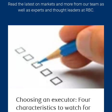
Read the latest on markets and more from our team as
well as experts and thought leaders at RBC.
Choosing an executor: Four
characteristics to watch for