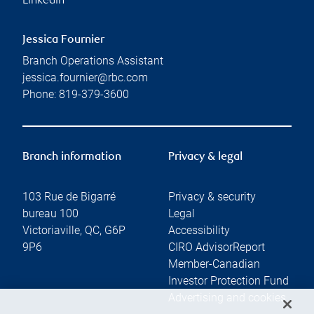
Linkedin
Jessica Fournier
Branch Operations Assistant
jessica.fournier@rbc.com
Phone:
819-379-3600
Branch information
Privacy & legal
103 Rue de Bigarré
Privacy & security
bureau 100
Legal
Victoriaville
,
QC
,
G6P
Accessibility
9P6
CIRO AdvisorReport
Member-Canadian
Investor Protection Fund
Advertising and cookies