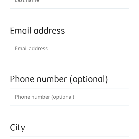
Email address
Phone number (optional)
City