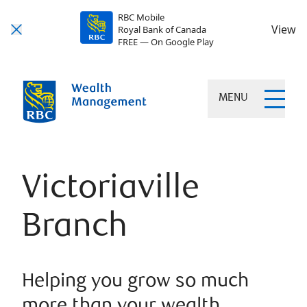
RBC Mobile
View
Royal Bank of Canada
FREE — On Google Play
MENU
Victoriaville
Branch
Helping you grow so much
more than your wealth