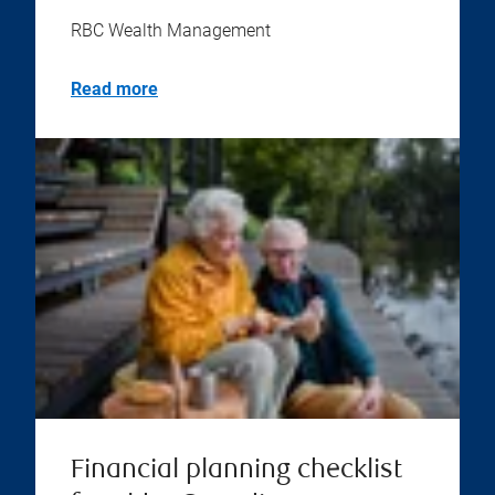
RBC Wealth Management
Read more
Financial planning checklist