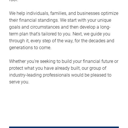
We help individuals, families, and businesses optimize
their financial standings. We start with your unique
goals and circumstances and then develop a long-
term plan that’s tailored to you. Next, we guide you
through it, every step of the way, for the decades and
generations to come.
Whether you’re seeking to build your financial future or
protect what you have already built, our group of
industry-leading professionals would be pleased to
serve you.