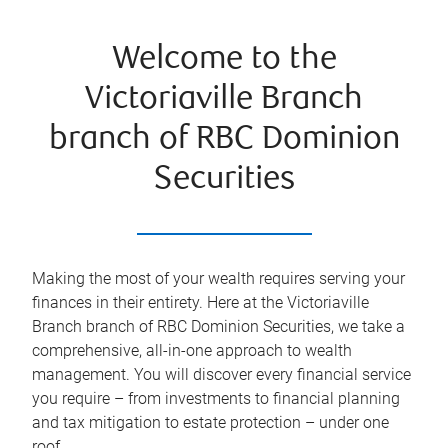
Welcome to the
Victoriaville Branch
branch of RBC Dominion
Securities
Making the most of your wealth requires serving your
finances in their entirety. Here at the
Victoriaville
Branch
branch of RBC Dominion Securities, we take a
comprehensive, all-in-one approach to wealth
management. You will discover every financial service
you require – from investments to financial planning
and tax mitigation to estate protection – under one
roof.