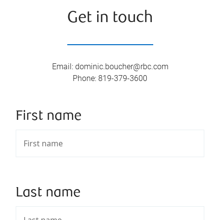
Get in touch
Email
:
dominic.boucher@rbc.com
Phone
:
819-379-3600
First name
Last name