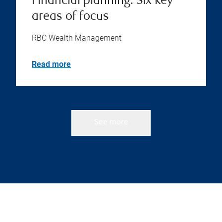
Financial planning: Six key
areas of focus
RBC Wealth Management
Read more
See more