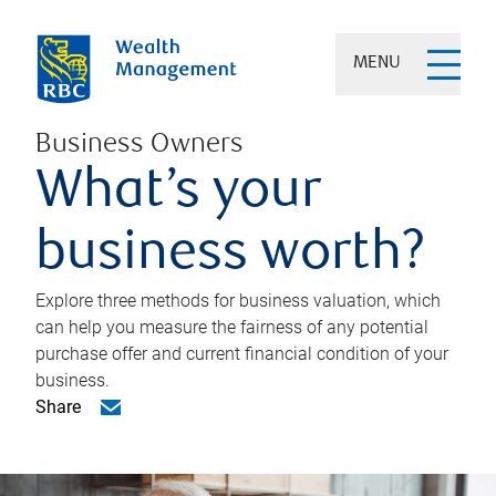
MENU
Business Owners
What’s your
business worth?
Explore three methods for business valuation, which
can help you measure the fairness of any potential
purchase offer and current financial condition of your
business.
Share