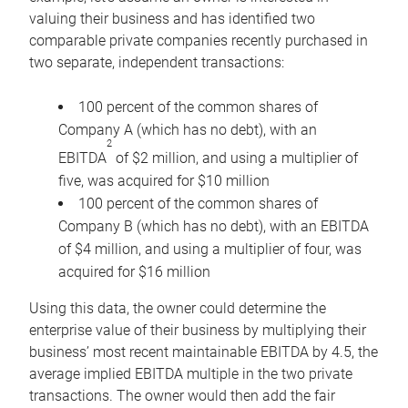
valuing their business and has identified two
comparable private companies recently purchased in
two separate, independent transactions:
100 percent of the common shares of
Company A (which has no debt), with an
2
EBITDA
of $2 million, and using a multiplier of
five, was acquired for $10 million
100 percent of the common shares of
Company B (which has no debt), with an EBITDA
of $4 million, and using a multiplier of four, was
acquired for $16 million
Using this data, the owner could determine the
enterprise value of their business by multiplying their
business’ most recent maintainable EBITDA by 4.5, the
average implied EBITDA multiple in the two private
transactions. The owner would then add the fair