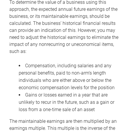
To determine the value of a business using this
approach, the expected annual future earnings of the
business, or its maintainable earnings, should be
calculated. The business’ historical financial results
can provide an indication of this. However, you may
need to adjust the historical earnings to eliminate the
impact of any nonrecurring or uneconomical items,
such as:
Compensation, including salaries and any
personal benefits, paid to non-arm’s length
individuals who are either above or below the
economic compensation levels for the position
Gains or losses earned in a year that are
unlikely to recur in the future, such as a gain or
loss from a one-time sale of an asset
The maintainable earnings are then multiplied by an
earnings multiple. This multiple is the inverse of the