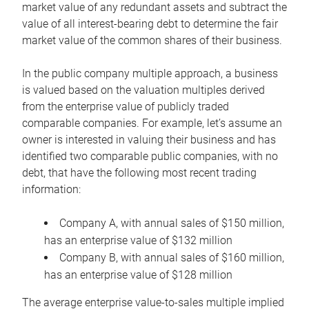
market value of any redundant assets and subtract the
value of all interest-bearing debt to determine the fair
market value of the common shares of their business.
In the public company multiple approach, a business
is valued based on the valuation multiples derived
from the enterprise value of publicly traded
comparable companies. For example, let’s assume an
owner is interested in valuing their business and has
identified two comparable public companies, with no
debt, that have the following most recent trading
information:
Company A, with annual sales of $150 million,
has an enterprise value of $132 million
Company B, with annual sales of $160 million,
has an enterprise value of $128 million
The average enterprise value-to-sales multiple implied