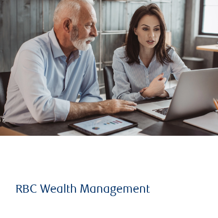
RBC Wealth Management