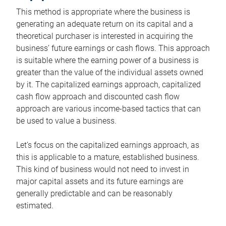
This method is appropriate where the business is
generating an adequate return on its capital and a
theoretical purchaser is interested in acquiring the
business’ future earnings or cash flows. This approach
is suitable where the earning power of a business is
greater than the value of the individual assets owned
by it. The capitalized earnings approach, capitalized
cash flow approach and discounted cash flow
approach are various income-based tactics that can
be used to value a business.
Let’s focus on the capitalized earnings approach, as
this is applicable to a mature, established business.
This kind of business would not need to invest in
major capital assets and its future earnings are
generally predictable and can be reasonably
estimated.