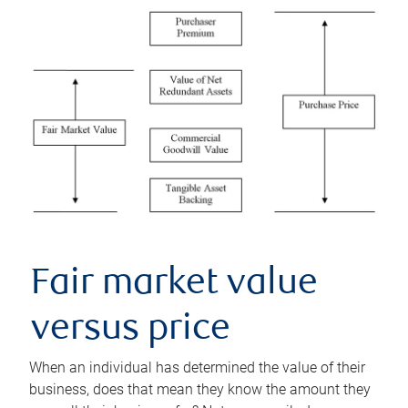
Fair market value
versus price
When an individual has determined the value of their
business, does that mean they know the amount they