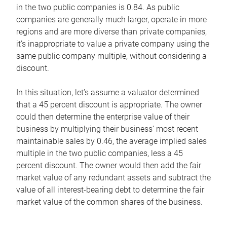
in the two public companies is 0.84. As public
companies are generally much larger, operate in more
regions and are more diverse than private companies,
it’s inappropriate to value a private company using the
same public company multiple, without considering a
discount.
In this situation, let’s assume a valuator determined
that a 45 percent discount is appropriate. The owner
could then determine the enterprise value of their
business by multiplying their business’ most recent
maintainable sales by 0.46, the average implied sales
multiple in the two public companies, less a 45
percent discount. The owner would then add the fair
market value of any redundant assets and subtract the
value of all interest-bearing debt to determine the fair
market value of the common shares of the business.