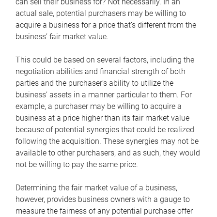
can sell their business for? Not necessarily. In an
actual sale, potential purchasers may be willing to
acquire a business for a price that’s different from the
business’ fair market value.
This could be based on several factors, including the
negotiation abilities and financial strength of both
parties and the purchaser’s ability to utilize the
business’ assets in a manner particular to them. For
example, a purchaser may be willing to acquire a
business at a price higher than its fair market value
because of potential synergies that could be realized
following the acquisition. These synergies may not be
available to other purchasers, and as such, they would
not be willing to pay the same price.
Determining the fair market value of a business,
however, provides business owners with a gauge to
measure the fairness of any potential purchase offer