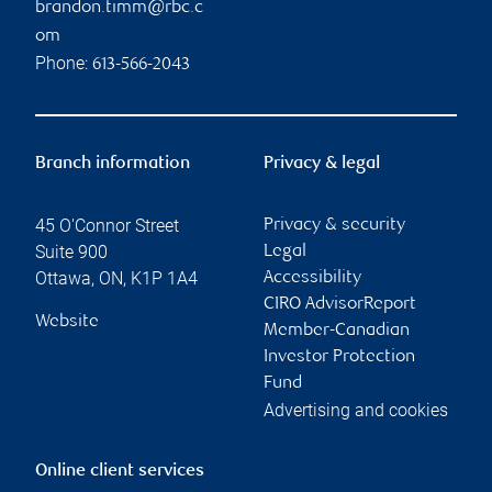
brandon.timm@rbc.c
om
Phone:
613-566-2043
Branch information
Privacy & legal
45 O'Connor Street
Privacy & security
Suite 900
Legal
Ottawa
,
ON
,
K1P 1A4
Accessibility
CIRO AdvisorReport
Website
Member-Canadian
Investor Protection
Fund
Advertising and cookies
Online client services