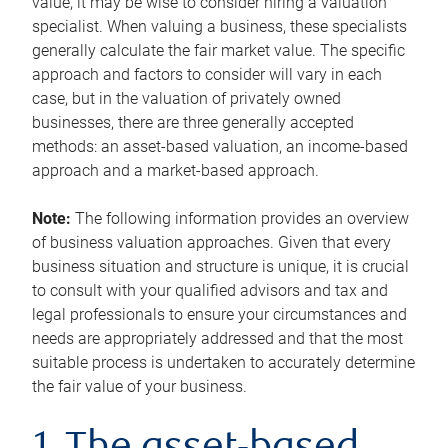
value, it may be wise to consider hiring a valuation
specialist. When valuing a business, these specialists
generally calculate the fair market value. The specific
approach and factors to consider will vary in each
case, but in the valuation of privately owned
businesses, there are three generally accepted
methods: an asset-based valuation, an income-based
approach and a market-based approach.
Note:
The following information provides an overview
of business valuation approaches. Given that every
business situation and structure is unique, it is crucial
to consult with your qualified advisors and tax and
legal professionals to ensure your circumstances and
needs are appropriately addressed and that the most
suitable process is undertaken to accurately determine
the fair value of your business.