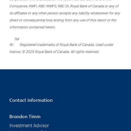
Companies, RMFI, RBC WMFS, RBC DI, Royal Bank of Canada or any of
its affiliates or any other person accepts any liability whatsoever for any
direct or consequential loss arising from any use of this report or the
information contained herein.
TM
®/
Registered trademarks of Royal Bank of Canada. Used under
licence. © 2025 Royal Bank of Canada. All rights reserved.
Contact information
Brandon Timm
Investment Advisor