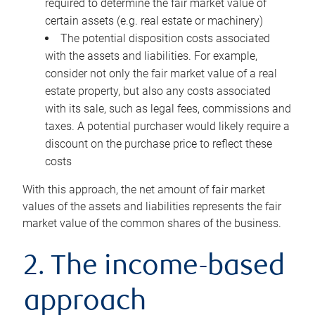
required to determine the fair market value of
certain assets (e.g. real estate or machinery)
The potential disposition costs associated
with the assets and liabilities. For example,
consider not only the fair market value of a real
estate property, but also any costs associated
with its sale, such as legal fees, commissions and
taxes. A potential purchaser would likely require a
discount on the purchase price to reflect these
costs
With this approach, the net amount of fair market
values of the assets and liabilities represents the fair
market value of the common shares of the business.
2. The income-based
approach