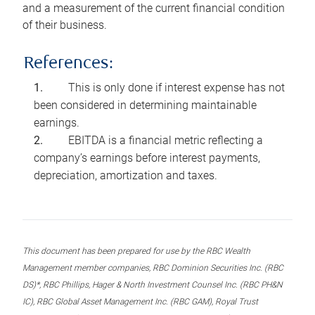
and a measurement of the current financial condition
of their business.
References:
This is only done if interest expense has not
been considered in determining maintainable
earnings.
EBITDA is a financial metric reflecting a
company’s earnings before interest payments,
depreciation, amortization and taxes.
This document has been prepared for use by the RBC Wealth
Management member companies, RBC Dominion Securities Inc. (RBC
DS)*, RBC Phillips, Hager & North Investment Counsel Inc. (RBC PH&N
IC), RBC Global Asset Management Inc. (RBC GAM), Royal Trust