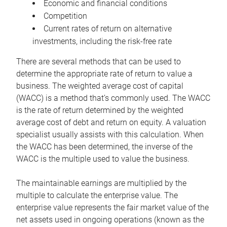
Economic and financial conditions
Competition
Current rates of return on alternative
investments, including the risk-free rate
There are several methods that can be used to
determine the appropriate rate of return to value a
business. The weighted average cost of capital
(WACC) is a method that’s commonly used. The WACC
is the rate of return determined by the weighted
average cost of debt and return on equity. A valuation
specialist usually assists with this calculation. When
the WACC has been determined, the inverse of the
WACC is the multiple used to value the business.
The maintainable earnings are multiplied by the
multiple to calculate the enterprise value. The
enterprise value represents the fair market value of the
net assets used in ongoing operations (known as the