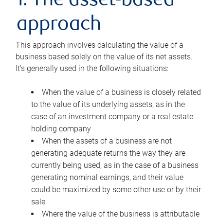
1. The asset-based
approach
This approach involves calculating the value of a
business based solely on the value of its net assets.
It’s generally used in the following situations:
When the value of a business is closely related
to the value of its underlying assets, as in the
case of an investment company or a real estate
holding company
When the assets of a business are not
generating adequate returns the way they are
currently being used, as in the case of a business
generating nominal earnings, and their value
could be maximized by some other use or by their
sale
Where the value of the business is attributable