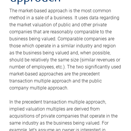
The market-based approach is the most common
method in a sale of a business. It uses data regarding
the market valuation of public and other private
companies that are reasonably comparable to the
business being valued. Comparable companies are
those which operate in a similar industry and region
as the business being valued and, when possible,
should be relatively the same size (similar revenues or
number of employees, etc.). The two significantly used
market-based approaches are the precedent
transaction multiple approach and the public
company multiple approach.
In the precedent transaction multiple approach,
implied valuation multiples are derived from
acquisitions of private companies that operate in the
same industry as the business being valued. For
example, let’s assume an owner is interested in