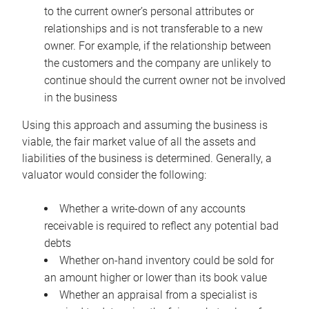
to the current owner’s personal attributes or
relationships and is not transferable to a new
owner. For example, if the relationship between
the customers and the company are unlikely to
continue should the current owner not be involved
in the business
Using this approach and assuming the business is
viable, the fair market value of all the assets and
liabilities of the business is determined. Generally, a
valuator would consider the following:
Whether a write-down of any accounts
receivable is required to reflect any potential bad
debts
Whether on-hand inventory could be sold for
an amount higher or lower than its book value
Whether an appraisal from a specialist is