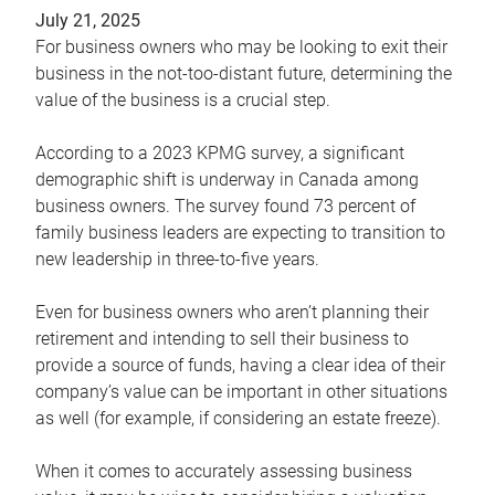
July 21, 2025
For business owners who may be looking to exit their
business in the not-too-distant future, determining the
value of the business is a crucial step.
According to a 2023 KPMG survey, a significant
demographic shift is underway in Canada among
business owners. The survey found 73 percent of
family business leaders are expecting to transition to
new leadership in three-to-five years.
Even for business owners who aren’t planning their
retirement and intending to sell their business to
provide a source of funds, having a clear idea of their
company’s value can be important in other situations
as well (for example, if considering an estate freeze).
When it comes to accurately assessing business