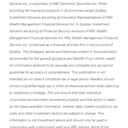
Services Inc., a subsidiary of RBC Dominion Securities Inc. When
providing life insurance products in all provinces except Quebec,
Investment Advisors are acting as Insurance Representatives of RBC
Wealth Management Financial Services Inc. In Quebec, Investment
Advisors are acting as Financial Security Advisors of RBC Wealth
Management Financial Services Inc. RBC Wealth Management Financial
Services Inc. is licensed as a financial services firm in the province of
Quebec. The strategies, advice and technical content in this publication
are provided for the general guidance and benefit of our clients, based
on information believed to be accurate and complete, but we cannot
guarantee its accuracy or completeness. This publication is not
intended as nor does it constitute tax or legal advice. Readers should
consult a qualified legal, tax or other professional advisor when planning
to implement a strategy. This will ensure that their individual
circumstances have been considered properly and that action is taken
on the latest available information. Interest rates, market conditions, tax
rules, and other investment factors are subject to change. This
information is not investment advice and should only be used in
conjunction with a discussion with your RBC advisor. None of the