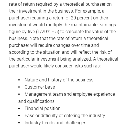
rate of return required by a theoretical purchaser on
their investment in the business. For example, a
purchaser requiring a return of 20 percent on their
investment would multiply the maintainable earnings
figure by five (1/20% = 5) to calculate the value of the
business. Note that the rate of return a theoretical
purchaser will require changes over time and
according to the situation and will reflect the risk of
the particular investment being analyzed. A theoretical
purchaser would likely consider risks such as:
Nature and history of the business
Customer base
Management team and employee experience
and qualifications
Financial position
Ease or difficulty of entering the industry
Industry trends and challenges