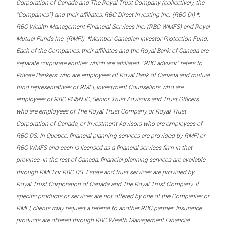
Corporation of Canada and The Royal Trust Company (collectively, the
“Companies”) and their affiliates, RBC Direct Investing Inc. (RBC DI) *,
RBC Wealth Management Financial Services Inc. (RBC WMFS) and Royal
Mutual Funds Inc. (RMFI). *Member-Canadian Investor Protection Fund.
Each of the Companies, their affiliates and the Royal Bank of Canada are
separate corporate entities which are affiliated. “RBC advisor” refers to
Private Bankers who are employees of Royal Bank of Canada and mutual
fund representatives of RMFI, Investment Counsellors who are
employees of RBC PH&N IC, Senior Trust Advisors and Trust Officers
who are employees of The Royal Trust Company or Royal Trust
Corporation of Canada, or Investment Advisors who are employees of
RBC DS. In Quebec, financial planning services are provided by RMFI or
RBC WMFS and each is licensed as a financial services firm in that
province. In the rest of Canada, financial planning services are available
through RMFI or RBC DS. Estate and trust services are provided by
Royal Trust Corporation of Canada and The Royal Trust Company. If
specific products or services are not offered by one of the Companies or
RMFI, clients may request a referral to another RBC partner. Insurance
products are offered through RBC Wealth Management Financial