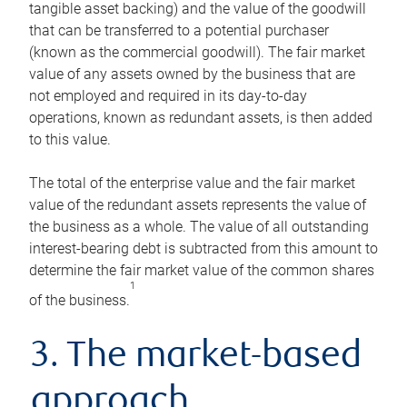
tangible asset backing) and the value of the goodwill
that can be transferred to a potential purchaser
(known as the commercial goodwill). The fair market
value of any assets owned by the business that are
not employed and required in its day-to-day
operations, known as redundant assets, is then added
to this value.
The total of the enterprise value and the fair market
value of the redundant assets represents the value of
the business as a whole. The value of all outstanding
interest-bearing debt is subtracted from this amount to
determine the fair market value of the common shares
1
of the business.
3. The market-based
approach