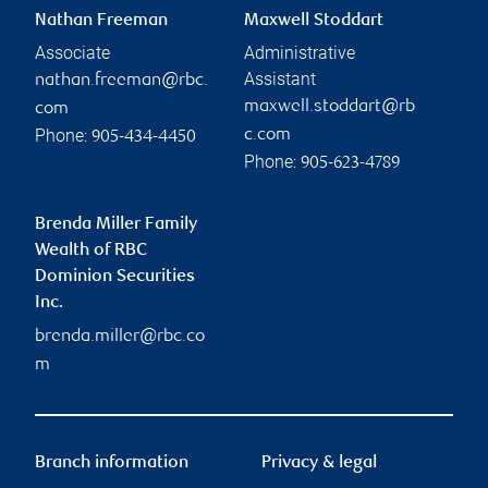
Nathan Freeman
Maxwell Stoddart
Associate
Administrative
Assistant
nathan.freeman@rbc.
maxwell.stoddart@rb
com
Phone:
c.com
905-434-4450
Phone:
905-623-4789
Brenda Miller Family
Wealth of RBC
Dominion Securities
Inc.
brenda.miller@rbc.co
m
Branch information
Privacy & legal