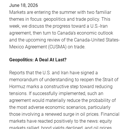
June 18, 2026
Markets are entering the summer with two familiar
themes in focus: geopolitics and trade policy. This
week, we discuss the progress toward a U.S.-Iran
agreement, then turn to Canada’s economic outlook
and the upcoming review of the Canada-United States-
Mexico Agreement (CUSMA) on trade.
Geopolitics: A Deal At Last?
Reports that the U.S. and Iran have signed a
memorandum of understanding to reopen the Strait of
Hormuz marks a constructive step toward reducing
tensions. If successfully implemented, such an
agreement would materially reduce the probability of
the most adverse economic scenarios, particularly
those involving a renewed surge in oil prices. Financial
markets have reacted positively to the news: equity
markets rallied, bond yields declined, and oil prices