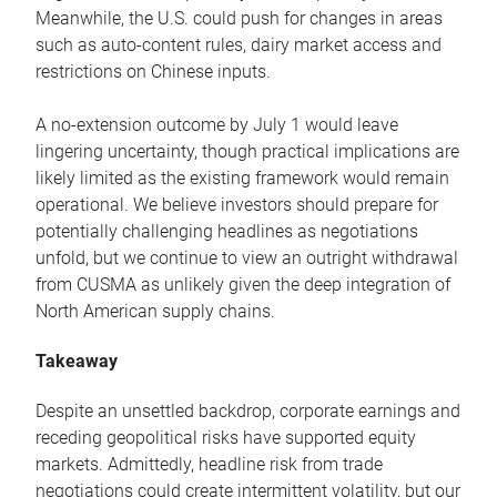
Meanwhile, the U.S. could push for changes in areas
such as auto-content rules, dairy market access and
restrictions on Chinese inputs.
A no-extension outcome by July 1 would leave
lingering uncertainty, though practical implications are
likely limited as the existing framework would remain
operational. We believe investors should prepare for
potentially challenging headlines as negotiations
unfold, but we continue to view an outright withdrawal
from CUSMA as unlikely given the deep integration of
North American supply chains.
Takeaway
Despite an unsettled backdrop, corporate earnings and
receding geopolitical risks have supported equity
markets. Admittedly, headline risk from trade
negotiations could create intermittent volatility, but our