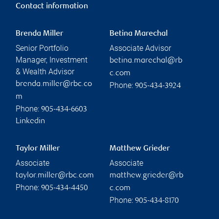
Contact information
Brenda Miller
Betina Marechal
Senior Portfolio
Associate Advisor
Manager, Investment
betina.marechal@rb
& Wealth Advisor
c.com
brenda.miller@rbc.co
Phone:
905-434-3924
m
Phone:
905-434-6603
Linkedin
Taylor Miller
Matthew Grieder
Associate
Associate
taylor.miller@rbc.com
matthew.grieder@rb
Phone:
905-434-4450
c.com
Phone:
905-434-8170