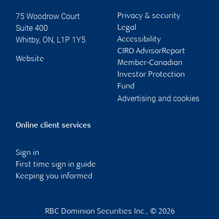
75 Woodrow Court
Privacy & security
Suite 400
Legal
Whitby
,
ON
,
L1P 1Y5
Accessibility
CIRO AdvisorReport
Website
Member-Canadian
Investor Protection
Fund
Advertising and cookies
Online client services
Sign in
First time sign in guide
Keeping you informed
RBC Dominion Securities Inc., © 2026