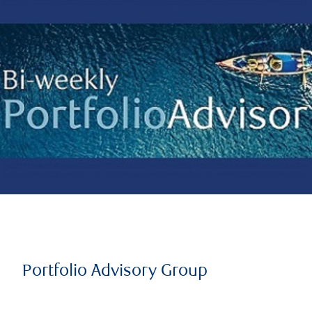
Portfolio Advisory Group