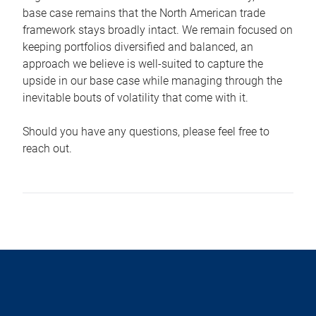
base case remains that the North American trade
framework stays broadly intact. We remain focused on
keeping portfolios diversified and balanced, an
approach we believe is well-suited to capture the
upside in our base case while managing through the
inevitable bouts of volatility that come with it.
Should you have any questions, please feel free to
reach out.