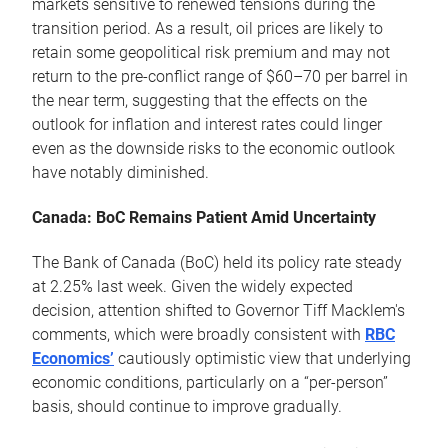
markets sensitive to renewed tensions during the
transition period. As a result, oil prices are likely to
retain some geopolitical risk premium and may not
return to the pre-conflict range of $60–70 per barrel in
the near term, suggesting that the effects on the
outlook for inflation and interest rates could linger
even as the downside risks to the economic outlook
have notably diminished.
Canada: BoC Remains Patient Amid Uncertainty
The Bank of Canada (BoC) held its policy rate steady
at 2.25% last week. Given the widely expected
decision, attention shifted to Governor Tiff Macklem's
comments, which were broadly consistent with
RBC
Economics’
cautiously optimistic view that underlying
economic conditions, particularly on a “per-person”
basis, should continue to improve gradually.