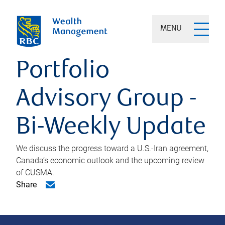
MENU
Portfolio
Advisory Group -
Bi-Weekly Update
We discuss the progress toward a U.S.-Iran agreement,
Canada’s economic outlook and the upcoming review
of CUSMA.
Share