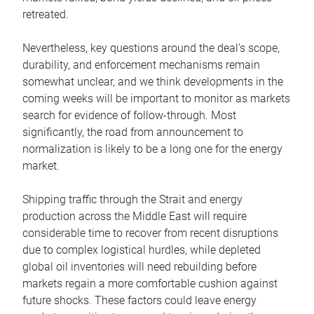
retreated.
Nevertheless, key questions around the deal’s scope,
durability, and enforcement mechanisms remain
somewhat unclear, and we think developments in the
coming weeks will be important to monitor as markets
search for evidence of follow-through. Most
significantly, the road from announcement to
normalization is likely to be a long one for the energy
market.
Shipping traffic through the Strait and energy
production across the Middle East will require
considerable time to recover from recent disruptions
due to complex logistical hurdles, while depleted
global oil inventories will need rebuilding before
markets regain a more comfortable cushion against
future shocks. These factors could leave energy