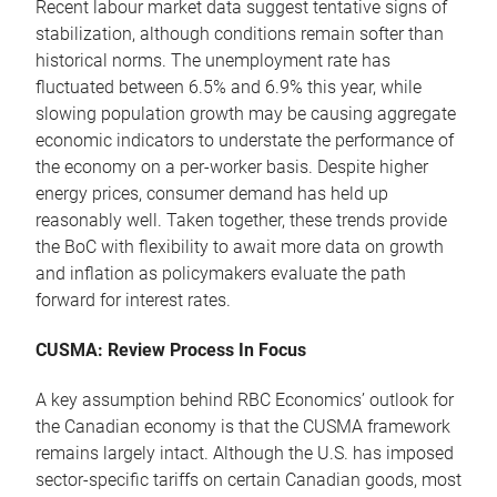
Recent labour market data suggest tentative signs of
stabilization, although conditions remain softer than
historical norms. The unemployment rate has
fluctuated between 6.5% and 6.9% this year, while
slowing population growth may be causing aggregate
economic indicators to understate the performance of
the economy on a per-worker basis. Despite higher
energy prices, consumer demand has held up
reasonably well. Taken together, these trends provide
the BoC with flexibility to await more data on growth
and inflation as policymakers evaluate the path
forward for interest rates.
CUSMA: Review Process In Focus
A key assumption behind RBC Economics’ outlook for
the Canadian economy is that the CUSMA framework
remains largely intact. Although the U.S. has imposed
sector-specific tariffs on certain Canadian goods, most