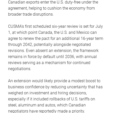
Canadian exports enter the U.S. duty-free under the
agreement, helping to cushion the economy from
broader trade disruptions.
CUSMA’s first scheduled six-year review is set for July
1, at which point Canada, the U.S. and Mexico can
agree to renew the pact for an additional 16-year term
through 2042, potentially alongside negotiated
revisions. Even absent an extension, the framework
remains in force by default until 2036, with annual
reviews serving as a mechanism for continued
negotiations.
An extension would likely provide a modest boost to
business confidence by reducing uncertainty that has
weighed on investment and hiring decisions,
especially if it included rollbacks of U.S. tariffs on
steel, aluminum and autos, which Canadian
negotiators have reportedly made a priority.