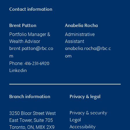
Contact information
Brent Patton
Anabelia Rocha
Portfolio Manager &
Administrative
Wealth Advisor
Assistant
brent.patton@rbc.co
anabelia.rocha@rbc.c
m
om
Phone:
416-231-6920
Linkedin
Branch information
Privacy & legal
3250 Bloor Street West
Privacy & security
East Tower, Suite 705
Legal
Toronto
,
ON
,
M8X 2X9
Accessibility