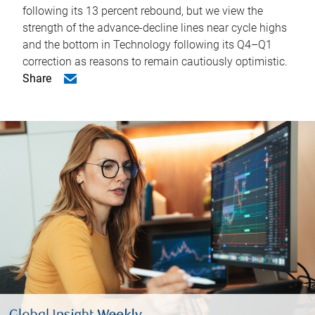
following its 13 percent rebound, but we view the
strength of the advance-decline lines near cycle highs
and the bottom in Technology following its Q4–Q1
correction as reasons to remain cautiously optimistic.
Share