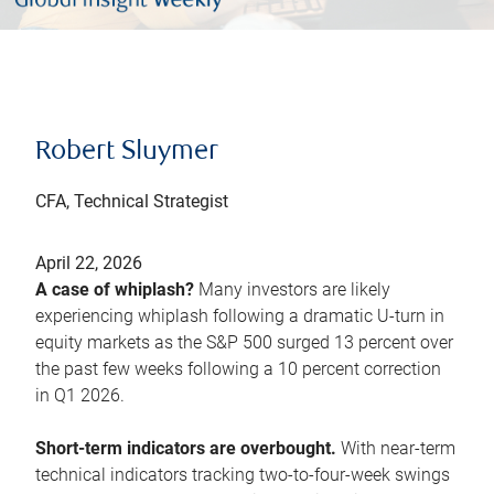
Robert Sluymer
CFA, Technical Strategist
April 22, 2026
A case of whiplash?
Many investors are likely
experiencing whiplash following a dramatic U-turn in
equity markets as the S&P 500 surged 13 percent over
the past few weeks following a 10 percent correction
in Q1 2026.
Short-term indicators are overbought.
With near-term
technical indicators tracking two-to-four-week swings