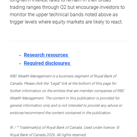
trading ranges through Q2 but encourage investors to
monitor the upper technical bands noted above as
trigger levels where equity markets are likely to react.
Research resources
Required disclosures
RBC Wealth Management is a business segment of Royal Bank of
Canada. Please click the “Legal” link at the bottom of this page for
further information on the entities that are member companies of RBC
Wealth Management. The content in this publication is provided for
general information only and is not intended to provide any advice or
endorse/recommend the content contained in the publication.
® / ™ Trademark(s) of Royal Bank of Canada. Used under licence. ©
Royal Bank of Canada 2026. All rights reserved.