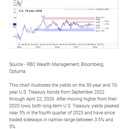
Source - RBC Wealth Management, Bloomberg,
Optuma
This chart illustrates the yields on the 30-year and 10-
year U.S. Treasury bonds from September 2022
through April 22, 2026. After moving higher from their
2020 lows, both long-term U.S. Treasury yields peaked
near 5% in the fourth quarter of 2023 and have since
traded sideways in narrow range between 3.5% and
5%.