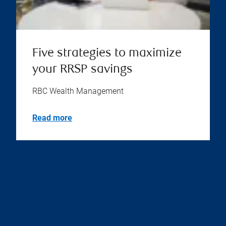
Five strategies to maximize
your RRSP savings
RBC Wealth Management
Read more