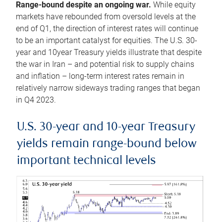
Range-bound despite an ongoing war.
While equity
markets have rebounded from oversold levels at the
end of Q1, the direction of interest rates will continue
to be an important catalyst for equities. The U.S. 30-
year and 10year Treasury yields illustrate that despite
the war in Iran – and potential risk to supply chains
and inflation – long-term interest rates remain in
relatively narrow sideways trading ranges that began
in Q4 2023.
U.S. 30-year and 10-year Treasury
yields remain range-bound below
important technical levels