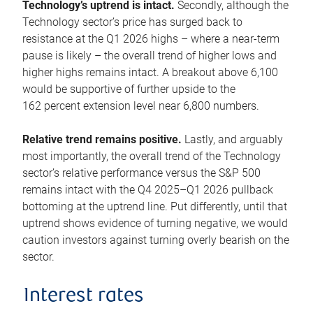
Technology’s uptrend is intact.
Secondly, although the
Technology sector’s price has surged back to
resistance at the Q1 2026 highs – where a near-term
pause is likely – the overall trend of higher lows and
higher highs remains intact. A breakout above 6,100
would be supportive of further upside to the
162 percent extension level near 6,800 numbers.
Relative trend remains positive.
Lastly, and arguably
most importantly, the overall trend of the Technology
sector’s relative performance versus the S&P 500
remains intact with the Q4 2025–Q1 2026 pullback
bottoming at the uptrend line. Put differently, until that
uptrend shows evidence of turning negative, we would
caution investors against turning overly bearish on the
sector.
Interest rates