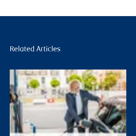
Related Articles