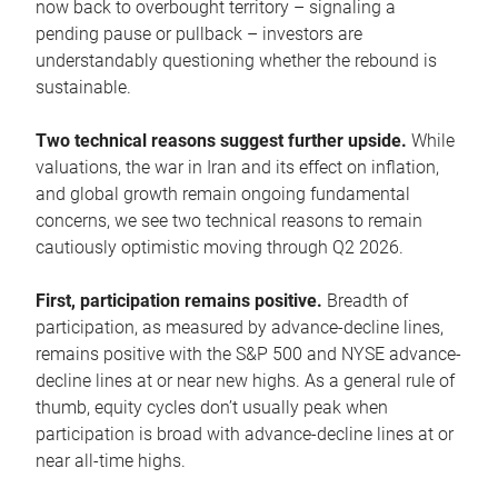
now back to overbought territory – signaling a
pending pause or pullback – investors are
understandably questioning whether the rebound is
sustainable.
Two technical reasons suggest further upside.
While
valuations, the war in Iran and its effect on inflation,
and global growth remain ongoing fundamental
concerns, we see two technical reasons to remain
cautiously optimistic moving through Q2 2026.
First, participation remains positive.
Breadth of
participation, as measured by advance-decline lines,
remains positive with the S&P 500 and NYSE advance-
decline lines at or near new highs. As a general rule of
thumb, equity cycles don’t usually peak when
participation is broad with advance-decline lines at or
near all-time highs.