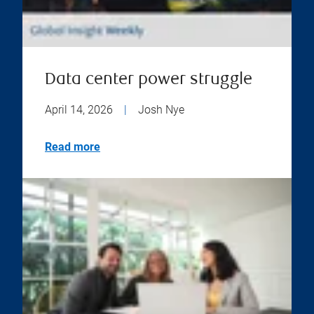
Data center power struggle
April 14, 2026
|
Josh Nye
Read more