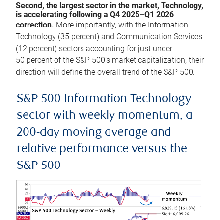
Second, the largest sector in the market, Technology,
is accelerating following a Q4 2025–Q1 2026
correction.
More importantly, with the Information
Technology (35 percent) and Communication Services
(12 percent) sectors accounting for just under
50 percent of the S&P 500’s market capitalization, their
direction will define the overall trend of the S&P 500.
S&P 500 Information Technology
sector with weekly momentum, a
200-day moving average and
relative performance versus the
S&P 500