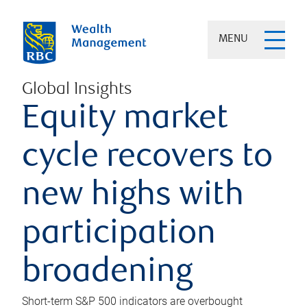
MENU
Global Insights
Equity market
cycle recovers to
new highs with
participation
broadening
Short-term S&P 500 indicators are overbought