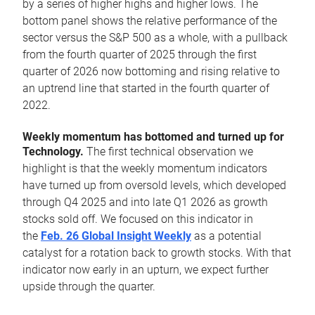
by a series of higher highs and higher lows. The
bottom panel shows the relative performance of the
sector versus the S&P 500 as a whole, with a pullback
from the fourth quarter of 2025 through the first
quarter of 2026 now bottoming and rising relative to
an uptrend line that started in the fourth quarter of
2022.
Weekly momentum has bottomed and turned up for
Technology.
The first technical observation we
highlight is that the weekly momentum indicators
have turned up from oversold levels, which developed
through Q4 2025 and into late Q1 2026 as growth
stocks sold off. We focused on this indicator in
the
Feb. 26 Global Insight Weekly
as a potential
catalyst for a rotation back to growth stocks. With that
indicator now early in an upturn, we expect further
upside through the quarter.