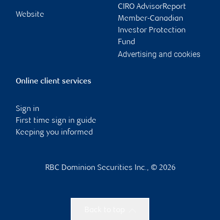
CIRO AdvisorReport
Website
Member-Canadian
Investor Protection
Fund
Advertising and cookies
Online client services
Sign in
First time sign in guide
Keeping you informed
RBC Dominion Securities Inc., © 2026
Back to top