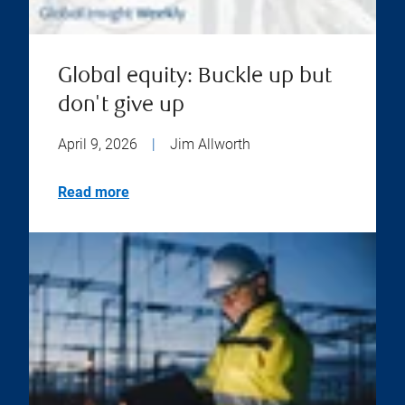
Global equity: Buckle up but
don't give up
April 9, 2026
|
Jim Allworth
Read more