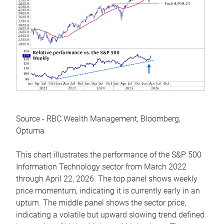
Source - RBC Wealth Management, Bloomberg,
Optuma
This chart illustrates the performance of the S&P 500
Information Technology sector from March 2022
through April 22, 2026. The top panel shows weekly
price momentum, indicating it is currently early in an
upturn. The middle panel shows the sector price,
indicating a volatile but upward slowing trend defined