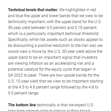
Technical levels that matter.
We highlighted in red
and blue the upper and lower bands that we view to be
technically important, with the upper band for the U.S.
30-year yield between 5.0 percent and 5.18 percent,
which is a particularly important technical threshold.
Specifically, while risk assets such as stocks appear to
be discounting a positive resolution to the Iran war, we
would view a move by the U.S. 30-year yield above the
upper band to be an important signal that investors
are viewing inflation as an accelerating risk and a
potential catalyst for the equity cycle that began in
Q4 2022 to peak. There are two upside bands for the
U.S. 10-year yield that we view to be important starting
at the 4.5 to 4.6 percent range followed by the 4.8 to
5.0 percent range.
The bottom line
technically is that we expect U.S.
long-term interest rates to remain in their broad