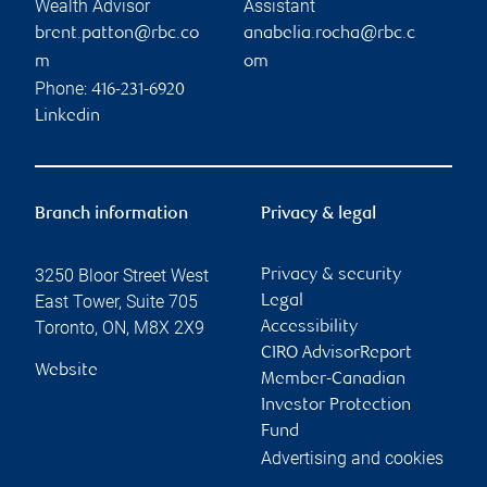
Wealth Advisor
Assistant
brent.patton@rbc.co
anabelia.rocha@rbc.c
m
om
Phone:
416-231-6920
Linkedin
Branch information
Privacy & legal
3250 Bloor Street West
Privacy & security
East Tower, Suite 705
Legal
Toronto
,
ON
,
M8X 2X9
Accessibility
CIRO AdvisorReport
Website
Member-Canadian
Investor Protection
Fund
Advertising and cookies