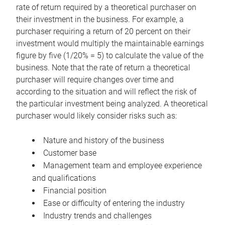
rate of return required by a theoretical purchaser on
their investment in the business. For example, a
purchaser requiring a return of 20 percent on their
investment would multiply the maintainable earnings
figure by five (1/20% = 5) to calculate the value of the
business. Note that the rate of return a theoretical
purchaser will require changes over time and
according to the situation and will reflect the risk of
the particular investment being analyzed. A theoretical
purchaser would likely consider risks such as:
Nature and history of the business
Customer base
Management team and employee experience
and qualifications
Financial position
Ease or difficulty of entering the industry
Industry trends and challenges