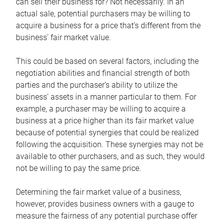
can sell their business for? Not necessarily. In an
actual sale, potential purchasers may be willing to
acquire a business for a price that’s different from the
business’ fair market value.
This could be based on several factors, including the
negotiation abilities and financial strength of both
parties and the purchaser’s ability to utilize the
business’ assets in a manner particular to them. For
example, a purchaser may be willing to acquire a
business at a price higher than its fair market value
because of potential synergies that could be realized
following the acquisition. These synergies may not be
available to other purchasers, and as such, they would
not be willing to pay the same price.
Determining the fair market value of a business,
however, provides business owners with a gauge to
measure the fairness of any potential purchase offer