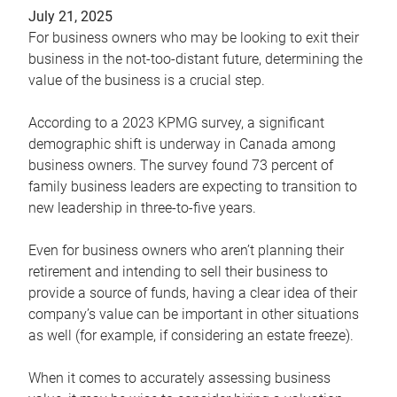
July 21, 2025
For business owners who may be looking to exit their
business in the not-too-distant future, determining the
value of the business is a crucial step.
According to a 2023 KPMG survey, a significant
demographic shift is underway in Canada among
business owners. The survey found 73 percent of
family business leaders are expecting to transition to
new leadership in three-to-five years.
Even for business owners who aren’t planning their
retirement and intending to sell their business to
provide a source of funds, having a clear idea of their
company’s value can be important in other situations
as well (for example, if considering an estate freeze).
When it comes to accurately assessing business