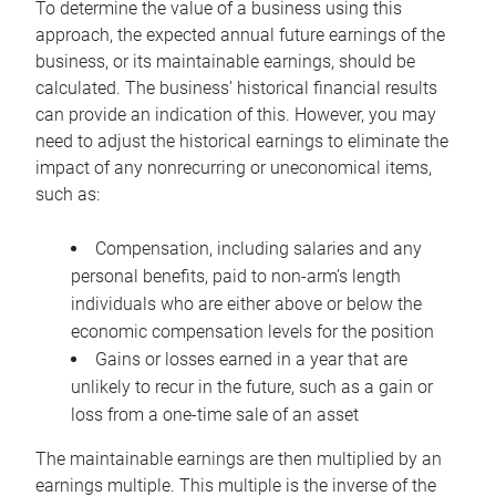
To determine the value of a business using this
approach, the expected annual future earnings of the
business, or its maintainable earnings, should be
calculated. The business’ historical financial results
can provide an indication of this. However, you may
need to adjust the historical earnings to eliminate the
impact of any nonrecurring or uneconomical items,
such as:
Compensation, including salaries and any
personal benefits, paid to non-arm’s length
individuals who are either above or below the
economic compensation levels for the position
Gains or losses earned in a year that are
unlikely to recur in the future, such as a gain or
loss from a one-time sale of an asset
The maintainable earnings are then multiplied by an
earnings multiple. This multiple is the inverse of the