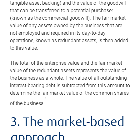
tangible asset backing) and the value of the goodwill
that can be transferred to a potential purchaser
(known as the commercial goodwill). The fair market
value of any assets owned by the business that are
not employed and required in its day-to-day
operations, known as redundant assets, is then added
to this value.
The total of the enterprise value and the fair market
value of the redundant assets represents the value of
the business as a whole. The value of all outstanding
interest-bearing debt is subtracted from this amount to
determine the fair market value of the common shares
1
of the business.
3. The market-based
approach