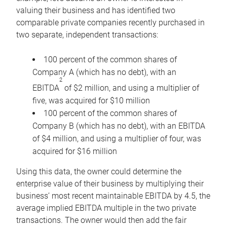
valuing their business and has identified two
comparable private companies recently purchased in
two separate, independent transactions:
100 percent of the common shares of
Company A (which has no debt), with an
2
EBITDA
of $2 million, and using a multiplier of
five, was acquired for $10 million
100 percent of the common shares of
Company B (which has no debt), with an EBITDA
of $4 million, and using a multiplier of four, was
acquired for $16 million
Using this data, the owner could determine the
enterprise value of their business by multiplying their
business’ most recent maintainable EBITDA by 4.5, the
average implied EBITDA multiple in the two private
transactions. The owner would then add the fair