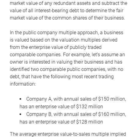
market value of any redundant assets and subtract the
value of all interest-bearing debt to determine the fair
market value of the common shares of their business.
In the public company multiple approach, a business
is valued based on the valuation multiples derived
from the enterprise value of publicly traded
comparable companies. For example, let’s assume an
owner is interested in valuing their business and has
identified two comparable public companies, with no
debt, that have the following most recent trading
information:
Company A, with annual sales of $150 million,
has an enterprise value of $132 million
Company B, with annual sales of $160 million,
has an enterprise value of $128 million
The average enterprise value-to-sales multiple implied