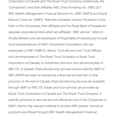
Corporation of Canada and The Royal Trust Company (collectively, the
“Companies”) and their affiliates, RBC Direct Investing Inc. (RBC DI) *,
RBC Wealth Management Financial Services Inc. (RBC WMFS) and Royal
Mutual Funds Inc. (RMFI). *Member-Canadian Investor Protection Fund.
Each of the Companies, their affiliates and the Royal Bank of Canada are
separate corporate entities which are affiliated. “RBC advisor” refers to
Private Bankers who are employees of Royal Bank of Canada and mutual
fund representatives of RMFI, Investment Counsellors who are
employees of RBC PH&N IC, Senior Trust Advisors and Trust Officers
who are employees of The Royal Trust Company or Royal Trust
Corporation of Canada, or Investment Advisors who are employees of
RBC DS. In Quebec, financial planning services are provided by RMFI or
RBC WMFS and each is licensed as a financial services firm in that
province. In the rest of Canada, financial planning services are available
through RMFI or RBC DS. Estate and trust services are provided by
Royal Trust Corporation of Canada and The Royal Trust Company. If
specific products or services are not offered by one of the Companies or
RMFI, clients may request a referral to another RBC partner. Insurance
products are offered through RBC Wealth Management Financial