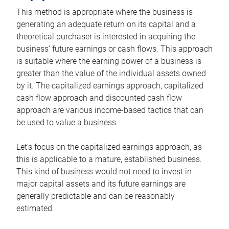
This method is appropriate where the business is
generating an adequate return on its capital and a
theoretical purchaser is interested in acquiring the
business’ future earnings or cash flows. This approach
is suitable where the earning power of a business is
greater than the value of the individual assets owned
by it. The capitalized earnings approach, capitalized
cash flow approach and discounted cash flow
approach are various income-based tactics that can
be used to value a business.
Let’s focus on the capitalized earnings approach, as
this is applicable to a mature, established business.
This kind of business would not need to invest in
major capital assets and its future earnings are
generally predictable and can be reasonably
estimated.