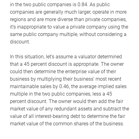
in the two public companies is 0.84. As public
companies are generally much larger, operate in more
regions and are more diverse than private companies,
it’s inappropriate to value a private company using the
same public company multiple, without considering a
discount.
In this situation, let’s assume a valuator determined
that a 45 percent discount is appropriate. The owner
could then determine the enterprise value of their
business by multiplying their business’ most recent
maintainable sales by 0.46, the average implied sales
multiple in the two public companies, less a 45
percent discount. The owner would then add the fair
market value of any redundant assets and subtract the
value of all interest-bearing debt to determine the fair
market value of the common shares of the business.