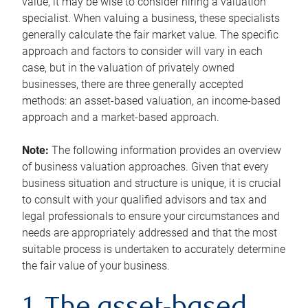
value, it may be wise to consider hiring a valuation
specialist. When valuing a business, these specialists
generally calculate the fair market value. The specific
approach and factors to consider will vary in each
case, but in the valuation of privately owned
businesses, there are three generally accepted
methods: an asset-based valuation, an income-based
approach and a market-based approach.
Note:
The following information provides an overview
of business valuation approaches. Given that every
business situation and structure is unique, it is crucial
to consult with your qualified advisors and tax and
legal professionals to ensure your circumstances and
needs are appropriately addressed and that the most
suitable process is undertaken to accurately determine
the fair value of your business.