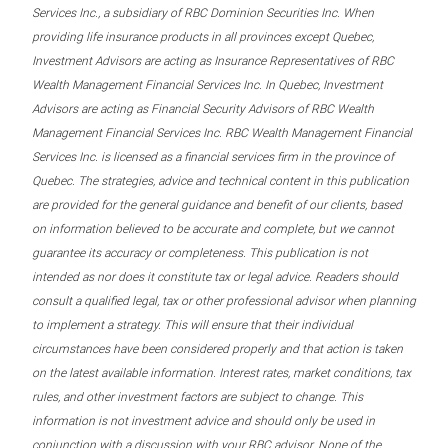
Services Inc., a subsidiary of RBC Dominion Securities Inc. When
providing life insurance products in all provinces except Quebec,
Investment Advisors are acting as Insurance Representatives of RBC
Wealth Management Financial Services Inc. In Quebec, Investment
Advisors are acting as Financial Security Advisors of RBC Wealth
Management Financial Services Inc. RBC Wealth Management Financial
Services Inc. is licensed as a financial services firm in the province of
Quebec. The strategies, advice and technical content in this publication
are provided for the general guidance and benefit of our clients, based
on information believed to be accurate and complete, but we cannot
guarantee its accuracy or completeness. This publication is not
intended as nor does it constitute tax or legal advice. Readers should
consult a qualified legal, tax or other professional advisor when planning
to implement a strategy. This will ensure that their individual
circumstances have been considered properly and that action is taken
on the latest available information. Interest rates, market conditions, tax
rules, and other investment factors are subject to change. This
information is not investment advice and should only be used in
conjunction with a discussion with your RBC advisor. None of the