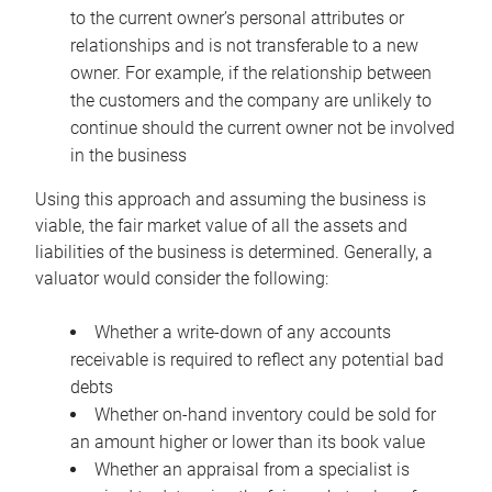
to the current owner’s personal attributes or
relationships and is not transferable to a new
owner. For example, if the relationship between
the customers and the company are unlikely to
continue should the current owner not be involved
in the business
Using this approach and assuming the business is
viable, the fair market value of all the assets and
liabilities of the business is determined. Generally, a
valuator would consider the following:
Whether a write-down of any accounts
receivable is required to reflect any potential bad
debts
Whether on-hand inventory could be sold for
an amount higher or lower than its book value
Whether an appraisal from a specialist is