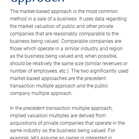
The market-based approach is the most common
method in a sale of a business. It uses data regarding
the market valuation of public and other private
companies that are reasonably comparable to the
business being valued. Comparable companies are
those which operate in a similar industry and region
as the business being valued and, when possible,
should be relatively the same size (similar revenues or
number of employees, etc.). The two significantly used
market-based approaches are the precedent
transaction multiple approach and the public
company multiple approach.
In the precedent transaction multiple approach,
implied valuation multiples are derived from
acquisitions of private companies that operate in the
same industry as the business being valued. For
example, let’s assume an owner is interested in