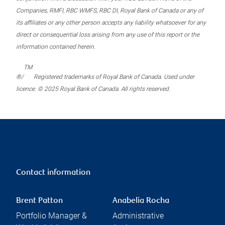
Companies, RMFI, RBC WMFS, RBC DI, Royal Bank of Canada or any of
its affiliates or any other person accepts any liability whatsoever for any
direct or consequential loss arising from any use of this report or the
information contained herein.
TM
®/
Registered trademarks of Royal Bank of Canada. Used under
licence. © 2025 Royal Bank of Canada. All rights reserved.
Contact information
Brent Patton
Anabelia Rocha
Portfolio Manager &
Administrative