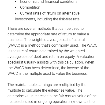
Economic and financial conditions
Competition
Current rates of return on alternative
investments, including the risk-free rate
There are several methods that can be used to
determine the appropriate rate of return to value a
business. The weighted average cost of capital
(WACC) is a method that’s commonly used. The WACC
is the rate of return determined by the weighted
average cost of debt and return on equity. A valuation
specialist usually assists with this calculation. When
the WACC has been determined, the inverse of the
WACC is the multiple used to value the business.
The maintainable earnings are multiplied by the
multiple to calculate the enterprise value. The
enterprise value represents the fair market value of the
net assets used in ongoing operations (known as the