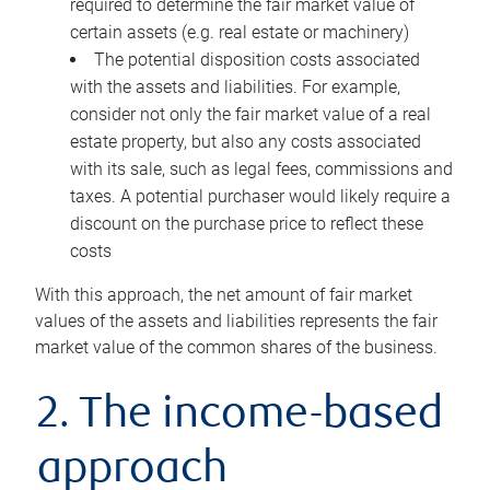
required to determine the fair market value of
certain assets (e.g. real estate or machinery)
The potential disposition costs associated
with the assets and liabilities. For example,
consider not only the fair market value of a real
estate property, but also any costs associated
with its sale, such as legal fees, commissions and
taxes. A potential purchaser would likely require a
discount on the purchase price to reflect these
costs
With this approach, the net amount of fair market
values of the assets and liabilities represents the fair
market value of the common shares of the business.
2. The income-based
approach