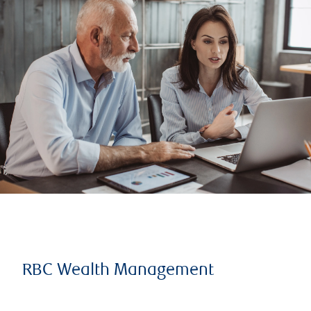
RBC Wealth Management