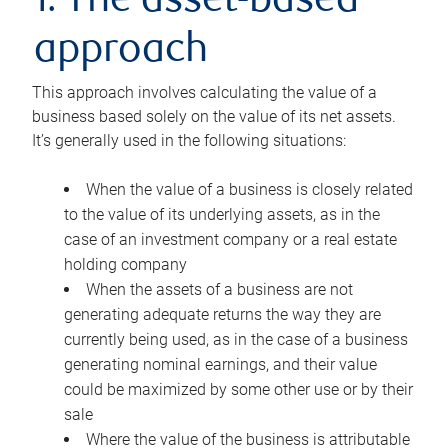
1. The asset-based
approach
This approach involves calculating the value of a
business based solely on the value of its net assets.
It’s generally used in the following situations:
When the value of a business is closely related
to the value of its underlying assets, as in the
case of an investment company or a real estate
holding company
When the assets of a business are not
generating adequate returns the way they are
currently being used, as in the case of a business
generating nominal earnings, and their value
could be maximized by some other use or by their
sale
Where the value of the business is attributable