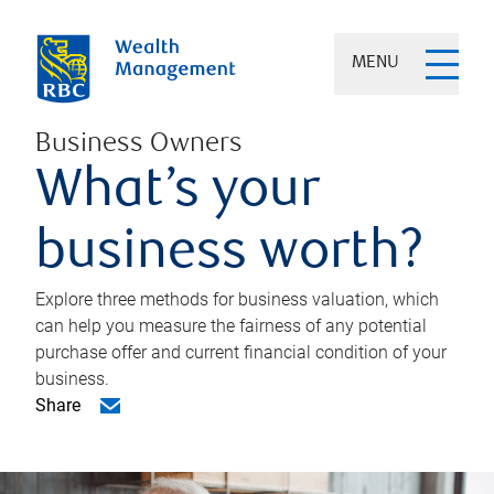
MENU
Business Owners
What’s your
business worth?
Explore three methods for business valuation, which
can help you measure the fairness of any potential
purchase offer and current financial condition of your
business.
Share