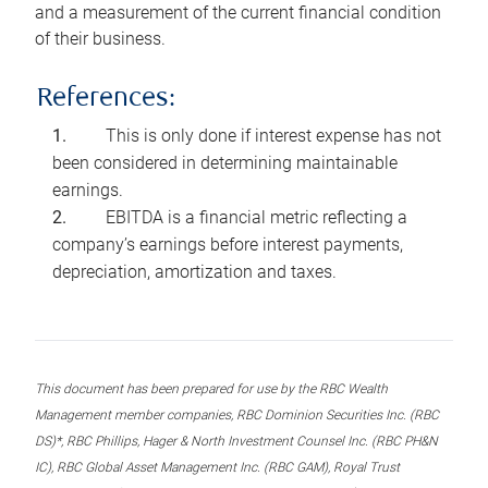
and a measurement of the current financial condition
of their business.
References:
This is only done if interest expense has not
been considered in determining maintainable
earnings.
EBITDA is a financial metric reflecting a
company’s earnings before interest payments,
depreciation, amortization and taxes.
This document has been prepared for use by the RBC Wealth
Management member companies, RBC Dominion Securities Inc. (RBC
DS)*, RBC Phillips, Hager & North Investment Counsel Inc. (RBC PH&N
IC), RBC Global Asset Management Inc. (RBC GAM), Royal Trust