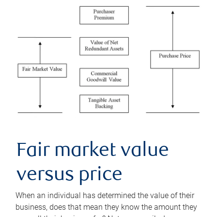
Fair market value
versus price
When an individual has determined the value of their
business, does that mean they know the amount they