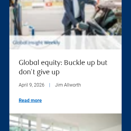
Global equity: Buckle up but
don't give up
April 9, 2026
|
Jim Allworth
Read more