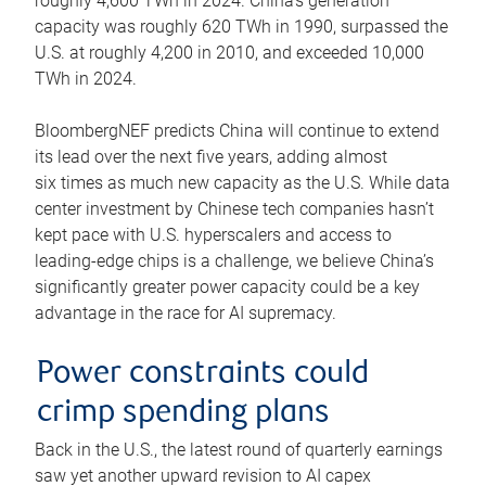
roughly 4,600 TWh in 2024. China’s generation
capacity was roughly 620 TWh in 1990, surpassed the
U.S. at roughly 4,200 in 2010, and exceeded 10,000
TWh in 2024.
BloombergNEF predicts China will continue to extend
its lead over the next five years, adding almost
six times as much new capacity as the U.S. While data
center investment by Chinese tech companies hasn’t
kept pace with U.S. hyperscalers and access to
leading-edge chips is a challenge, we believe China’s
significantly greater power capacity could be a key
advantage in the race for AI supremacy.
Power constraints could
crimp spending plans
Back in the U.S., the latest round of quarterly earnings
saw yet another upward revision to AI capex