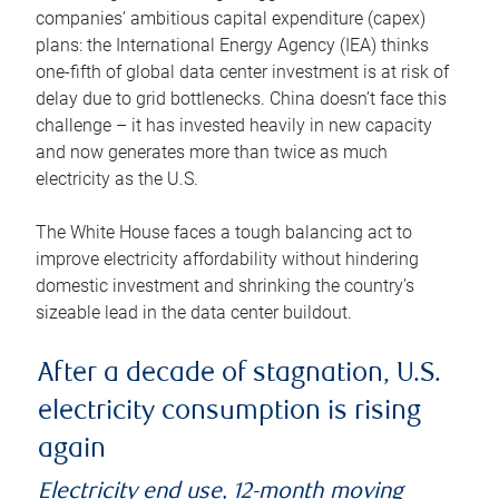
companies’ ambitious capital expenditure (capex)
plans: the International Energy Agency (IEA) thinks
one-fifth of global data center investment is at risk of
delay due to grid bottlenecks. China doesn’t face this
challenge – it has invested heavily in new capacity
and now generates more than twice as much
electricity as the U.S.
The White House faces a tough balancing act to
improve electricity affordability without hindering
domestic investment and shrinking the country’s
sizeable lead in the data center buildout.
After a decade of stagnation, U.S.
electricity consumption is rising
again
Electricity end use, 12-month moving