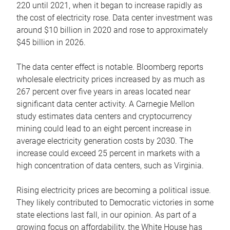
220 until 2021, when it began to increase rapidly as
the cost of electricity rose. Data center investment was
around $10 billion in 2020 and rose to approximately
$45 billion in 2026.
The data center effect is notable. Bloomberg reports
wholesale electricity prices increased by as much as
267 percent over five years in areas located near
significant data center activity. A Carnegie Mellon
study estimates data centers and cryptocurrency
mining could lead to an eight percent increase in
average electricity generation costs by 2030. The
increase could exceed 25 percent in markets with a
high concentration of data centers, such as Virginia.
Rising electricity prices are becoming a political issue.
They likely contributed to Democratic victories in some
state elections last fall, in our opinion. As part of a
growing focus on affordability, the White House has