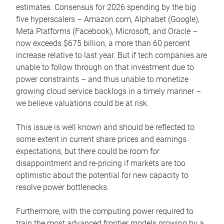
estimates. Consensus for 2026 spending by the big
five hyperscalers – Amazon.com, Alphabet (Google),
Meta Platforms (Facebook), Microsoft, and Oracle –
now exceeds $675 billion, a more than 60 percent
increase relative to last year. But if tech companies are
unable to follow through on that investment due to
power constraints – and thus unable to monetize
growing cloud service backlogs in a timely manner –
we believe valuations could be at risk.
This issue is well known and should be reflected to
some extent in current share prices and earnings
expectations, but there could be room for
disappointment and re-pricing if markets are too
optimistic about the potential for new capacity to
resolve power bottlenecks.
Furthermore, with the computing power required to
train the most advanced frontier models growing by a