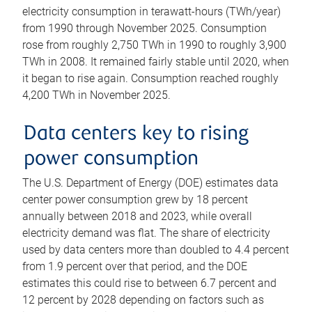
electricity consumption in terawatt-hours (TWh/year)
from 1990 through November 2025. Consumption
rose from roughly 2,750 TWh in 1990 to roughly 3,900
TWh in 2008. It remained fairly stable until 2020, when
it began to rise again. Consumption reached roughly
4,200 TWh in November 2025.
Data centers key to rising
power consumption
The U.S. Department of Energy (DOE) estimates data
center power consumption grew by 18 percent
annually between 2018 and 2023, while overall
electricity demand was flat. The share of electricity
used by data centers more than doubled to 4.4 percent
from 1.9 percent over that period, and the DOE
estimates this could rise to between 6.7 percent and
12 percent by 2028 depending on factors such as