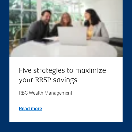
Five strategies to maximize
your RRSP savings
RBC Wealth Management
Read more