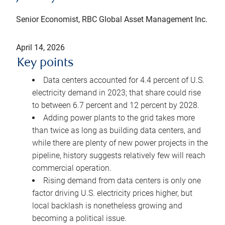
Senior Economist, RBC Global Asset Management Inc.
April 14, 2026
Key points
Data centers accounted for 4.4 percent of U.S.
electricity demand in 2023; that share could rise
to between 6.7 percent and 12 percent by 2028.
Adding power plants to the grid takes more
than twice as long as building data centers, and
while there are plenty of new power projects in the
pipeline, history suggests relatively few will reach
commercial operation.
Rising demand from data centers is only one
factor driving U.S. electricity prices higher, but
local backlash is nonetheless growing and
becoming a political issue.