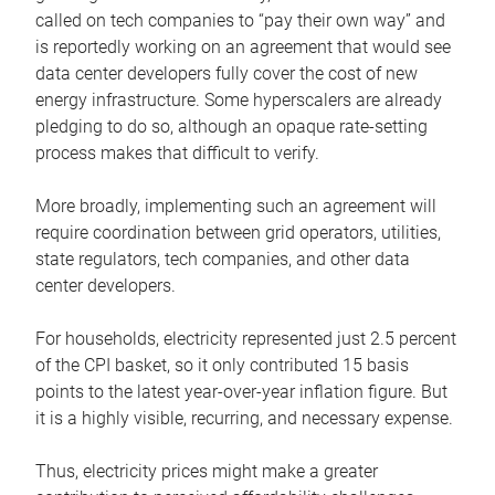
called on tech companies to “pay their own way” and
is reportedly working on an agreement that would see
data center developers fully cover the cost of new
energy infrastructure. Some hyperscalers are already
pledging to do so, although an opaque rate-setting
process makes that difficult to verify.
More broadly, implementing such an agreement will
require coordination between grid operators, utilities,
state regulators, tech companies, and other data
center developers.
For households, electricity represented just 2.5 percent
of the CPI basket, so it only contributed 15 basis
points to the latest year-over-year inflation figure. But
it is a highly visible, recurring, and necessary expense.
Thus, electricity prices might make a greater