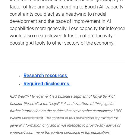
factor of five annually according to Epoch AI, capacity
constraints could act as a headwind to model
development and the pace of improvement in AI
capabilities more generally. Less capacity for inference
would also mean slower diffusion of productivity-
boosting AI tools to other sectors of the economy.
Research resources
Required disclosures
RBC Wealth Management is a business segment of Royal Bank of
Canada. Please click the “Legal” link at the bottom of this page for
further information on the entities that are member companies of RBC
Wealth Management. The content in this publication is provided for
general information only and is not intended to provide any advice or
endorse/recommend the content contained in the publication.