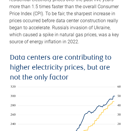
more than 1.5 times faster than the overall Consumer
Price Index (CPI). To be fair, the sharpest increase in
prices occurred before data center construction really
began to accelerate. Russia’s invasion of Ukraine,
which caused a spike in natural gas prices, was a key
source of energy inflation in 2022.
Data centers are contributing to
higher electricity prices, but are
not the only factor