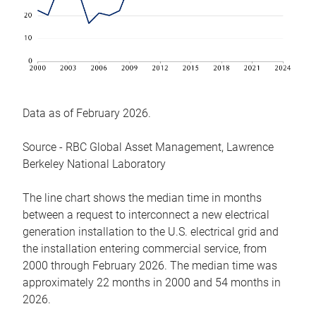
Data as of February 2026.
Source - RBC Global Asset Management, Lawrence
Berkeley National Laboratory
The line chart shows the median time in months
between a request to interconnect a new electrical
generation installation to the U.S. electrical grid and
the installation entering commercial service, from
2000 through February 2026. The median time was
approximately 22 months in 2000 and 54 months in
2026.