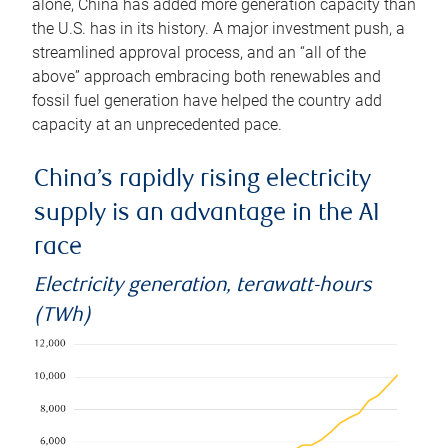
alone, China has added more generation capacity than
the U.S. has in its history. A major investment push, a
streamlined approval process, and an “all of the
above” approach embracing both renewables and
fossil fuel generation have helped the country add
capacity at an unprecedented pace.
China’s rapidly rising electricity
supply is an advantage in the AI
race
Electricity generation, terawatt-hours
(TWh)