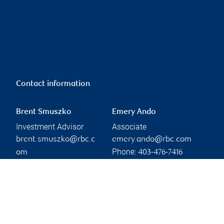
Contact information
Brent Smuszko
Emery Ando
Investment Advisor
Associate
brent.smuszko@rbc.c
emery.ando@rbc.com
Phone:
om
403-476-7416
Phone:
403-299-7105
Branch information
Privacy & legal