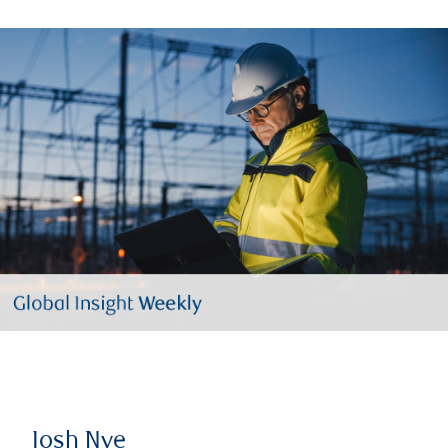
Josh Nye