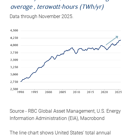
average , terawatt-hours (TWh/yr)
Data through November 2025.
Source - RBC Global Asset Management, U.S. Energy
Information Administration (EIA), Macrobond
The line chart shows United States’ total annual