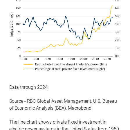
Data through 2024.
Source - RBC Global Asset Management, U.S. Bureau
of Economic Analysis (BEA), Macrobond
The line chart shows private fixed investment in
electric power systems in the United States from 1950