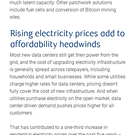
much latent capacity. Other patchwork solutions
include fuel cells and conversion of Bitcoin mining
sites.
Rising electricity prices add to
affordability headwinds
Most new data centers still get their power from the
grid, and the cost of upgrading electricity infrastructure
is generally spread across ratepayers, including
households and small businesses. While some utilities
charge higher rates for data centers, pricing doesn’t
fully cover the cost of new infrastructure. And when
utilities purchase electricity on the open market, data
center-driven demand pushes prices higher for all
customers.
That has contributed to a one-third increase in
residential electricity prices over the past five years –