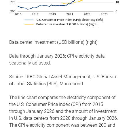
Data center investment (USD billions) (right)
Data through January 2026; CPI electricity data
seasonally adjusted.
Source - RBC Global Asset Management, U.S. Bureau
of Labor Statistics (BLS), Macrobond
The line chart compares the electricity component of
the U.S. Consumer Price Index (CPI) from 2015
through January 2026 and the amount of investment
in U.S. data centers from 2020 through January 2026.
The CPI electricity component was between 200 and