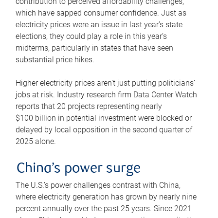
contribution to perceived affordability challenges,
which have sapped consumer confidence. Just as
electricity prices were an issue in last year’s state
elections, they could play a role in this year’s
midterms, particularly in states that have seen
substantial price hikes.
Higher electricity prices aren’t just putting politicians’
jobs at risk. Industry research firm Data Center Watch
reports that 20 projects representing nearly
$100 billion in potential investment were blocked or
delayed by local opposition in the second quarter of
2025 alone.
China’s power surge
The U.S.’s power challenges contrast with China,
where electricity generation has grown by nearly nine
percent annually over the past 25 years. Since 2021