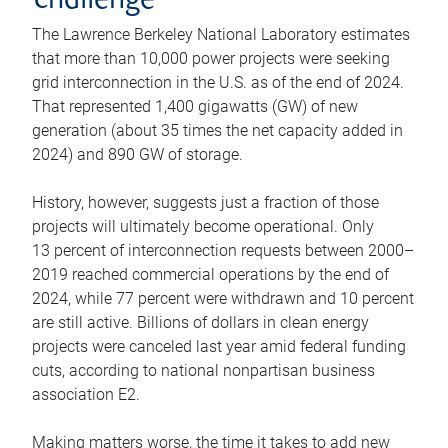
challenge
The Lawrence Berkeley National Laboratory estimates
that more than 10,000 power projects were seeking
grid interconnection in the U.S. as of the end of 2024.
That represented 1,400 gigawatts (GW) of new
generation (about 35 times the net capacity added in
2024) and 890 GW of storage.
History, however, suggests just a fraction of those
projects will ultimately become operational. Only
13 percent of interconnection requests between 2000–
2019 reached commercial operations by the end of
2024, while 77 percent were withdrawn and 10 percent
are still active. Billions of dollars in clean energy
projects were canceled last year amid federal funding
cuts, according to national nonpartisan business
association E2.
Making matters worse, the time it takes to add new