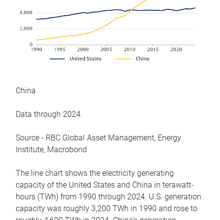
China
Data through 2024.
Source - RBC Global Asset Management, Energy
Institute, Macrobond
The line chart shows the electricity generating
capacity of the United States and China in terawatt-
hours (TWh) from 1990 through 2024. U.S. generation
capacity was roughly 3,200 TWh in 1990 and rose to