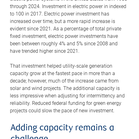
through 2024. Investment in electric power in indexed
to 100 in 2017. Electric power investment has
increased over time, but a more rapid increase is
evident since 2021. As a percentage of total private
fixed investment, electric power investments have
been between roughly 4% and 5% since 2008 and
have trended higher since 2021.
That investment helped utility-scale generation
capacity grow at the fastest pace in more than a
decade; however, much of the increase came from
solar and wind projects. The additional capacity is
less impressive when adjusting for intermittency and
reliability. Reduced federal funding for green energy
projects could slow the pace of new investment.
Adding capacity remains a