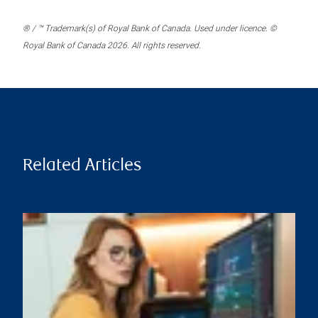
® / ™ Trademark(s) of Royal Bank of Canada. Used under licence. ©
Royal Bank of Canada 2026. All rights reserved.
Related Articles