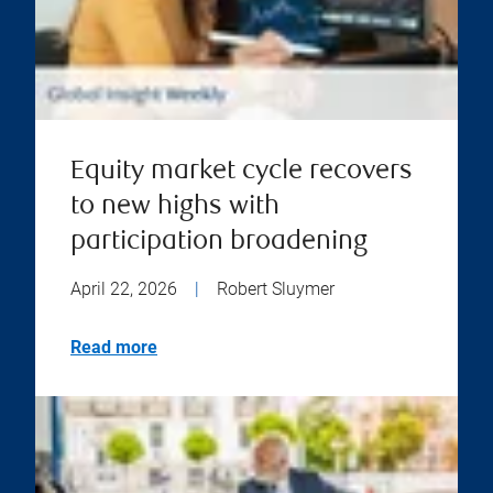
Equity market cycle recovers
to new highs with
participation broadening
April 22, 2026
|
Robert Sluymer
Read more