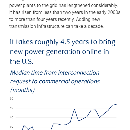
power plants to the grid has lengthened considerably.
It has risen from less than two years in the early 2000s
to more than four years recently. Adding new
transmission infrastructure can take a decade.
It takes roughly 4.5 years to bring
new power generation online in
the U.S.
Median time from interconnection
request to commercial operations
(months)