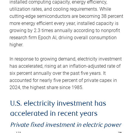
installed computing capacity, energy efficiency,
utilization rates, and cooling requirements. While
cutting-edge semiconductors are becoming 38 percent
more energy efficient every year, installed capacity is
growing by 2.3 times annually according to nonprofit
research firm Epoch AI, driving overall consumption
higher.
In response to growing demand, electricity investment
has accelerated, rising at an inflation-adjusted rate of
six percent annually over the past five years. It
accounted for nearly five percent of private capex in
2024, the highest share since 1985.
U.S. electricity investment has
accelerated in recent years
Private fixed investment in electric power