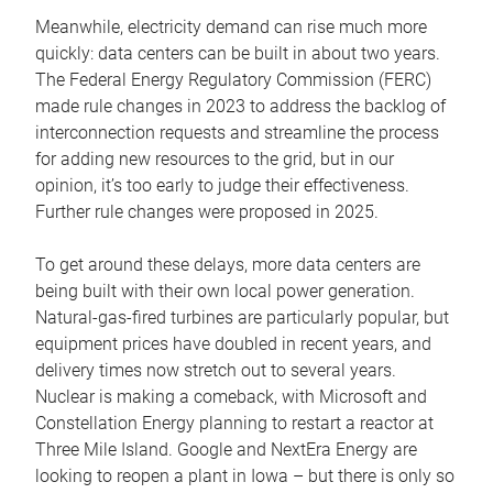
Meanwhile, electricity demand can rise much more
quickly: data centers can be built in about two years.
The Federal Energy Regulatory Commission (FERC)
made rule changes in 2023 to address the backlog of
interconnection requests and streamline the process
for adding new resources to the grid, but in our
opinion, it’s too early to judge their effectiveness.
Further rule changes were proposed in 2025.
To get around these delays, more data centers are
being built with their own local power generation.
Natural-gas-fired turbines are particularly popular, but
equipment prices have doubled in recent years, and
delivery times now stretch out to several years.
Nuclear is making a comeback, with Microsoft and
Constellation Energy planning to restart a reactor at
Three Mile Island. Google and NextEra Energy are
looking to reopen a plant in Iowa – but there is only so