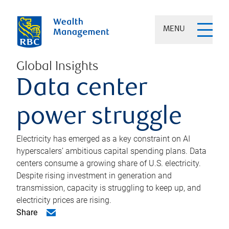
MENU
Global Insights
Data center
power struggle
Electricity has emerged as a key constraint on AI
hyperscalers’ ambitious capital spending plans. Data
centers consume a growing share of U.S. electricity.
Despite rising investment in generation and
transmission, capacity is struggling to keep up, and
electricity prices are rising.
Share