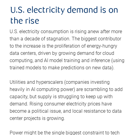
U.S. electricity demand is on
the rise
U.S. electricity consumption is rising anew after more
than a decade of stagnation. The biggest contributor
to the increase is the proliferation of energy-hungry
data centers, driven by growing demand for cloud
computing, and AI model training and inference (using
trained models to make predictions on new data).
Utilities and hyperscalers (companies investing
heavily in AI computing power) are scrambling to add
capacity, but supply is struggling to keep up with
demand. Rising consumer electricity prices have
become a political issue, and local resistance to data
center projects is growing.
Power might be the single biggest constraint to tech