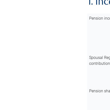
1. In
Pension inc
Spousal Reg
contributio
Pension sha