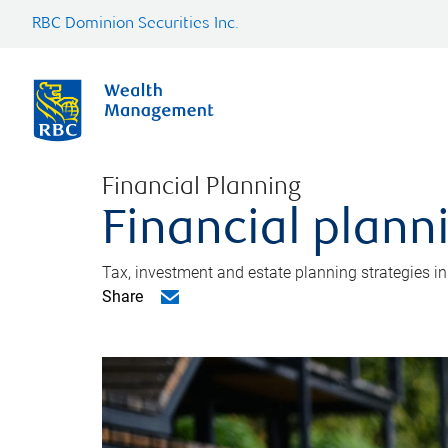
RBC Dominion Securities Inc.
Financial Planning
Financial plann
Tax, investment and estate planning strategies i
Share