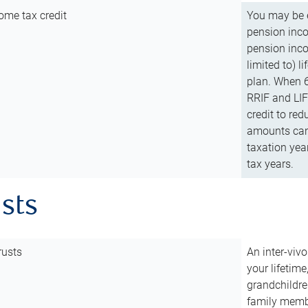
ome tax credit
You may be e
pension incom
pension inco
limited to) 
plan. When 6
RRIF and LIF 
credit to red
amounts can 
taxation year
tax years.
usts
rusts
An inter-vivo
your lifetime
grandchildre
family membe