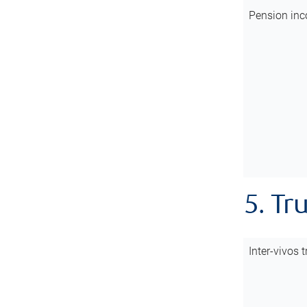
Pension inc
5. Tr
Inter-vivos t