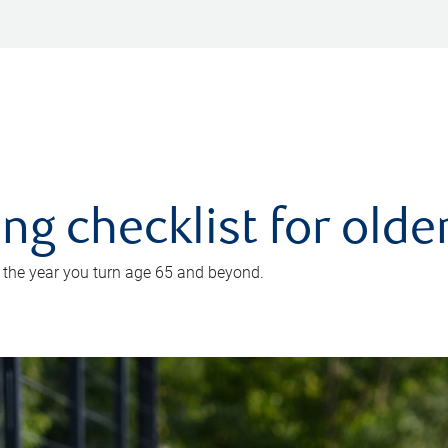
ing checklist for old
n the year you turn age 65 and beyond.