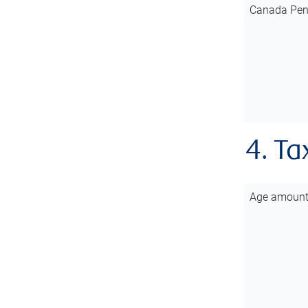
Canada Pen
4. Ta
Age amoun