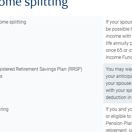
come splitting
ome splitting
If your spous
be possible t
income with 
life annuity
once 65 or o
Income Fund 
istered Retirement Savings Plan (RRSP)
You may want
ns
your anticip
your spouse.
with your spo
deduction in 
ring
If you and y
or eligible 
Pension Plan
retirement, 