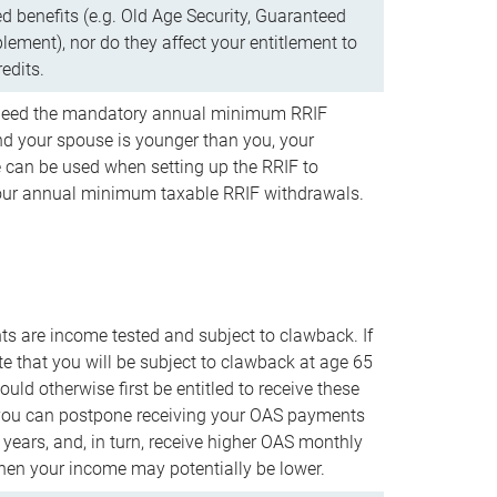
d benefits (e.g. Old Age Security, Guaranteed
ement), nor do they affect your entitlement to
redits.
t need the mandatory annual minimum RRIF
 your spouse is younger than you, your
 can be used when setting up the RRIF to
our annual minimum taxable RRIF withdrawals.
 are income tested and subject to clawback. If
te that you will be subject to clawback at age 65
uld otherwise first be entitled to receive these
you can postpone receiving your OAS payments
e years, and, in turn, receive higher OAS monthly
en your income may potentially be lower.