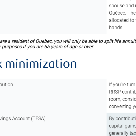
spouse and m
Québec. They
allocated to
hands.
 are a resident of Quebec, you will only be able to split life ann
x purposes if you are 65 years of age or over.
x minimization
bution
If you’re tur
RRSP contri
room, consid
converting y
vings Account (TFSA)
By contribut
capital gain
generally ta