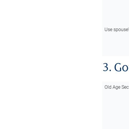
Use spouse
3. G
Old Age Sec