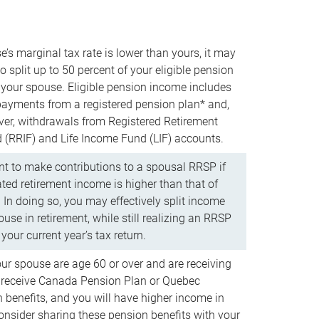
e’s marginal tax rate is lower than yours, it may
o split up to 50 percent of your eligible pension
your spouse. Eligible pension income includes
 payments from a registered pension plan* and,
ver, withdrawals from Registered Retirement
(RRIF) and Life Income Fund (LIF) accounts.
 to make contributions to a spousal RRSP if
ated retirement income is higher than that of
 In doing so, you may effectively split income
use in retirement, while still realizing an RRSP
your current year’s tax return.
our spouse are age 60 or over and are receiving
to receive Canada Pension Plan or Quebec
 benefits, and you will have higher income in
consider sharing these pension benefits with your