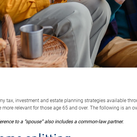
y tax, investment and estate planning strategies available throug
 more relevant for those age 65 and over. The following is an o
ference to a “spouse” also includes a common-law partner.