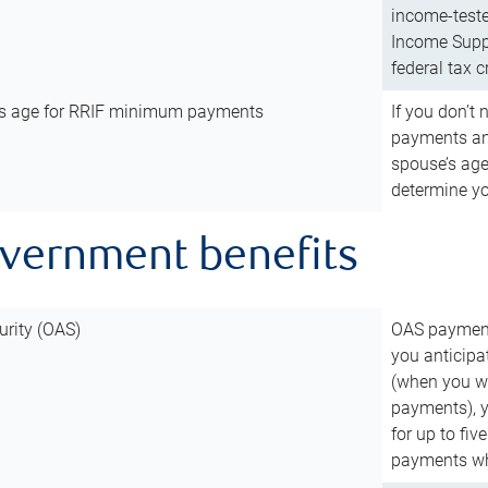
income-teste
Income Suppl
federal tax c
’s age for RRIF minimum payments
If you don’
payments and
spouse’s age
determine y
overnment benefits
urity (OAS)
OAS payments
you anticipa
(when you wo
payments), 
for up to fiv
payments wh