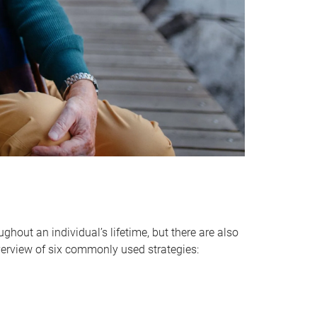
hout an individual’s lifetime, but there are also
verview of six commonly used strategies: