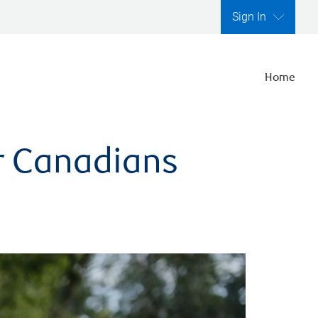
Sign In
Home
er Canadians