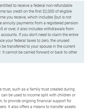
ntitled to receive a federal non-refundable
e tax credit on the first $2,000 of eligible
me you receive, which includes (but is not
life annuity payments from a registered pension
5 or over, it also includes withdrawals from
accounts. If you don’t need to claim the entire
uce your federal taxes to zero, the unused
be transferred to your spouse in the current
. It cannot be carried forward or back to other
s trust, such as a family trust created during
, can be used to income split with children or
n, to provide ongoing financial support for
rs. It also offers a means to transfer assets