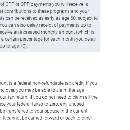
f CPP or QPP payments you will receive is
t contributions to these programs and your
s can be received as early as age 60, subject to
 You can also delay receipt of payments up to
eceive an increased monthly amount (which is
 a certain percentage for each month you delay,
up to age 70).
nt is a federal non-refundable tax credit. If you
nd over, you may be able to claim the age
r tax return. If you do not need to claim all the
duce your federal taxes to zero, any unused
e transferred to your spouse in the current
. It cannot be carried forward or back to other