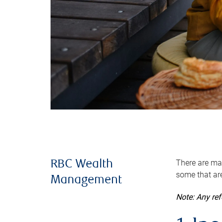
There are man
RBC Wealth
some that are
Management
Note: Any re