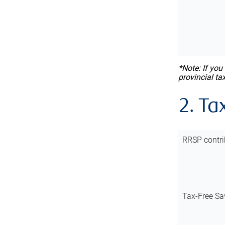
*Note: If you
provincial ta
2. Ta
RRSP contri
Tax-Free Sa