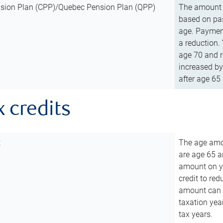
sion Plan (CPP)/Quebec Pension Plan (QPP)
The amount o
based on pas
age. Payment
a reduction.
age 70 and r
increased by
after age 65 
x credits
t
The age amou
are age 65 a
amount on you
credit to re
amount can b
taxation year
tax years.