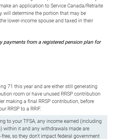
ake an application to Service Canada/Retraite
 will determine the portion that may be
 the lower-income spouse and taxed in their
uity payments from a registered pension plan for
ning 71 this year and are either still generating
bution room or have unused RRSP contribution
er making a final RRSP contribution, before
our RRSP to a RRIF.
ing to your TFSA, any income earned (including
s) within it and any withdrawals made are
x-free, so they don’t impact federal government