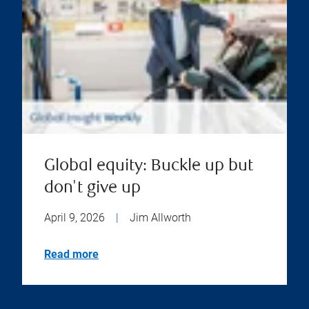
Global equity: Buckle up but
don't give up
April 9, 2026
|
Jim Allworth
Read more