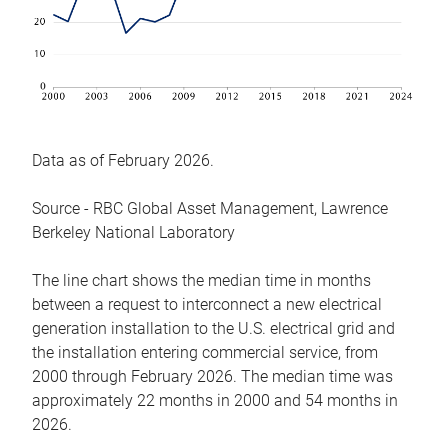
Data as of February 2026.
Source - RBC Global Asset Management, Lawrence
Berkeley National Laboratory
The line chart shows the median time in months
between a request to interconnect a new electrical
generation installation to the U.S. electrical grid and
the installation entering commercial service, from
2000 through February 2026. The median time was
approximately 22 months in 2000 and 54 months in
2026.