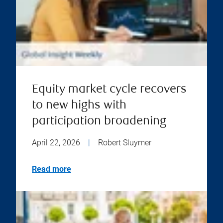
Equity market cycle recovers
to new highs with
participation broadening
April 22, 2026
|
Robert Sluymer
Read more