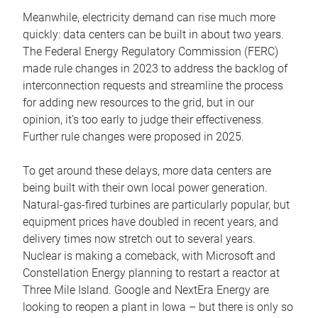
Meanwhile, electricity demand can rise much more
quickly: data centers can be built in about two years.
The Federal Energy Regulatory Commission (FERC)
made rule changes in 2023 to address the backlog of
interconnection requests and streamline the process
for adding new resources to the grid, but in our
opinion, it’s too early to judge their effectiveness.
Further rule changes were proposed in 2025.
To get around these delays, more data centers are
being built with their own local power generation.
Natural-gas-fired turbines are particularly popular, but
equipment prices have doubled in recent years, and
delivery times now stretch out to several years.
Nuclear is making a comeback, with Microsoft and
Constellation Energy planning to restart a reactor at
Three Mile Island. Google and NextEra Energy are
looking to reopen a plant in Iowa – but there is only so