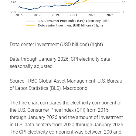
Data center investment (USD billions) (right)
Data through January 2026; CPI electricity data
seasonally adjusted.
Source - RBC Global Asset Management, U.S. Bureau
of Labor Statistics (BLS), Macrobond
The line chart compares the electricity component of
the U.S. Consumer Price Index (CPI) from 2015
through January 2026 and the amount of investment
in U.S. data centers from 2020 through January 2026.
The CPI electricity component was between 200 and