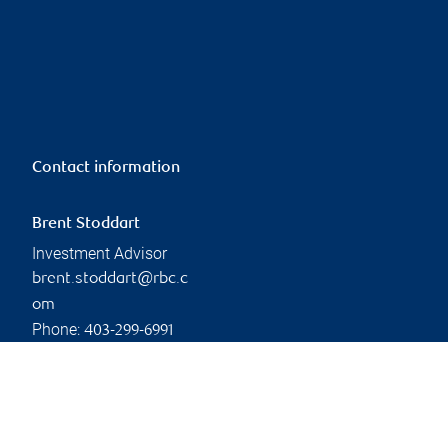
Contact information
Brent Stoddart
Investment Advisor
brent.stoddart@rbc.c
om
Phone:
403-299-6991
Linkedin
Branch information
Privacy & legal