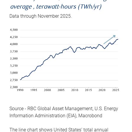
average , terawatt-hours (TWh/yr)
Data through November 2025.
Source - RBC Global Asset Management, U.S. Energy
Information Administration (EIA), Macrobond
The line chart shows United States’ total annual