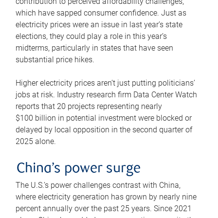
contribution to perceived affordability challenges,
which have sapped consumer confidence. Just as
electricity prices were an issue in last year’s state
elections, they could play a role in this year’s
midterms, particularly in states that have seen
substantial price hikes.
Higher electricity prices aren’t just putting politicians’
jobs at risk. Industry research firm Data Center Watch
reports that 20 projects representing nearly
$100 billion in potential investment were blocked or
delayed by local opposition in the second quarter of
2025 alone.
China’s power surge
The U.S.’s power challenges contrast with China,
where electricity generation has grown by nearly nine
percent annually over the past 25 years. Since 2021