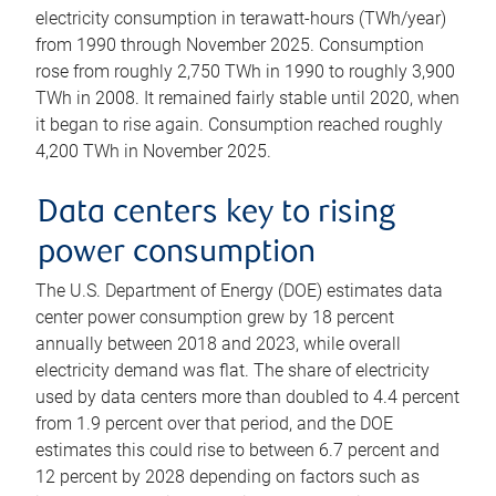
electricity consumption in terawatt-hours (TWh/year)
from 1990 through November 2025. Consumption
rose from roughly 2,750 TWh in 1990 to roughly 3,900
TWh in 2008. It remained fairly stable until 2020, when
it began to rise again. Consumption reached roughly
4,200 TWh in November 2025.
Data centers key to rising
power consumption
The U.S. Department of Energy (DOE) estimates data
center power consumption grew by 18 percent
annually between 2018 and 2023, while overall
electricity demand was flat. The share of electricity
used by data centers more than doubled to 4.4 percent
from 1.9 percent over that period, and the DOE
estimates this could rise to between 6.7 percent and
12 percent by 2028 depending on factors such as