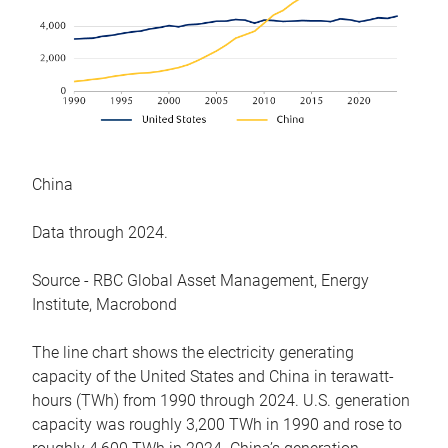
China
Data through 2024.
Source - RBC Global Asset Management, Energy
Institute, Macrobond
The line chart shows the electricity generating
capacity of the United States and China in terawatt-
hours (TWh) from 1990 through 2024. U.S. generation
capacity was roughly 3,200 TWh in 1990 and rose to