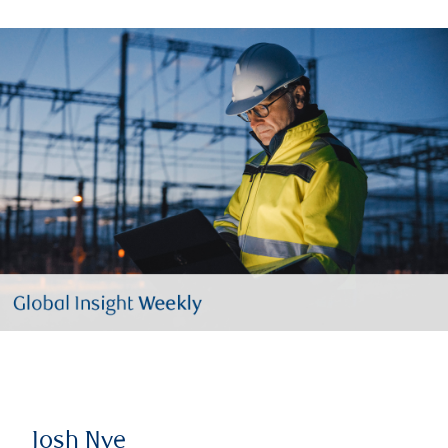
Josh Nye