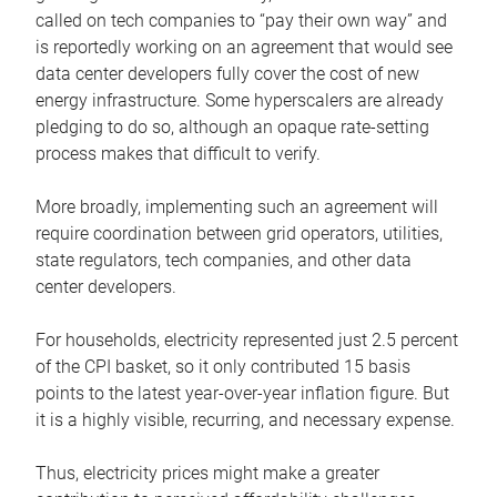
called on tech companies to “pay their own way” and
is reportedly working on an agreement that would see
data center developers fully cover the cost of new
energy infrastructure. Some hyperscalers are already
pledging to do so, although an opaque rate-setting
process makes that difficult to verify.
More broadly, implementing such an agreement will
require coordination between grid operators, utilities,
state regulators, tech companies, and other data
center developers.
For households, electricity represented just 2.5 percent
of the CPI basket, so it only contributed 15 basis
points to the latest year-over-year inflation figure. But
it is a highly visible, recurring, and necessary expense.
Thus, electricity prices might make a greater