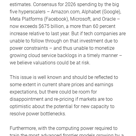
estimates. Consensus for 2026 spending by the big
five hyperscalers – Amazon.com, Alphabet (Google),
Meta Platforms (Facebook), Microsoft, and Oracle –
now exceeds $675 billion, a more than 60 percent
increase relative to last year. But if tech companies are
unable to follow through on that investment due to
power constraints – and thus unable to monetize
growing cloud service backlogs in a timely manner –
we believe valuations could be at risk.
This issue is well known and should be reflected to
some extent in current share prices and earnings
expectations, but there could be room for
disappointment and re-pricing if markets are too
optimistic about the potential for new capacity to
resolve power bottlenecks.
Furthermore, with the computing power required to
train the most advanced frontier models growing by a