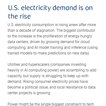
U.S. electricity demand is on
the rise
U.S. electricity consumption is rising anew after more
than a decade of stagnation. The biggest contributor
to the increase is the proliferation of energy-hungry
data centers, driven by growing demand for cloud
computing, and AI model training and inference (using
trained models to make predictions on new data).
Utilities and hyperscalers (companies investing
heavily in AI computing power) are scrambling to add
capacity, but supply is struggling to keep up with
demand. Rising consumer electricity prices have
become a political issue, and local resistance to data
center projects is growing.
Power might be the single biggest constraint to tech