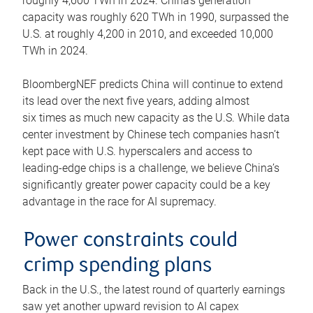
roughly 4,600 TWh in 2024. China’s generation
capacity was roughly 620 TWh in 1990, surpassed the
U.S. at roughly 4,200 in 2010, and exceeded 10,000
TWh in 2024.
BloombergNEF predicts China will continue to extend
its lead over the next five years, adding almost
six times as much new capacity as the U.S. While data
center investment by Chinese tech companies hasn’t
kept pace with U.S. hyperscalers and access to
leading-edge chips is a challenge, we believe China’s
significantly greater power capacity could be a key
advantage in the race for AI supremacy.
Power constraints could
crimp spending plans
Back in the U.S., the latest round of quarterly earnings
saw yet another upward revision to AI capex