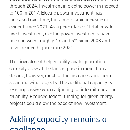
through 2024. Investment in electric power in indexed
to 100 in 2017. Electric power investment has
increased over time, but a more rapid increase is
evident since 2021. As a percentage of total private
fixed investment, electric power investments have
been between roughly 4% and 5% since 2008 and
have trended higher since 2021.
That investment helped utility-scale generation
capacity grow at the fastest pace in more than a
decade; however, much of the increase came from
solar and wind projects. The additional capacity is
less impressive when adjusting for intermittency and
reliability. Reduced federal funding for green energy
projects could slow the pace of new investment.
Adding capacity remains a