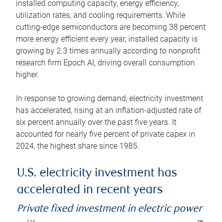
installed computing capacity, energy efficiency,
utilization rates, and cooling requirements. While
cutting-edge semiconductors are becoming 38 percent
more energy efficient every year, installed capacity is
growing by 2.3 times annually according to nonprofit
research firm Epoch AI, driving overall consumption
higher.
In response to growing demand, electricity investment
has accelerated, rising at an inflation-adjusted rate of
six percent annually over the past five years. It
accounted for nearly five percent of private capex in
2024, the highest share since 1985.
U.S. electricity investment has
accelerated in recent years
Private fixed investment in electric power