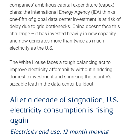
companies’ ambitious capital expenditure (capex)
plans: the International Energy Agency (IEA) thinks
one-fifth of global data center investment is at risk of
delay due to grid bottlenecks. China doesn’t face this
challenge – it has invested heavily in new capacity
and now generates more than twice as much
electricity as the U.S.
The White House faces a tough balancing act to
improve electricity affordability without hindering
domestic investment and shrinking the country’s
sizeable lead in the data center buildout.
After a decade of stagnation, U.S.
electricity consumption is rising
again
Electricity end use, 12-month moving