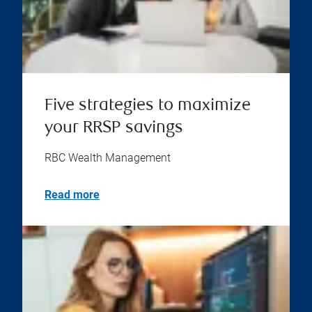
Five strategies to maximize
your RRSP savings
RBC Wealth Management
Read more