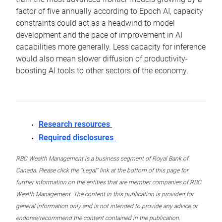
factor of five annually according to Epoch AI, capacity
constraints could act as a headwind to model
development and the pace of improvement in AI
capabilities more generally. Less capacity for inference
would also mean slower diffusion of productivity-
boosting AI tools to other sectors of the economy.
Research resources
Required disclosures
RBC Wealth Management is a business segment of Royal Bank of
Canada. Please click the “Legal” link at the bottom of this page for
further information on the entities that are member companies of RBC
Wealth Management. The content in this publication is provided for
general information only and is not intended to provide any advice or
endorse/recommend the content contained in the publication.