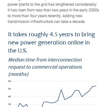
power plants to the grid has lengthened considerably.
It has risen from less than two years in the early 2000s
to more than four years recently. Adding new
transmission infrastructure can take a decade.
It takes roughly 4.5 years to bring
new power generation online in
the U.S.
Median time from interconnection
request to commercial operations
(months)