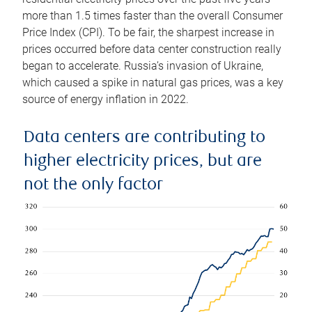
more than 1.5 times faster than the overall Consumer
Price Index (CPI). To be fair, the sharpest increase in
prices occurred before data center construction really
began to accelerate. Russia’s invasion of Ukraine,
which caused a spike in natural gas prices, was a key
source of energy inflation in 2022.
Data centers are contributing to
higher electricity prices, but are
not the only factor