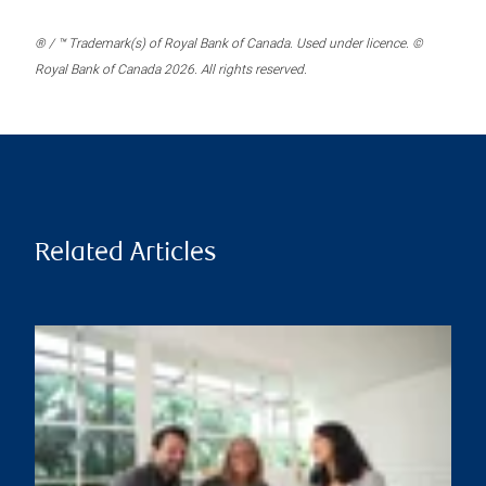
® / ™ Trademark(s) of Royal Bank of Canada. Used under licence. ©
Royal Bank of Canada 2026. All rights reserved.
Related Articles