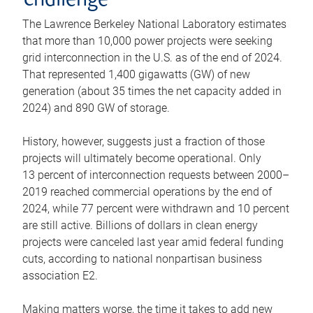
challenge
The Lawrence Berkeley National Laboratory estimates
that more than 10,000 power projects were seeking
grid interconnection in the U.S. as of the end of 2024.
That represented 1,400 gigawatts (GW) of new
generation (about 35 times the net capacity added in
2024) and 890 GW of storage.
History, however, suggests just a fraction of those
projects will ultimately become operational. Only
13 percent of interconnection requests between 2000–
2019 reached commercial operations by the end of
2024, while 77 percent were withdrawn and 10 percent
are still active. Billions of dollars in clean energy
projects were canceled last year amid federal funding
cuts, according to national nonpartisan business
association E2.
Making matters worse, the time it takes to add new