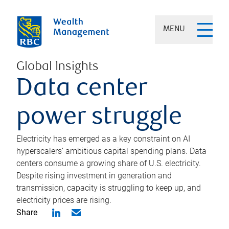
MENU
Global Insights
Data center
power struggle
Electricity has emerged as a key constraint on AI
hyperscalers’ ambitious capital spending plans. Data
centers consume a growing share of U.S. electricity.
Despite rising investment in generation and
transmission, capacity is struggling to keep up, and
electricity prices are rising.
Share