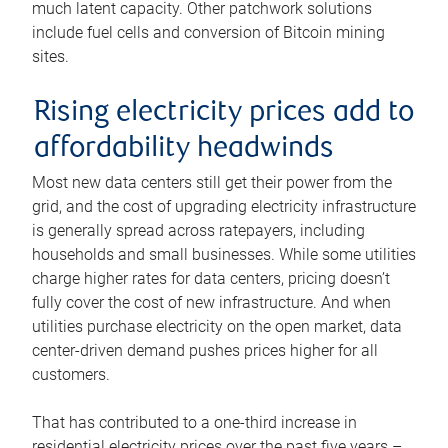
much latent capacity. Other patchwork solutions
include fuel cells and conversion of Bitcoin mining
sites.
Rising electricity prices add to
affordability headwinds
Most new data centers still get their power from the
grid, and the cost of upgrading electricity infrastructure
is generally spread across ratepayers, including
households and small businesses. While some utilities
charge higher rates for data centers, pricing doesn’t
fully cover the cost of new infrastructure. And when
utilities purchase electricity on the open market, data
center-driven demand pushes prices higher for all
customers.
That has contributed to a one-third increase in
residential electricity prices over the past five years –