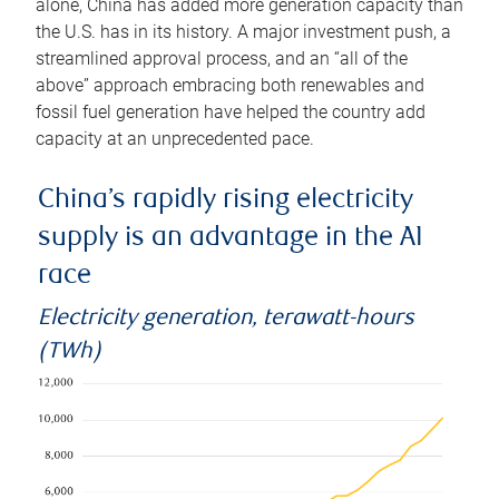
alone, China has added more generation capacity than
the U.S. has in its history. A major investment push, a
streamlined approval process, and an “all of the
above” approach embracing both renewables and
fossil fuel generation have helped the country add
capacity at an unprecedented pace.
China’s rapidly rising electricity
supply is an advantage in the AI
race
Electricity generation, terawatt-hours
(TWh)