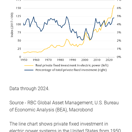
Data through 2024.
Source - RBC Global Asset Management, U.S. Bureau
of Economic Analysis (BEA), Macrobond
The line chart shows private fixed investment in
electric power systems in the United States from 1950