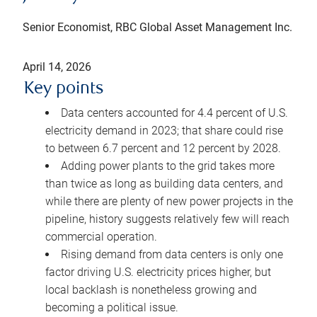
Senior Economist, RBC Global Asset Management Inc.
April 14, 2026
Key points
Data centers accounted for 4.4 percent of U.S.
electricity demand in 2023; that share could rise
to between 6.7 percent and 12 percent by 2028.
Adding power plants to the grid takes more
than twice as long as building data centers, and
while there are plenty of new power projects in the
pipeline, history suggests relatively few will reach
commercial operation.
Rising demand from data centers is only one
factor driving U.S. electricity prices higher, but
local backlash is nonetheless growing and
becoming a political issue.