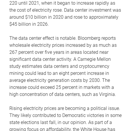
220 until 2021, when it began to increase rapidly as
the cost of electricity rose. Data center investment was
around $10 billion in 2020 and rose to approximately
$45 billion in 2026.
The data center effect is notable. Bloomberg reports
wholesale electricity prices increased by as much as
267 percent over five years in areas located near
significant data center activity. A Carnegie Mellon
study estimates data centers and cryptocurrency
mining could lead to an eight percent increase in
average electricity generation costs by 2030. The
increase could exceed 25 percent in markets with a
high concentration of data centers, such as Virginia.
Rising electricity prices are becoming a political issue.
They likely contributed to Democratic victories in some
state elections last fall, in our opinion. As part of a
growing focus on affordability, the White House has