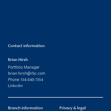
Contact information
Brian Hirsh
Portfolio Manager
brian.hirsh@rbc.com
Phone:
514-840-7354
Linkedin
Branch information
Privacy & legal