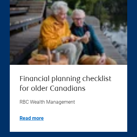
Financial planning checklist
for older Canadians
RBC Wealth Management
Read more