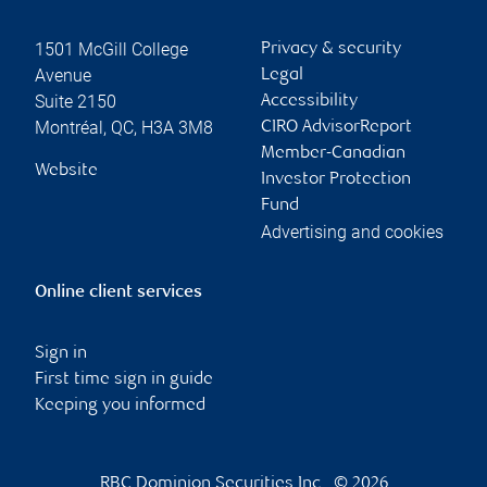
1501 McGill College
Privacy & security
Avenue
Legal
Suite 2150
Accessibility
Montréal
,
QC
,
H3A 3M8
CIRO AdvisorReport
Member-Canadian
Website
Investor Protection
Fund
Advertising and cookies
Online client services
Sign in
First time sign in guide
Keeping you informed
RBC Dominion Securities Inc., © 2026