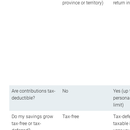
province or territory)
return 
Are contributions tax-
No
Yes (up 
deductible?
persona
limit)
Do my savings grow
Tax-free
Tax-defe
tax-free or tax-
taxable