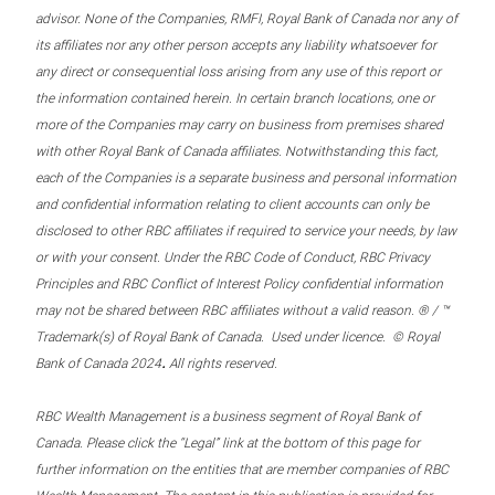
advisor. None of the Companies, RMFI, Royal Bank of Canada nor any of
its affiliates nor any other person accepts any liability whatsoever for
any direct or consequential loss arising from any use of this report or
the information contained herein. In certain branch locations, one or
more of the Companies may carry on business from premises shared
with other Royal Bank of Canada affiliates. Notwithstanding this fact,
each of the Companies is a separate business and personal information
and confidential information relating to client accounts can only be
disclosed to other RBC affiliates if required to service your needs, by law
or with your consent. Under the RBC Code of Conduct, RBC Privacy
Principles and RBC Conflict of Interest Policy confidential information
may not be shared between RBC affiliates without a valid reason. ® / ™
Trademark(s) of Royal Bank of Canada. Used under licence. © Royal
.
Bank of Canada 2024
All rights reserved.
RBC Wealth Management is a business segment of Royal Bank of
Canada. Please click the “Legal” link at the bottom of this page for
further information on the entities that are member companies of RBC