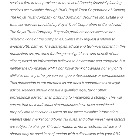
services firm in that province. In the rest of Canada, financial planning
services are available through RMFI, Royal Trust Corporation of Canada,
The Royal Trust Company, or RBC Dominion Securities Inc. Estate and
trust services are provided by Royal Trust Corporation of Canada and
The Royal Trust Company. If specific products or services are not
offered by one of the Companies, clients may request a referral to
another RBC partner. The strategies, advice and technical content in this
publication are provided for the general guidance and benefit of our
clients, based on information believed to be accurate and complete, but
neither the Companies, RMFI, nor Royal Bank of Canada, nor any of its
affiliates nor any other person can guarantee accuracy or completeness.
This publication is not intended as nor does it constitute tax or legal
advice. Readers should consult a qualified legal, tax or other
professional advisor when planning to implement a strategy. This will
ensure that their individual circumstances have been considered
properly and that action is taken on the latest available information.
Interest rates, market conditions, tax rules, and other investment factors
are subject to change. This information is not investment advice and
should only be used in conjunction with a discussion with your RBC