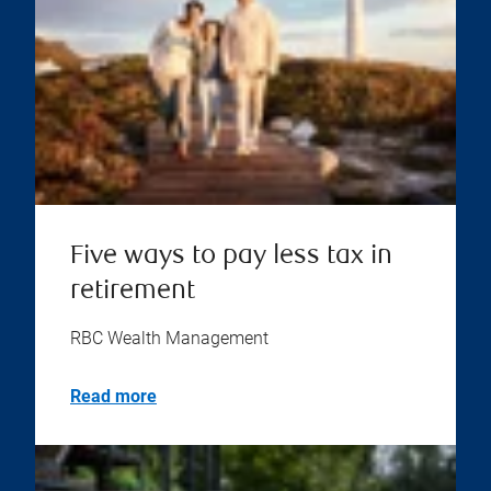
Five ways to pay less tax in
retirement
RBC Wealth Management
Read more