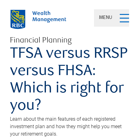
MENU
Financial Planning
TFSA versus RRSP
versus FHSA:
Which is right for
you?
Learn about the main features of each registered
investment plan and how they might help you meet
your retirement goals.