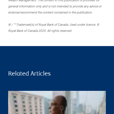
Wealth Management. The content in this publication is provided for
general information only and is not intended to provide any advice or
endorse/recommend the content contained in the publication.
® / ™ Trademark(s) of Royal Bank of Canada. Used under licence. ©
Royal Bank of Canada 2025. All rights reserved.
Related Articles