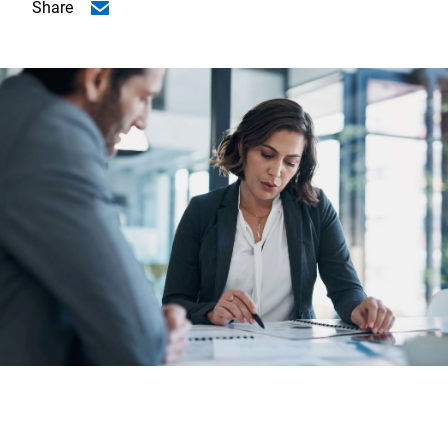
Share