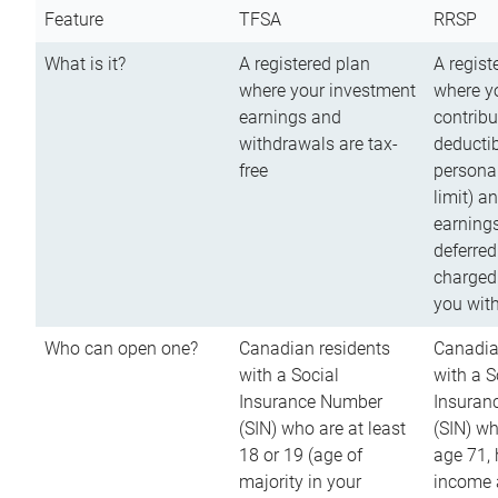
Feature
TFSA
RRSP
What is it?
A registered plan
A regist
where your investment
where y
earnings and
contribu
withdrawals are tax-
deductib
free
persona
limit) a
earnings
deferred
charged
you wit
Who can open one?
Canadian residents
Canadia
with a Social
with a S
Insurance Number
Insuran
(SIN) who are at least
(SIN) w
18 or 19 (age of
age 71,
majority in your
income a