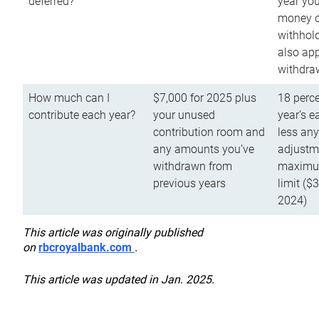
deferred?
year you
money o
withhold
also app
withdra
How much can I
$7,000 for 2025 plus
18 perce
contribute each year?
your unused
year’s e
contribution room and
less an
any amounts you’ve
adjustme
withdrawn from
maximu
previous years
limit ($
2024)
This article was originally published
on
rbcroyalbank.com
.
This article was updated in Jan. 2025.