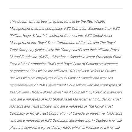
This document has been prepared for use by the RBC Wealth
Management member companies, RBC Dominion Securities Inc.*, RBC
Phillips, Hager & North Investment Counsel Inc., RBC Global Asset
Management Inc. Royal Trust Corporation of Canada and The Royal
Trust Company (collectively, the “Companies”) and their affiliate, Royal
Mutual Funds Inc. (RMFI). *Member – Canada Investor Protection Fund.
Each of the Companies, RMFI and Royal Bank of Canada are separate
corporate entities which are affiliated. “RBC advisor” refers to Private
Bankers who are employees of Royal Bank of Canada and licensed
representatives of RMFI, Investment Counsellors who are employees of
RBC Phillips, Hager & North Investment Counsel Inc., Portfolio Managers
who are employees of RBC Global Asset Management Inc., Senior Trust
Advisors and Trust Officers who are employees of The Royal Trust
Company or Royal Trust Corporation of Canada, or Investment Advisors
who are employees of RBC Dominion Securities Inc. In Quebec, financial
planning services are provided by RMFI which is licensed as a financial