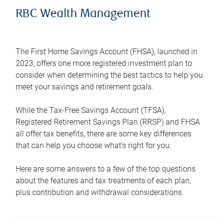
RBC Wealth Management
The First Home Savings Account (FHSA), launched in
2023, offers one more registered investment plan to
consider when determining the best tactics to help you
meet your savings and retirement goals.
While the Tax-Free Savings Account (TFSA),
Registered Retirement Savings Plan (RRSP) and FHSA
all offer tax benefits, there are some key differences
that can help you choose what’s right for you.
Here are some answers to a few of the top questions
about the features and tax treatments of each plan,
plus contribution and withdrawal considerations.