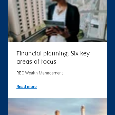
Financial planning: Six key
areas of focus
RBC Wealth Management
Read more