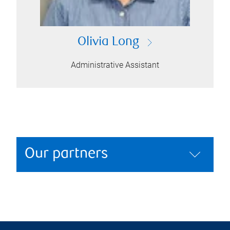
Olivia Long
Administrative Assistant
Our partners