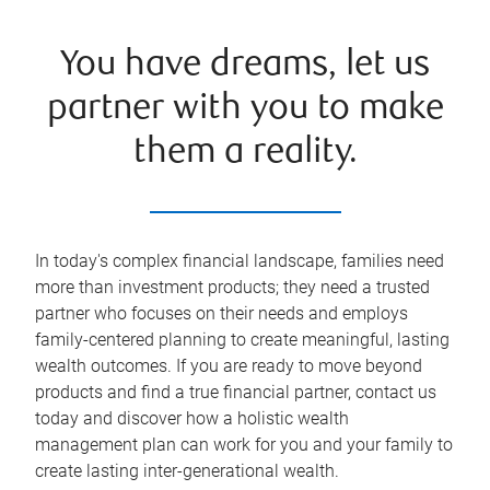
You have dreams, let us
partner with you to make
them a reality.
In today's complex financial landscape, families need
more than investment products; they need a trusted
partner who focuses on their needs and employs
family-centered planning to create meaningful, lasting
wealth outcomes. If you are ready to move beyond
products and find a true financial partner, contact us
today and discover how a holistic wealth
management plan can work for you and your family to
create lasting inter-generational wealth.