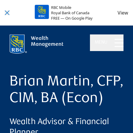
RBC Mobile
View
Royal Bank of Canada
FREE — On Google Play
MENU
Brian Martin, CFP,
CIM, BA (Econ)
Wealth Advisor & Financial
Planner