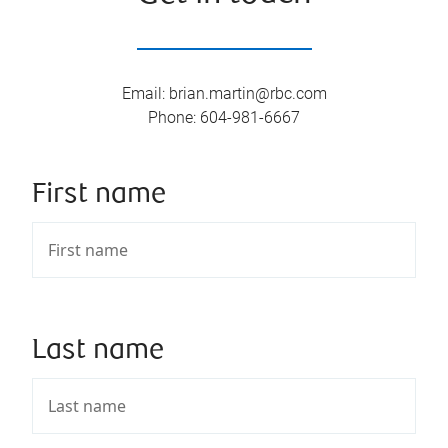
Email
:
brian.martin@rbc.com
Phone
:
604-981-6667
First name
Last name