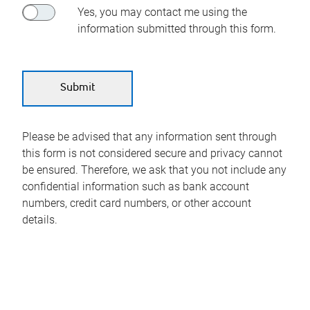
Yes, you may contact me using the
information submitted through this form.
Please be advised that any information sent through
this form is not considered secure and privacy cannot
be ensured. Therefore, we ask that you not include any
confidential information such as bank account
numbers, credit card numbers, or other account
details.