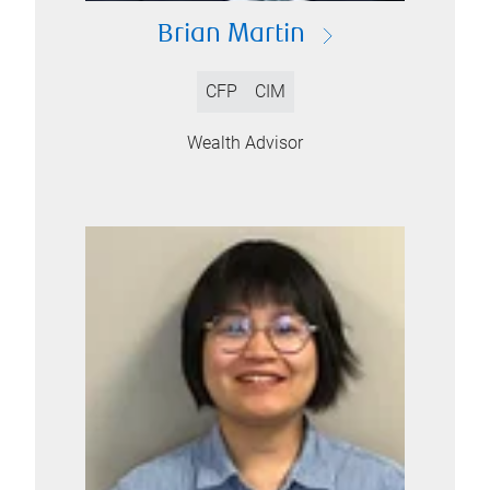
Brian Martin
CFP
CIM
Wealth Advisor