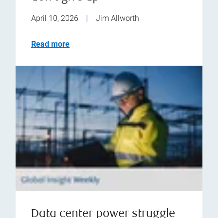
April 10, 2026
|
Jim Allworth
Read more
Data center power struggle