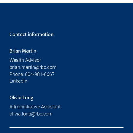
Contact information
Brian Martin
Wealth Advisor
brian.martin@rbc.com
Phone:
604-981-6667
Linkedin
Olivia Long
Administrative Assistant
olivia.long@rbc.com