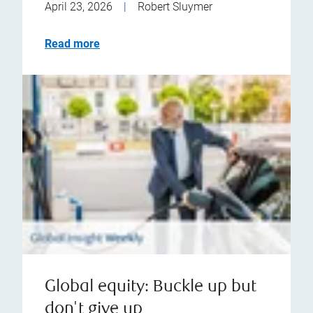
April 23, 2026
|
Robert Sluymer
Read more
Global equity: Buckle up but
don't give up