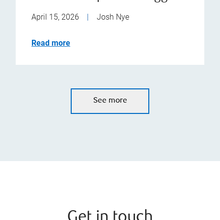
April 15, 2026
|
Josh Nye
Read more
See more
Get in touch