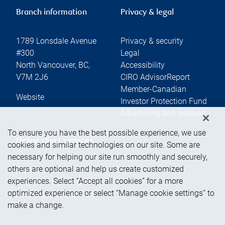
Branch information
Privacy & legal
1789 Lonsdale Avenue
Privacy & security
#300
Legal
North Vancouver
,
BC
,
Accessibility
V7M 2J6
CIRO AdvisorReport
Member-Canadian
Website
Investor Protection Fund
Advertising and cookies
To ensure you have the best possible experience, we use
Online client services
cookies and similar technologies on our site. Some are
necessary for helping our site run smoothly and securely,
others are optional and help us create customized
Sign in
experiences. Select “Accept all cookies” for a more
First time sign in guide
optimized experience or select “Manage cookie settings” to
Keeping you informed
make a change.