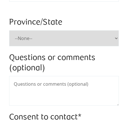
Province/State
Questions or comments
(optional)
Consent to contact*