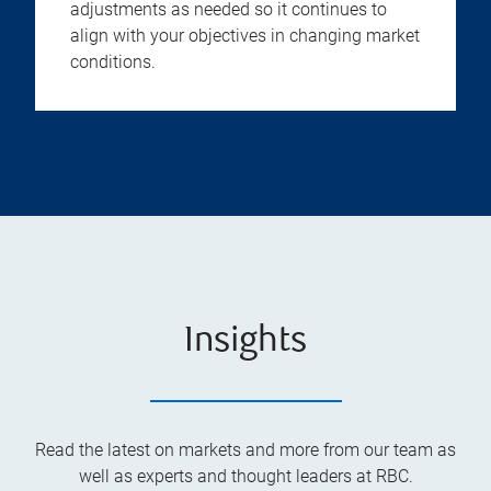
adjustments as needed so it continues to
align with your objectives in changing market
conditions.
Insights
Read the latest on markets and more from our team as
well as experts and thought leaders at RBC.