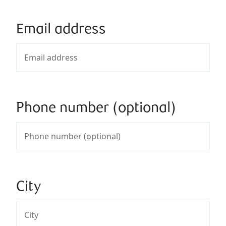
Email address
Phone number (optional)
City