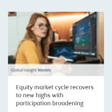
Equity market cycle recovers
to new highs with
participation broadening