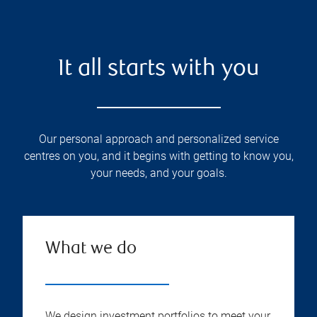
It all starts with you
Our personal approach and personalized service
centres on you, and it begins with getting to know you,
your needs, and your goals.
What we do
We design investment portfolios to meet your