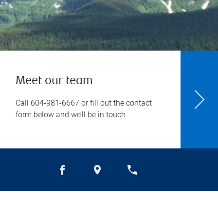
Meet our team
Call
604-981-6667
or fill out the contact
form below and we’ll be in touch.