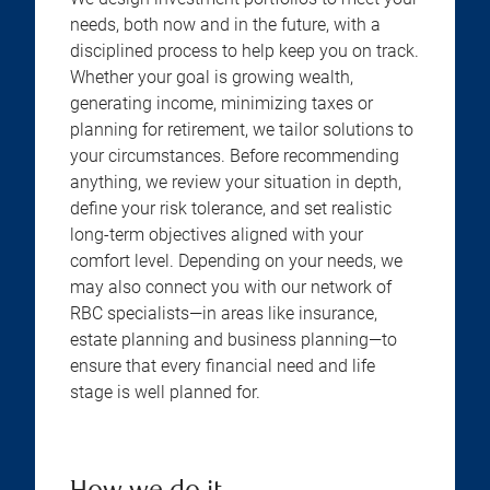
needs, both now and in the future, with a
disciplined process to help keep you on track.
Whether your goal is growing wealth,
generating income, minimizing taxes or
planning for retirement, we tailor solutions to
your circumstances. Before recommending
anything, we review your situation in depth,
define your risk tolerance, and set realistic
long-term objectives aligned with your
comfort level. Depending on your needs, we
may also connect you with our network of
RBC specialists—in areas like insurance,
estate planning and business planning—to
ensure that every financial need and life
stage is well planned for.