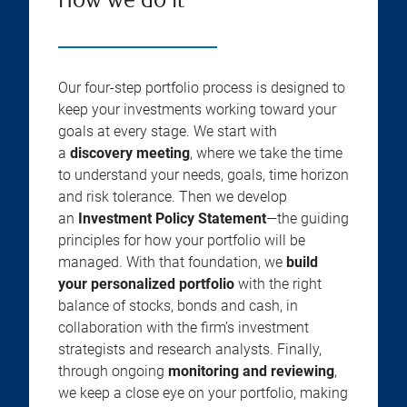
How we do it
Our four-step portfolio process is designed to
keep your investments working toward your
goals at every stage. We start with
a
discovery meeting
, where we take the time
to understand your needs, goals, time horizon
and risk tolerance. Then we develop
an
Investment Policy Statement
—the guiding
principles for how your portfolio will be
managed. With that foundation, we
build
your personalized portfolio
with the right
balance of stocks, bonds and cash, in
collaboration with the firm’s investment
strategists and research analysts. Finally,
through ongoing
monitoring and reviewing
,
we keep a close eye on your portfolio, making