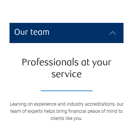
Our team
Professionals at your
service
Leaning on experience and industry accreditations, our
team of experts helps bring financial peace of mind to
clients like you.