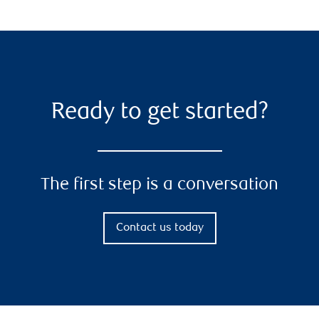
Ready to get started?
The first step is a conversation
Contact us today