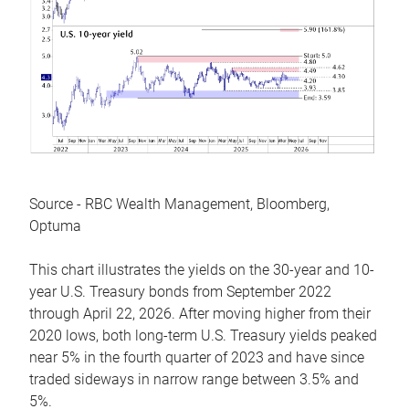
Source - RBC Wealth Management, Bloomberg,
Optuma
This chart illustrates the yields on the 30-year and 10-
year U.S. Treasury bonds from September 2022
through April 22, 2026. After moving higher from their
2020 lows, both long-term U.S. Treasury yields peaked
near 5% in the fourth quarter of 2023 and have since
traded sideways in narrow range between 3.5% and
5%.