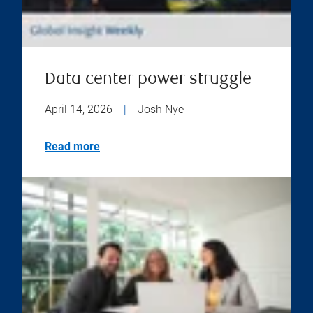
Data center power struggle
April 14, 2026
|
Josh Nye
Read more