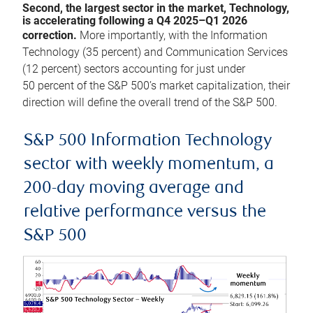
Second, the largest sector in the market, Technology,
is accelerating following a Q4 2025–Q1 2026
correction.
More importantly, with the Information
Technology (35 percent) and Communication Services
(12 percent) sectors accounting for just under
50 percent of the S&P 500’s market capitalization, their
direction will define the overall trend of the S&P 500.
S&P 500 Information Technology
sector with weekly momentum, a
200-day moving average and
relative performance versus the
S&P 500