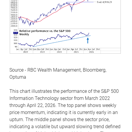
Source - RBC Wealth Management, Bloomberg,
Optuma
This chart illustrates the performance of the S&P 500
Information Technology sector from March 2022
through April 22, 2026. The top panel shows weekly
price momentum, indicating it is currently early in an
upturn. The middle panel shows the sector price,
indicating a volatile but upward slowing trend defined