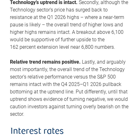
Technology’s uptrend is intact.
Secondly, although the
Technology sector’s price has surged back to
resistance at the Q1 2026 highs – where a near-term
pause is likely – the overall trend of higher lows and
higher highs remains intact. A breakout above 6,100
would be supportive of further upside to the
162 percent extension level near 6,800 numbers.
Relative trend remains positive.
Lastly, and arguably
most importantly, the overall trend of the Technology
sector’s relative performance versus the S&P 500
remains intact with the Q4 2025–Q1 2026 pullback
bottoming at the uptrend line. Put differently, until that
uptrend shows evidence of turning negative, we would
caution investors against turning overly bearish on the
sector.
Interest rates