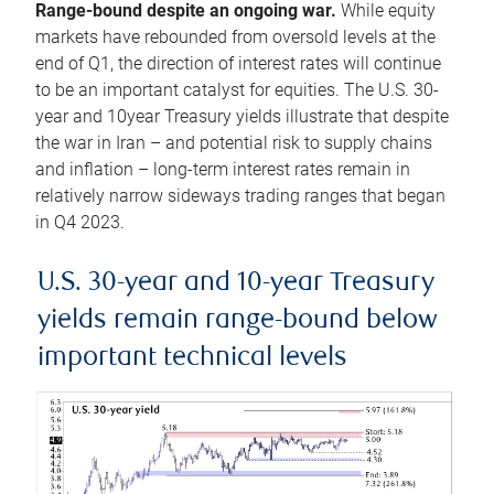
Range-bound despite an ongoing war.
While equity
markets have rebounded from oversold levels at the
end of Q1, the direction of interest rates will continue
to be an important catalyst for equities. The U.S. 30-
year and 10year Treasury yields illustrate that despite
the war in Iran – and potential risk to supply chains
and inflation – long-term interest rates remain in
relatively narrow sideways trading ranges that began
in Q4 2023.
U.S. 30-year and 10-year Treasury
yields remain range-bound below
important technical levels