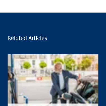
Related Articles