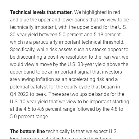
Technical levels that matter.
We highlighted in red
and blue the upper and lower bands that we view to be
technically important, with the upper band for the U.S.
30-year yield between 5.0 percent and 5.18 percent,
which is a particularly important technical threshold.
Specifically, while risk assets such as stocks appear to
be discounting a positive resolution to the Iran war, we
would view a move by the U.S. 30-year yield above the
upper band to be an important signal that investors
are viewing inflation as an accelerating risk and a
potential catalyst for the equity cycle that began in
Q4 2022 to peak. There are two upside bands for the
U.S. 10-year yield that we view to be important starting
at the 4.5 to 4.6 percent range followed by the 4.8 to
5.0 percent range.
The bottom line
technically is that we expect U.S.
long-term interest rates to remain in their broad