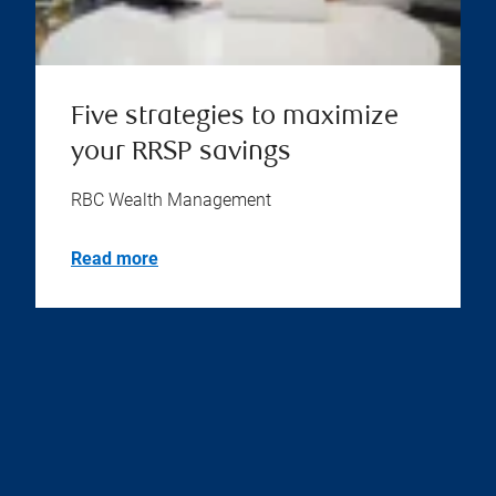
Five strategies to maximize
your RRSP savings
RBC Wealth Management
Read more