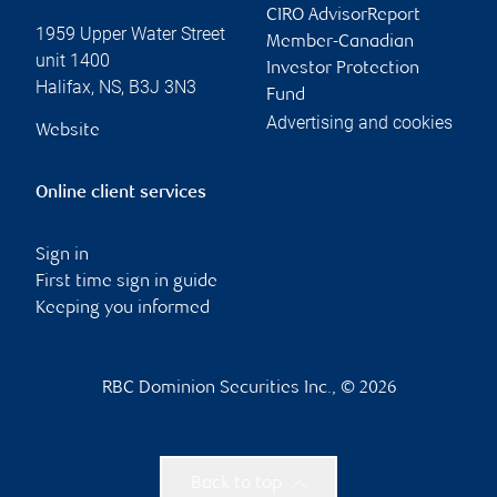
CIRO AdvisorReport
1959 Upper Water Street
Member-Canadian
unit 1400
Investor Protection
Halifax
,
NS
,
B3J 3N3
Fund
Advertising and cookies
Website
Online client services
Sign in
First time sign in guide
Keeping you informed
RBC Dominion Securities Inc., © 2026
Back to top