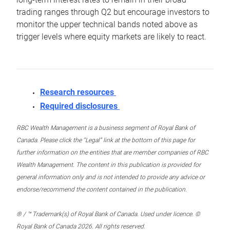
trading ranges through Q2 but encourage investors to
monitor the upper technical bands noted above as
trigger levels where equity markets are likely to react.
Research resources
Required disclosures
RBC Wealth Management is a business segment of Royal Bank of
Canada. Please click the “Legal” link at the bottom of this page for
further information on the entities that are member companies of RBC
Wealth Management. The content in this publication is provided for
general information only and is not intended to provide any advice or
endorse/recommend the content contained in the publication.
® / ™ Trademark(s) of Royal Bank of Canada. Used under licence. ©
Royal Bank of Canada 2026. All rights reserved.