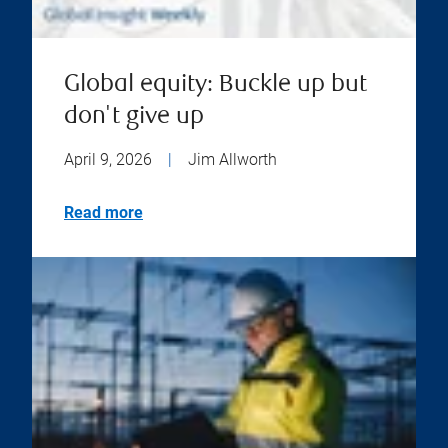
Global equity: Buckle up but
don't give up
April 9, 2026
|
Jim Allworth
Read more