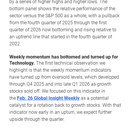
by a series of higher highs and higher lows. The
bottom panel shows the relative performance of the
sector versus the S&P 500 as a whole, with a pullback
from the fourth quarter of 2025 through the first
quarter of 2026 now bottoming and rising relative to
an uptrend line that started in the fourth quarter of
2022.
Weekly momentum has bottomed and turned up for
Technology.
The first technical observation we
highlight is that the weekly momentum indicators
have turned up from oversold levels, which developed
through Q4 2025 and into late Q1 2026 as growth
stocks sold off. We focused on this indicator in
the
Feb. 26 Global Insight Weekly
as a potential
catalyst for a rotation back to growth stocks. With that
indicator now early in an upturn, we expect further
upside through the quarter.