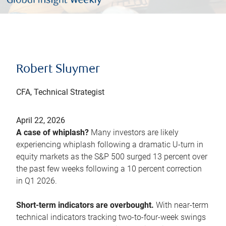
Robert Sluymer
CFA, Technical Strategist
April 22, 2026
A case of whiplash?
Many investors are likely
experiencing whiplash following a dramatic U-turn in
equity markets as the S&P 500 surged 13 percent over
the past few weeks following a 10 percent correction
in Q1 2026.
Short-term indicators are overbought.
With near-term
technical indicators tracking two-to-four-week swings