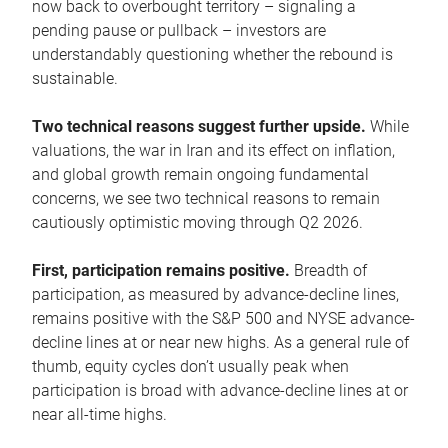
now back to overbought territory – signaling a
pending pause or pullback – investors are
understandably questioning whether the rebound is
sustainable.
Two technical reasons suggest further upside.
While
valuations, the war in Iran and its effect on inflation,
and global growth remain ongoing fundamental
concerns, we see two technical reasons to remain
cautiously optimistic moving through Q2 2026.
First, participation remains positive.
Breadth of
participation, as measured by advance-decline lines,
remains positive with the S&P 500 and NYSE advance-
decline lines at or near new highs. As a general rule of
thumb, equity cycles don’t usually peak when
participation is broad with advance-decline lines at or
near all-time highs.