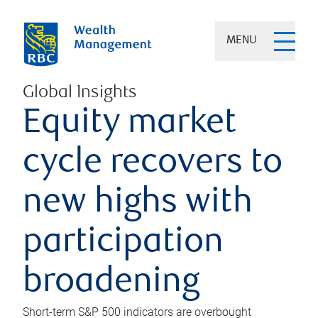
MENU
Global Insights
Equity market
cycle recovers to
new highs with
participation
broadening
Short-term S&P 500 indicators are overbought