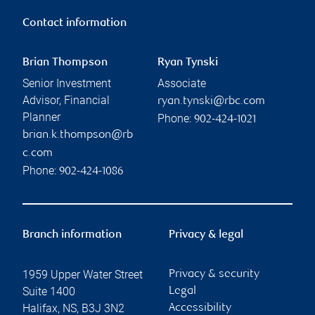
Contact information
Brian Thompson
Ryan Tynski
Senior Investment
Associate
Advisor, Financial
ryan.tynski@rbc.com
Planner
Phone:
902-424-1021
brian.k.thompson@rb
c.com
Phone:
902-424-1086
Branch information
Privacy & legal
1959 Upper Water Street
Privacy & security
Suite 1400
Legal
Halifax
,
NS
,
B3J 3N2
Accessibility