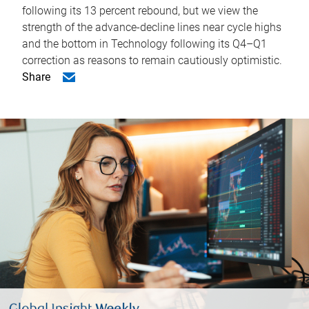
following its 13 percent rebound, but we view the
strength of the advance-decline lines near cycle highs
and the bottom in Technology following its Q4–Q1
correction as reasons to remain cautiously optimistic.
Share