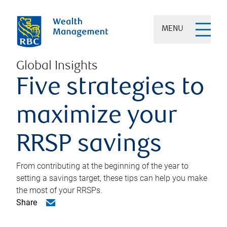
MENU
Global Insights
Five strategies to
maximize your
RRSP savings
From contributing at the beginning of the year to
setting a savings target, these tips can help you make
the most of your RRSPs.
Share