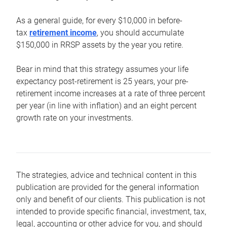
As a general guide, for every $10,000 in before-
tax
retirement income
, you should accumulate
$150,000 in RRSP assets by the year you retire.
Bear in mind that this strategy assumes your life
expectancy post-retirement is 25 years, your pre-
retirement income increases at a rate of three percent
per year (in line with inflation) and an eight percent
growth rate on your investments.
The strategies, advice and technical content in this
publication are provided for the general information
only and benefit of our clients. This publication is not
intended to provide specific financial, investment, tax,
legal, accounting or other advice for you, and should