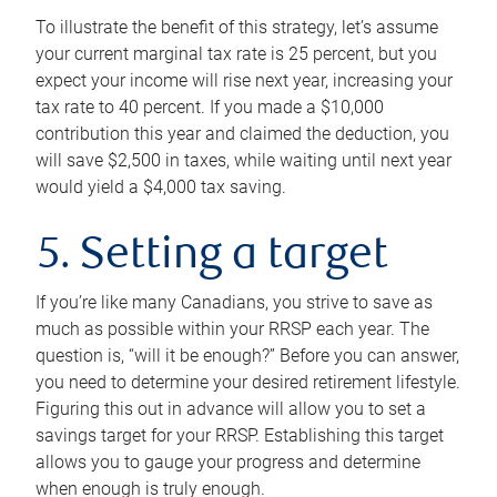
To illustrate the benefit of this strategy, let’s assume
your current marginal tax rate is 25 percent, but you
expect your income will rise next year, increasing your
tax rate to 40 percent. If you made a $10,000
contribution this year and claimed the deduction, you
will save $2,500 in taxes, while waiting until next year
would yield a $4,000 tax saving.
5. Setting a target
If you’re like many Canadians, you strive to save as
much as possible within your RRSP each year. The
question is, “will it be enough?” Before you can answer,
you need to determine your desired retirement lifestyle.
Figuring this out in advance will allow you to set a
savings target for your RRSP. Establishing this target
allows you to gauge your progress and determine
when enough is truly enough.