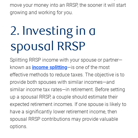
move your money into an RRSP, the sooner it will start
growing and working for you.
2. Investing in a
spousal RRSP
Splitting RRSP income with your spouse or partner—
known as
income splitting
—is one of the most
effective methods to reduce taxes. The objective is to
provide both spouses with similar incomes—and
similar income tax rates—in retirement. Before setting
up a spousal RRSP, a couple should estimate their
expected retirement incomes. If one spouse is likely to
have a significantly lower retirement income, then
spousal RRSP contributions may provide valuable
options.