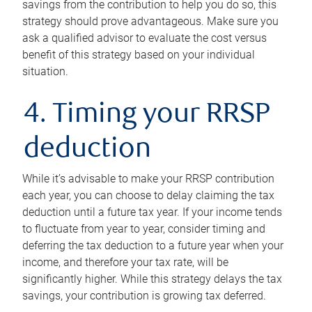
savings from the contribution to help you do so, this
strategy should prove advantageous. Make sure you
ask a qualified advisor to evaluate the cost versus
benefit of this strategy based on your individual
situation.
4. Timing your RRSP
deduction
While it’s advisable to make your RRSP contribution
each year, you can choose to delay claiming the tax
deduction until a future tax year. If your income tends
to fluctuate from year to year, consider timing and
deferring the tax deduction to a future year when your
income, and therefore your tax rate, will be
significantly higher. While this strategy delays the tax
savings, your contribution is growing tax deferred.