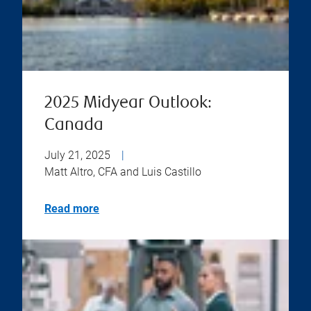
2025 Midyear Outlook:
Canada
July 21, 2025
|
Matt Altro, CFA and Luis Castillo
Read more