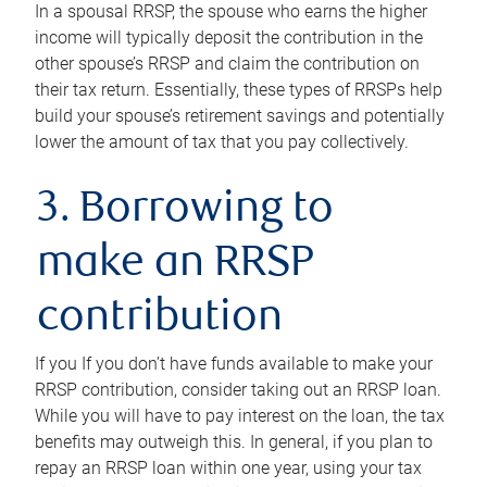
In a spousal RRSP, the spouse who earns the higher
income will typically deposit the contribution in the
other spouse’s RRSP and claim the contribution on
their tax return. Essentially, these types of RRSPs help
build your spouse’s retirement savings and potentially
lower the amount of tax that you pay collectively.
3. Borrowing to
make an RRSP
contribution
If you If you don’t have funds available to make your
RRSP contribution, consider taking out an RRSP loan.
While you will have to pay interest on the loan, the tax
benefits may outweigh this. In general, if you plan to
repay an RRSP loan within one year, using your tax