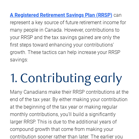
A Registered Retirement Savings Plan (RRSP)
can
represent a key source of future retirement income for
many people in Canada. However, contributions to
your RRSP and the tax savings gained are only the
first steps toward enhancing your contributions’
growth. These tactics can help increase your RRSP
savings:
1. Contributing early
Many Canadians make their RRSP contributions at the
end of the tax year. By either making your contribution
at the beginning of the tax year or making regular
monthly contributions, you’ll build a significantly
larger RRSP. This is due to the additional years of
compound growth that come from making your
contribution sooner rather than later. The earlier you