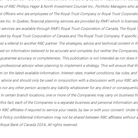
s of RBC Phillips, Hager & North Investment Counsel Inc., Portfolio Managers who a
st Officers who are employees of The Royal Trust Company or Royal Trust Corporati
s Inc. In Quebec, financial planning services are provided by RMFI which is licensed as
g services are available through RMFI, Royal Trust Corporation of Canada, The Royal
ided by Royal Trust Corporation of Canada and The Royal Trust Company. If specific 
st a referral to another RBC partner. The strategies, advice and technical content in t
ased on information believed to be accurate and complete, but neither the Companies, 
guarantee accuracy or completeness. This publication is not intended as nor does it c
er professional advisor when planning to implement a strategy. This will ensure that 
en on the latest available information. Interest rates, market conditions, tax rules, a
t advice and should only be used in conjunction with a discussion with your RBC ad
tes nor any other person accepts any liability whatsoever for any direct or consequenti
 In certain branch locations, one or more of the Companies may carry on business fr
his fact, each of the Companies is a separate business and personal information and 
r RBC affiliates if required to service your needs, by law or with your consent. Und
est Policy confidential information may not be shared between RBC affiliates without
.
 Royal Bank of Canada 2024
All rights reserved.