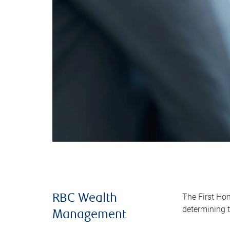
The First Ho
RBC Wealth
determining t
Management