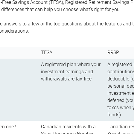
-Free Savings Account (TFSA), Registered Retirement Savings Pla
differences that can help you choose what’s right for you.
 answers to a few of the top questions about the features and t
onsiderations.
TFSA
RRSP
A registered plan where your
A registered
investment earnings and
contributions
withdrawals are tax-free
deductible (
personal ded
investment e
deferred (yo
taxes when 
funds)
en one?
Canadian residents with a
Canadian res
Social Insurance Number
Social Insu