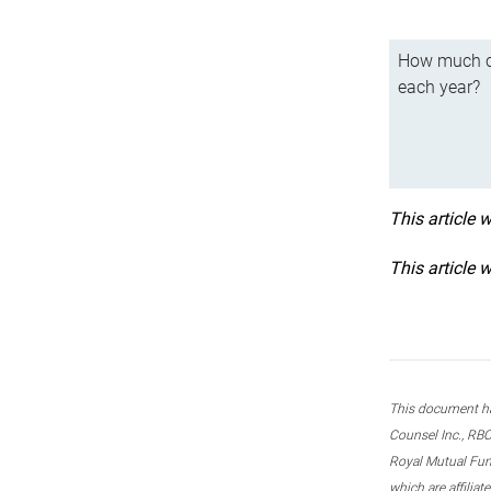
How much ca
each year?
This article 
This article 
This document ha
Counsel Inc., RBC
Royal Mutual Fun
which are affilia