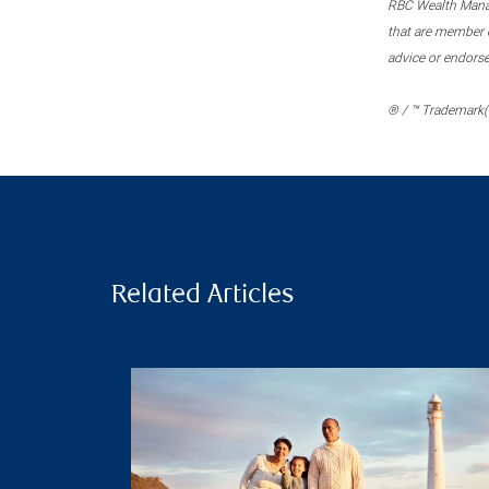
RBC Wealth Manage
that are member c
advice or endors
® / ™ Trademark(s
Related Articles