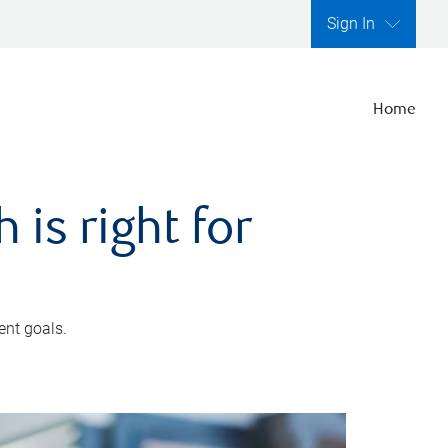
Sign In
Home
is right for
ent goals.