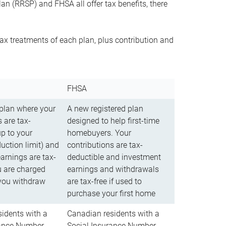
n (RRSP) and FHSA all offer tax benefits, there
ax treatments of each plan, plus contribution and
FHSA
 plan where your
A new registered plan
 are tax-
designed to help first-time
up to your
homebuyers. Your
uction limit) and
contributions are tax-
arnings are tax-
deductible and investment
u are charged
earnings and withdrawals
you withdraw
are tax-free if used to
purchase your first home
idents with a
Canadian residents with a
rance Number
Social Insurance Number