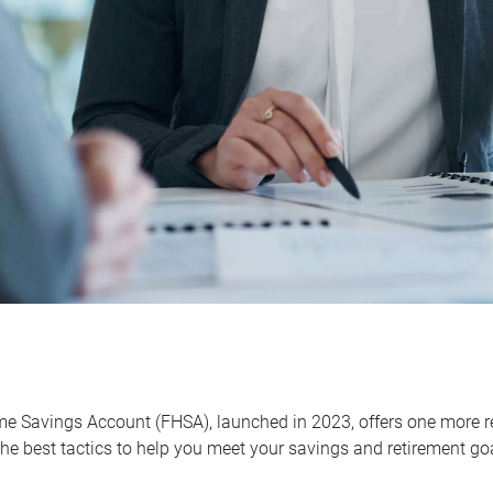
me Savings Account (FHSA), launched in 2023, offers one more r
he best tactics to help you meet your savings and retirement go