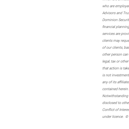
who are employee
Advisors and Tru
Dominion Securitie
financial plannin
services are prov
clients may reque
of our clients, b
other person can 
legal, tax or oth
that action is tak
is not investmen
any of its affilia
contained herein.
Notwithstanding t
disclosed to othe
Conflict of Inter
under licence. ©