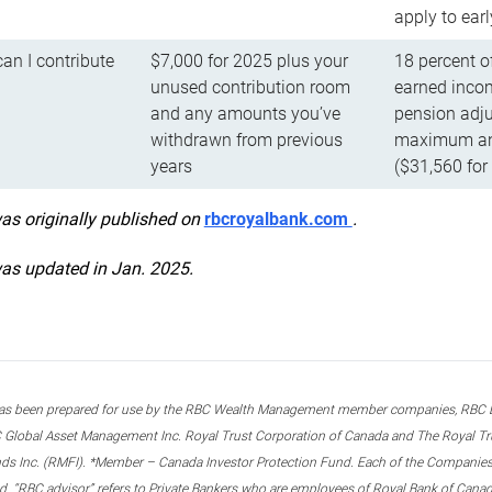
apply to ear
n I contribute
$7,000 for 2025 plus your
18 percent o
unused contribution room
earned incom
and any amounts you’ve
pension adju
withdrawn from previous
maximum ann
years
($31,560 for
was originally published on
rbcroyalbank.com
.
was updated in Jan. 2025.
s been prepared for use by the RBC Wealth Management member companies, RBC Domi
 Global Asset Management Inc. Royal Trust Corporation of Canada and The Royal Trust
ds Inc. (RMFI). *Member – Canada Investor Protection Fund. Each of the Companies,
ted. “RBC advisor” refers to Private Bankers who are employees of Royal Bank of Can