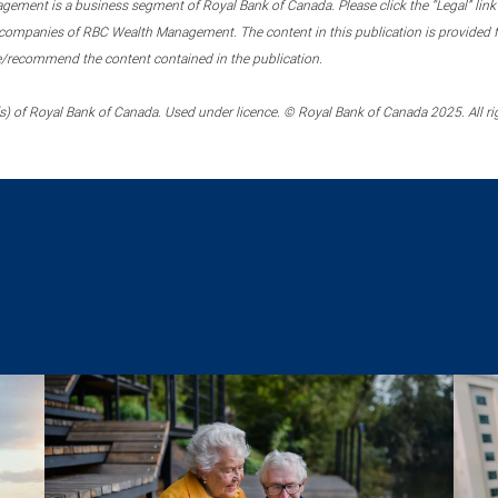
ment is a business segment of Royal Bank of Canada. Please click the “Legal” link at
ompanies of RBC Wealth Management. The content in this publication is provided fo
e/recommend the content contained in the publication.
) of Royal Bank of Canada. Used under licence. © Royal Bank of Canada 2025. All ri