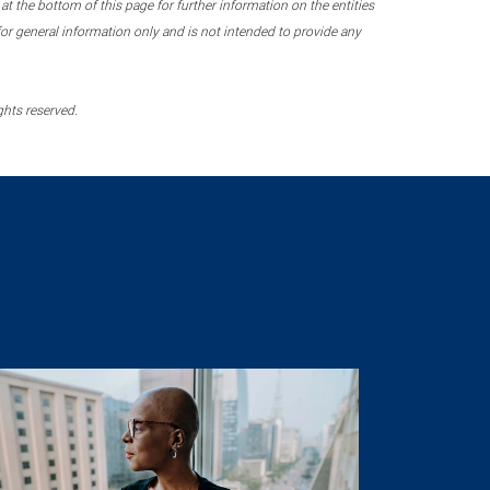
 the bottom of this page for further information on the entities
r general information only and is not intended to provide any
ghts reserved.