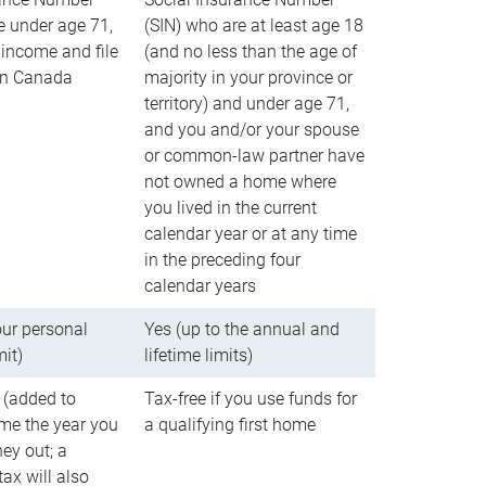
e under age 71,
(SIN) who are at least age 18
income and file
(and no less than the age of
 in Canada
majority in your province or
territory) and under age 71,
and you and/or your spouse
or common-law partner have
not owned a home where
you lived in the current
calendar year or at any time
in the preceding four
calendar years
our personal
Yes (up to the annual and
mit)
lifetime limits)
 (added to
Tax-free if you use funds for
me the year you
a qualifying first home
ey out; a
ax will also