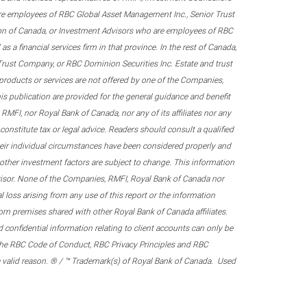
re employees of RBC Global Asset Management Inc., Senior Trust
on of Canada, or Investment Advisors who are employees of RBC
 a financial services firm in that province. In the rest of Canada,
 Trust Company, or RBC Dominion Securities Inc. Estate and trust
products or services are not offered by one of the Companies,
his publication are provided for the general guidance and benefit
RMFI, nor Royal Bank of Canada, nor any of its affiliates nor any
onstitute tax or legal advice. Readers should consult a qualified
their individual circumstances have been considered properly and
nd other investment factors are subject to change. This information
visor. None of the Companies, RMFI, Royal Bank of Canada nor
al loss arising from any use of this report or the information
om premises shared with other Royal Bank of Canada affiliates.
confidential information relating to client accounts can only be
er the RBC Code of Conduct, RBC Privacy Principles and RBC
 a valid reason. ® / ™ Trademark(s) of Royal Bank of Canada. Used