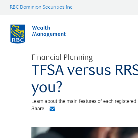
RBC Dominion Securities Inc.
Financial Planning
TFSA versus RRS
you?
Learn about the main features of each registered
Share