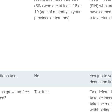
(SIN) who are at least 18 or
(SIN) who ar
19 (age of majority in your
have earned 
province or territory)
a tax return
tions tax-
No
Yes (up to y
deduction li
gs grow tax-free
Tax-free
Tax-deferred
red?
taxable inco
take the mon
withholding t