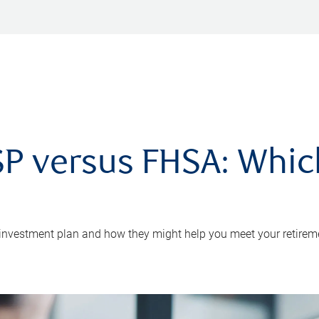
P versus FHSA: Which 
 investment plan and how they might help you meet your retirem