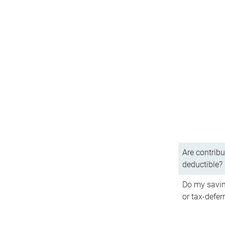
Are contribu
deductible?
Do my savin
or tax-defer