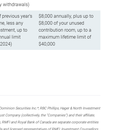
ly withdrawals)
f previous year’s
$8,000 annually, plus up to
e, less any
$8,000 of your unused
stment, up to
contribution room, up to a
ual limit
maximum lifetime limit of
 2024)
$40,000
nion Securities Inc.*, RBC Phillips, Hager & North Investment
 Company (collectively, the “Companies”) and their affiliate,
 RMFI and Royal Bank of Canada are separate corporate entities
ada and licensed representatives of RMFI, Investment Counsellors