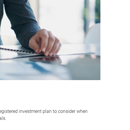
egistered investment plan to consider when
als.