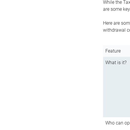
While the Tax
are some key 
Here are some
withdrawal c
Feature
What is it?
Who can op