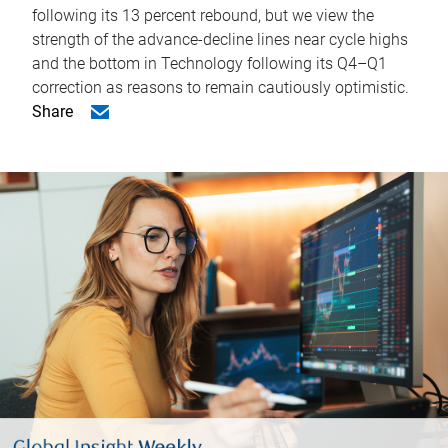
following its 13 percent rebound, but we view the
strength of the advance-decline lines near cycle highs
and the bottom in Technology following its Q4–Q1
correction as reasons to remain cautiously optimistic.
Share