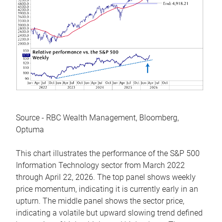
Source - RBC Wealth Management, Bloomberg,
Optuma
This chart illustrates the performance of the S&P 500
Information Technology sector from March 2022
through April 22, 2026. The top panel shows weekly
price momentum, indicating it is currently early in an
upturn. The middle panel shows the sector price,
indicating a volatile but upward slowing trend defined