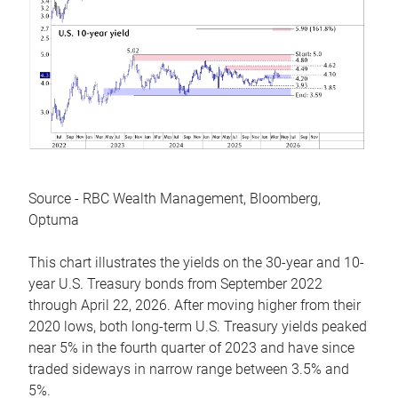
Source - RBC Wealth Management, Bloomberg,
Optuma
This chart illustrates the yields on the 30-year and 10-
year U.S. Treasury bonds from September 2022
through April 22, 2026. After moving higher from their
2020 lows, both long-term U.S. Treasury yields peaked
near 5% in the fourth quarter of 2023 and have since
traded sideways in narrow range between 3.5% and
5%.