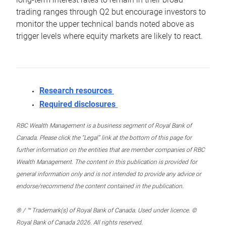
trading ranges through Q2 but encourage investors to
monitor the upper technical bands noted above as
trigger levels where equity markets are likely to react.
Research resources
Required disclosures
RBC Wealth Management is a business segment of Royal Bank of
Canada. Please click the “Legal” link at the bottom of this page for
further information on the entities that are member companies of RBC
Wealth Management. The content in this publication is provided for
general information only and is not intended to provide any advice or
endorse/recommend the content contained in the publication.
® / ™ Trademark(s) of Royal Bank of Canada. Used under licence. ©
Royal Bank of Canada 2026. All rights reserved.