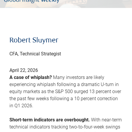
Robert Sluymer
CFA, Technical Strategist
April 22, 2026
A case of whiplash?
Many investors are likely
experiencing whiplash following a dramatic U-turn in
equity markets as the S&P 500 surged 13 percent over
the past few weeks following a 10 percent correction
in Q1 2026.
Short-term indicators are overbought.
With near-term
technical indicators tracking two-to-four-week swings