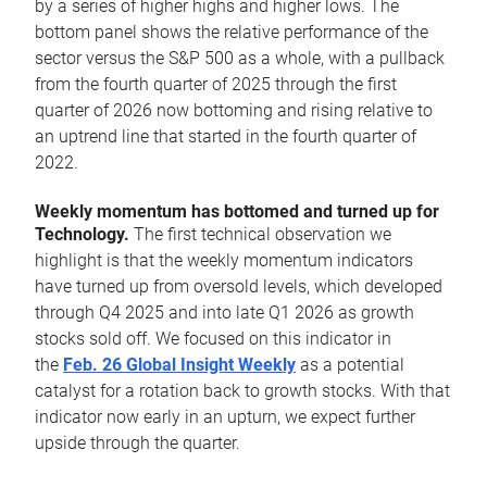
by a series of higher highs and higher lows. The
bottom panel shows the relative performance of the
sector versus the S&P 500 as a whole, with a pullback
from the fourth quarter of 2025 through the first
quarter of 2026 now bottoming and rising relative to
an uptrend line that started in the fourth quarter of
2022.
Weekly momentum has bottomed and turned up for
Technology.
The first technical observation we
highlight is that the weekly momentum indicators
have turned up from oversold levels, which developed
through Q4 2025 and into late Q1 2026 as growth
stocks sold off. We focused on this indicator in
the
Feb. 26 Global Insight Weekly
as a potential
catalyst for a rotation back to growth stocks. With that
indicator now early in an upturn, we expect further
upside through the quarter.