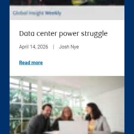
Data center power struggle
April 14, 2026
|
Josh Nye
Read more