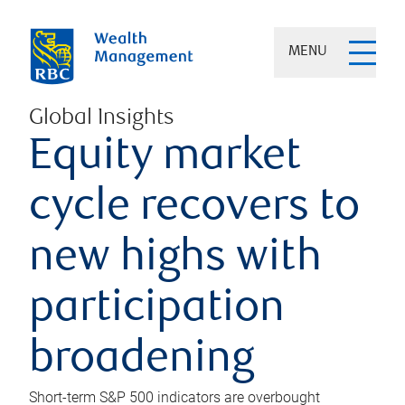
MENU
Global Insights
Equity market
cycle recovers to
new highs with
participation
broadening
Short-term S&P 500 indicators are overbought