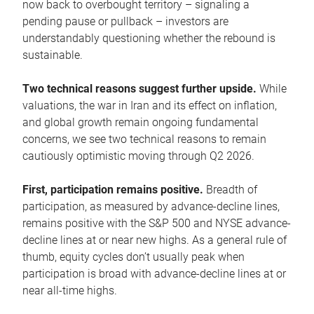
now back to overbought territory – signaling a
pending pause or pullback – investors are
understandably questioning whether the rebound is
sustainable.
Two technical reasons suggest further upside.
While
valuations, the war in Iran and its effect on inflation,
and global growth remain ongoing fundamental
concerns, we see two technical reasons to remain
cautiously optimistic moving through Q2 2026.
First, participation remains positive.
Breadth of
participation, as measured by advance-decline lines,
remains positive with the S&P 500 and NYSE advance-
decline lines at or near new highs. As a general rule of
thumb, equity cycles don’t usually peak when
participation is broad with advance-decline lines at or
near all-time highs.