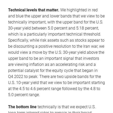
Technical levels that matter.
We highlighted in red
and blue the upper and lower bands that we view to be
technically important, with the upper band for the U.S.
30-year yield between 5.0 percent and 5.18 percent,
which is a particularly important technical threshold.
Specifically, while risk assets such as stocks appear to
be discounting a positive resolution to the Iran war, we
would view a move by the U.S. 30-year yield above the
upper band to be an important signal that investors
are viewing inflation as an accelerating risk and a
potential catalyst for the equity cycle that began in
Q4 2022 to peak. There are two upside bands for the
U.S. 10-year yield that we view to be important starting
at the 4.5 to 4.6 percent range followed by the 4.8 to
5.0 percent range.
The bottom line
technically is that we expect U.S.
long-term interest rates to remain in their broad