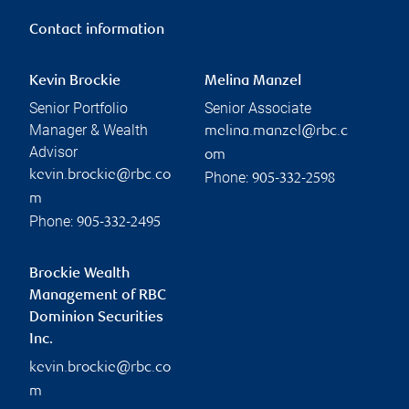
Contact information
Kevin Brockie
Melina Manzel
Senior Portfolio
Senior Associate
Manager & Wealth
melina.manzel@rbc.c
Advisor
om
kevin.brockie@rbc.co
Phone:
905-332-2598
m
Phone:
905-332-2495
Brockie Wealth
Management of RBC
Dominion Securities
Inc.
kevin.brockie@rbc.co
m