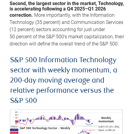
Second, the largest sector in the market, Technology,
is accelerating following a Q4 2025–Q1 2026
correction.
More importantly, with the Information
Technology (35 percent) and Communication Services
(12 percent) sectors accounting for just under
50 percent of the S&P 500’s market capitalization, their
direction will define the overall trend of the S&P 500.
S&P 500 Information Technology
sector with weekly momentum, a
200-day moving average and
relative performance versus the
S&P 500