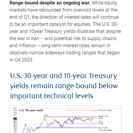
Range-bound despite an ongoing war.
While equity
markets have rebounded from oversold levels at the
end of Q1, the direction of interest rates will continue
to be an important catalyst for equities. The U.S. 30-
year and 10year Treasury yields illustrate that despite
the war in Iran – and potential risk to supply chains
and inflation – long-term interest rates remain in
relatively narrow sideways trading ranges that began
in Q4 2023.
U.S. 30-year and 10-year Treasury
yields remain range-bound below
important technical levels