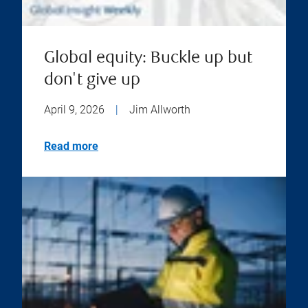
Global equity: Buckle up but
don't give up
April 9, 2026
|
Jim Allworth
Read more