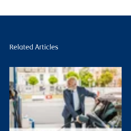
Related Articles