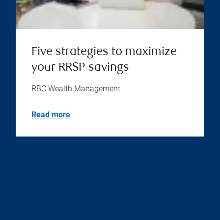
Five strategies to maximize
your RRSP savings
RBC Wealth Management
Read more