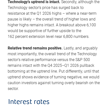
Technology’s uptrend is intact.
Secondly, although the
Technology sector’s price has surged back to
resistance at the Q1 2026 highs – where a near-term
pause is likely – the overall trend of higher lows and
higher highs remains intact. A breakout above 6,100
would be supportive of further upside to the
162 percent extension level near 6,800 numbers.
Relative trend remains positive.
Lastly, and arguably
most importantly, the overall trend of the Technology
sector’s relative performance versus the S&P 500
remains intact with the Q4 2025–Q1 2026 pullback
bottoming at the uptrend line. Put differently, until that
uptrend shows evidence of turning negative, we would
caution investors against turning overly bearish on the
sector.
Interest rates