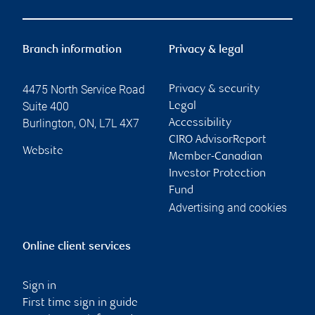
Branch information
Privacy & legal
4475 North Service Road
Privacy & security
Suite 400
Legal
Burlington
,
ON
,
L7L 4X7
Accessibility
CIRO AdvisorReport
Website
Member-Canadian
Investor Protection
Fund
Advertising and cookies
Online client services
Sign in
First time sign in guide