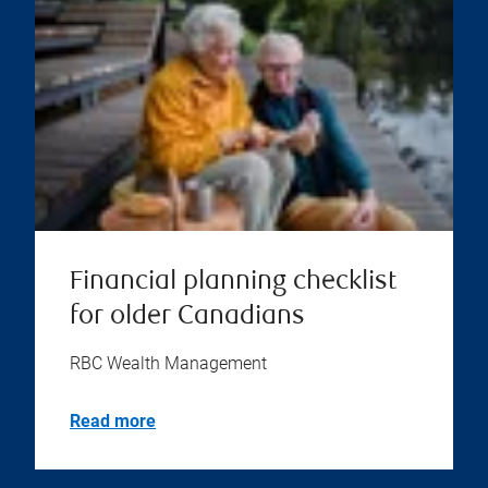
Financial planning checklist
for older Canadians
RBC Wealth Management
Read more