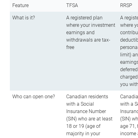
Feature
TFSA
RRSP
What is it?
A registered plan
A regist
where your investment
where y
earnings and
contribu
withdrawals are tax-
deductib
free
persona
limit) a
earnings
deferred
charged
you wit
Who can open one?
Canadian residents
Canadia
with a Social
with a S
Insurance Number
Insuran
(SIN) who are at least
(SIN) w
18 or 19 (age of
age 71,
majority in your
income a