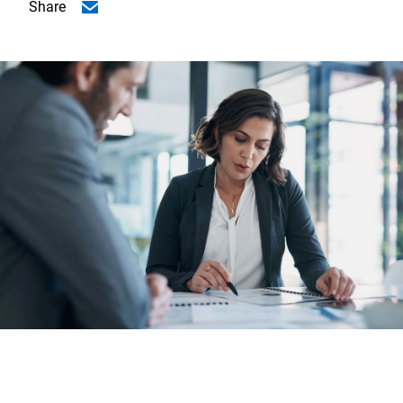
Share