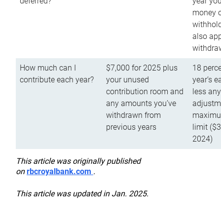
deferred?
year you
money o
withhold
also app
withdra
How much can I
$7,000 for 2025 plus
18 perce
contribute each year?
your unused
year’s e
contribution room and
less an
any amounts you’ve
adjustme
withdrawn from
maximu
previous years
limit ($
2024)
This article was originally published
on
rbcroyalbank.com
.
This article was updated in Jan. 2025.