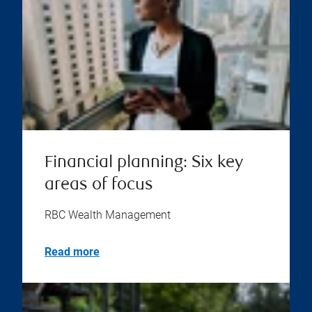
Financial planning: Six key
areas of focus
RBC Wealth Management
Read more