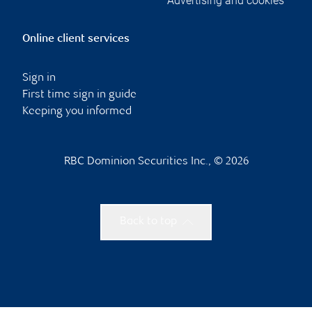
Advertising and cookies
Online client services
Sign in
First time sign in guide
Keeping you informed
RBC Dominion Securities Inc., © 2026
Back to top