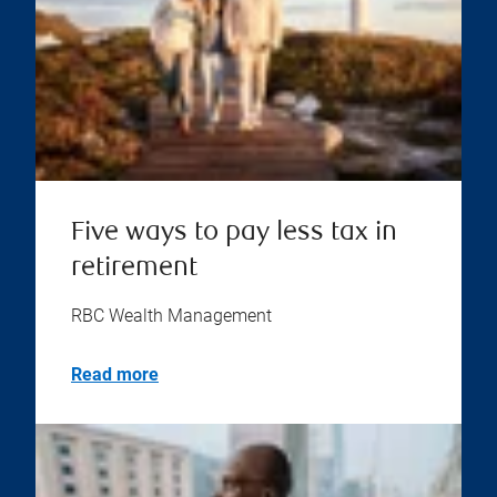
Five ways to pay less tax in
retirement
RBC Wealth Management
Read more