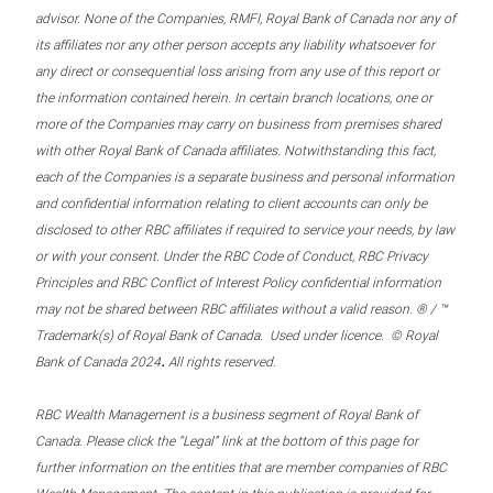
advisor. None of the Companies, RMFI, Royal Bank of Canada nor any of
its affiliates nor any other person accepts any liability whatsoever for
any direct or consequential loss arising from any use of this report or
the information contained herein. In certain branch locations, one or
more of the Companies may carry on business from premises shared
with other Royal Bank of Canada affiliates. Notwithstanding this fact,
each of the Companies is a separate business and personal information
and confidential information relating to client accounts can only be
disclosed to other RBC affiliates if required to service your needs, by law
or with your consent. Under the RBC Code of Conduct, RBC Privacy
Principles and RBC Conflict of Interest Policy confidential information
may not be shared between RBC affiliates without a valid reason. ® / ™
Trademark(s) of Royal Bank of Canada. Used under licence. © Royal
.
Bank of Canada 2024
All rights reserved.
RBC Wealth Management is a business segment of Royal Bank of
Canada. Please click the “Legal” link at the bottom of this page for
further information on the entities that are member companies of RBC