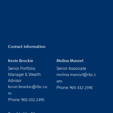
Contact information
Kevin Brockie
Melina Manzel
Senior Portfolio
Senior Associate
Manager & Wealth
melina.manzel@rbc.c
Advisor
om
kevin.brockie@rbc.co
Phone:
905-332-2598
m
Phone:
905-332-2495