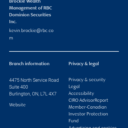
Brockie Wealth
Management of RBC
Dominion Securities
Inc.
kevin.brockie@rbc.co
m
Branch information
Privacy & legal
4475 North Service Road
Privacy & security
Suite 400
Legal
Burlington
,
ON
,
L7L 4X7
Accessibility
CIRO AdvisorReport
Website
Member-Canadian
Investor Protection
Fund