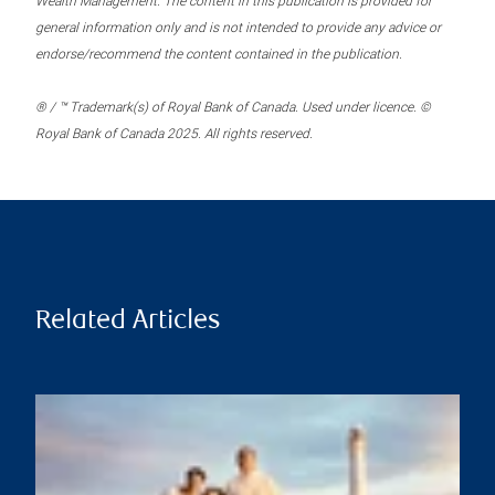
Wealth Management. The content in this publication is provided for
general information only and is not intended to provide any advice or
endorse/recommend the content contained in the publication.
® / ™ Trademark(s) of Royal Bank of Canada. Used under licence. ©
Royal Bank of Canada 2025. All rights reserved.
Related Articles