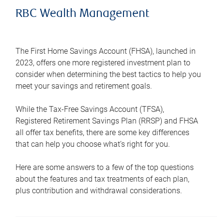
RBC Wealth Management
The First Home Savings Account (FHSA), launched in
2023, offers one more registered investment plan to
consider when determining the best tactics to help you
meet your savings and retirement goals.
While the Tax-Free Savings Account (TFSA),
Registered Retirement Savings Plan (RRSP) and FHSA
all offer tax benefits, there are some key differences
that can help you choose what’s right for you.
Here are some answers to a few of the top questions
about the features and tax treatments of each plan,
plus contribution and withdrawal considerations.