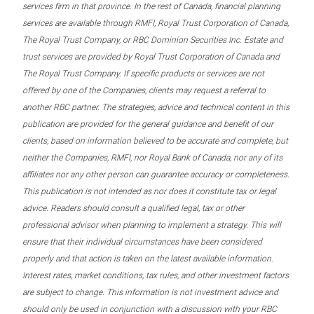
services firm in that province. In the rest of Canada, financial planning
services are available through RMFI, Royal Trust Corporation of Canada,
The Royal Trust Company, or RBC Dominion Securities Inc. Estate and
trust services are provided by Royal Trust Corporation of Canada and
The Royal Trust Company. If specific products or services are not
offered by one of the Companies, clients may request a referral to
another RBC partner. The strategies, advice and technical content in this
publication are provided for the general guidance and benefit of our
clients, based on information believed to be accurate and complete, but
neither the Companies, RMFI, nor Royal Bank of Canada, nor any of its
affiliates nor any other person can guarantee accuracy or completeness.
This publication is not intended as nor does it constitute tax or legal
advice. Readers should consult a qualified legal, tax or other
professional advisor when planning to implement a strategy. This will
ensure that their individual circumstances have been considered
properly and that action is taken on the latest available information.
Interest rates, market conditions, tax rules, and other investment factors
are subject to change. This information is not investment advice and
should only be used in conjunction with a discussion with your RBC