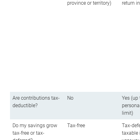
province or territory)
return 
Are contributions tax-
No
Yes (up 
deductible?
persona
limit)
Do my savings grow
Tax-free
Tax-defe
tax-free or tax-
taxable