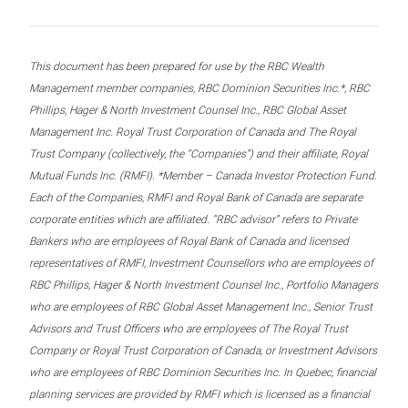
This document has been prepared for use by the RBC Wealth
Management member companies, RBC Dominion Securities Inc.*, RBC
Phillips, Hager & North Investment Counsel Inc., RBC Global Asset
Management Inc. Royal Trust Corporation of Canada and The Royal
Trust Company (collectively, the “Companies”) and their affiliate, Royal
Mutual Funds Inc. (RMFI). *Member – Canada Investor Protection Fund.
Each of the Companies, RMFI and Royal Bank of Canada are separate
corporate entities which are affiliated. “RBC advisor” refers to Private
Bankers who are employees of Royal Bank of Canada and licensed
representatives of RMFI, Investment Counsellors who are employees of
RBC Phillips, Hager & North Investment Counsel Inc., Portfolio Managers
who are employees of RBC Global Asset Management Inc., Senior Trust
Advisors and Trust Officers who are employees of The Royal Trust
Company or Royal Trust Corporation of Canada, or Investment Advisors
who are employees of RBC Dominion Securities Inc. In Quebec, financial
planning services are provided by RMFI which is licensed as a financial