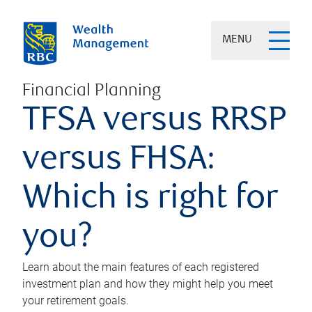
MENU
Financial Planning
TFSA versus RRSP
versus FHSA:
Which is right for
you?
Learn about the main features of each registered
investment plan and how they might help you meet
your retirement goals.