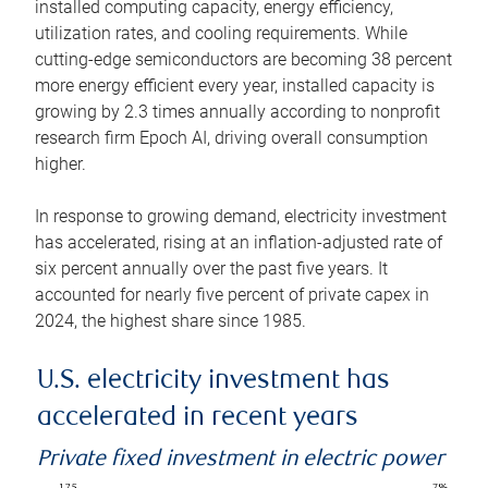
installed computing capacity, energy efficiency,
utilization rates, and cooling requirements. While
cutting-edge semiconductors are becoming 38 percent
more energy efficient every year, installed capacity is
growing by 2.3 times annually according to nonprofit
research firm Epoch AI, driving overall consumption
higher.
In response to growing demand, electricity investment
has accelerated, rising at an inflation-adjusted rate of
six percent annually over the past five years. It
accounted for nearly five percent of private capex in
2024, the highest share since 1985.
U.S. electricity investment has
accelerated in recent years
Private fixed investment in electric power