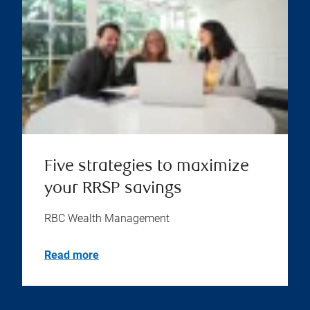
Five strategies to maximize
your RRSP savings
RBC Wealth Management
Read more