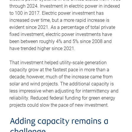
through 2024. Investment in electric power in indexed
to 100 in 2017. Electric power investment has
increased over time, but a more rapid increase is
evident since 2021. As a percentage of total private
fixed investment, electric power investments have
been between roughly 4% and 5% since 2008 and
have trended higher since 2021.
That investment helped utility-scale generation
capacity grow at the fastest pace in more than a
decade; however, much of the increase came from
solar and wind projects. The additional capacity is
less impressive when adjusting for intermittency and
reliability. Reduced federal funding for green energy
projects could slow the pace of new investment.
Adding capacity remains a