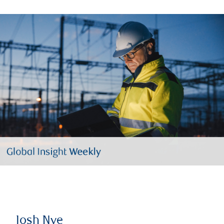
Josh Nye