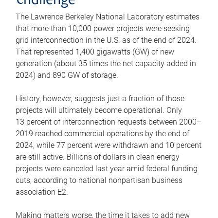
challenge
The Lawrence Berkeley National Laboratory estimates
that more than 10,000 power projects were seeking
grid interconnection in the U.S. as of the end of 2024.
That represented 1,400 gigawatts (GW) of new
generation (about 35 times the net capacity added in
2024) and 890 GW of storage.
History, however, suggests just a fraction of those
projects will ultimately become operational. Only
13 percent of interconnection requests between 2000–
2019 reached commercial operations by the end of
2024, while 77 percent were withdrawn and 10 percent
are still active. Billions of dollars in clean energy
projects were canceled last year amid federal funding
cuts, according to national nonpartisan business
association E2.
Making matters worse, the time it takes to add new