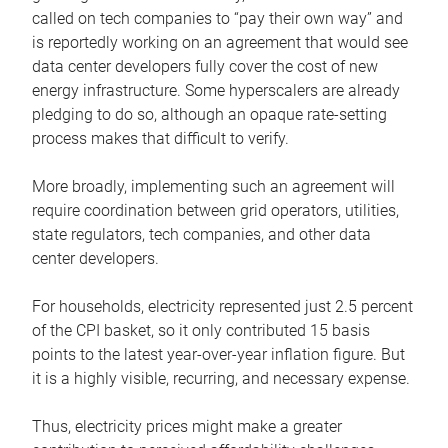
called on tech companies to “pay their own way” and
is reportedly working on an agreement that would see
data center developers fully cover the cost of new
energy infrastructure. Some hyperscalers are already
pledging to do so, although an opaque rate-setting
process makes that difficult to verify.
More broadly, implementing such an agreement will
require coordination between grid operators, utilities,
state regulators, tech companies, and other data
center developers.
For households, electricity represented just 2.5 percent
of the CPI basket, so it only contributed 15 basis
points to the latest year-over-year inflation figure. But
it is a highly visible, recurring, and necessary expense.
Thus, electricity prices might make a greater