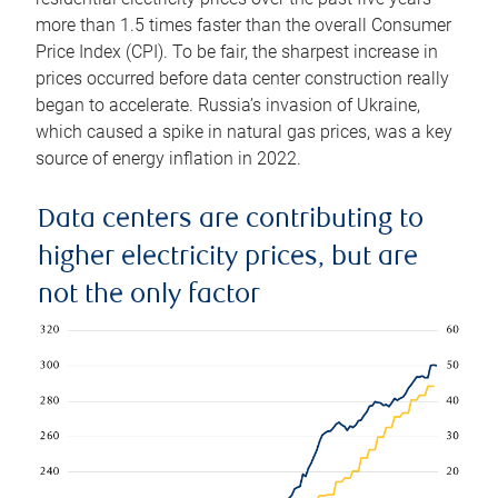
more than 1.5 times faster than the overall Consumer
Price Index (CPI). To be fair, the sharpest increase in
prices occurred before data center construction really
began to accelerate. Russia’s invasion of Ukraine,
which caused a spike in natural gas prices, was a key
source of energy inflation in 2022.
Data centers are contributing to
higher electricity prices, but are
not the only factor