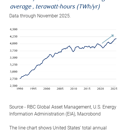
average , terawatt-hours (TWh/yr)
Data through November 2025.
Source - RBC Global Asset Management, U.S. Energy
Information Administration (EIA), Macrobond
The line chart shows United States’ total annual