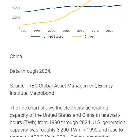
China
Data through 2024.
Source - RBC Global Asset Management, Energy
Institute, Macrobond
The line chart shows the electricity generating
capacity of the United States and China in terawatt-
hours (TWh) from 1990 through 2024. U.S. generation
capacity was roughly 3,200 TWh in 1990 and rose to