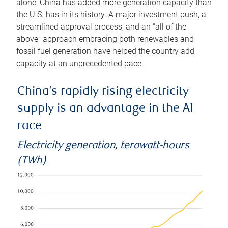
alone, China has added more generation capacity than
the U.S. has in its history. A major investment push, a
streamlined approval process, and an “all of the
above” approach embracing both renewables and
fossil fuel generation have helped the country add
capacity at an unprecedented pace.
China’s rapidly rising electricity
supply is an advantage in the AI
race
Electricity generation, terawatt-hours
(TWh)