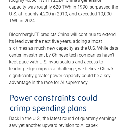
roughly 4,600 TWh in 2024. China’s generation
capacity was roughly 620 TWh in 1990, surpassed the
U.S. at roughly 4,200 in 2010, and exceeded 10,000
TWh in 2024.
BloombergNEF predicts China will continue to extend
its lead over the next five years, adding almost
six times as much new capacity as the U.S. While data
center investment by Chinese tech companies hasn’t
kept pace with U.S. hyperscalers and access to
leading-edge chips is a challenge, we believe China’s
significantly greater power capacity could be a key
advantage in the race for AI supremacy.
Power constraints could
crimp spending plans
Back in the U.S., the latest round of quarterly earnings
saw yet another upward revision to AI capex