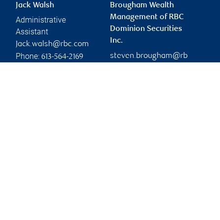
Jack Walsh
Brougham Wealth
Management of RBC
Administrative
Dominion Securities
Assistant
Inc.
Jack.walsh@rbc.com
Phone:
steven.brougham@rb
613-564-2169
c.com
Branch information
Privacy & legal
333 Preston Street
Privacy & security
Suite 1100
Legal
Ottawa
,
ON
,
K1S 5N4
Accessibility
CIRO AdvisorReport
Website
Member-Canadian
Investor Protection
Fund