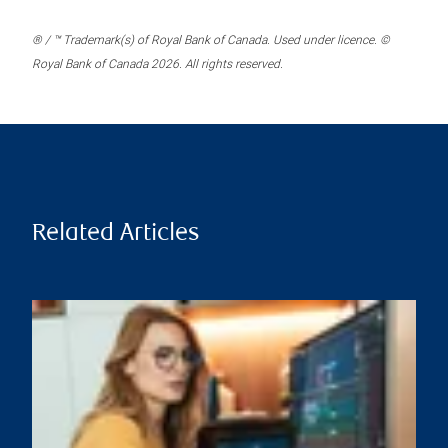
® / ™ Trademark(s) of Royal Bank of Canada. Used under licence. ©
Royal Bank of Canada 2026. All rights reserved.
Related Articles