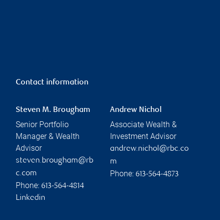
Contact information
Steven M. Brougham
Andrew Nichol
Senior Portfolio
Associate Wealth &
Manager & Wealth
Investment Advisor
Advisor
andrew.nichol@rbc.co
steven.brougham@rb
m
Phone:
c.com
613-564-4873
Phone:
613-564-4814
Linkedin