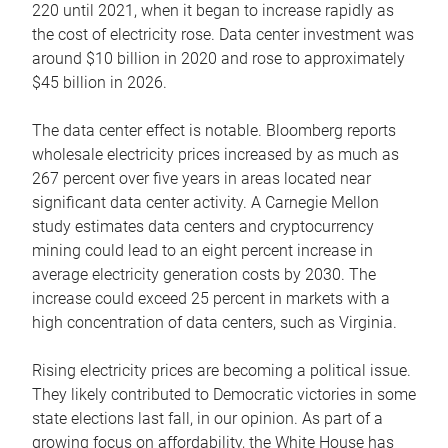
220 until 2021, when it began to increase rapidly as
the cost of electricity rose. Data center investment was
around $10 billion in 2020 and rose to approximately
$45 billion in 2026.
The data center effect is notable. Bloomberg reports
wholesale electricity prices increased by as much as
267 percent over five years in areas located near
significant data center activity. A Carnegie Mellon
study estimates data centers and cryptocurrency
mining could lead to an eight percent increase in
average electricity generation costs by 2030. The
increase could exceed 25 percent in markets with a
high concentration of data centers, such as Virginia.
Rising electricity prices are becoming a political issue.
They likely contributed to Democratic victories in some
state elections last fall, in our opinion. As part of a
growing focus on affordability, the White House has