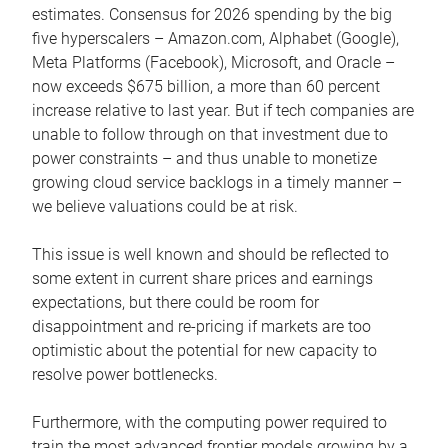
estimates. Consensus for 2026 spending by the big
five hyperscalers – Amazon.com, Alphabet (Google),
Meta Platforms (Facebook), Microsoft, and Oracle –
now exceeds $675 billion, a more than 60 percent
increase relative to last year. But if tech companies are
unable to follow through on that investment due to
power constraints – and thus unable to monetize
growing cloud service backlogs in a timely manner –
we believe valuations could be at risk.
This issue is well known and should be reflected to
some extent in current share prices and earnings
expectations, but there could be room for
disappointment and re-pricing if markets are too
optimistic about the potential for new capacity to
resolve power bottlenecks.
Furthermore, with the computing power required to
train the most advanced frontier models growing by a