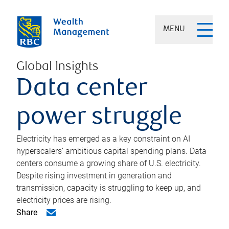
MENU
Global Insights
Data center
power struggle
Electricity has emerged as a key constraint on AI
hyperscalers’ ambitious capital spending plans. Data
centers consume a growing share of U.S. electricity.
Despite rising investment in generation and
transmission, capacity is struggling to keep up, and
electricity prices are rising.
Share