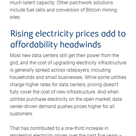
much latent capacity. Other patchwork solutions
include fuel cells and conversion of Bitcoin mining
sites.
Rising electricity prices add to
affordability headwinds
Most new data centers still get their power from the
grid, and the cost of upgrading electricity infrastructure
is generally spread across ratepayers, including
households and small businesses. While some utilities
charge higher rates for data centers, pricing doesn’t
fully cover the cost of new infrastructure. And when
utilities purchase electricity on the open market, data
center-driven demand pushes prices higher for all
customers.
That has contributed to a one-third increase in
residential electricity prices over the past five years –