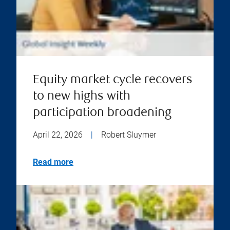
Equity market cycle recovers
to new highs with
participation broadening
April 22, 2026
|
Robert Sluymer
Read more