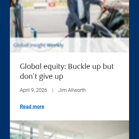
Global equity: Buckle up but
don't give up
April 9, 2026
|
Jim Allworth
Read more