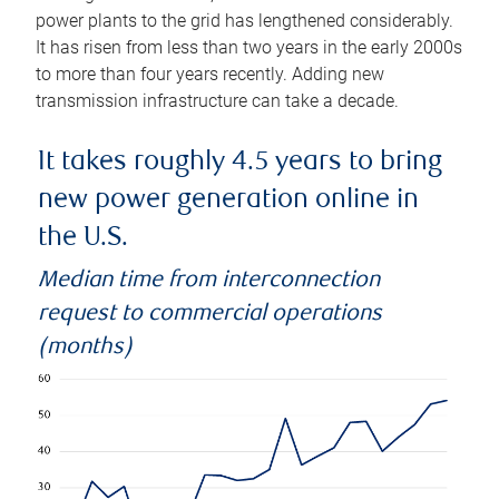
power plants to the grid has lengthened considerably.
It has risen from less than two years in the early 2000s
to more than four years recently. Adding new
transmission infrastructure can take a decade.
It takes roughly 4.5 years to bring
new power generation online in
the U.S.
Median time from interconnection
request to commercial operations
(months)