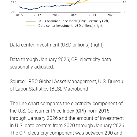
Data center investment (USD billions) (right)
Data through January 2026; CPI electricity data
seasonally adjusted.
Source - RBC Global Asset Management, U.S. Bureau
of Labor Statistics (BLS), Macrobond
The line chart compares the electricity component of
the U.S. Consumer Price Index (CPI) from 2015
through January 2026 and the amount of investment
in U.S. data centers from 2020 through January 2026.
The CPI electricity component was between 200 and