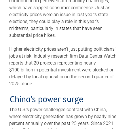
contribution to perceived affordability challenges,
which have sapped consumer confidence. Just as
electricity prices were an issue in last year’s state
elections, they could play a role in this year’s
midterms, particularly in states that have seen
substantial price hikes.
Higher electricity prices aren’t just putting politicians’
jobs at risk. Industry research firm Data Center Watch
reports that 20 projects representing nearly
$100 billion in potential investment were blocked or
delayed by local opposition in the second quarter of
2025 alone.
China’s power surge
The U.S.’s power challenges contrast with China,
where electricity generation has grown by nearly nine
percent annually over the past 25 years. Since 2021