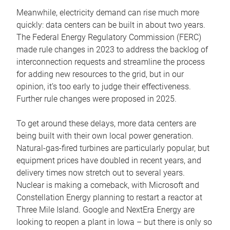
Meanwhile, electricity demand can rise much more
quickly: data centers can be built in about two years.
The Federal Energy Regulatory Commission (FERC)
made rule changes in 2023 to address the backlog of
interconnection requests and streamline the process
for adding new resources to the grid, but in our
opinion, it’s too early to judge their effectiveness.
Further rule changes were proposed in 2025.
To get around these delays, more data centers are
being built with their own local power generation.
Natural-gas-fired turbines are particularly popular, but
equipment prices have doubled in recent years, and
delivery times now stretch out to several years.
Nuclear is making a comeback, with Microsoft and
Constellation Energy planning to restart a reactor at
Three Mile Island. Google and NextEra Energy are
looking to reopen a plant in Iowa – but there is only so