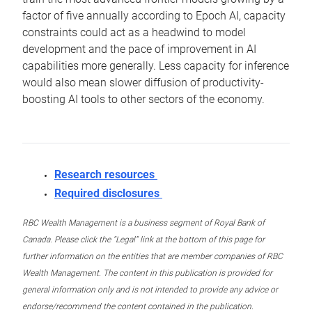
factor of five annually according to Epoch AI, capacity
constraints could act as a headwind to model
development and the pace of improvement in AI
capabilities more generally. Less capacity for inference
would also mean slower diffusion of productivity-
boosting AI tools to other sectors of the economy.
Research resources
Required disclosures
RBC Wealth Management is a business segment of Royal Bank of
Canada. Please click the “Legal” link at the bottom of this page for
further information on the entities that are member companies of RBC
Wealth Management. The content in this publication is provided for
general information only and is not intended to provide any advice or
endorse/recommend the content contained in the publication.