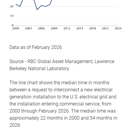
Data as of February 2026.
Source - RBC Global Asset Management, Lawrence
Berkeley National Laboratory
The line chart shows the median time in months
between a request to interconnect a new electrical
generation installation to the U.S. electrical grid and
the installation entering commercial service, from
2000 through February 2026. The median time was
approximately 22 months in 2000 and 54 months in
2026.