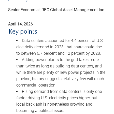
Senior Economist, RBC Global Asset Management Inc.
April 14, 2026
Key points
Data centers accounted for 4.4 percent of U.S.
electricity demand in 2023; that share could rise
to between 6.7 percent and 12 percent by 2028.
Adding power plants to the grid takes more
than twice as long as building data centers, and
while there are plenty of new power projects in the
pipeline, history suggests relatively few will reach
commercial operation.
Rising demand from data centers is only one
factor driving U.S. electricity prices higher, but
local backlash is nonetheless growing and
becoming a political issue.