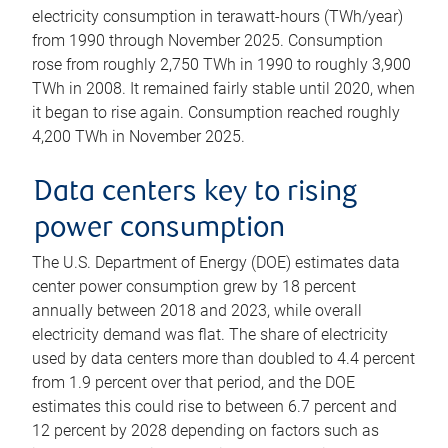
electricity consumption in terawatt-hours (TWh/year)
from 1990 through November 2025. Consumption
rose from roughly 2,750 TWh in 1990 to roughly 3,900
TWh in 2008. It remained fairly stable until 2020, when
it began to rise again. Consumption reached roughly
4,200 TWh in November 2025.
Data centers key to rising
power consumption
The U.S. Department of Energy (DOE) estimates data
center power consumption grew by 18 percent
annually between 2018 and 2023, while overall
electricity demand was flat. The share of electricity
used by data centers more than doubled to 4.4 percent
from 1.9 percent over that period, and the DOE
estimates this could rise to between 6.7 percent and
12 percent by 2028 depending on factors such as