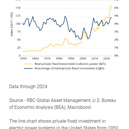
Data through 2024.
Source - RBC Global Asset Management, U.S. Bureau
of Economic Analysis (BEA), Macrobond
The line chart shows private fixed investment in
electric power systems in the United States from 1950