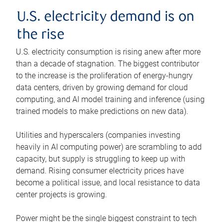
U.S. electricity demand is on
the rise
U.S. electricity consumption is rising anew after more
than a decade of stagnation. The biggest contributor
to the increase is the proliferation of energy-hungry
data centers, driven by growing demand for cloud
computing, and AI model training and inference (using
trained models to make predictions on new data).
Utilities and hyperscalers (companies investing
heavily in AI computing power) are scrambling to add
capacity, but supply is struggling to keep up with
demand. Rising consumer electricity prices have
become a political issue, and local resistance to data
center projects is growing.
Power might be the single biggest constraint to tech