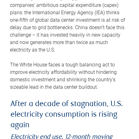
companies’ ambitious capital expenditure (capex)
plans: the International Energy Agency (IEA) thinks
one-fifth of global data center investment is at risk of
delay due to grid bottlenecks. China doesn’t face this
challenge – it has invested heavily in new capacity
and now generates more than twice as much
electricity as the U.S.
The White House faces a tough balancing act to
improve electricity affordability without hindering
domestic investment and shrinking the country’s
sizeable lead in the data center buildout.
After a decade of stagnation, U.S.
electricity consumption is rising
again
Electricity end use, 12-month moving