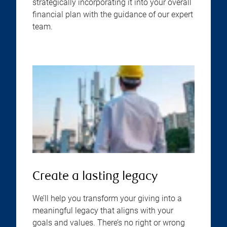
strategically incorporating it into your overall
financial plan with the guidance of our expert
team.
Create a lasting legacy
We’ll help you transform your giving into a
meaningful legacy that aligns with your
goals and values. There’s no right or wrong