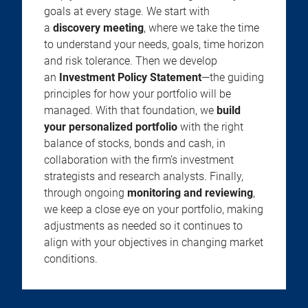
goals at every stage. We start with
a
discovery meeting
, where we take the time
to understand your needs, goals, time horizon
and risk tolerance. Then we develop
an
Investment Policy Statement
—the guiding
principles for how your portfolio will be
managed. With that foundation, we
build
your personalized portfolio
with the right
balance of stocks, bonds and cash, in
collaboration with the firm’s investment
strategists and research analysts. Finally,
through ongoing
monitoring and reviewing
,
we keep a close eye on your portfolio, making
adjustments as needed so it continues to
align with your objectives in changing market
conditions.