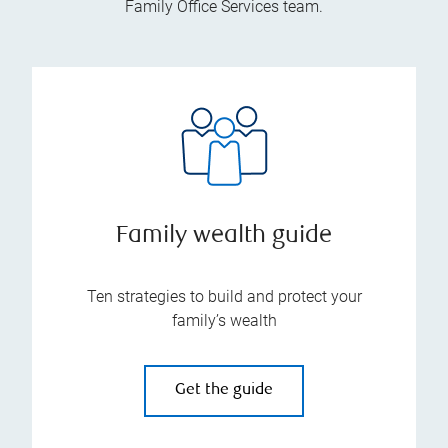
Family Office Services team.
Family wealth guide
Ten strategies to build and protect your
family’s wealth
Get the guide