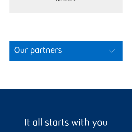
Our partners
It all starts with you