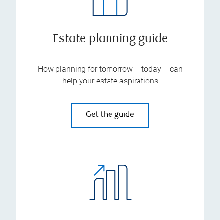
Estate planning guide
How planning for tomorrow – today – can
help your estate aspirations
Get the guide