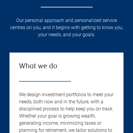
Our personal approach and personalized service
centres on you, and it begins with getting to know you,
your needs, and your goals.
What we do
We design investment portfolios to meet your
needs, both now and in the future, with a
disciplined process to help keep you on track.
Whether your goal is growing wealth,
generating income, minimizing taxes or
planning for retirement, we tailor solutions to