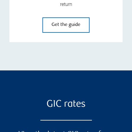
return
Get the guide
GIC rates