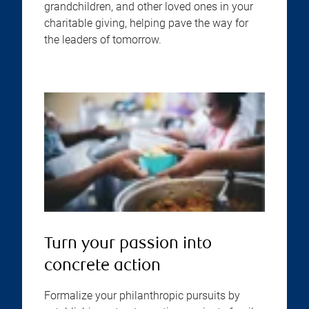
grandchildren, and other loved ones in your
charitable giving, helping pave the way for
the leaders of tomorrow.
Turn your passion into
concrete action
Formalize your philanthropic pursuits by