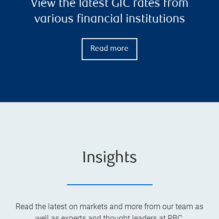
View the latest GIC rates from
various financial institutions
Read more
Insights
Read the latest on markets and more from our team as
well as experts and thought leaders at RBC.