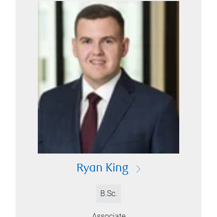
Ryan King
B.Sc.
Associate