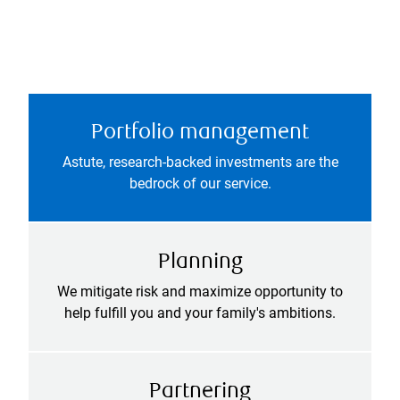
Portfolio management
Astute, research-backed investments are the
bedrock of our service.
Planning
We mitigate risk and maximize opportunity to
help fulfill you and your family's ambitions.
Partnering