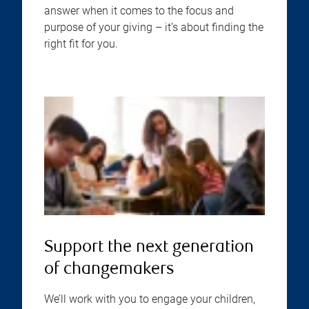
answer when it comes to the focus and
purpose of your giving – it’s about finding the
right fit for you.
Support the next generation
of changemakers
We’ll work with you to engage your children,