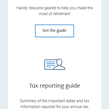
Handy resource geared to help you make the
most of retirement
Get the guide
Tax reporting guide
Summary of the important dates and tax
information required for your annual tax