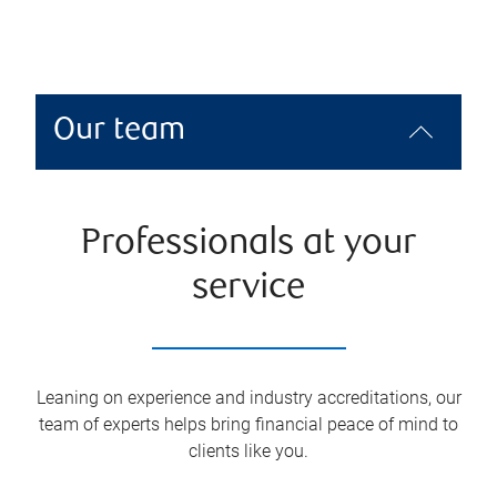
Our team
Professionals at your
service
Leaning on experience and industry accreditations, our
team of experts helps bring financial peace of mind to
clients like you.