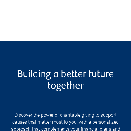
Building a better future
together
Discover the power of charitable giving to support
causes that matter most to you, with a personalized
approach that complements your financial plans and