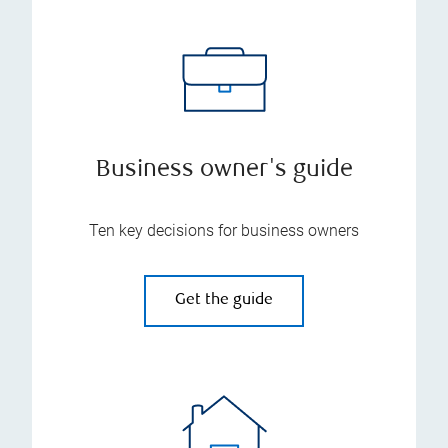
Business owner's guide
Ten key decisions for business owners
Get the guide