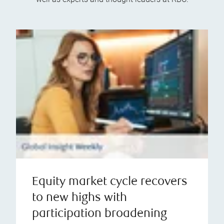
Equity market cycle recovers
to new highs with
participation broadening