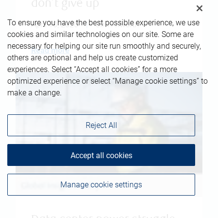
don't give up
To ensure you have the best possible experience, we use
April 10, 2026
|
Jim Allworth
cookies and similar technologies on our site. Some are
necessary for helping our site run smoothly and securely,
Read more
others are optional and help us create customized
experiences. Select “Accept all cookies” for a more
optimized experience or select “Manage cookie settings” to
make a change.
Reject All
Accept all cookies
Manage cookie settings