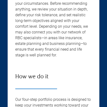
your circumstances. Before recommending
anything, we review your situation in depth,
define your risk tolerance, and set realistic
long-term objectives aligned with your
comfort level. Depending on your needs, we
may also connect you with our network of
RBC specialists—in areas like insurance,
estate planning and business planning—to
ensure that every financial need and life
stage is well planned for.
How we do it
Our four-step portfolio process is designed to
keep your investments working toward your