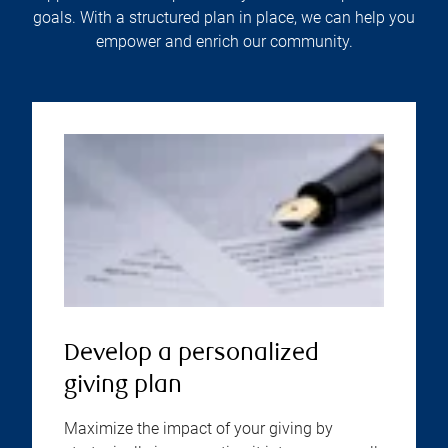
goals. With a structured plan in place, we can help you
empower and enrich our community.
Develop a personalized
giving plan
Maximize the impact of your giving by