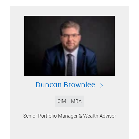
Duncan Brownlee
CIM
MBA
Senior Portfolio Manager & Wealth Advisor