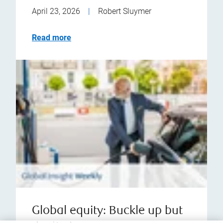
April 23, 2026
|
Robert Sluymer
Read more
Global equity: Buckle up but