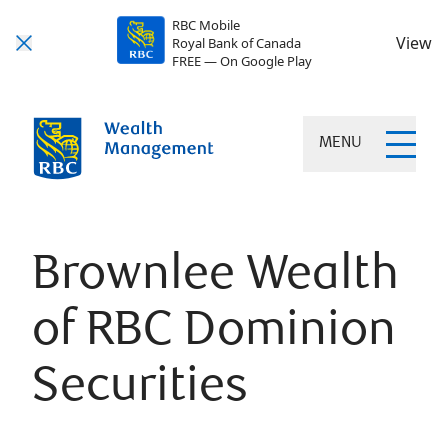
RBC Mobile
View
Royal Bank of Canada
FREE — On Google Play
MENU
Brownlee Wealth
of RBC Dominion
Securities