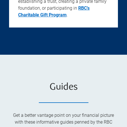
establishing a trust, creating a private family
foundation, or participating in
RBC’s
Charitable Gift Program
.
Guides
Get a better vantage point on your financial picture
with these informative guides penned by the RBC