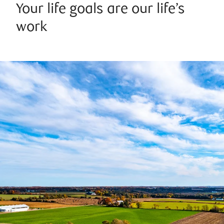
Your life goals are our life’s
work