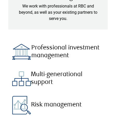
We work with professionals at RBC and
beyond, as well as your existing partners to
serve you.
Professional investment
management
Multi-generational
support
Risk management