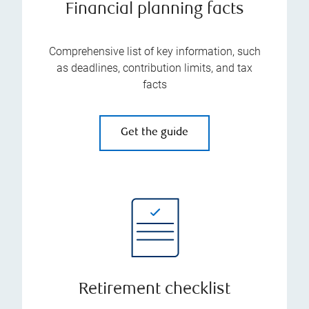
Financial planning facts
Comprehensive list of key information, such
as deadlines, contribution limits, and tax
facts
Get the guide
Retirement checklist