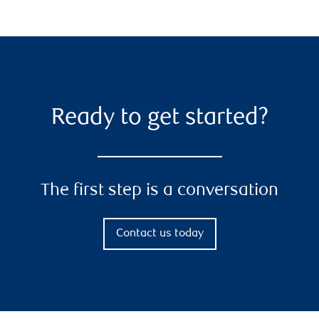
Ready to get started?
The first step is a conversation
Contact us today