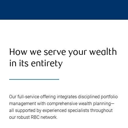
How we serve your wealth
in its entirety
Our full-service offering integrates disciplined portfolio
management with comprehensive wealth planning—
all supported by experienced specialists throughout
our robust RBC network.