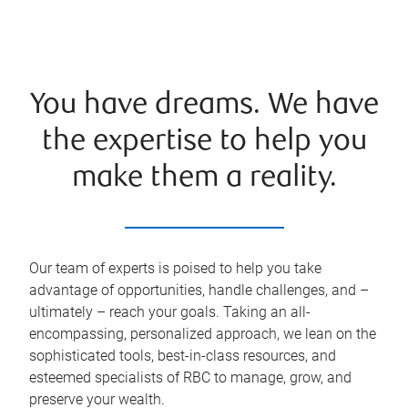
You have dreams. We have
the expertise to help you
make them a reality.
Our team of experts is poised to help you take
advantage of opportunities, handle challenges, and –
ultimately – reach your goals. Taking an all-
encompassing, personalized approach, we lean on the
sophisticated tools, best-in-class resources, and
esteemed specialists of RBC to manage, grow, and
preserve your wealth.