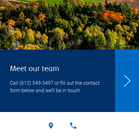
Meet our team
Call
(613) 549-3497
or fill out the contact
form below and we’ll be in touch.