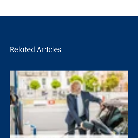
Related Articles