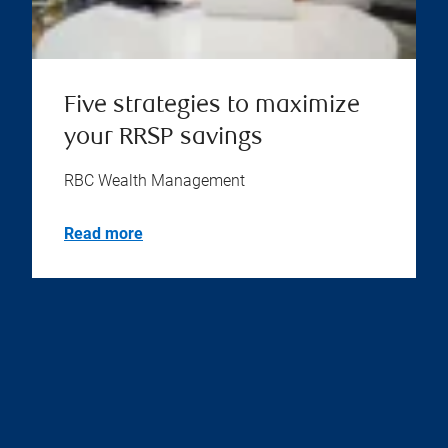
Five strategies to maximize
your RRSP savings
RBC Wealth Management
Read more