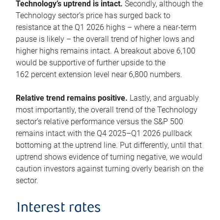
Technology’s uptrend is intact.
Secondly, although the
Technology sector’s price has surged back to
resistance at the Q1 2026 highs – where a near-term
pause is likely – the overall trend of higher lows and
higher highs remains intact. A breakout above 6,100
would be supportive of further upside to the
162 percent extension level near 6,800 numbers.
Relative trend remains positive.
Lastly, and arguably
most importantly, the overall trend of the Technology
sector’s relative performance versus the S&P 500
remains intact with the Q4 2025–Q1 2026 pullback
bottoming at the uptrend line. Put differently, until that
uptrend shows evidence of turning negative, we would
caution investors against turning overly bearish on the
sector.
Interest rates