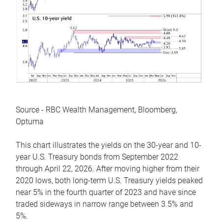
Source - RBC Wealth Management, Bloomberg,
Optuma
This chart illustrates the yields on the 30-year and 10-
year U.S. Treasury bonds from September 2022
through April 22, 2026. After moving higher from their
2020 lows, both long-term U.S. Treasury yields peaked
near 5% in the fourth quarter of 2023 and have since
traded sideways in narrow range between 3.5% and
5%.