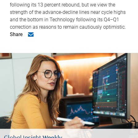
following its 13 percent rebound, but we view the
strength of the advance-decline lines near cycle highs
and the bottom in Technology following its Q4–Q1
correction as reasons to remain cautiously optimistic.
Share