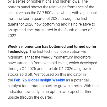
by a series of higher highs and higher lows. The
bottom panel shows the relative performance of the
sector versus the S&P 500 as a whole, with a pullback
from the fourth quarter of 2025 through the first
quarter of 2026 now bottoming and rising relative to
an uptrend line that started in the fourth quarter of
2022.
Weekly momentum has bottomed and turned up for
Technology.
The first technical observation we
highlight is that the weekly momentum indicators
have turned up from oversold levels, which developed
through Q4 2025 and into late Q1 2026 as growth
stocks sold off. We focused on this indicator in
the
Feb. 26 Global Insight Weekly
as a potential
catalyst for a rotation back to growth stocks. With that
indicator now early in an upturn, we expect further
upside through the quarter.