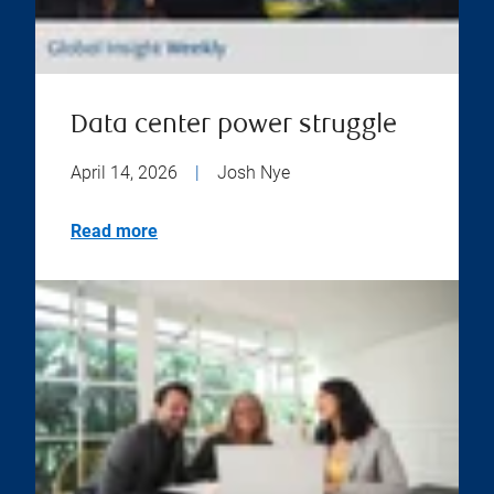
Data center power struggle
April 14, 2026
|
Josh Nye
Read more