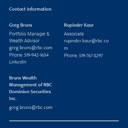
Contact information
Greg Bruns
Rupinder Kaur
Portfolio Manager &
Associate
Wealth Advisor
rupinder.kaur@rbc.co
greg.bruns@rbc.com
m
Phone:
Phone:
519-942-1634
519-767-8297
Linkedin
Bruns Wealth
Management of RBC
Dominion Securities
Inc.
greg.bruns@rbc.com