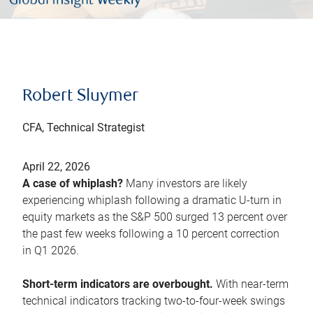
Robert Sluymer
CFA, Technical Strategist
April 22, 2026
A case of whiplash?
Many investors are likely
experiencing whiplash following a dramatic U-turn in
equity markets as the S&P 500 surged 13 percent over
the past few weeks following a 10 percent correction
in Q1 2026.
Short-term indicators are overbought.
With near-term
technical indicators tracking two-to-four-week swings