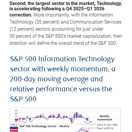
Second, the largest sector in the market, Technology,
is accelerating following a Q4 2025–Q1 2026
correction.
More importantly, with the Information
Technology (35 percent) and Communication Services
(12 percent) sectors accounting for just under
50 percent of the S&P 500’s market capitalization, their
direction will define the overall trend of the S&P 500.
S&P 500 Information Technology
sector with weekly momentum, a
200-day moving average and
relative performance versus the
S&P 500