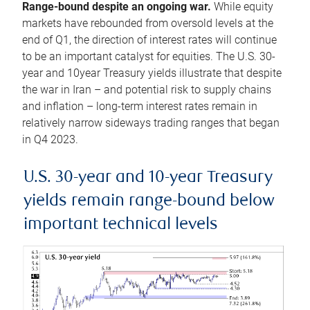
Range-bound despite an ongoing war.
While equity
markets have rebounded from oversold levels at the
end of Q1, the direction of interest rates will continue
to be an important catalyst for equities. The U.S. 30-
year and 10year Treasury yields illustrate that despite
the war in Iran – and potential risk to supply chains
and inflation – long-term interest rates remain in
relatively narrow sideways trading ranges that began
in Q4 2023.
U.S. 30-year and 10-year Treasury
yields remain range-bound below
important technical levels