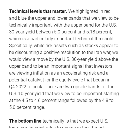
Technical levels that matter.
We highlighted in red
and blue the upper and lower bands that we view to be
technically important, with the upper band for the U.S.
30-year yield between 5.0 percent and 5.18 percent,
which is a particularly important technical threshold.
Specifically, while risk assets such as stocks appear to
be discounting a positive resolution to the Iran war, we
would view a move by the U.S. 30-year yield above the
upper band to be an important signal that investors
are viewing inflation as an accelerating risk and a
potential catalyst for the equity cycle that began in
Q4 2022 to peak. There are two upside bands for the
U.S. 10-year yield that we view to be important starting
at the 4.5 to 4.6 percent range followed by the 4.8 to
5.0 percent range.
The bottom line
technically is that we expect U.S.
long-term interest rates to remain in their broad