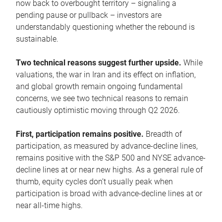
now back to overbought territory – signaling a
pending pause or pullback – investors are
understandably questioning whether the rebound is
sustainable.
Two technical reasons suggest further upside.
While
valuations, the war in Iran and its effect on inflation,
and global growth remain ongoing fundamental
concerns, we see two technical reasons to remain
cautiously optimistic moving through Q2 2026.
First, participation remains positive.
Breadth of
participation, as measured by advance-decline lines,
remains positive with the S&P 500 and NYSE advance-
decline lines at or near new highs. As a general rule of
thumb, equity cycles don’t usually peak when
participation is broad with advance-decline lines at or
near all-time highs.