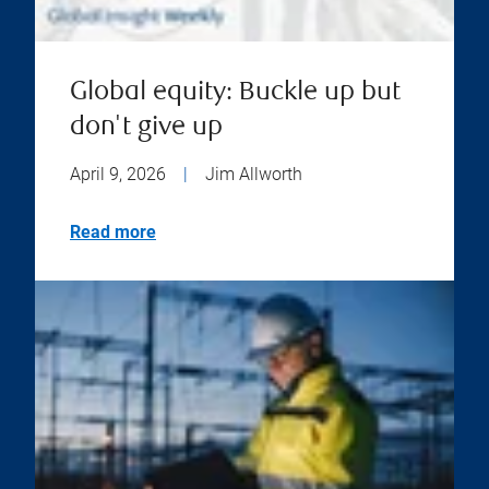
Global equity: Buckle up but
don't give up
April 9, 2026
|
Jim Allworth
Read more