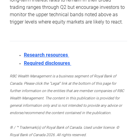
trading ranges through Q2 but encourage investors to
monitor the upper technical bands noted above as
trigger levels where equity markets are likely to react.
Research resources
Required disclosures
RBC Wealth Management is a business segment of Royal Bank of
Canada. Please click the “Legal” link at the bottom of this page for
further information on the entities that are member companies of RBC
Wealth Management. The content in this publication is provided for
general information only and is not intended to provide any advice or
endorse/recommend the content contained in the publication.
® / ™ Trademark(s) of Royal Bank of Canada. Used under licence. ©
Royal Bank of Canada 2026. All rights reserved.