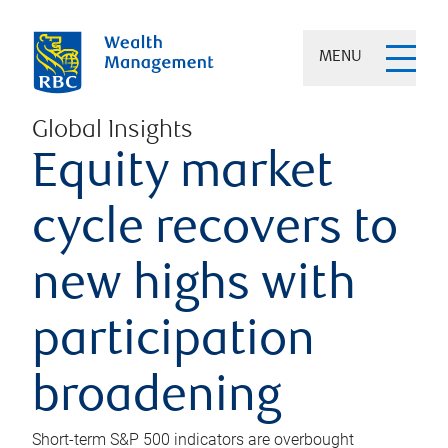
MENU
Global Insights
Equity market
cycle recovers to
new highs with
participation
broadening
Short-term S&P 500 indicators are overbought