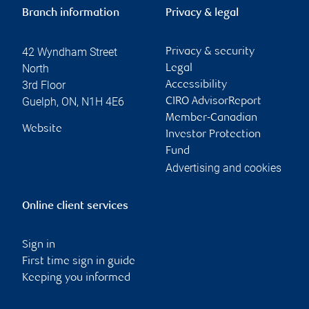
Branch information
Privacy & legal
42 Wyndham Street
Privacy & security
North
Legal
3rd Floor
Accessibility
Guelph
,
ON
,
N1H 4E6
CIRO AdvisorReport
Member-Canadian
Website
Investor Protection
Fund
Advertising and cookies
Online client services
Sign in
First time sign in guide
Keeping you informed