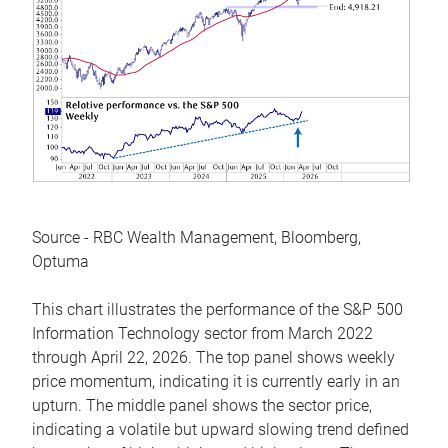
Source - RBC Wealth Management, Bloomberg,
Optuma
This chart illustrates the performance of the S&P 500
Information Technology sector from March 2022
through April 22, 2026. The top panel shows weekly
price momentum, indicating it is currently early in an
upturn. The middle panel shows the sector price,
indicating a volatile but upward slowing trend defined