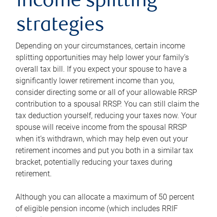
income splitting
strategies
Depending on your circumstances, certain income
splitting opportunities may help lower your family’s
overall tax bill. If you expect your spouse to have a
significantly lower retirement income than you,
consider directing some or all of your allowable RRSP
contribution to a spousal RRSP. You can still claim the
tax deduction yourself, reducing your taxes now. Your
spouse will receive income from the spousal RRSP
when it’s withdrawn, which may help even out your
retirement incomes and put you both in a similar tax
bracket, potentially reducing your taxes during
retirement.
Although you can allocate a maximum of 50 percent
of eligible pension income (which includes RRIF