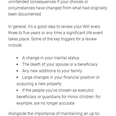
unintended consequences if your choices or
circumstances have changed from what had originally
been documented.
In general, it’s a good idea to review your Will every
three to five years or any time a significant life event
takes place. Some of the key triggers for a review
include:
A change in your marital status
The death of your spouse or a beneficiary
Any new additions to your family
Large changes in your financial position or
acquiring a new property
If the people you’ve chosen as executor,
beneficiary or guardians for minor children, for
example, are no longer accurate
Alongside the importance of maintaining an up-to-