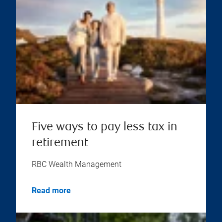
Five ways to pay less tax in
retirement
RBC Wealth Management
Read more