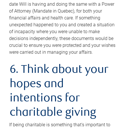
date Will is having and doing the same with a Power
of Attorney (Mandate in Quebec), for both your
financial affairs and health care. If something
unexpected happened to you and created a situation
of incapacity where you were unable to make
decisions independently, these documents would be
crucial to ensure you were protected and your wishes
were carried out in managing your affairs.
6. Think about your
hopes and
intentions for
charitable giving
If being charitable is something that’s important to