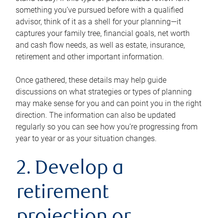
something you’ve pursued before with a qualified
advisor, think of it as a shell for your planning—it
captures your family tree, financial goals, net worth
and cash flow needs, as well as estate, insurance,
retirement and other important information.
Once gathered, these details may help guide
discussions on what strategies or types of planning
may make sense for you and can point you in the right
direction. The information can also be updated
regularly so you can see how you’re progressing from
year to year or as your situation changes.
2. Develop a
retirement