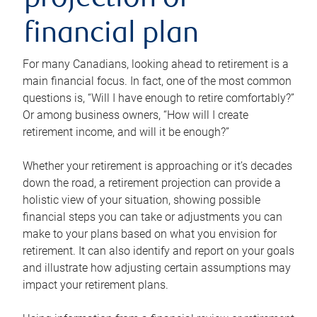
projection or
financial plan
For many Canadians, looking ahead to retirement is a
main financial focus. In fact, one of the most common
questions is, “Will I have enough to retire comfortably?”
Or among business owners, “How will I create
retirement income, and will it be enough?”
Whether your retirement is approaching or it’s decades
down the road, a retirement projection can provide a
holistic view of your situation, showing possible
financial steps you can take or adjustments you can
make to your plans based on what you envision for
retirement. It can also identify and report on your goals
and illustrate how adjusting certain assumptions may
impact your retirement plans.