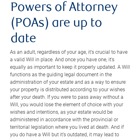
Powers of Attorney
(POAs) are up to
date
As an adult, regardless of your age, it’s crucial to have
a valid Will in place. And once you have one, it’s
equally as important to keep it properly updated. A Will
functions as the guiding legal document in the
administration of your estate and as a way to ensure
your property is distributed according to your wishes
after your death. If you were to pass away without a
Will, you would lose the element of choice with your
wishes and intentions, as your estate would be
administered in accordance with the provincial or
territorial legislation where you lived at death. And if
you do have a Will but it’s outdated, it may lead to