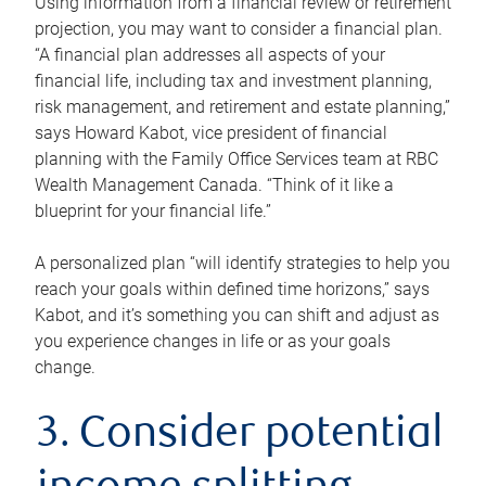
Using information from a financial review or retirement
projection, you may want to consider a financial plan.
“A financial plan addresses all aspects of your
financial life, including tax and investment planning,
risk management, and retirement and estate planning,”
says Howard Kabot, vice president of financial
planning with the Family Office Services team at RBC
Wealth Management Canada. “Think of it like a
blueprint for your financial life.”
A personalized plan “will identify strategies to help you
reach your goals within defined time horizons,” says
Kabot, and it’s something you can shift and adjust as
you experience changes in life or as your goals
change.
3. Consider potential