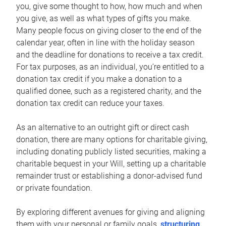
you, give some thought to how, how much and when
you give, as well as what types of gifts you make.
Many people focus on giving closer to the end of the
calendar year, often in line with the holiday season
and the deadline for donations to receive a tax credit.
For tax purposes, as an individual, you’re entitled to a
donation tax credit if you make a donation to a
qualified donee, such as a registered charity, and the
donation tax credit can reduce your taxes.
As an alternative to an outright gift or direct cash
donation, there are many options for charitable giving,
including donating publicly listed securities, making a
charitable bequest in your Will, setting up a charitable
remainder trust or establishing a donor-advised fund
or private foundation.
By exploring different avenues for giving and aligning
them with your personal or family goals,
structuring