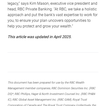
legacy,” says Kim Mason, executive vice president and
head, RBC Private Banking. “At RBC, we take a holistic
approach and put the bank’s vast expertise to work for
you, to ensure your plan uncovers opportunities to
help you protect and grow your wealth.”
This article was updated in April 2025.
This document has been prepared for use by the RBC Wealth
Management member companies, RBC Dominion Securities Inc. (RBC
DS)*, RBC Phillips, Hager & North Investment Counsel Inc. (RBC PH&N
IC), RBC Global Asset Management Inc. (RBC GAM), Royal Trust
Corporation of Canada and The Royal Trust Company (collectively, the