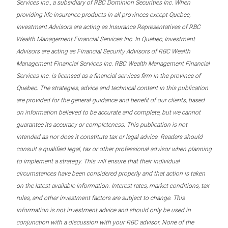
Services Inc., a subsidiary of RBC Dominion Securities Inc. When
providing life insurance products in all provinces except Quebec,
Investment Advisors are acting as Insurance Representatives of RBC
Wealth Management Financial Services Inc. In Quebec, Investment
Advisors are acting as Financial Security Advisors of RBC Wealth
Management Financial Services Inc. RBC Wealth Management Financial
Services Inc. is licensed as a financial services firm in the province of
Quebec. The strategies, advice and technical content in this publication
are provided for the general guidance and benefit of our clients, based
on information believed to be accurate and complete, but we cannot
guarantee its accuracy or completeness. This publication is not
intended as nor does it constitute tax or legal advice. Readers should
consult a qualified legal, tax or other professional advisor when planning
to implement a strategy. This will ensure that their individual
circumstances have been considered properly and that action is taken
on the latest available information. Interest rates, market conditions, tax
rules, and other investment factors are subject to change. This
information is not investment advice and should only be used in
conjunction with a discussion with your RBC advisor. None of the