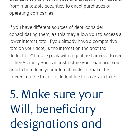
from marketable securities to direct purchases of
operating companies.”
If you have different sources of debt, consider
consolidating them, as this may allow you to access a
lower interest rate. If you already have a competitive
rate on your debt, is the interest on the debt tax-
deductible? If not, speak with a qualified advisor to see
if there’s a way you can restructure your loan and your
assets to reduce your interest costs, or make the
interest on the loan tax-deductible to save you taxes.
5. Make sure your
Will, beneficiary
designations and