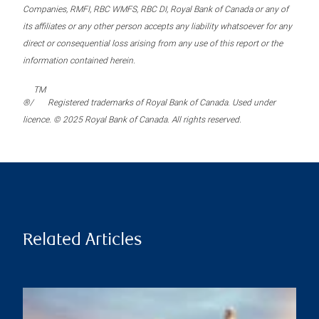
Companies, RMFI, RBC WMFS, RBC DI, Royal Bank of Canada or any of
its affiliates or any other person accepts any liability whatsoever for any
direct or consequential loss arising from any use of this report or the
information contained herein.
TM
®/
Registered trademarks of Royal Bank of Canada. Used under
licence. © 2025 Royal Bank of Canada. All rights reserved.
Related Articles