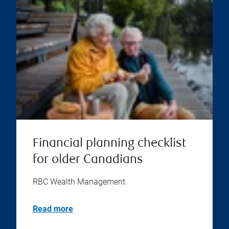
Financial planning checklist
for older Canadians
RBC Wealth Management
Read more