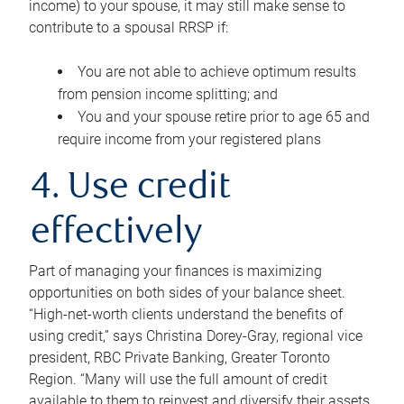
income) to your spouse, it may still make sense to
contribute to a spousal RRSP if:
You are not able to achieve optimum results
from pension income splitting; and
You and your spouse retire prior to age 65 and
require income from your registered plans
4. Use credit
effectively
Part of managing your finances is maximizing
opportunities on both sides of your balance sheet.
“High-net-worth clients understand the benefits of
using credit,” says Christina Dorey-Gray, regional vice
president, RBC Private Banking, Greater Toronto
Region. “Many will use the full amount of credit
available to them to reinvest and diversify their assets,