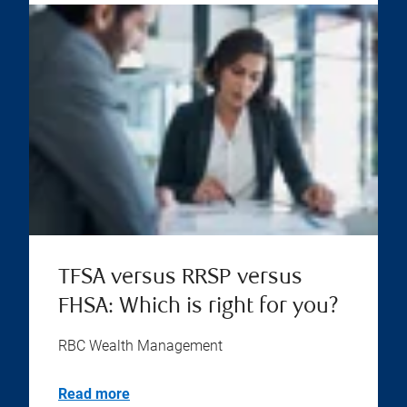
TFSA versus RRSP versus
FHSA: Which is right for you?
RBC Wealth Management
Read more