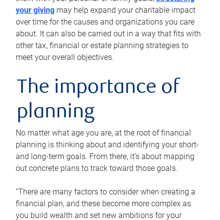
your giving
may help expand your charitable impact
over time for the causes and organizations you care
about. It can also be carried out in a way that fits with
other tax, financial or estate planning strategies to
meet your overall objectives.
The importance of
planning
No matter what age you are, at the root of financial
planning is thinking about and identifying your short-
and long-term goals. From there, it’s about mapping
out concrete plans to track toward those goals.
“There are many factors to consider when creating a
financial plan, and these become more complex as
you build wealth and set new ambitions for your