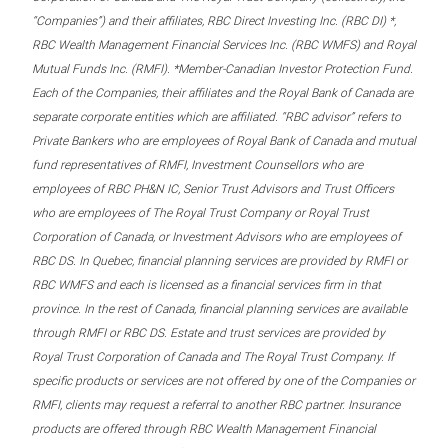
“Companies”) and their affiliates, RBC Direct Investing Inc. (RBC DI) *,
RBC Wealth Management Financial Services Inc. (RBC WMFS) and Royal
Mutual Funds Inc. (RMFI). *Member-Canadian Investor Protection Fund.
Each of the Companies, their affiliates and the Royal Bank of Canada are
separate corporate entities which are affiliated. “RBC advisor” refers to
Private Bankers who are employees of Royal Bank of Canada and mutual
fund representatives of RMFI, Investment Counsellors who are
employees of RBC PH&N IC, Senior Trust Advisors and Trust Officers
who are employees of The Royal Trust Company or Royal Trust
Corporation of Canada, or Investment Advisors who are employees of
RBC DS. In Quebec, financial planning services are provided by RMFI or
RBC WMFS and each is licensed as a financial services firm in that
province. In the rest of Canada, financial planning services are available
through RMFI or RBC DS. Estate and trust services are provided by
Royal Trust Corporation of Canada and The Royal Trust Company. If
specific products or services are not offered by one of the Companies or
RMFI, clients may request a referral to another RBC partner. Insurance
products are offered through RBC Wealth Management Financial