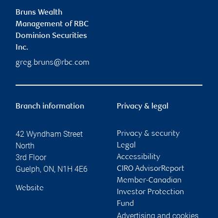
Bruns Wealth
Management of RBC
Dominion Securities
Inc.
greg.bruns@rbc.com
Branch information
Privacy & legal
42 Wyndham Street
Privacy & security
North
Legal
3rd Floor
Accessibility
Guelph
,
ON
,
N1H 4E6
CIRO AdvisorReport
Member-Canadian
Website
Investor Protection
Fund
Advertising and cookies