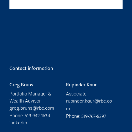
Contact information
Greg Bruns
Rupinder Kaur
Portfolio Manager &
Associate
Wealth Advisor
rupinder.kaur@rbc.co
greg.bruns@rbc.com
m
Phone:
Phone:
519-942-1634
519-767-8297
Linkedin