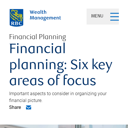
MENU
Financial Planning
Financial
planning: Six key
areas of focus
Important aspects to consider in organizing your
financial picture.
Share