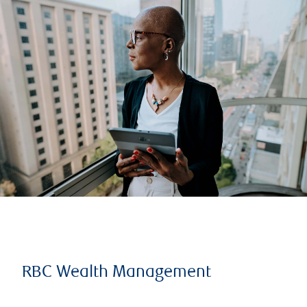
RBC Wealth Management