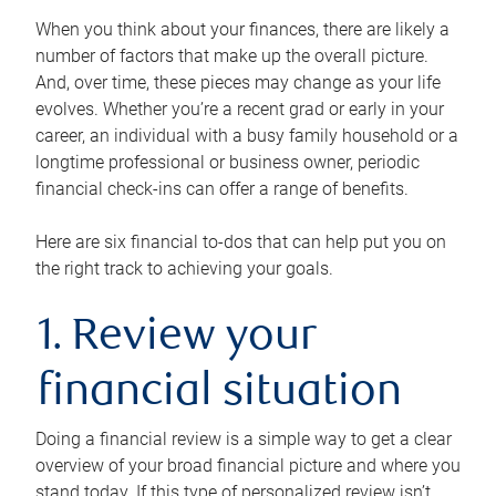
When you think about your finances, there are likely a
number of factors that make up the overall picture.
And, over time, these pieces may change as your life
evolves. Whether you’re a recent grad or early in your
career, an individual with a busy family household or a
longtime professional or business owner, periodic
financial check-ins can offer a range of benefits.
Here are six financial to-dos that can help put you on
the right track to achieving your goals.
1. Review your
financial situation
Doing a financial review is a simple way to get a clear
overview of your broad financial picture and where you
stand today. If this type of personalized review isn’t