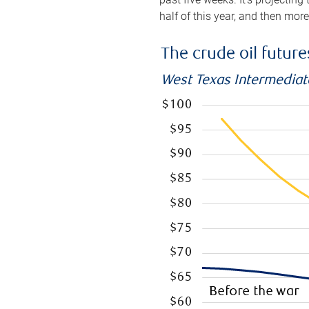
half of this year, and then mor
The crude oil futur
West Texas Intermediate