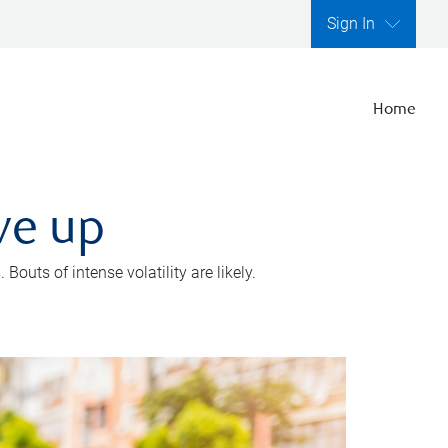
Sign In
Home
ve up
outs of intense volatility are likely.