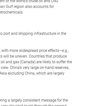
nt of the world’s crude oil and LNG
ian Gulf region also accounts for
petrochemicals.
o port and shipping infrastructure in the
, with more widespread price effects—e.g.,
ts will be uneven. Countries that produce
oil and gas (Canada) are likely to suffer the
r view. China’s very large on-hand reserves,
 Asia excluding China, which are largely
ering a largely consistent message for the
m very elevated levels through the second