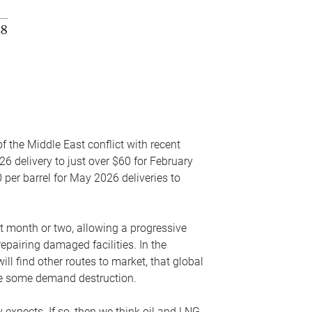
f the Middle East conflict with recent
26 delivery to just over $60 for February
 per barrel for May 2026 deliveries to
xt month or two, allowing a progressive
epairing damaged facilities. In the
l find other routes to market, that global
uce some demand destruction.
y expects. If so, then we think oil and LNG