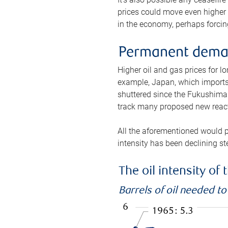
prices could move even higher 
in the economy, perhaps forcing
Permanent deman
Higher oil and gas prices for 
example, Japan, which imports 
shuttered since the Fukushima d
track many proposed new react
All the aforementioned would p
intensity has been declining st
The oil intensity o
Barrels of oil needed t