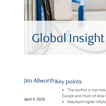
Jim Allworth
Key points
The conflict in Iran has
Europe and much of Asia 
April 9, 2026
Resultant higher inflat