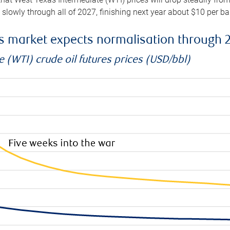
e slowly through all of 2027, finishing next year about $10 per b
es market expects normalisation through 
 (WTI) crude oil futures prices (USD/bbl)