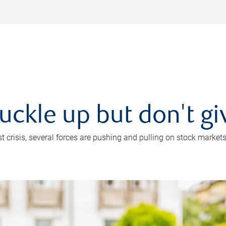
uckle up but don't gi
crisis, several forces are pushing and pulling on stock markets. B