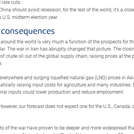
rate cuts.
ina should avoid recession; for the rest of the world, it’s a close
is U.S. midterm election year.
 consequences
 around the world is very much a function of the prospects for t
lar. The war in Iran has abruptly changed that picture. The closi
 of crude oil out of the global supply chain, raising prices at th
s.
 everywhere and surging liquefied natural gas (LNG) prices in A
tically raising input costs for agriculture and many industries.
erial inputs could lower production and reduce employment.
 However, our forecast does not expect one for the U.S., Canada, o
s of the war have proven to be deeper and more widespread th