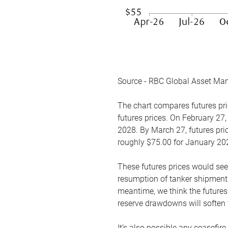
Source - RBC Global Asset Ma
The chart compares futures pric
futures prices. On February 27,
2028. By March 27, futures pric
roughly $75.00 for January 20
These futures prices would see
resumption of tanker shipments
meantime, we think the futures 
reserve drawdowns will soften 
It’s also possible any ceasefir