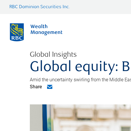
RBC Dominion Securities Inc.
Global Insights
Global equity: B
Amid the uncertainty swirling from the Middle East 
Share