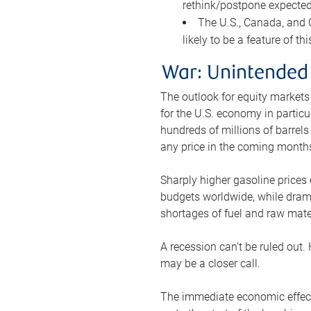
rethink/postpone expected 
The U.S., Canada, and Ch
likely to be a feature of th
War: Unintended
The outlook for equity markets
for the U.S. economy in particu
hundreds of millions of barrels
any price in the coming month
Sharply higher gasoline prices
budgets worldwide, while drama
shortages of fuel and raw mat
A recession can’t be ruled out.
may be a closer call.
The immediate economic effect