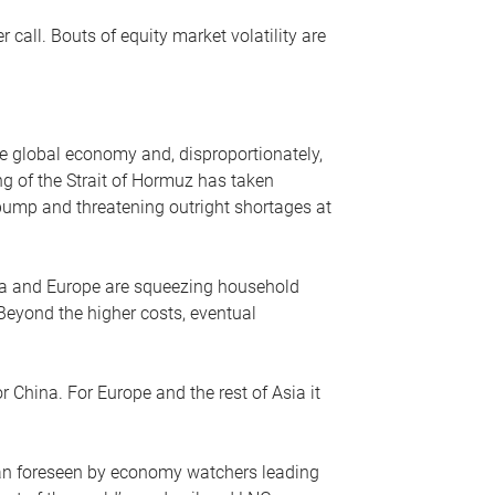
r call. Bouts of equity market volatility are
he global economy and, disproportionately,
ng of the Strait of Hormuz has taken
e pump and threatening outright shortages at
sia and Europe are squeezing household
 Beyond the higher costs, eventual
r China. For Europe and the rest of Asia it
an foreseen by economy watchers leading