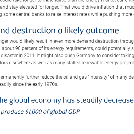
and stay elevated for longer. That would drive inflation that mu
 some central banks to raise interest rates while pushing more e
d destruction a likely outcome
longer would likely result in even more demand destruction throu
about 90 percent of its energy requirements, could potentially s
isaster in 2011. It might also push Germany to consider taking a
ors elsewhere as well as many stalled renewable energy project
ermanently further reduce the oil and gas “intensity” of many 
eadily since the early 1970s.
f the global economy has steadily decreas
o produce $1,000 of global GDP