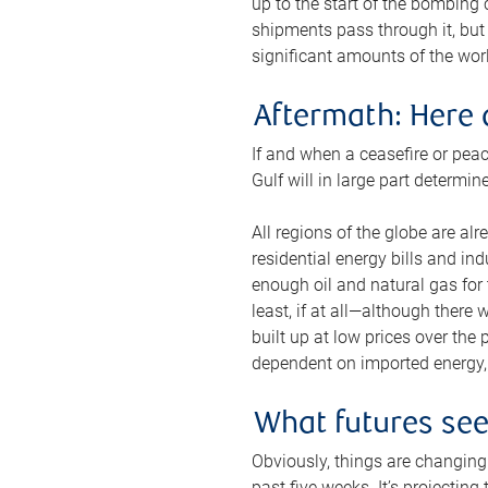
up to the start of the bombing
shipments pass through it, but 
significant amounts of the worl
Aftermath: Here 
If and when a ceasefire or peac
Gulf will in large part determi
All regions of the globe are al
residential energy bills and in
enough oil and natural gas for t
least, if at all—although there
built up at low prices over the
dependent on imported energy, a
What futures se
Obviously, things are changing 
past five weeks. It’s projectin