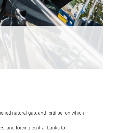
uefied natural gas, and fertiliser on which
es, and forcing central banks to