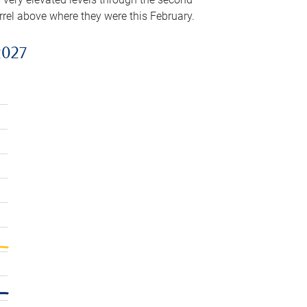
arrel above where they were this February.
2027