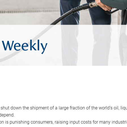
 shut down the shipment of a large fraction of the world’s oil, liq
depend.
ion is punishing consumers, raising input costs for many industri