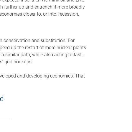
ch further up and entrench it more broadly
conomies closer to, or into, recession.
gh conservation and substitution. For
peed up the restart of more nuclear plants
 similar path, while also acting to fast-
s’ grid hookups.
developed and developing economies. That
ed