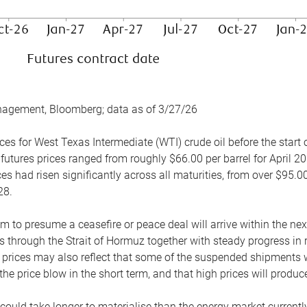
nagement, Bloomberg; data as of 3/27/26
es for West Texas Intermediate (WTI) crude oil before the start o
 futures prices ranged from roughly $66.00 per barrel for April 20
es had risen significantly across all maturities, from over $95.00
28.
m to presume a ceasefire or peace deal will arrive within the ne
 through the Strait of Hormuz together with steady progress in r
prices may also reflect that some of the suspended shipments wil
the price blow in the short term, and that high prices will prod
e could take longer to materialise than the energy market currentl