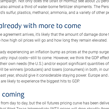
 campaign. Not only does the Strait of Hormuz see about 20 perce
also almost a third of water-borne fertilizer shipments. The Pers
d’s sulfur, plastics, methanol, ammonia, and a variety of other 
already with more to come
e agreement arrives, it’s likely that the amount of damage done t
ne how high oil prices will go and how long they remain elevated.
ready experiencing an inflation bump as prices at the pump surge
dustry input costs—still to come. However, we think the GDP effec
heir own needs (the U.S.) and/or export significant quantities of 
 will be winners (producers) and losers (consumers) in both, in ou
 past year, should give it considerable staying power. Europe and
re likely to experience the biggest hits to GDP.
e coming
from day to day, but the oil futures pricing curve has been deliv
g that West Texas Intermediate (WTI) prices will drop steadily fro