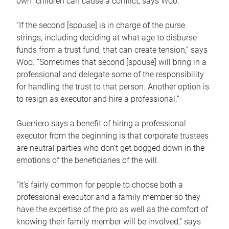
own children can cause a conflict, says Woo.
“If the second [spouse] is in charge of the purse
strings, including deciding at what age to disburse
funds from a trust fund, that can create tension,” says
Woo. “Sometimes that second [spouse] will bring in a
professional and delegate some of the responsibility
for handling the trust to that person. Another option is
to resign as executor and hire a professional.”
Guerriero says a benefit of hiring a professional
executor from the beginning is that corporate trustees
are neutral parties who don’t get bogged down in the
emotions of the beneficiaries of the will.
“It’s fairly common for people to choose both a
professional executor and a family member so they
have the expertise of the pro as well as the comfort of
knowing their family member will be involved,” says