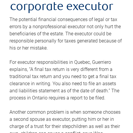
corporate executor
The potential financial consequences of legal or tax
errors by a nonprofessional executor not only hurt the
beneficiaries of the estate. The executor could be
responsible personally for taxes generated because of
his or her mistake.
For executor responsibilities in Quebec, Guerriero
explains, “A final tax return is very different from a
traditional tax return and you need to get a final tax
clearance in writing. You also need to file an assets
and liabilities statement as of the date of death.” The
process in Ontario requires a report to be filed.
Another common problem is when someone chooses
a second spouse as executor, putting him or her in
charge of a trust for their stepchildren as well as their