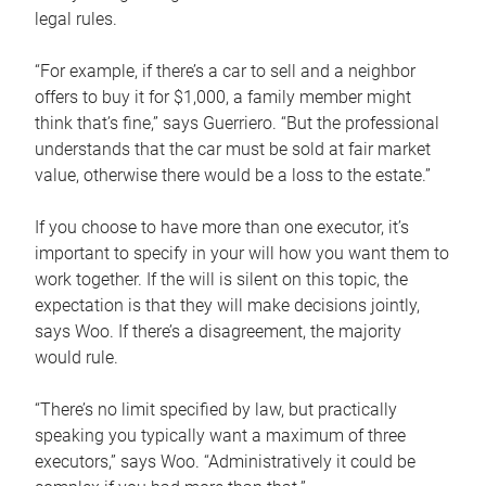
legal rules.
“For example, if there’s a car to sell and a neighbor
offers to buy it for $1,000, a family member might
think that’s fine,” says Guerriero. “But the professional
understands that the car must be sold at fair market
value, otherwise there would be a loss to the estate.”
If you choose to have more than one executor, it’s
important to specify in your will how you want them to
work together. If the will is silent on this topic, the
expectation is that they will make decisions jointly,
says Woo. If there’s a disagreement, the majority
would rule.
“There’s no limit specified by law, but practically
speaking you typically want a maximum of three
executors,” says Woo. “Administratively it could be