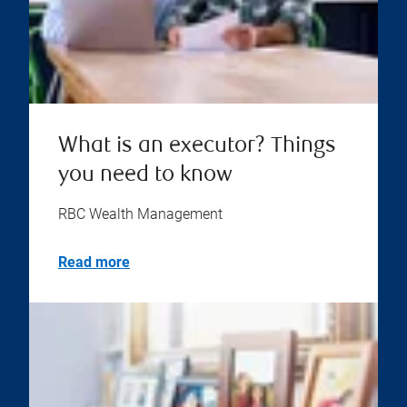
What is an executor? Things
you need to know
RBC Wealth Management
Read more