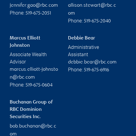
jennifer.gao@rbc.com
allison.stewart@rbc.c
Phone:
519-675-2051
om
Phone:
519-675-2040
Marcus Elliott
Debbie Bear
Johnston
Administrative
Associate Wealth
Assistant
Advisor
debbie.bear@rbc.com
Phone:
marcus.elliott-johnsto
519-675-6916
n@rbc.com
Phone:
519-675-0604
Buchanan Group of
RBC Dominion
Securities Inc.
bob.buchanan@rbc.c
om