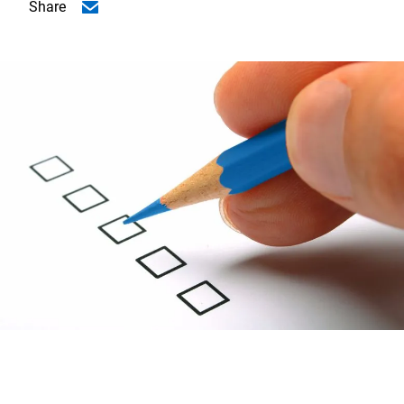
Share