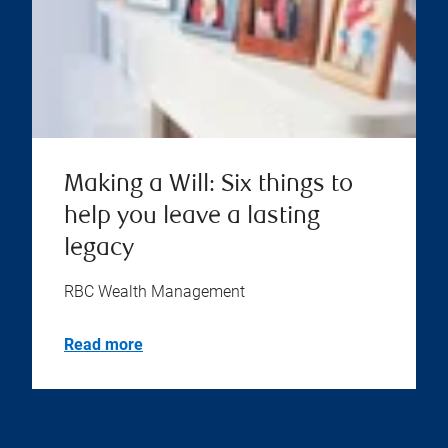
Making a Will: Six things to
help you leave a lasting
legacy
RBC Wealth Management
Read more