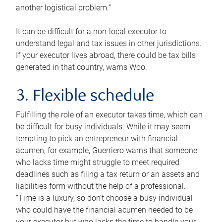
another logistical problem.”
It can be difficult for a non-local executor to
understand legal and tax issues in other jurisdictions.
If your executor lives abroad, there could be tax bills
generated in that country, warns Woo.
3. Flexible schedule
Fulfilling the role of an executor takes time, which can
be difficult for busy individuals. While it may seem
tempting to pick an entrepreneur with financial
acumen, for example, Guerriero warns that someone
who lacks time might struggle to meet required
deadlines such as filing a tax return or an assets and
liabilities form without the help of a professional.
“Time is a luxury, so don’t choose a busy individual
who could have the financial acumen needed to be
your executor but who lacks the time to handle your