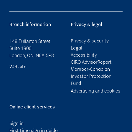
Branch information
Privacy & legal
148 Fullarton Street
Privacy & security
Suite 1900
Legal
London
,
ON
,
N6A 5P3
Accessibility
CIRO AdvisorReport
Website
Member-Canadian
Investor Protection
Fund
Advertising and cookies
Online client services
Sign in
First time sign in guide