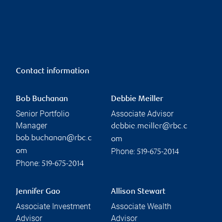
Contact information
Bob Buchanan
Debbie Meiller
Senior Portfolio
Associate Advisor
Manager
debbie.meiller@rbc.c
bob.buchanan@rbc.c
om
Phone:
om
519-675-2014
Phone:
519-675-2014
Jennifer Gao
Allison Stewart
Associate Investment
Associate Wealth
Advisor
Advisor