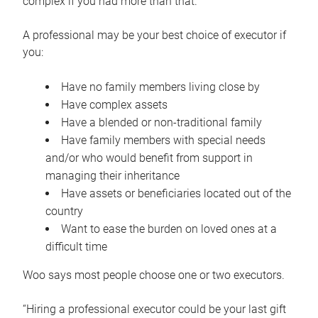
complex if you had more than that.”
A professional may be your best choice of executor if
you:
Have no family members living close by
Have complex assets
Have a blended or non-traditional family
Have family members with special needs
and/or who would benefit from support in
managing their inheritance
Have assets or beneficiaries located out of the
country
Want to ease the burden on loved ones at a
difficult time
Woo says most people choose one or two executors.
“Hiring a professional executor could be your last gift