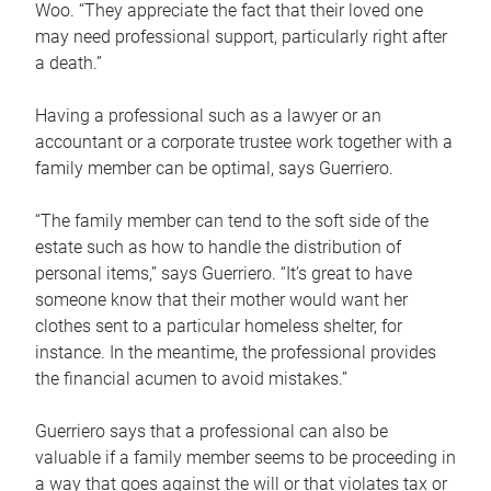
Woo. “They appreciate the fact that their loved one
may need professional support, particularly right after
a death.”
Having a professional such as a lawyer or an
accountant or a corporate trustee work together with a
family member can be optimal, says Guerriero.
“The family member can tend to the soft side of the
estate such as how to handle the distribution of
personal items,” says Guerriero. “It’s great to have
someone know that their mother would want her
clothes sent to a particular homeless shelter, for
instance. In the meantime, the professional provides
the financial acumen to avoid mistakes.”
Guerriero says that a professional can also be
valuable if a family member seems to be proceeding in
a way that goes against the will or that violates tax or