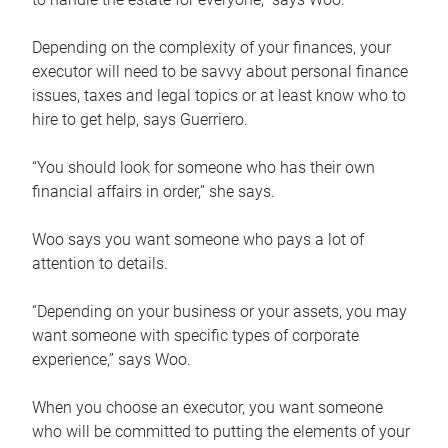
Depending on the complexity of your finances, your
executor will need to be savvy about personal finance
issues, taxes and legal topics or at least know who to
hire to get help, says Guerriero.
“You should look for someone who has their own
financial affairs in order,” she says.
Woo says you want someone who pays a lot of
attention to details.
“Depending on your business or your assets, you may
want someone with specific types of corporate
experience,” says Woo.
When you choose an executor, you want someone
who will be committed to putting the elements of your