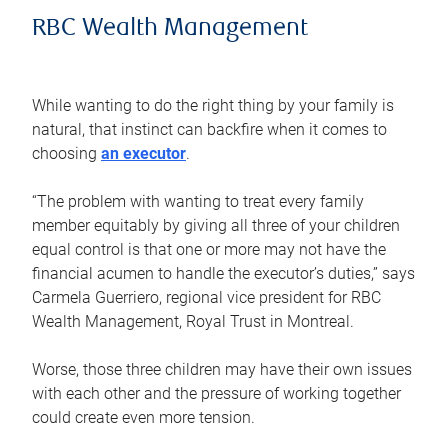
RBC Wealth Management
While wanting to do the right thing by your family is
natural, that instinct can backfire when it comes to
choosing
an executor
.
“The problem with wanting to treat every family
member equitably by giving all three of your children
equal control is that one or more may not have the
financial acumen to handle the executor’s duties,” says
Carmela Guerriero, regional vice president for RBC
Wealth Management, Royal Trust in Montreal.
Worse, those three children may have their own issues
with each other and the pressure of working together
could create even more tension.