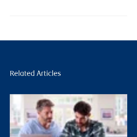
Related Articles