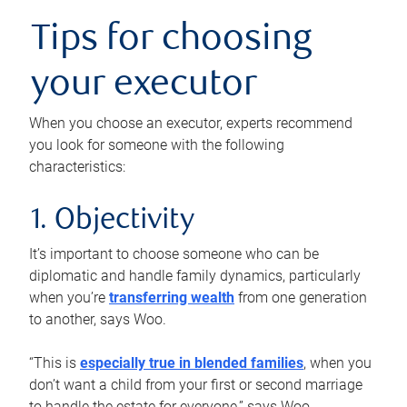
Tips for choosing
your executor
When you choose an executor, experts recommend
you look for someone with the following
characteristics:
1. Objectivity
It’s important to choose someone who can be
diplomatic and handle family dynamics, particularly
when you’re
transferring wealth
from one generation
to another, says Woo.
“This is
especially true in blended families
, when you
don’t want a child from your first or second marriage
to handle the estate for everyone,” says Woo.