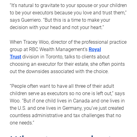
“It’s natural to gravitate to your spouse or your children
to be your executors because you love and trust them,”
says Guerriero. “But this is a time to make your
decision with your head and not your heart.”
When Tracey Woo, director of the professional practice
group at RBC Wealth Management’s
Royal
Trust
division in Toronto, talks to clients about
choosing an executor for their estate, she often points
out the downsides associated with the choice.
“People often want to have all three of their adult
children serve as executors so no one is left out,” says
Woo. “But if one child lives in Canada and one lives in
the U.S. and one lives in Germany, you’ve just created
countless administrative and tax challenges that no
one needs.”