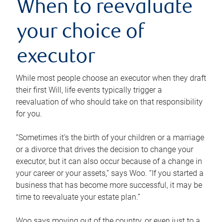
When to reevaluate
your choice of
executor
While most people choose an executor when they draft
their first Will, life events typically trigger a
reevaluation of who should take on that responsibility
for you.
“Sometimes it’s the birth of your children or a marriage
or a divorce that drives the decision to change your
executor, but it can also occur because of a change in
your career or your assets,” says Woo. “If you started a
business that has become more successful, it may be
time to reevaluate your estate plan.”
Woo says moving out of the country, or even just to a