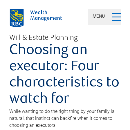
MENU
Will & Estate Planning
Choosing an
executor: Four
characteristics to
watch for
While wanting to do the right thing by your family is
natural, that instinct can backfire when it comes to
choosing an executors!