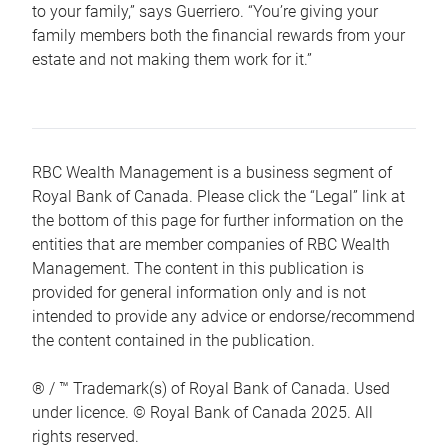
to your family,” says Guerriero. “You’re giving your
family members both the financial rewards from your
estate and not making them work for it.”
RBC Wealth Management is a business segment of
Royal Bank of Canada. Please click the “Legal” link at
the bottom of this page for further information on the
entities that are member companies of RBC Wealth
Management. The content in this publication is
provided for general information only and is not
intended to provide any advice or endorse/recommend
the content contained in the publication.
® / ™ Trademark(s) of Royal Bank of Canada. Used
under licence. © Royal Bank of Canada 2025. All
rights reserved.