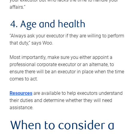
affairs.”
4. Age and health
“Always ask your executor if they are willing to perform
that duty,” says Woo.
Most importantly, make sure you either appoint a
professional corporate executor or an alternate, to
ensure there will be an executor in place when the time
comes to act.
Resources
are available to help executors understand
their duties and determine whether they will need
assistance.
When to consider a