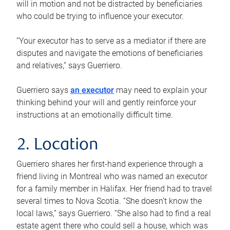
will in motion and not be distracted by beneficiaries
who could be trying to influence your executor.
“Your executor has to serve as a mediator if there are
disputes and navigate the emotions of beneficiaries
and relatives,” says Guerriero.
Guerriero says
an executor
may need to explain your
thinking behind your will and gently reinforce your
instructions at an emotionally difficult time.
2. Location
Guerriero shares her first-hand experience through a
friend living in Montreal who was named an executor
for a family member in Halifax. Her friend had to travel
several times to Nova Scotia. “She doesn’t know the
local laws,” says Guerriero. “She also had to find a real
estate agent there who could sell a house, which was