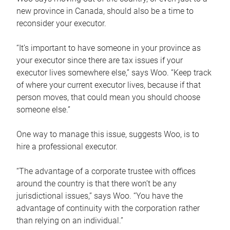
new province in Canada, should also be a time to
reconsider your executor.
“It’s important to have someone in your province as
your executor since there are tax issues if your
executor lives somewhere else,” says Woo. “Keep track
of where your current executor lives, because if that
person moves, that could mean you should choose
someone else.”
One way to manage this issue, suggests Woo, is to
hire a professional executor.
“The advantage of a corporate trustee with offices
around the country is that there won’t be any
jurisdictional issues,” says Woo. “You have the
advantage of continuity with the corporation rather
than relying on an individual.”