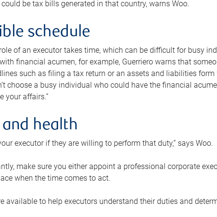
 could be tax bills generated in that country, warns Woo.
xible schedule
e role of an executor takes time, which can be difficult for busy 
 with financial acumen, for example, Guerriero warns that some
lines such as filing a tax return or an assets and liabilities form
n’t choose a busy individual who could have the financial acum
e your affairs.”
 and health
our executor if they are willing to perform that duty,” says Woo.
tly, make sure you either appoint a professional corporate execut
lace when the time comes to act.
e available to help executors understand their duties and determ