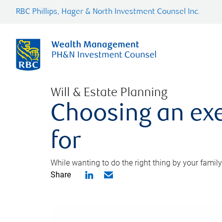
RBC Phillips, Hager & North Investment Counsel Inc.
Will & Estate Planning
Choosing an exe
for
While wanting to do the right thing by your family
Share