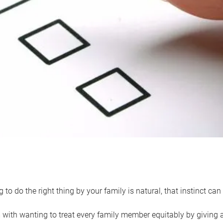
 to do the right thing by your family is natural, that instinct c
with wanting to treat every family member equitably by giving all