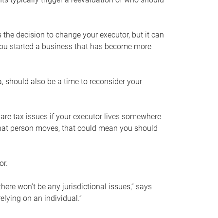
s the decision to change your executor, but it can
 you started a business that has become more
, should also be a time to reconsider your
 are tax issues if your executor lives somewhere
f that person moves, that could mean you should
or.
here won’t be any jurisdictional issues,” says
elying on an individual.”