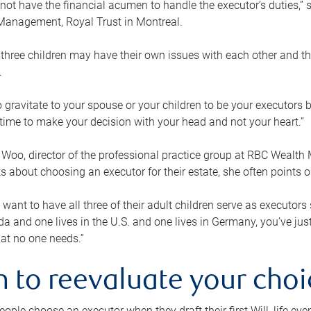
ot have the financial acumen to handle the executor’s duties,” s
anagement, Royal Trust in Montreal.
three children may have their own issues with each other and th
.
 to gravitate to your spouse or your children to be your executors
a time to make your decision with your head and not your heart.”
Woo, director of the professional practice group at RBC Wealt
nts about choosing an executor for their estate, she often points
 want to have all three of their adult children serve as executors s
da and one lives in the U.S. and one lives in Germany, you’ve ju
at no one needs.”
 to reevaluate your choi
ople choose an executor when they draft their first Will, life eve