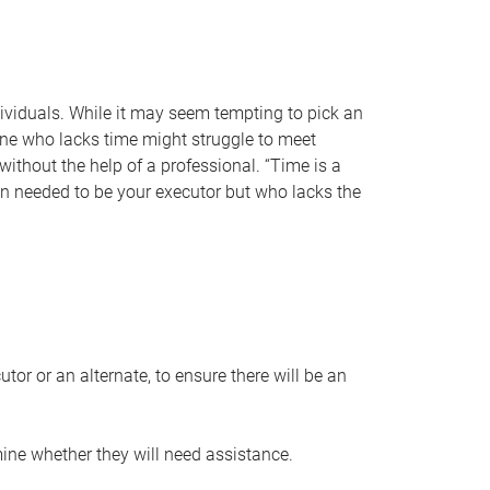
individuals. While it may seem tempting to pick an
one who lacks time might struggle to meet
 without the help of a professional. “Time is a
en needed to be your executor but who lacks the
or or an alternate, to ensure there will be an
ine whether they will need assistance.