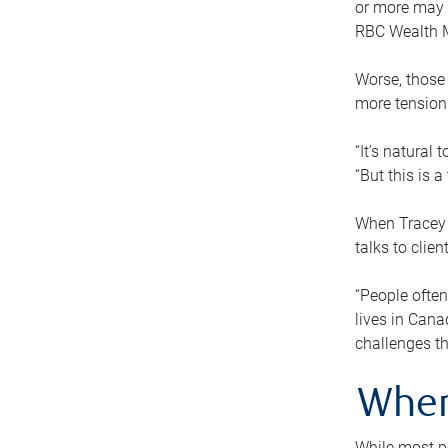
or more may n
RBC Wealth M
Worse, those 
more tension
“It’s natural
“But this is 
When Tracey 
talks to clie
“People often
lives in Cana
challenges th
When
While most pe