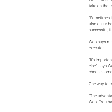
take on that r
“Sometimes it
also occur be
successful, i
Woo says movi
executor.
“It’s importa
else,” says W
choose someo
One way to ma
“The advantag
Woo. “You hav