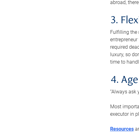
abroad, there
3. Fle
Fulfilling th
entrepreneur
required dead
luxury, so do
time to handl
4. Age
“Always ask y
Most importan
executor in p
Resources
ar