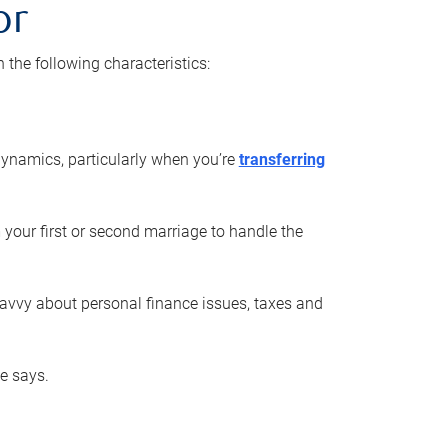
or
he following characteristics:
ynamics, particularly when you’re
transferring
 your first or second marriage to handle the
savvy about personal finance issues, taxes and
he says.