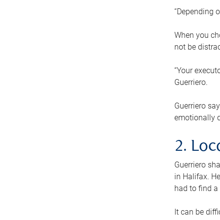
“Depending o
When you cho
not be distra
“Your executo
Guerriero.
Guerriero sa
emotionally di
2. Loc
Guerriero sha
in Halifax. H
had to find a
It can be diff