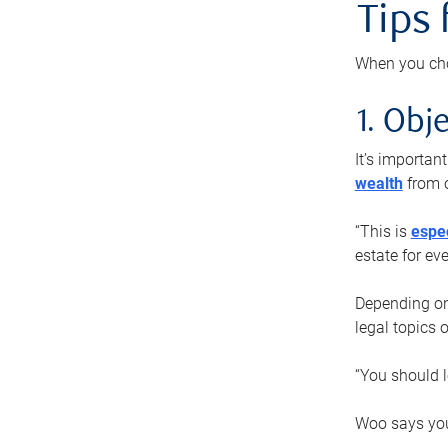
Tips
When you cho
1. Obje
It’s importa
wealth
from o
“This is
espec
estate for ev
Depending on 
legal topics 
“You should l
Woo says you