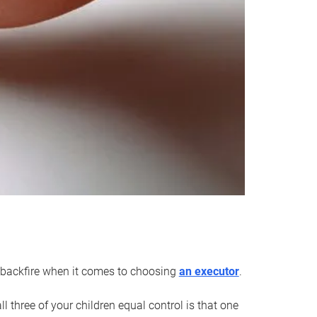
an backfire when it comes to choosing
an executor
.
 three of your children equal control is that one