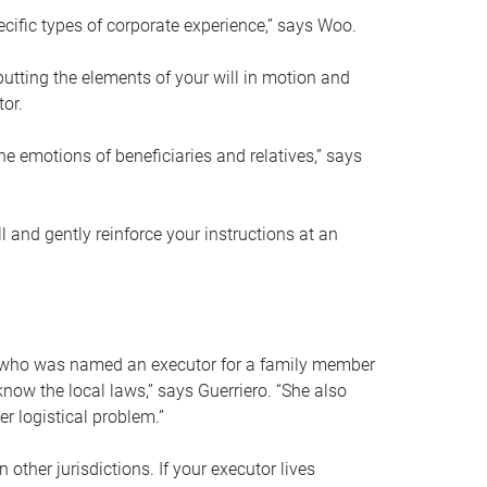
ific types of corporate experience,” says Woo.
ting the elements of your will in motion and
tor.
he emotions of beneficiaries and relatives,” says
 and gently reinforce your instructions at an
eal who was named an executor for a family member
 know the local laws,” says Guerriero. “She also
r logistical problem.”
 other jurisdictions. If your executor lives