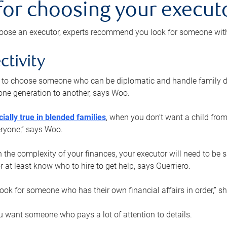
 for choosing your execut
ose an executor, experts recommend you look for someone with t
ctivity
nt to choose someone who can be diplomatic and handle family d
ne generation to another, says Woo.
ially true in blended families
, when you don’t want a child from
eryone,” says Woo.
the complexity of your finances, your executor will need to be 
or at least know who to hire to get help, says Guerriero.
ook for someone who has their own financial affairs in order,” s
 want someone who pays a lot of attention to details.