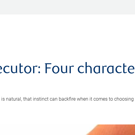
cutor: Four characte
 is natural, that instinct can backfire when it comes to choosing