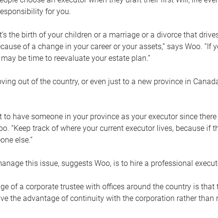
esponsibility for you.
’s the birth of your children or a marriage or a divorce that drive
cause of a change in your career or your assets,” says Woo. “If
t may be time to reevaluate your estate plan.”
ng out of the country, or even just to a new province in Canada
nt to have someone in your province as your executor since there
oo. “Keep track of where your current executor lives, because i
ne else.”
nage this issue, suggests Woo, is to hire a professional execut
e of a corporate trustee with offices around the country is that t
e the advantage of continuity with the corporation rather than r