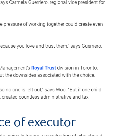
ays Carmela Guerriero, regional vice president for
e pressure of working together could create even
 because you love and trust them,” says Guerriero.
h Management’s
Royal Trust
division in Toronto,
 out the downsides associated with the choice.
o no one is left out,” says Woo. “But if one child
st created countless administrative and tax
ce of executor
nts typically trigger a reevaluation of who should