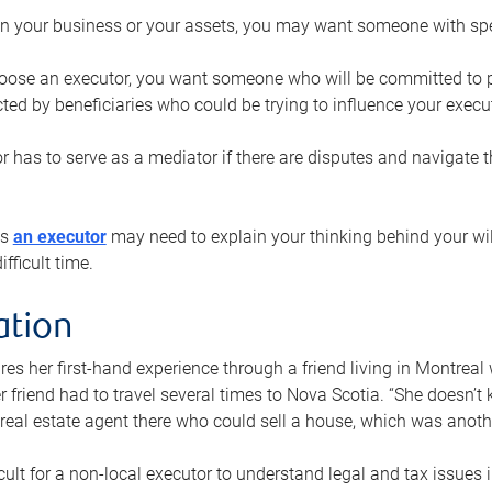
n your business or your assets, you may want someone with spec
ose an executor, you want someone who will be committed to put
cted by beneficiaries who could be trying to influence your execu
r has to serve as a mediator if there are disputes and navigate t
ys
an executor
may need to explain your thinking behind your will
fficult time.
ation
res her first-hand experience through a friend living in Montr
er friend had to travel several times to Nova Scotia. “She doesn’t
 real estate agent there who could sell a house, which was anothe
icult for a non-local executor to understand legal and tax issues in