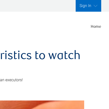
Sign In
Home
ristics to watch
 an executors!