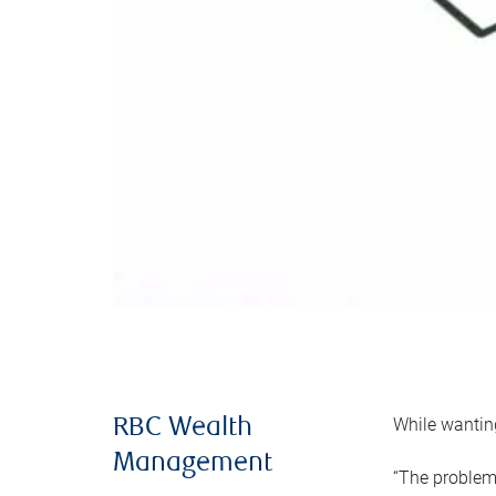
While wanting
RBC Wealth
Management
“The problem 