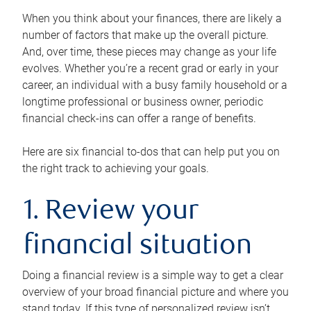
When you think about your finances, there are likely a
number of factors that make up the overall picture.
And, over time, these pieces may change as your life
evolves. Whether you’re a recent grad or early in your
career, an individual with a busy family household or a
longtime professional or business owner, periodic
financial check-ins can offer a range of benefits.
Here are six financial to-dos that can help put you on
the right track to achieving your goals.
1. Review your
financial situation
Doing a financial review is a simple way to get a clear
overview of your broad financial picture and where you
stand today. If this type of personalized review isn’t