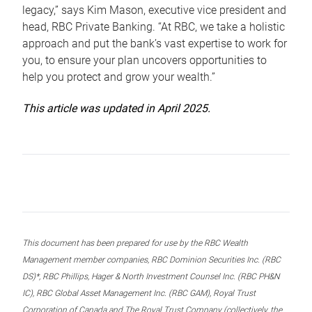
legacy,” says Kim Mason, executive vice president and
head, RBC Private Banking. “At RBC, we take a holistic
approach and put the bank’s vast expertise to work for
you, to ensure your plan uncovers opportunities to
help you protect and grow your wealth.”
This article was updated in April 2025.
This document has been prepared for use by the RBC Wealth
Management member companies, RBC Dominion Securities Inc. (RBC
DS)*, RBC Phillips, Hager & North Investment Counsel Inc. (RBC PH&N
IC), RBC Global Asset Management Inc. (RBC GAM), Royal Trust
Corporation of Canada and The Royal Trust Company (collectively, the