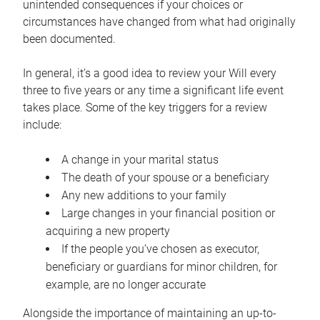
unintended consequences if your choices or
circumstances have changed from what had originally
been documented.
In general, it’s a good idea to review your Will every
three to five years or any time a significant life event
takes place. Some of the key triggers for a review
include:
A change in your marital status
The death of your spouse or a beneficiary
Any new additions to your family
Large changes in your financial position or
acquiring a new property
If the people you’ve chosen as executor,
beneficiary or guardians for minor children, for
example, are no longer accurate
Alongside the importance of maintaining an up-to-