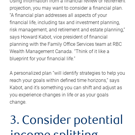
Using information from a financial review or retirement
projection, you may want to consider a financial plan.
“A financial plan addresses all aspects of your
financial life, including tax and investment planning,
risk management, and retirement and estate planning,”
says Howard Kabot, vice president of financial
planning with the Family Office Services team at RBC
Wealth Management Canada. “Think of it like a
blueprint for your financial life.”
A personalized plan “will identify strategies to help you
reach your goals within defined time horizons,” says
Kabot, and it’s something you can shift and adjust as
you experience changes in life or as your goals
change.
3. Consider potential