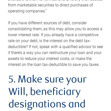
from marketable securities to direct purchases of
operating companies.”
If you have different sources of debt, consider
consolidating them, as this may allow you to access a
lower interest rate. If you already have a competitive
rate on your debt, is the interest on the debt tax-
deductible? If not, speak with a qualified advisor to see
if there’s a way you can restructure your loan and your
assets to reduce your interest costs, or make the
interest on the loan tax-deductible to save you taxes.
5. Make sure your
Will, beneficiary
designations and