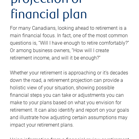
projection or
financial plan
For many Canadians, looking ahead to retirement is a
main financial focus. In fact, one of the most common
questions is, “Will I have enough to retire comfortably?”
Or among business owners, “How will I create
retirement income, and will it be enough?”
Whether your retirement is approaching or it’s decades
down the road, a retirement projection can provide a
holistic view of your situation, showing possible
financial steps you can take or adjustments you can
make to your plans based on what you envision for
retirement. It can also identify and report on your goals
and illustrate how adjusting certain assumptions may
impact your retirement plans.