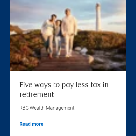
Five ways to pay less tax in
retirement
RBC Wealth Management
Read more