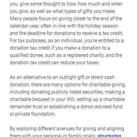
you, give some thought to how, how much and when
you give, as well as what types of gifts you make.
Many people focus on giving closer to the end of the
calendar year, often in line with the holiday season
and the deadline for donations to receive a tax credit.
For tax purposes, as an individual, you’re entitled to a
donation tax credit if you make a donation to a
qualified donee, such as a registered charity, and the
donation tax credit can reduce your taxes.
As an alternative to an outright gift or direct cash
donation, there are many options for charitable giving,
including donating publicly listed securities, making a
charitable bequest in your Will, setting up a charitable
remainder trust or establishing a donor-advised fund
or private foundation.
By exploring different avenues for giving and aligning
them with your personal or family goals,
structuring