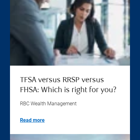
TFSA versus RRSP versus
FHSA: Which is right for you?
RBC Wealth Management
Read more