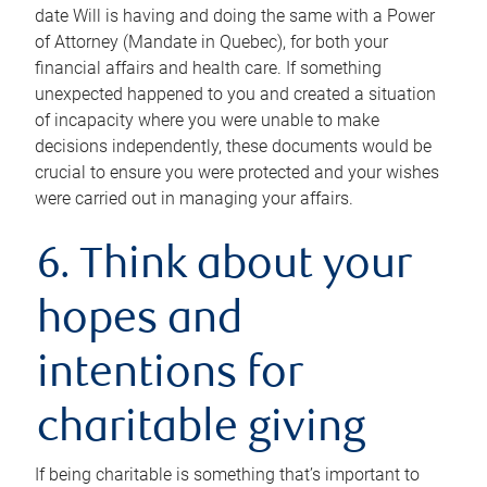
date Will is having and doing the same with a Power
of Attorney (Mandate in Quebec), for both your
financial affairs and health care. If something
unexpected happened to you and created a situation
of incapacity where you were unable to make
decisions independently, these documents would be
crucial to ensure you were protected and your wishes
were carried out in managing your affairs.
6. Think about your
hopes and
intentions for
charitable giving
If being charitable is something that’s important to