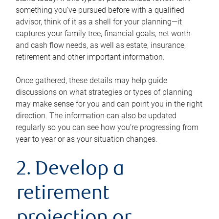
something you’ve pursued before with a qualified
advisor, think of it as a shell for your planning—it
captures your family tree, financial goals, net worth
and cash flow needs, as well as estate, insurance,
retirement and other important information.
Once gathered, these details may help guide
discussions on what strategies or types of planning
may make sense for you and can point you in the right
direction. The information can also be updated
regularly so you can see how you’re progressing from
year to year or as your situation changes.
2. Develop a
retirement