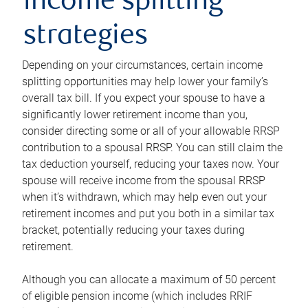
income splitting
strategies
Depending on your circumstances, certain income
splitting opportunities may help lower your family’s
overall tax bill. If you expect your spouse to have a
significantly lower retirement income than you,
consider directing some or all of your allowable RRSP
contribution to a spousal RRSP. You can still claim the
tax deduction yourself, reducing your taxes now. Your
spouse will receive income from the spousal RRSP
when it’s withdrawn, which may help even out your
retirement incomes and put you both in a similar tax
bracket, potentially reducing your taxes during
retirement.
Although you can allocate a maximum of 50 percent
of eligible pension income (which includes RRIF