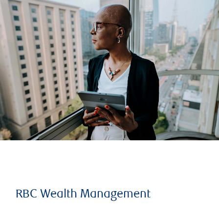
RBC Wealth Management