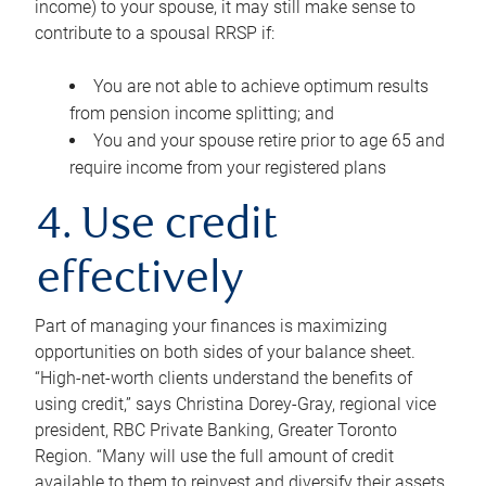
income) to your spouse, it may still make sense to
contribute to a spousal RRSP if:
You are not able to achieve optimum results
from pension income splitting; and
You and your spouse retire prior to age 65 and
require income from your registered plans
4. Use credit
effectively
Part of managing your finances is maximizing
opportunities on both sides of your balance sheet.
“High-net-worth clients understand the benefits of
using credit,” says Christina Dorey-Gray, regional vice
president, RBC Private Banking, Greater Toronto
Region. “Many will use the full amount of credit
available to them to reinvest and diversify their assets,