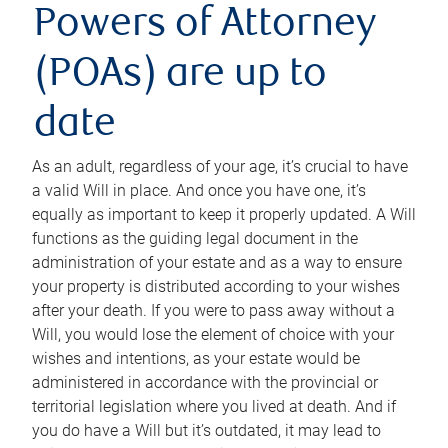
Powers of Attorney
(POAs) are up to
date
As an adult, regardless of your age, it’s crucial to have
a valid Will in place. And once you have one, it’s
equally as important to keep it properly updated. A Will
functions as the guiding legal document in the
administration of your estate and as a way to ensure
your property is distributed according to your wishes
after your death. If you were to pass away without a
Will, you would lose the element of choice with your
wishes and intentions, as your estate would be
administered in accordance with the provincial or
territorial legislation where you lived at death. And if
you do have a Will but it’s outdated, it may lead to