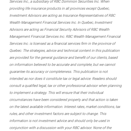
Services Inc., a subsidiary of RBC Dominion Securities Inc. When
providing life insurance products in all provinces except Quebec,
Investment Advisors are acting as Insurance Representatives of RBC
Wealth Management Financial Services Inc. In Quebec, Investment
Advisors are acting as Financial Security Advisors of RBC Wealth
Management Financial Services Inc. RBC Wealth Management Financial
Services Inc. is licensed as a financial services firm in the province of
Quebec. The strategies, advice and technical content in this publication
are provided for the general guidance and benefit of our clients, based
on information believed to be accurate and complete, but we cannot
guarantee its accuracy or completeness. This publication is not
intended as nor does it constitute tax or legal advice. Readers should
consult a qualified legal, tax or other professional advisor when planning
to implement a strategy. This will ensure that their individual
circumstances have been considered properly and that action is taken
on the latest available information. Interest rates, market conditions, tax
rules, and other investment factors are subject to change. This
information is not investment advice and should only be used in
conjunction with a discussion with your RBC advisor. None of the