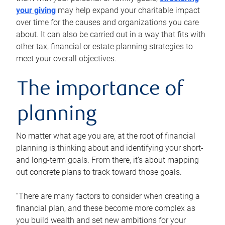
your giving
may help expand your charitable impact
over time for the causes and organizations you care
about. It can also be carried out in a way that fits with
other tax, financial or estate planning strategies to
meet your overall objectives.
The importance of
planning
No matter what age you are, at the root of financial
planning is thinking about and identifying your short-
and long-term goals. From there, it’s about mapping
out concrete plans to track toward those goals.
“There are many factors to consider when creating a
financial plan, and these become more complex as
you build wealth and set new ambitions for your