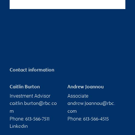
Contact information
Caitlin Burton
Andrew Joannou
Investment Advisor
Associate
caitlin.burton@rbc.co
andrew.joannou@rbc.
m
com
Phone:
Phone:
613-566-7511
613-566-4515
Linkedin