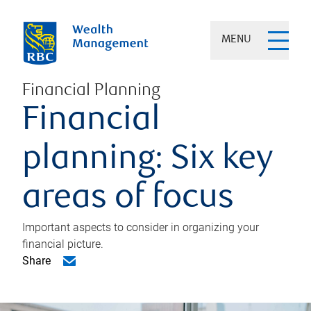
MENU
Financial Planning
Financial
planning: Six key
areas of focus
Important aspects to consider in organizing your
financial picture.
Share