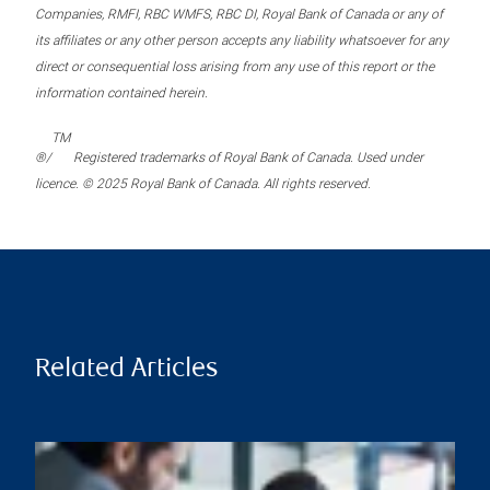
Companies, RMFI, RBC WMFS, RBC DI, Royal Bank of Canada or any of
its affiliates or any other person accepts any liability whatsoever for any
direct or consequential loss arising from any use of this report or the
information contained herein.
TM
®/
Registered trademarks of Royal Bank of Canada. Used under
licence. © 2025 Royal Bank of Canada. All rights reserved.
Related Articles