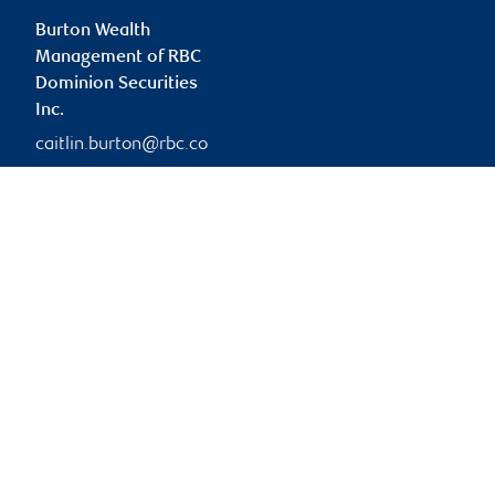
Burton Wealth
Management of RBC
Dominion Securities
Inc.
caitlin.burton@rbc.co
m
Branch information
Privacy & legal
45 O'Connor Street
Privacy & security
Suite 900
Legal
Ottawa
,
ON
,
K1P 1A4
Accessibility
CIRO AdvisorReport
Website
Member-Canadian
Investor Protection
Fund