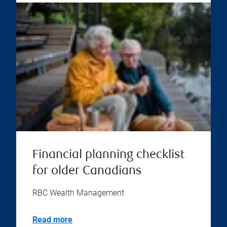
Financial planning checklist
for older Canadians
RBC Wealth Management
Read more