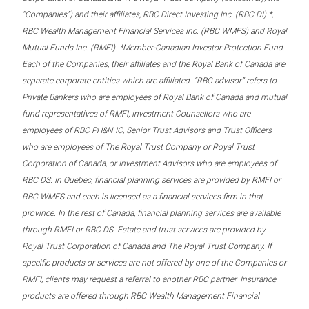
“Companies”) and their affiliates, RBC Direct Investing Inc. (RBC DI) *,
RBC Wealth Management Financial Services Inc. (RBC WMFS) and Royal
Mutual Funds Inc. (RMFI). *Member-Canadian Investor Protection Fund.
Each of the Companies, their affiliates and the Royal Bank of Canada are
separate corporate entities which are affiliated. “RBC advisor” refers to
Private Bankers who are employees of Royal Bank of Canada and mutual
fund representatives of RMFI, Investment Counsellors who are
employees of RBC PH&N IC, Senior Trust Advisors and Trust Officers
who are employees of The Royal Trust Company or Royal Trust
Corporation of Canada, or Investment Advisors who are employees of
RBC DS. In Quebec, financial planning services are provided by RMFI or
RBC WMFS and each is licensed as a financial services firm in that
province. In the rest of Canada, financial planning services are available
through RMFI or RBC DS. Estate and trust services are provided by
Royal Trust Corporation of Canada and The Royal Trust Company. If
specific products or services are not offered by one of the Companies or
RMFI, clients may request a referral to another RBC partner. Insurance
products are offered through RBC Wealth Management Financial