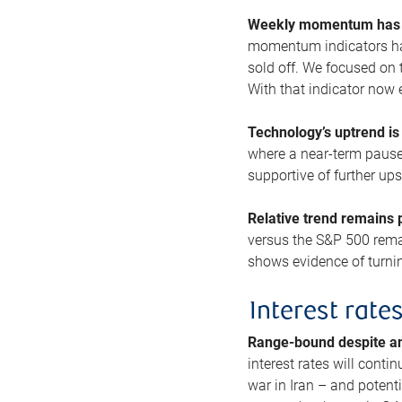
Weekly momentum has b
momentum indicators hav
sold off. We focused on t
With that indicator now 
Technology’s uptrend is
where a near-term pause 
supportive of further up
Relative trend remains p
versus the S&P 500 remai
shows evidence of turnin
Interest rate
Range-bound despite a
interest rates will conti
war in Iran – and potenti