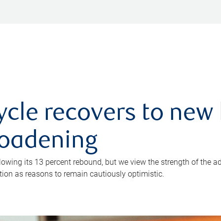
ycle recovers to new 
roadening
owing its 13 percent rebound, but we view the strength of the a
ion as reasons to remain cautiously optimistic.