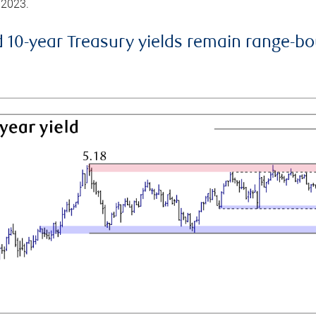
 2023.
d 10-year Treasury yields remain range-b