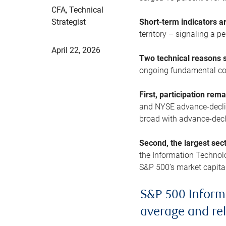
CFA, Technical
Strategist
Short-term indicators 
territory – signaling a 
April 22, 2026
Two technical reasons s
ongoing fundamental con
First, participation rem
and NYSE advance-decline
broad with advance-decli
Second, the largest sec
the Information Technol
S&P 500’s market capitali
S&P 500 Inform
average and re