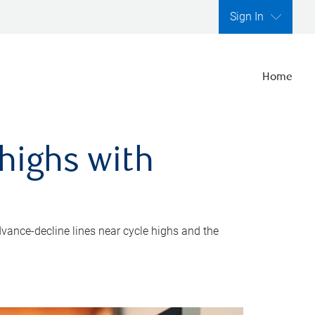
Sign In
Home
highs with
dvance-decline lines near cycle highs and the