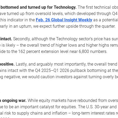
ottomed and turned up for Technology.
The first technical ob
e turned up from oversold levels, which developed through Q4
his indicator in the
Feb. 26 Global Insight Weekly
as a potential
early in an upturn, we expect further upside through the quarter.
 intact.
Secondly, although the Technology sector’s price has su
is likely – the overall trend of higher lows and higher highs re
side to the 162 percent extension level near 6,800 numbers.
ositive.
Lastly, and arguably most importantly, the overall trend
ns intact with the Q4 2025–Q1 2026 pullback bottoming at the upt
g negative, we would caution investors against turning overly be
s
n ongoing war.
While equity markets have rebounded from oversol
nue to be an important catalyst for equities. The U.S. 30-year and 
al risk to supply chains and inflation – long-term interest rates