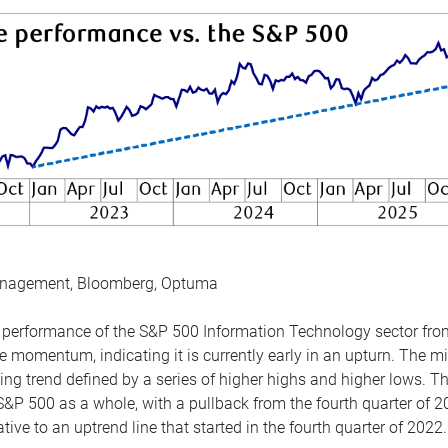
anagement, Bloomberg, Optuma
the performance of the S&P 500 Information Technology sector fr
 momentum, indicating it is currently early in an upturn. The mi
ing trend defined by a series of higher highs and higher lows. 
 S&P 500 as a whole, with a pullback from the fourth quarter of 2
tive to an uptrend line that started in the fourth quarter of 2022.