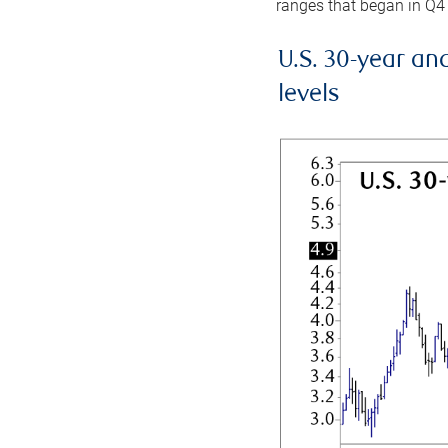
ranges that began in Q4
U.S. 30-year an
levels