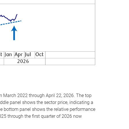
om March 2022 through April 22, 2026. The top
ddle panel shows the sector price, indicating a
The bottom panel shows the relative performance
025 through the first quarter of 2026 now