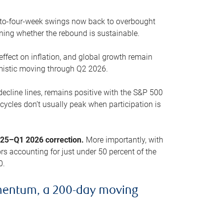
o-to-four-week swings now back to overbought
oning whether the rebound is sustainable.
 effect on inflation, and global growth remain
mistic moving through Q2 2026.
ecline lines, remains positive with the S&P 500
cycles don’t usually peak when participation is
2025–Q1 2026 correction.
More importantly, with
s accounting for just under 50 percent of the
0.
mentum, a 200-day moving