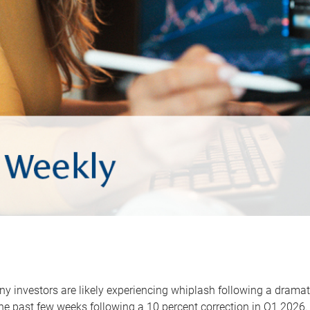
y investors are likely experiencing whiplash following a dramat
he past few weeks following a 10 percent correction in Q1 2026.