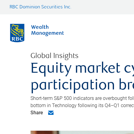
RBC Dominion Securities Inc.
Global Insights
Equity market c
participation b
Short-term S&P 500 indicators are overbought foll
bottom in Technology following its Q4–Q1 correct
Share