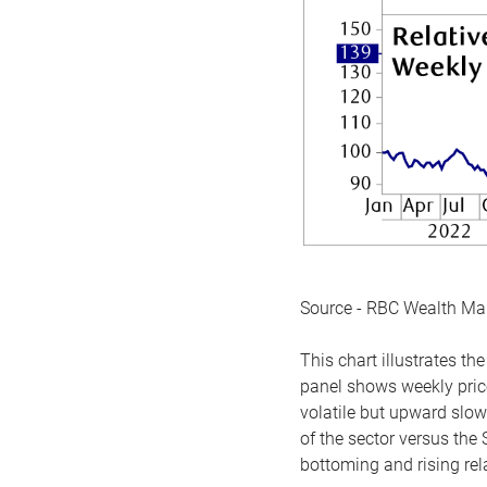
Source - RBC Wealth M
This chart illustrates 
panel shows weekly price
volatile but upward slow
of the sector versus the
bottoming and rising rela