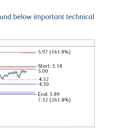
ound below important technical