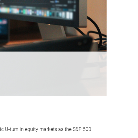
ic U-turn in equity markets as the S&P 500