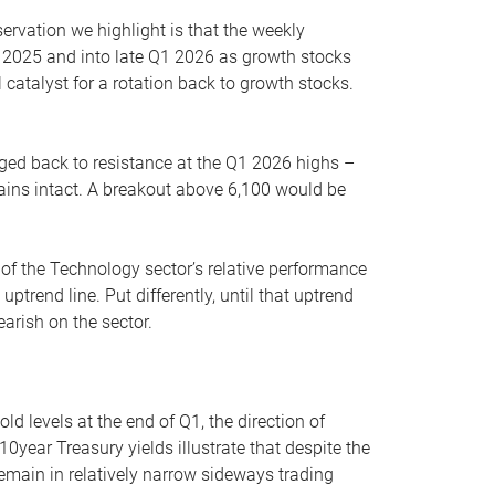
servation we highlight is that the weekly
 2025 and into late Q1 2026 as growth stocks
 catalyst for a rotation back to growth stocks.
rged back to resistance at the Q1 2026 highs –
mains intact. A breakout above 6,100 would be
 of the Technology sector’s relative performance
rend line. Put differently, until that uptrend
arish on the sector.
d levels at the end of Q1, the direction of
10year Treasury yields illustrate that despite the
 remain in relatively narrow sideways trading