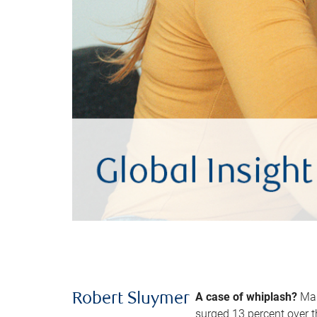
A case of whiplash?
Man
Robert Sluymer
surged 13 percent over t