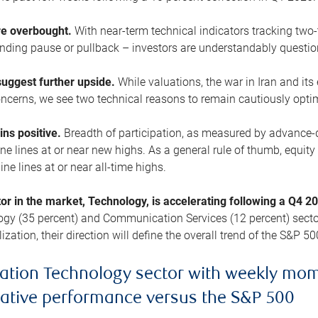
are overbought.
With near-term technical indicators tracking tw
pending pause or pullback – investors are understandably questi
uggest further upside.
While valuations, the war in Iran and its
cerns, we see two technical reasons to remain cautiously opti
ains positive.
Breadth of participation, as measured by advance-d
 lines at or near new highs. As a general rule of thumb, equity 
ne lines at or near all-time highs.
tor in the market, Technology, is accelerating following a Q4 
ogy (35 percent) and Communication Services (12 percent) sector
zation, their direction will define the overall trend of the S&P 50
ation Technology sector with weekly mo
lative performance versus the S&P 500