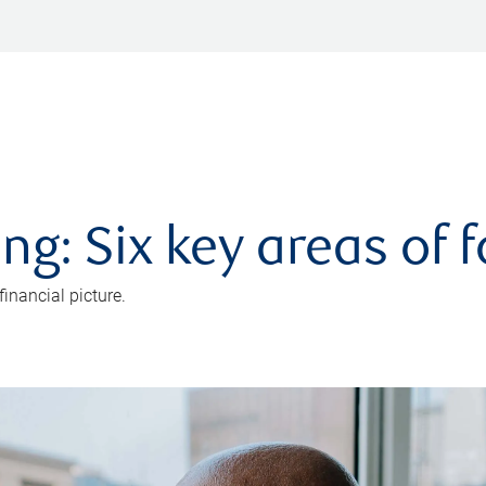
ng: Six key areas of 
inancial picture.