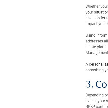
Whether your 
your situati
envision for 
impact your r
Using informa
addresses all
estate planni
Management Ca
A personalize
something you
3. Co
Depending on 
expect your s
RRSP contribu