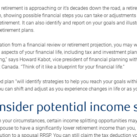
retirement is approaching or it’s decades down the road, a retire
on, showing possible financial steps you can take or adjustmen
retirement. It can also identify and report on your goals and ill
etirement plans.
tion from a financial review or retirement projection, you may wa
 aspects of your financial life, including tax and investment pl
ng,” says Howard Kabot, vice president of financial planning wi
nada. “Think of it like a blueprint for your financial life.”
d plan “will identify strategies to help you reach your goals with
 can shift and adjust as you experience changes in life or as 
nsider potential income s
your circumstances, certain income splitting opportunities may he
pouse to have a significantly lower retirement income than you, 
tion to a spousal RRSP. You can still claim the tax deduction yo