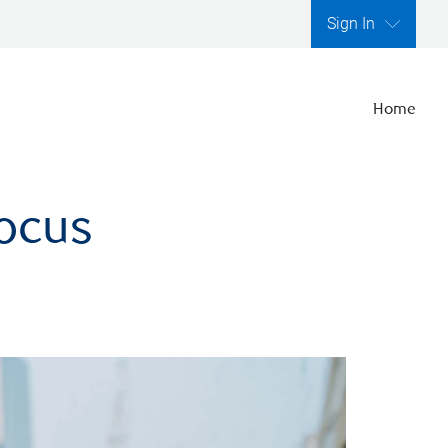
Sign In
Home
focus