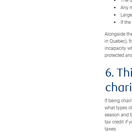
The d
Any n
Large
If th
Alongside th
in Quebec), f
incapacity w
protected and
6. Th
chari
If being char
what types of
season and th
tax credit if
taxes.