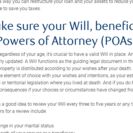
s a way you can restructure your loan and your assets to reduce yo
e to save you taxes.
ke sure your Will, benefi
Powers of Attorney (POAs)
regardless of your age, it’s crucial to have a valid Will in place. 
rly updated. A Will functions as the guiding legal document in t
roperty is distributed according to your wishes after your death.
e element of choice with your wishes and intentions, as your e
 or territorial legislation where you lived at death. And if you do 
onsequences if your choices or circumstances have changed fr
’s a good idea to review your Will every three to five years or any
rs for a review include:
nge in your marital status