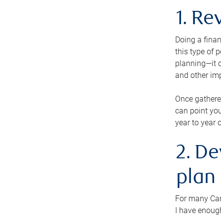
1. Re
Doing a finan
this type of 
planning—it c
and other im
Once gathere
can point you
year to year 
2. De
plan
For many Cana
I have enough