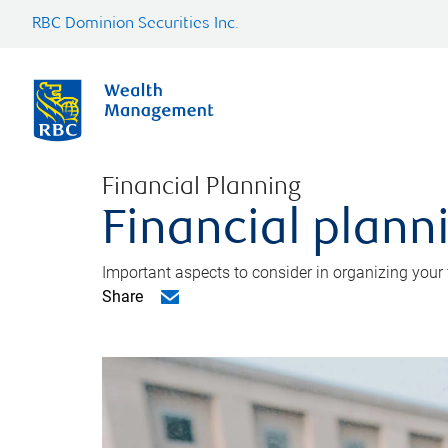
RBC Dominion Securities Inc.
Financial Planning
Financial planni
Important aspects to consider in organizing your f
Share