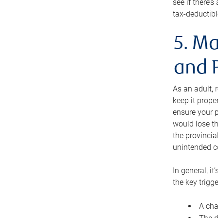
see if there’
tax-deductibl
5. Ma
and 
As an adult, 
keep it prope
ensure your p
would lose th
the provincial
unintended c
In general, it
the key trigge
A cha