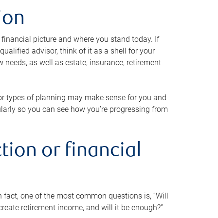
ion
 financial picture and where you stand today. If
alified advisor, think of it as a shell for your
w needs, as well as estate, insurance, retirement
 or types of planning may make sense for you and
gularly so you can see how you’re progressing from
tion or financial
n fact, one of the most common questions is, “Will
reate retirement income, and will it be enough?”