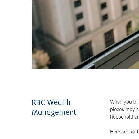
When you thin
RBC Wealth
pieces may ch
Management
household or 
Here are six 