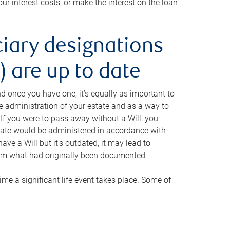
ur interest costs, or make the interest on the loan
ciary designations
 are up to date
And once you have one, it’s equally as important to
he administration of your estate and as a way to
 If you were to pass away without a Will, you
state would be administered in accordance with
have a Will but it’s outdated, it may lead to
om what had originally been documented.
 time a significant life event takes place. Some of