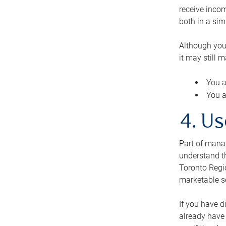
receive inco
both in a sim
Although you
it may still 
You a
You a
4. Us
Part of manag
understand th
Toronto Regio
marketable se
If you have d
already have 