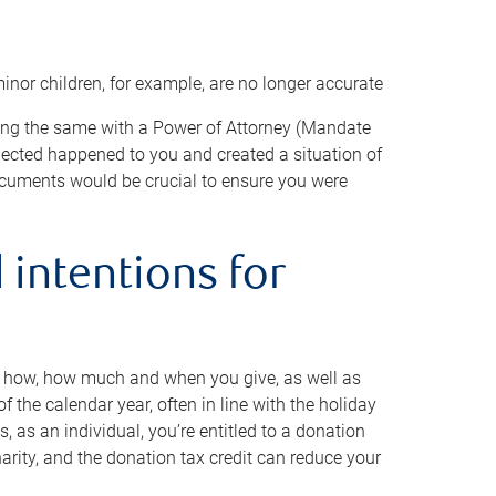
minor children, for example, are no longer accurate
oing the same with a Power of Attorney (Mandate
xpected happened to you and created a situation of
cuments would be crucial to ensure you were
 intentions for
to how, how much and when you give, as well as
 the calendar year, often in line with the holiday
, as an individual, you’re entitled to a donation
harity, and the donation tax credit can reduce your