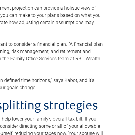
ment projection can provide a holistic view of
ts you can make to your plans based on what you
ustrate how adjusting certain assumptions may
nt to consider a financial plan. “A financial plan
anning, risk management, and retirement and
th the Family Office Services team at RBC Wealth
in defined time horizons,” says Kabot, and it’s
your goals change.
plitting strategies
lp lower your family’s overall tax bill. If you
consider directing some or all of your allowable
urself, reducing your taxes now. Your spouse will