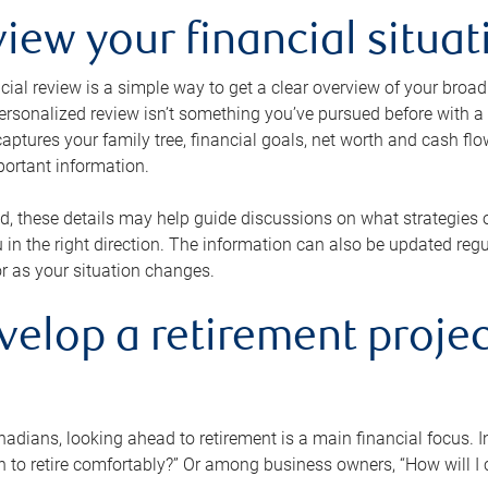
view your financial situat
cial review is a simple way to get a clear overview of your broad
personalized review isn’t something you’ve pursued before with a qu
aptures your family tree, financial goals, net worth and cash flo
portant information.
d, these details may help guide discussions on what strategies
 in the right direction. The information can also be updated re
or as your situation changes.
velop a retirement projec
dians, looking ahead to retirement is a main financial focus. I
 to retire comfortably?” Or among business owners, “How will I c