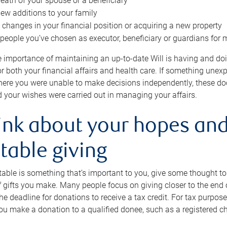
eath of your spouse or a beneficiary
ew additions to your family
 changes in your financial position or acquiring a new property
e people you’ve chosen as executor, beneficiary or guardians for 
e importance of maintaining an up-to-date Will is having and d
or both your financial affairs and health care. If something une
here you were unable to make decisions independently, these do
 your wishes were carried out in managing your affairs.
ink about your hopes and
table giving
itable is something that’s important to you, give some thought 
 gifts you make. Many people focus on giving closer to the end of
e deadline for donations to receive a tax credit. For tax purposes
 you make a donation to a qualified donee, such as a registered c