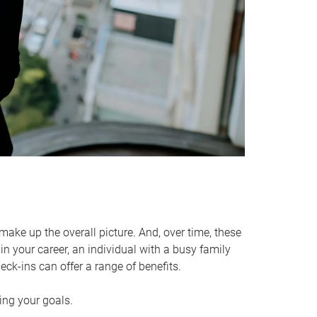
make up the overall picture. And, over time, these
in your career, an individual with a busy family
ck-ins can offer a range of benefits.
ving your goals.