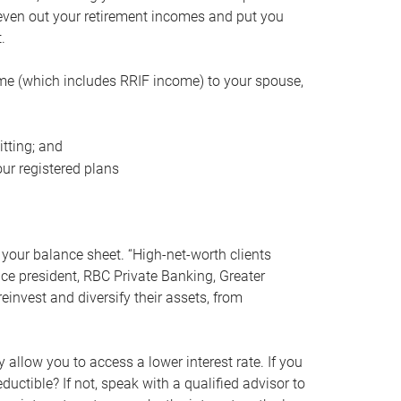
even out your retirement incomes and put you
.
me (which includes RRIF income) to your spouse,
tting; and
ur registered plans
your balance sheet. “High-net-worth clients
vice president, RBC Private Banking, Greater
einvest and diversify their assets, from
 allow you to access a lower interest rate. If you
ductible? If not, speak with a qualified advisor to