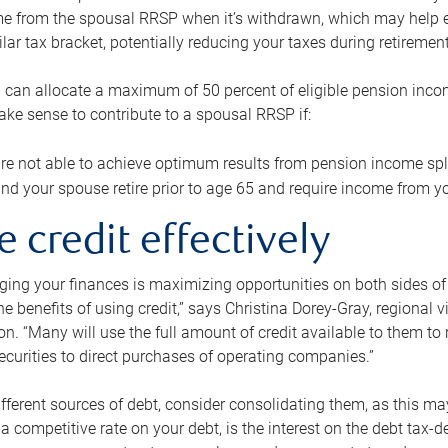
me from the spousal RRSP when it’s withdrawn, which may help 
ilar tax bracket, potentially reducing your taxes during retirement
 can allocate a maximum of 50 percent of eligible pension inco
make sense to contribute to a spousal RRSP if:
re not able to achieve optimum results from pension income spli
nd your spouse retire prior to age 65 and require income from yo
e credit effectively
ing your finances is maximizing opportunities on both sides of 
e benefits of using credit,” says Christina Dorey-Gray, regional 
n. “Many will use the full amount of credit available to them to r
curities to direct purchases of operating companies.”
ifferent sources of debt, consider consolidating them, as this may
a competitive rate on your debt, is the interest on the debt tax-de