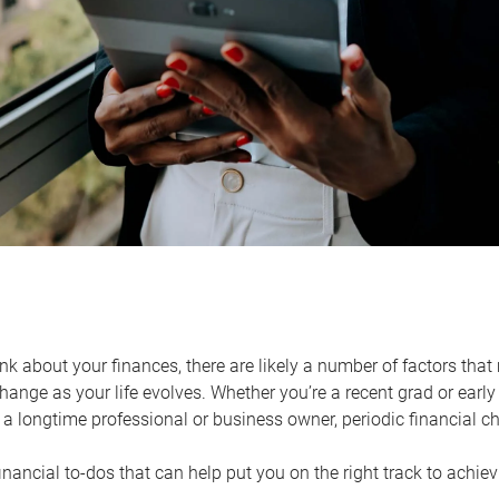
k about your finances, there are likely a number of factors that 
ange as your life evolves. Whether you’re a recent grad or early 
a longtime professional or business owner, periodic financial che
financial to-dos that can help put you on the right track to achie