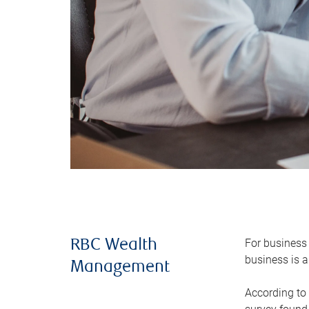
For business 
RBC Wealth
business is a
Management
According to