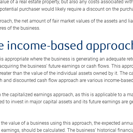
alue of a real estate property, but also any costs associated wit
 potential purchaser would likely require a discount on the purcha
roach, the net amount of fair market values of the assets and liab
s of the business.
he income-based approac
s appropriate where the business is generating an adequate retur
 acquiring the business’ future earnings or cash flows. This appr
reater than the value of the individual assets owned by it. The 
h and discounted cash flow approach are various income-based t
n the capitalized earnings approach, as this is applicable to a m
d to invest in major capital assets and its future earnings are 
the value of a business using this approach, the expected annual
earnings, should be calculated. The business’ historical financial