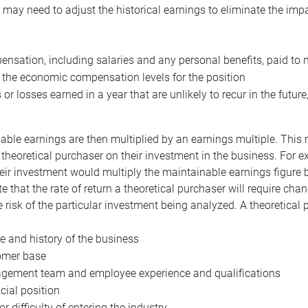
may need to adjust the historical earnings to eliminate the imp
nsation, including salaries and any personal benefits, paid to 
 the economic compensation levels for the position
 or losses earned in a year that are unlikely to recur in the futur
ble earnings are then multiplied by an earnings multiple. This mul
 theoretical purchaser on their investment in the business. For e
eir investment would multiply the maintainable earnings figure by
e that the rate of return a theoretical purchaser will require ch
the risk of the particular investment being analyzed. A theoretical
e and history of the business
omer base
ement team and employee experience and qualifications
cial position
or difficulty of entering the industry