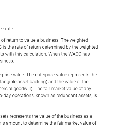
ee rate
 of return to value a business. The weighted
is the rate of return determined by the weighted
ists with this calculation. When the WACC has
siness.
rprise value. The enterprise value represents the
tangible asset backing) and the value of the
ercial goodwill). The fair market value of any
to-day operations, known as redundant assets, is
ssets represents the value of the business as a
this amount to determine the fair market value of