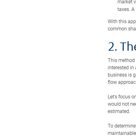
market v
taxes. A
With this app
common share
2. T
This method i
interested in
business is g
flow approac
Let’s focus o
would not nee
estimated.
To determine 
maintainable 