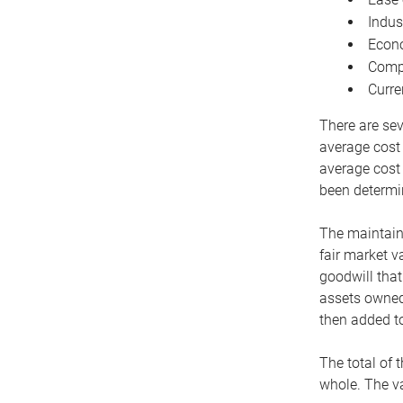
Indus
Econo
Compe
Curre
There are sev
average cost
average cost 
been determin
The maintaina
fair market v
goodwill that
assets owned 
then added to
The total of 
whole. The va