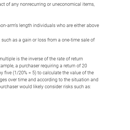
act of any nonrecurring or uneconomical items,
non-arm’s length individuals who are either above
e, such as a gain or loss from a one-time sale of
tiple is the inverse of the rate of return
xample, a purchaser requiring a return of 20
 five (1/20% = 5) to calculate the value of the
anges over time and according to the situation and
 purchaser would likely consider risks such as: