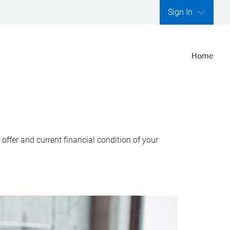
Sign In
Home
ffer and current financial condition of your