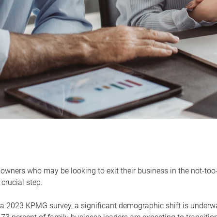
owners who may be looking to exit their business in the not-too-
 crucial step.
 a 2023 KPMG survey, a significant demographic shift is unde