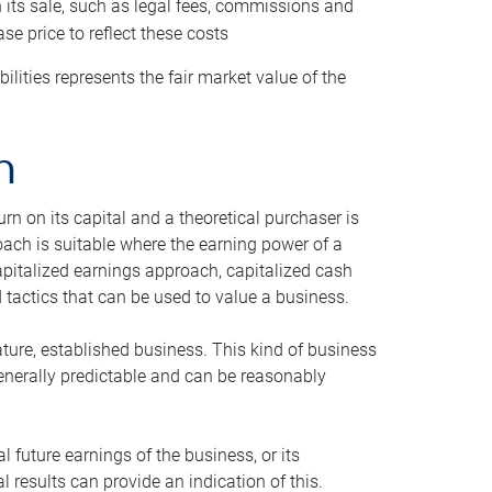
h its sale, such as legal fees, commissions and
se price to reflect these costs
ilities represents the fair market value of the
h
n on its capital and a theoretical purchaser is
oach is suitable where the earning power of a
capitalized earnings approach, capitalized cash
actics that can be used to value a business.
ature, established business. This kind of business
generally predictable and can be reasonably
 future earnings of the business, or its
 results can provide an indication of this.