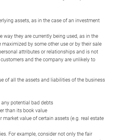
erlying assets, as in the case of an investment
 way they are currently being used, as in the
e maximized by some other use or by their sale
personal attributes or relationships and is not
he customers and the company are unlikely to
of all the assets and liabilities of the business
t any potential bad debts
er than its book value
r market value of certain assets (e.g. real estate
ies. For example, consider not only the fair