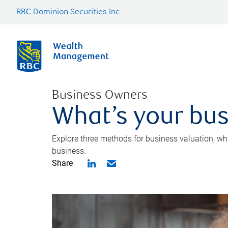
RBC Dominion Securities Inc.
Business Owners
What’s your bus
Explore three methods for business valuation, whi
business.
Share