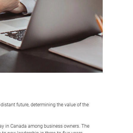
distant future, determining the value of the
rway in Canada among business owners. The