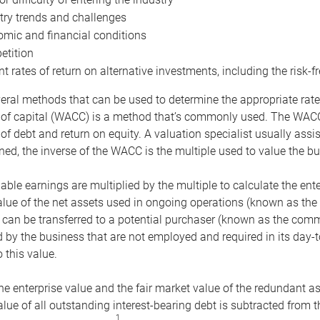
try trends and challenges
mic and financial conditions
tition
nt rates of return on alternative investments, including the risk-fr
eral methods that can be used to determine the appropriate rate
 of capital (WACC) is a method that’s commonly used. The WACC 
of debt and return on equity. A valuation specialist usually ass
ed, the inverse of the WACC is the multiple used to value the bu
ble earnings are multiplied by the multiple to calculate the ente
alue of the net assets used in ongoing operations (known as the 
 can be transferred to a potential purchaser (known as the comm
by the business that are not employed and required in its day-
 this value.
the enterprise value and the fair market value of the redundant a
lue of all outstanding interest-bearing debt is subtracted from 
1