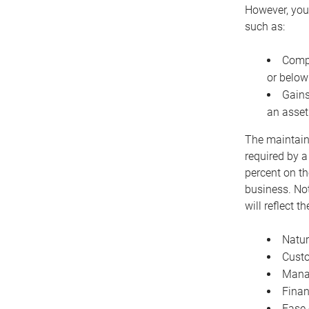
However, you 
such as:
Compe
or below
Gains
an asset
The maintaina
required by a
percent on th
business. Not
will reflect 
Natur
Cust
Manag
Finan
Ease 