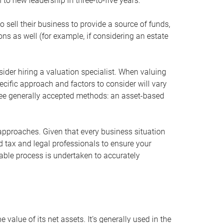
 to new leadership in three-to-five years.
 sell their business to provide a source of funds,
ons as well (for example, if considering an estate
ider hiring a valuation specialist. When valuing
ecific approach and factors to consider will vary
hree generally accepted methods: an asset-based
approaches. Given that every business situation
nd tax and legal professionals to ensure your
ble process is undertaken to accurately
value of its net assets. It’s generally used in the