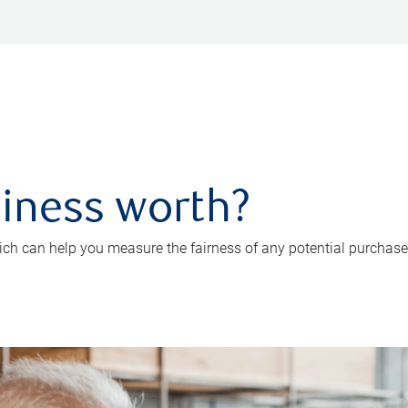
iness worth?
ch can help you measure the fairness of any potential purchase o