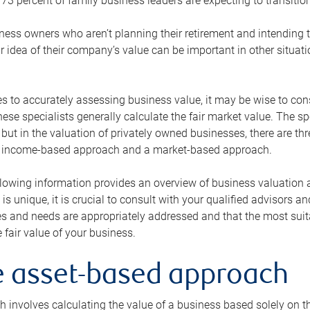
73 percent of family business leaders are expecting to transition
ness owners who aren’t planning their retirement and intending to
r idea of their company’s value can be important in other situati
 to accurately assessing business value, it may be wise to cons
hese specialists generally calculate the fair market value. The sp
 but in the valuation of privately owned businesses, there are t
n income-based approach and a market-based approach.
lowing information provides an overview of business valuation 
 is unique, it is crucial to consult with your qualified advisors a
s and needs are appropriately addressed and that the most suita
 fair value of your business.
he asset-based approach
 involves calculating the value of a business based solely on the 