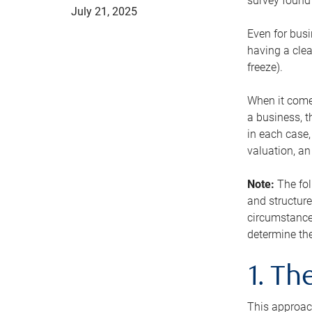
survey found 
July 21, 2025
Even for busi
having a clea
freeze).
When it comes
a business, t
in each case,
valuation, a
Note:
The fol
and structure
circumstance
determine the
1. T
This approach