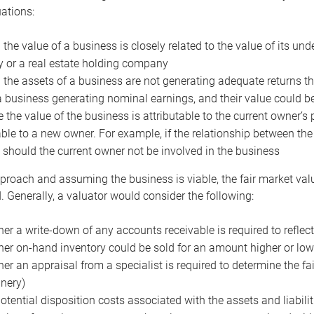
uations:
the value of a business is closely related to the value of its und
or a real estate holding company
the assets of a business are not generating adequate returns the
a business generating nominal earnings, and their value could b
 the value of the business is attributable to the current owner’s 
able to a new owner. For example, if the relationship between t
 should the current owner not be involved in the business
proach and assuming the business is viable, the fair market value 
. Generally, a valuator would consider the following:
er a write-down of any accounts receivable is required to reflec
er on-hand inventory could be sold for an amount higher or low
er an appraisal from a specialist is required to determine the fai
nery)
otential disposition costs associated with the assets and liabilit