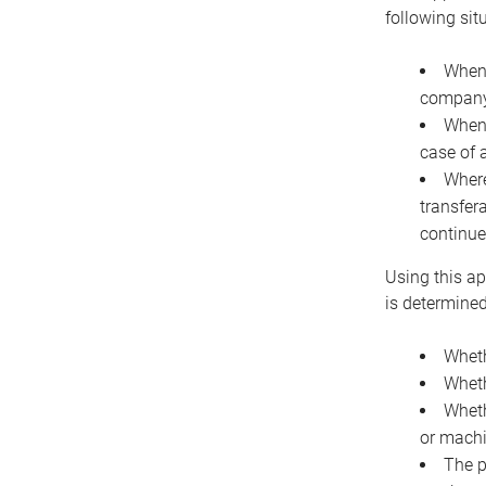
following sit
When 
company 
When 
case of 
Where
transfer
continue
Using this ap
is determined
Wheth
Wheth
Wheth
or machi
The p