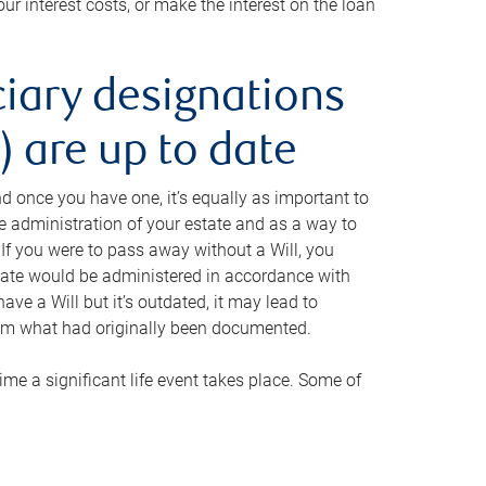
ur interest costs, or make the interest on the loan
ciary designations
 are up to date
And once you have one, it’s equally as important to
he administration of your estate and as a way to
 If you were to pass away without a Will, you
state would be administered in accordance with
have a Will but it’s outdated, it may lead to
om what had originally been documented.
 time a significant life event takes place. Some of