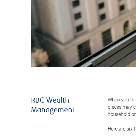
When you thin
RBC Wealth
pieces may ch
Management
household or 
Here are six 