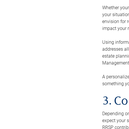
Whether your 
your situati
envision for 
impact your r
Using informa
addresses all
estate planni
Management Ca
A personalize
something you
3. Co
Depending on 
expect your s
RRSP contribu