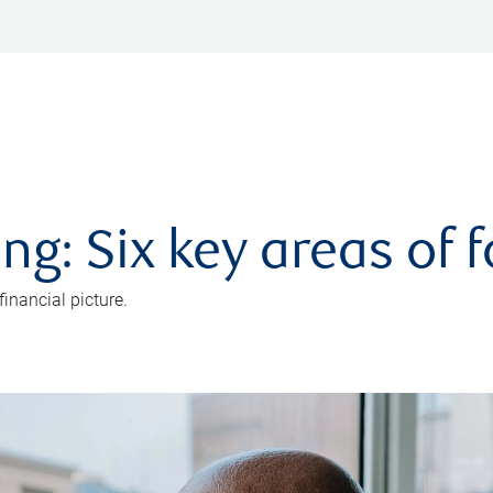
ng: Six key areas of 
inancial picture.