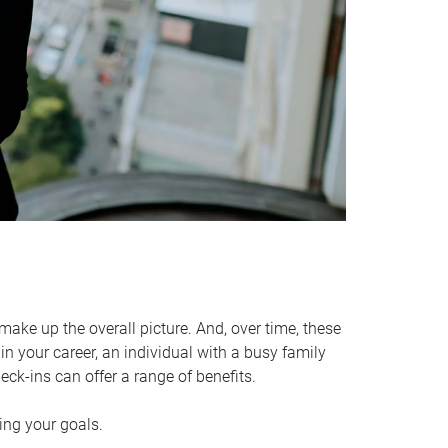
make up the overall picture. And, over time, these
in your career, an individual with a busy family
ck-ins can offer a range of benefits.
ving your goals.