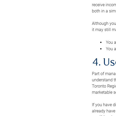
receive inco
both in a sim
Although you
it may still 
You a
You a
4. Us
Part of manag
understand th
Toronto Regio
marketable se
If you have d
already have 