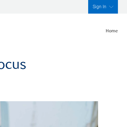
Sign In
Home
focus