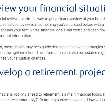
view your financial situat
cial review is a simple way to get a clear overview of your broad
personalized review isn’t something you’ve pursued before with a qu
aptures your family tree, financial goals, net worth and cash flo
portant information.
d, these details may help guide discussions on what strategies
 in the right direction. The information can also be updated re
or as your situation changes.
velop a retirement projec
dians, looking ahead to retirement is a main financial focus. I
 to retire comfortably?” Or among business owners, “How will I c