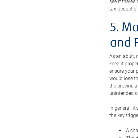
see if there’
tax-deductibl
5. Ma
and 
As an adult, 
keep it prope
ensure your p
would lose th
the provincial
unintended c
In general, it
the key trigge
A cha