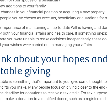
eath of your spouse or a beneficiary
ew additions to your family
 changes in your financial position or acquiring a new property
e people you’ve chosen as executor, beneficiary or guardians for 
e importance of maintaining an up-to-date Will is having and d
or both your financial affairs and health care. If something une
here you were unable to make decisions independently, these do
 your wishes were carried out in managing your affairs.
ink about your hopes and
table giving
itable is something that’s important to you, give some thought 
 gifts you make. Many people focus on giving closer to the end of
e deadline for donations to receive a tax credit. For tax purposes
 you make a donation to a qualified donee, such as a registered c