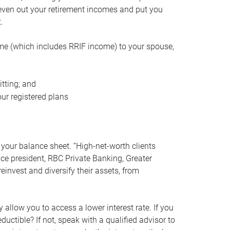
even out your retirement incomes and put you
.
me (which includes RRIF income) to your spouse,
tting; and
ur registered plans
your balance sheet. “High-net-worth clients
vice president, RBC Private Banking, Greater
einvest and diversify their assets, from
 allow you to access a lower interest rate. If you
ductible? If not, speak with a qualified advisor to