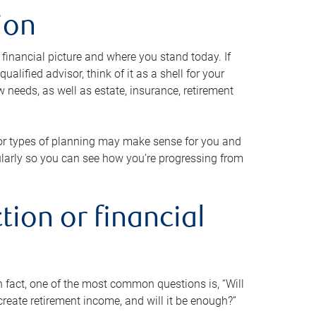
ion
 financial picture and where you stand today. If
alified advisor, think of it as a shell for your
w needs, as well as estate, insurance, retirement
 or types of planning may make sense for you and
gularly so you can see how you’re progressing from
tion or financial
n fact, one of the most common questions is, “Will
reate retirement income, and will it be enough?”