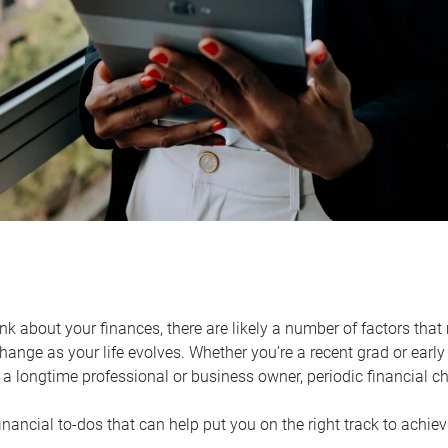
k about your finances, there are likely a number of factors that 
ange as your life evolves. Whether you’re a recent grad or early 
a longtime professional or business owner, periodic financial che
financial to-dos that can help put you on the right track to achie