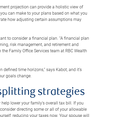
ment projection can provide a holistic view of
ts you can make to your plans based on what you
ustrate how adjusting certain assumptions may
nt to consider a financial plan. “A financial plan
anning, risk management, and retirement and
th the Family Office Services team at RBC Wealth
in defined time horizons,” says Kabot, and it’s
your goals change.
plitting strategies
lp lower your family’s overall tax bill. If you
consider directing some or all of your allowable
urself, reducing your taxes now. Your spouse will