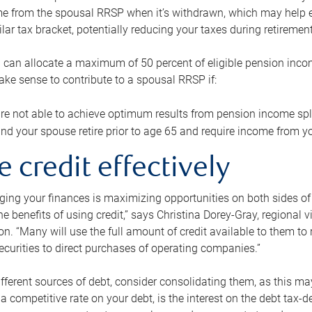
me from the spousal RRSP when it’s withdrawn, which may help 
ilar tax bracket, potentially reducing your taxes during retirement
 can allocate a maximum of 50 percent of eligible pension inco
make sense to contribute to a spousal RRSP if:
re not able to achieve optimum results from pension income spli
nd your spouse retire prior to age 65 and require income from yo
e credit effectively
ing your finances is maximizing opportunities on both sides of 
e benefits of using credit,” says Christina Dorey-Gray, regional 
n. “Many will use the full amount of credit available to them to r
curities to direct purchases of operating companies.”
ifferent sources of debt, consider consolidating them, as this may
a competitive rate on your debt, is the interest on the debt tax-de