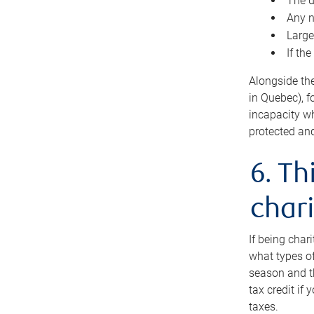
The d
Any n
Large
If th
Alongside th
in Quebec), f
incapacity w
protected and
6. Th
chari
If being char
what types of
season and th
tax credit if
taxes.