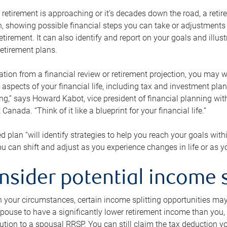
retirement is approaching or it’s decades down the road, a retire
on, showing possible financial steps you can take or adjustmen
retirement. It can also identify and report on your goals and ill
etirement plans.
tion from a financial review or retirement projection, you may wa
 aspects of your financial life, including tax and investment pl
ng,” says Howard Kabot, vice president of financial planning wi
nada. “Think of it like a blueprint for your financial life.”
d plan “will identify strategies to help you reach your goals with
 can shift and adjust as you experience changes in life or as 
nsider potential income s
your circumstances, certain income splitting opportunities may he
pouse to have a significantly lower retirement income than you, 
tion to a spousal RRSP. You can still claim the tax deduction yo