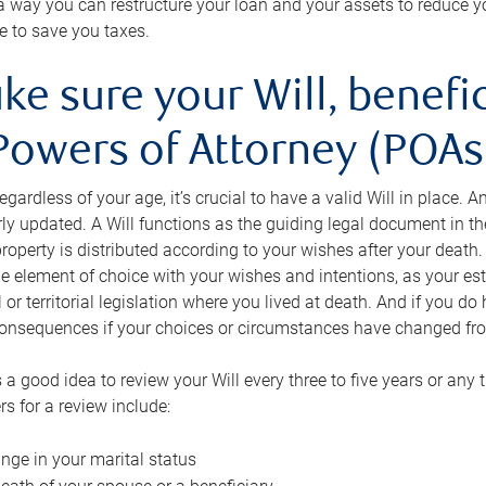
s a way you can restructure your loan and your assets to reduce yo
e to save you taxes.
ke sure your Will, benefi
Powers of Attorney (POAs)
regardless of your age, it’s crucial to have a valid Will in place. 
rly updated. A Will functions as the guiding legal document in t
roperty is distributed according to your wishes after your death.
e element of choice with your wishes and intentions, as your e
 or territorial legislation where you lived at death. And if you do 
onsequences if your choices or circumstances have changed fr
’s a good idea to review your Will every three to five years or any
rs for a review include:
nge in your marital status