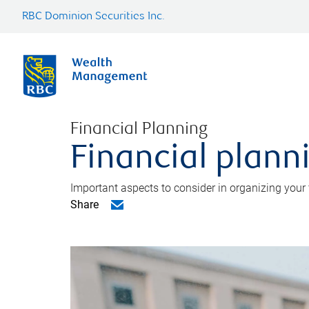
RBC Dominion Securities Inc.
Financial Planning
Financial planni
Important aspects to consider in organizing your f
Share