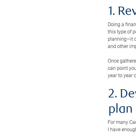
1. Re
Doing a finan
this type of 
planning—it c
and other im
Once gathere
can point you
year to year 
2. De
plan
For many Cana
I have enough