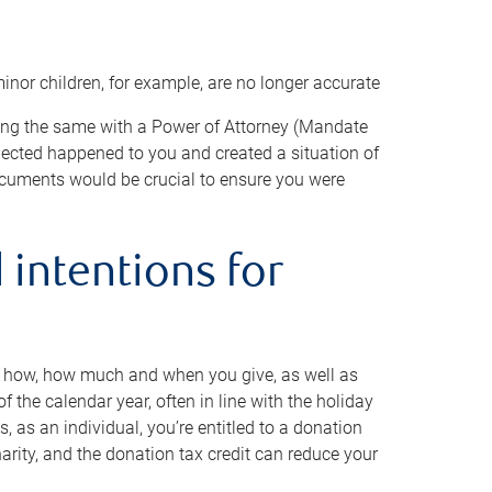
minor children, for example, are no longer accurate
oing the same with a Power of Attorney (Mandate
xpected happened to you and created a situation of
cuments would be crucial to ensure you were
 intentions for
to how, how much and when you give, as well as
 the calendar year, often in line with the holiday
, as an individual, you’re entitled to a donation
harity, and the donation tax credit can reduce your