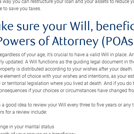
s a way you can restructure your loan and your assets to reduce yo
e to save you taxes.
ke sure your Will, benefi
Powers of Attorney (POAs)
regardless of your age, it’s crucial to have a valid Will in place. 
rly updated. A Will functions as the guiding legal document in t
roperty is distributed according to your wishes after your death.
e element of choice with your wishes and intentions, as your e
 or territorial legislation where you lived at death. And if you do 
onsequences if your choices or circumstances have changed fr
’s a good idea to review your Will every three to five years or any
rs for a review include:
nge in your marital status