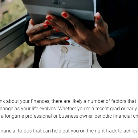
k about your finances, there are likely a number of factors that 
ange as your life evolves. Whether you’re a recent grad or early 
a longtime professional or business owner, periodic financial che
financial to-dos that can help put you on the right track to achie