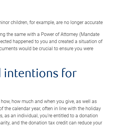
minor children, for example, are no longer accurate
oing the same with a Power of Attorney (Mandate
xpected happened to you and created a situation of
cuments would be crucial to ensure you were
 intentions for
to how, how much and when you give, as well as
 the calendar year, often in line with the holiday
, as an individual, you’re entitled to a donation
harity, and the donation tax credit can reduce your