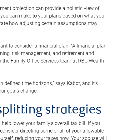
ment projection can provide a holistic view of
ts you can make to your plans based on what you
ustrate how adjusting certain assumptions may
nt to consider a financial plan. “A financial plan
anning, risk management, and retirement and
th the Family Office Services team at RBC Wealth
in defined time horizons,” says Kabot, and it’s
your goals change.
plitting strategies
lp lower your family’s overall tax bill. If you
consider directing some or all of your allowable
urself, reducing your taxes now. Your spouse will