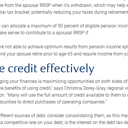
me from the spousal RRSP when it’s withdrawn, which may help 
ilar tax bracket, potentially reducing your taxes during retirement
 can allocate a maximum of 50 percent of eligible pension inco
make sense to contribute to a spousal RRSP if:
re not able to achieve optimum results from pension income spli
nd your spouse retire prior to age 65 and require income from yo
e credit effectively
ing your finances is maximizing opportunities on both sides of 
e benefits of using credit,” says Christina Dorey-Gray, regional 
n. “Many will use the full amount of credit available to them to r
curities to direct purchases of operating companies.”
ifferent sources of debt, consider consolidating them, as this may
a competitive rate on your debt, is the interest on the debt tax-de