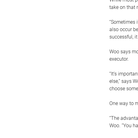
take on that r
“Sometimes it
also occur be
successful, i
Woo says movi
executor.
“It’s importa
else,” says W
choose someo
One way to ma
“The advantag
Woo. “You hav