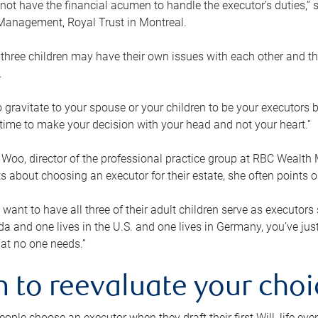
ot have the financial acumen to handle the executor’s duties,” s
anagement, Royal Trust in Montreal.
three children may have their own issues with each other and th
.
 to gravitate to your spouse or your children to be your executors
a time to make your decision with your head and not your heart.”
Woo, director of the professional practice group at RBC Wealt
nts about choosing an executor for their estate, she often points
 want to have all three of their adult children serve as executors s
da and one lives in the U.S. and one lives in Germany, you’ve ju
at no one needs.”
 to reevaluate your choi
ople choose an executor when they draft their first Will, life eve