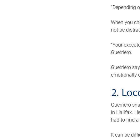
“Depending o
When you cho
not be distra
“Your executo
Guerriero.
Guerriero sa
emotionally di
2. Loc
Guerriero sha
in Halifax. H
had to find a
It can be diff