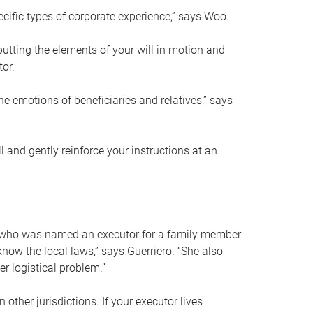
ific types of corporate experience,” says Woo.
ting the elements of your will in motion and
tor.
he emotions of beneficiaries and relatives,” says
 and gently reinforce your instructions at an
eal who was named an executor for a family member
 know the local laws,” says Guerriero. “She also
r logistical problem.”
 other jurisdictions. If your executor lives