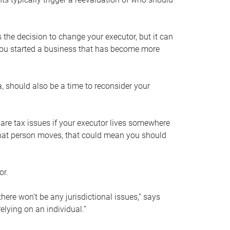
s the decision to change your executor, but it can
 you started a business that has become more
, should also be a time to reconsider your
 are tax issues if your executor lives somewhere
f that person moves, that could mean you should
or.
here won’t be any jurisdictional issues,” says
elying on an individual.”