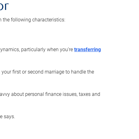
or
he following characteristics:
ynamics, particularly when you’re
transferring
 your first or second marriage to handle the
savvy about personal finance issues, taxes and
he says.