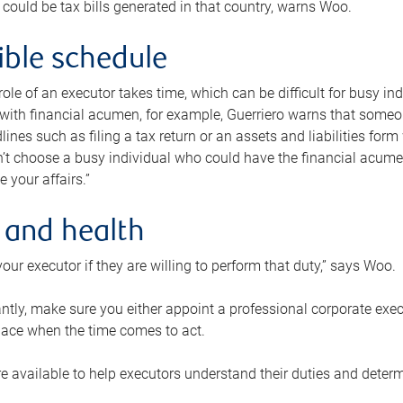
 could be tax bills generated in that country, warns Woo.
xible schedule
e role of an executor takes time, which can be difficult for busy 
 with financial acumen, for example, Guerriero warns that some
lines such as filing a tax return or an assets and liabilities form
n’t choose a busy individual who could have the financial acum
e your affairs.”
 and health
our executor if they are willing to perform that duty,” says Woo.
tly, make sure you either appoint a professional corporate execut
lace when the time comes to act.
e available to help executors understand their duties and determ