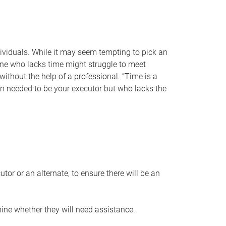
individuals. While it may seem tempting to pick an
one who lacks time might struggle to meet
 without the help of a professional. “Time is a
en needed to be your executor but who lacks the
or or an alternate, to ensure there will be an
ine whether they will need assistance.