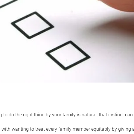
 to do the right thing by your family is natural, that instinct c
with wanting to treat every family member equitably by giving all