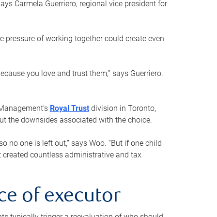
ays Carmela Guerriero, regional vice president for
e pressure of working together could create even
 because you love and trust them,” says Guerriero.
h Management’s
Royal Trust
division in Toronto,
 out the downsides associated with the choice.
o no one is left out,” says Woo. “But if one child
st created countless administrative and tax
ce of executor
nts typically trigger a reevaluation of who should