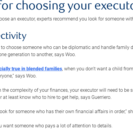
 for choosing your execut
ose an executor, experts recommend you look for someone with t
ctivity
nt to choose someone who can be diplomatic and handle family d
ne generation to another, says Woo.
ially true in blended families
, when you don’t want a child from
eryone,” says Woo.
the complexity of your finances, your executor will need to be 
or at least know who to hire to get help, says Guerriero.
ook for someone who has their own financial affairs in order,” s
 want someone who pays a lot of attention to details.