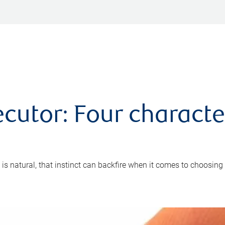
cutor: Four characte
 is natural, that instinct can backfire when it comes to choosing