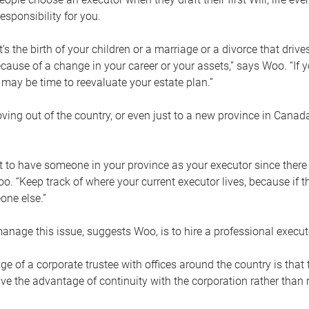
esponsibility for you.
’s the birth of your children or a marriage or a divorce that drive
cause of a change in your career or your assets,” says Woo. “If
t may be time to reevaluate your estate plan.”
ng out of the country, or even just to a new province in Canada
nt to have someone in your province as your executor since there
oo. “Keep track of where your current executor lives, because i
ne else.”
nage this issue, suggests Woo, is to hire a professional execut
e of a corporate trustee with offices around the country is that t
e the advantage of continuity with the corporation rather than r