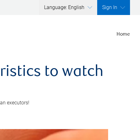
Language: English
Sign In
Home
ristics to watch
 an executors!