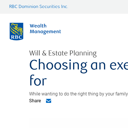
RBC Dominion Securities Inc.
Will & Estate Planning
Choosing an exe
for
While wanting to do the right thing by your family
Share