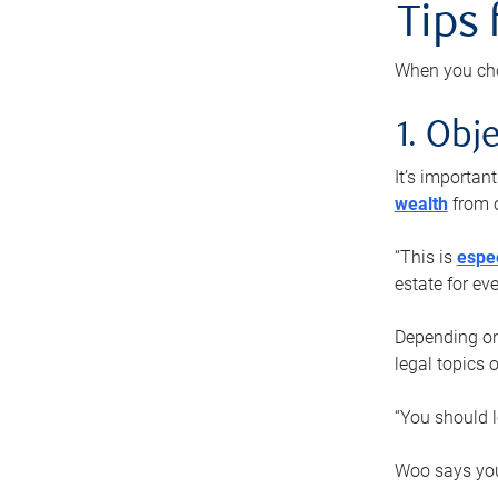
Tips
When you cho
1. Obje
It’s importa
wealth
from o
“This is
espec
estate for ev
Depending on 
legal topics 
“You should l
Woo says you