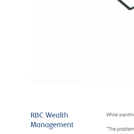
While wanting
RBC Wealth
Management
“The problem 