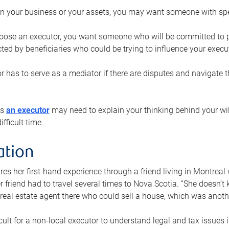
n your business or your assets, you may want someone with spec
ose an executor, you want someone who will be committed to put
cted by beneficiaries who could be trying to influence your execu
r has to serve as a mediator if there are disputes and navigate t
ys
an executor
may need to explain your thinking behind your will
fficult time.
ation
res her first-hand experience through a friend living in Montr
er friend had to travel several times to Nova Scotia. “She doesn’t
 real estate agent there who could sell a house, which was anothe
icult for a non-local executor to understand legal and tax issues in