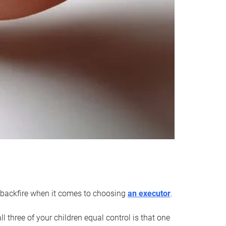
an backfire when it comes to choosing
an executor
.
 three of your children equal control is that one