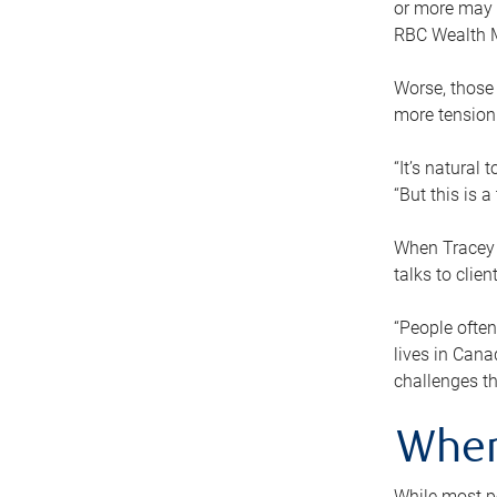
or more may n
RBC Wealth M
Worse, those 
more tension
“It’s natural
“But this is 
When Tracey 
talks to clie
“People often
lives in Cana
challenges th
When
While most pe