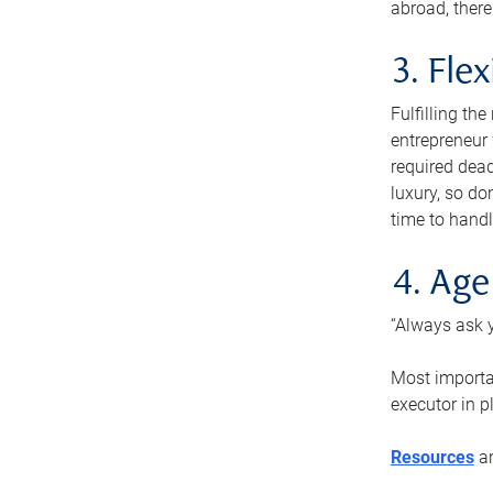
abroad, there
3. Fle
Fulfilling th
entrepreneur
required dead
luxury, so do
time to handl
4. Age
“Always ask y
Most importan
executor in p
Resources
ar