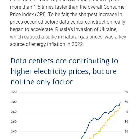
more than 1.5 times faster than the overall Consumer
Price Index (CPI). To be fair, the sharpest increase in
prices occurred before data center construction really
began to accelerate. Russia’s invasion of Ukraine,
which caused a spike in natural gas prices, was a key
source of energy inflation in 2022.
Data centers are contributing to
higher electricity prices, but are
not the only factor