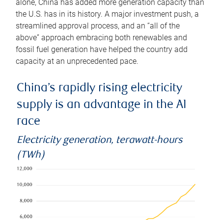
alone, China has added more generation capacity than
the U.S. has in its history. A major investment push, a
streamlined approval process, and an “all of the
above” approach embracing both renewables and
fossil fuel generation have helped the country add
capacity at an unprecedented pace.
China’s rapidly rising electricity
supply is an advantage in the AI
race
Electricity generation, terawatt-hours
(TWh)