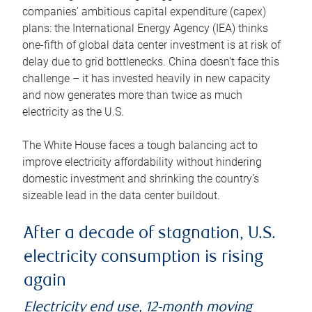
companies’ ambitious capital expenditure (capex)
plans: the International Energy Agency (IEA) thinks
one-fifth of global data center investment is at risk of
delay due to grid bottlenecks. China doesn’t face this
challenge – it has invested heavily in new capacity
and now generates more than twice as much
electricity as the U.S.
The White House faces a tough balancing act to
improve electricity affordability without hindering
domestic investment and shrinking the country’s
sizeable lead in the data center buildout.
After a decade of stagnation, U.S.
electricity consumption is rising
again
Electricity end use, 12-month moving