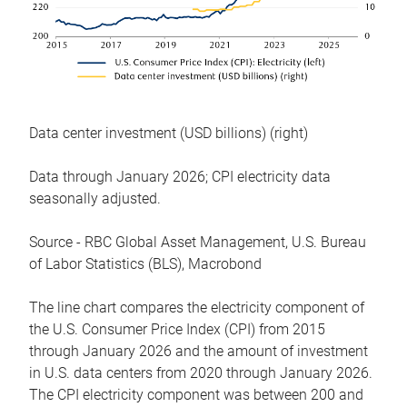
Data center investment (USD billions) (right)
Data through January 2026; CPI electricity data
seasonally adjusted.
Source - RBC Global Asset Management, U.S. Bureau
of Labor Statistics (BLS), Macrobond
The line chart compares the electricity component of
the U.S. Consumer Price Index (CPI) from 2015
through January 2026 and the amount of investment
in U.S. data centers from 2020 through January 2026.
The CPI electricity component was between 200 and