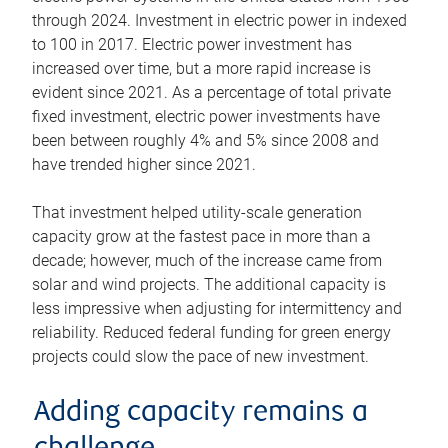
through 2024. Investment in electric power in indexed
to 100 in 2017. Electric power investment has
increased over time, but a more rapid increase is
evident since 2021. As a percentage of total private
fixed investment, electric power investments have
been between roughly 4% and 5% since 2008 and
have trended higher since 2021.
That investment helped utility-scale generation
capacity grow at the fastest pace in more than a
decade; however, much of the increase came from
solar and wind projects. The additional capacity is
less impressive when adjusting for intermittency and
reliability. Reduced federal funding for green energy
projects could slow the pace of new investment.
Adding capacity remains a