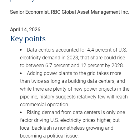
Senior Economist, RBC Global Asset Management Inc.
April 14, 2026
Key points
Data centers accounted for 4.4 percent of U.S.
electricity demand in 2023; that share could rise
to between 6.7 percent and 12 percent by 2028.
Adding power plants to the grid takes more
than twice as long as building data centers, and
while there are plenty of new power projects in the
pipeline, history suggests relatively few will reach
commercial operation.
Rising demand from data centers is only one
factor driving U.S. electricity prices higher, but
local backlash is nonetheless growing and
becoming a political issue.