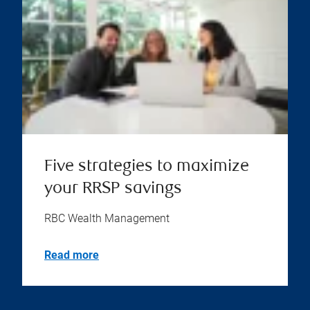
Five strategies to maximize
your RRSP savings
RBC Wealth Management
Read more