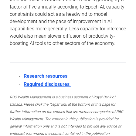
factor of five annually according to Epoch AI, capacity
constraints could act as a headwind to model
development and the pace of improvement in AI
capabilities more generally. Less capacity for inference
would also mean slower diffusion of productivity-
boosting AI tools to other sectors of the economy.
Research resources
Required disclosures
RBC Wealth Management is a business segment of Royal Bank of
Canada. Please click the “Legal” link at the bottom of this page for
further information on the entities that are member companies of RBC
Wealth Management. The content in this publication is provided for
general information only and is not intended to provide any advice or
endorse/recommend the content contained in the publication.