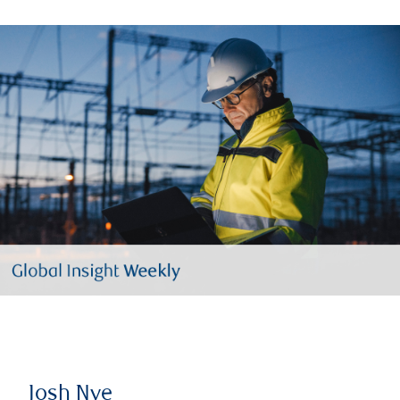
Josh Nye