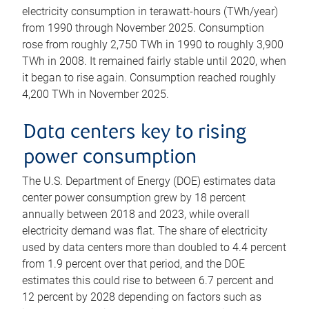
electricity consumption in terawatt-hours (TWh/year)
from 1990 through November 2025. Consumption
rose from roughly 2,750 TWh in 1990 to roughly 3,900
TWh in 2008. It remained fairly stable until 2020, when
it began to rise again. Consumption reached roughly
4,200 TWh in November 2025.
Data centers key to rising
power consumption
The U.S. Department of Energy (DOE) estimates data
center power consumption grew by 18 percent
annually between 2018 and 2023, while overall
electricity demand was flat. The share of electricity
used by data centers more than doubled to 4.4 percent
from 1.9 percent over that period, and the DOE
estimates this could rise to between 6.7 percent and
12 percent by 2028 depending on factors such as