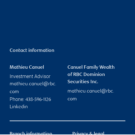
Contact information
Mathieu Canuel
Canuel Family Wealth
of RBC Dominion
Investment Advisor
Securities Inc.
mathieu.canuel@rbc.
mathieu.canuel@rbc.
com
Phone:
com
438-596-1126
Linkedin
Branch information
Privacy & legal