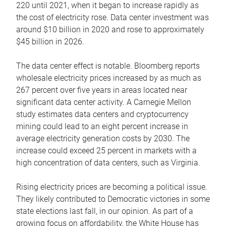
220 until 2021, when it began to increase rapidly as
the cost of electricity rose. Data center investment was
around $10 billion in 2020 and rose to approximately
$45 billion in 2026.
The data center effect is notable. Bloomberg reports
wholesale electricity prices increased by as much as
267 percent over five years in areas located near
significant data center activity. A Carnegie Mellon
study estimates data centers and cryptocurrency
mining could lead to an eight percent increase in
average electricity generation costs by 2030. The
increase could exceed 25 percent in markets with a
high concentration of data centers, such as Virginia.
Rising electricity prices are becoming a political issue.
They likely contributed to Democratic victories in some
state elections last fall, in our opinion. As part of a
growing focus on affordability, the White House has