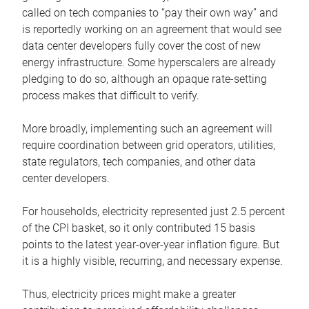
called on tech companies to “pay their own way” and
is reportedly working on an agreement that would see
data center developers fully cover the cost of new
energy infrastructure. Some hyperscalers are already
pledging to do so, although an opaque rate-setting
process makes that difficult to verify.
More broadly, implementing such an agreement will
require coordination between grid operators, utilities,
state regulators, tech companies, and other data
center developers.
For households, electricity represented just 2.5 percent
of the CPI basket, so it only contributed 15 basis
points to the latest year-over-year inflation figure. But
it is a highly visible, recurring, and necessary expense.
Thus, electricity prices might make a greater