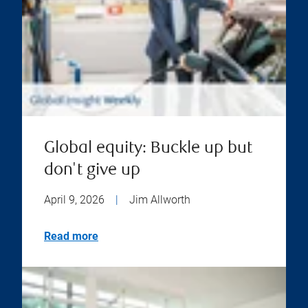
Global equity: Buckle up but
don't give up
April 9, 2026
|
Jim Allworth
Read more