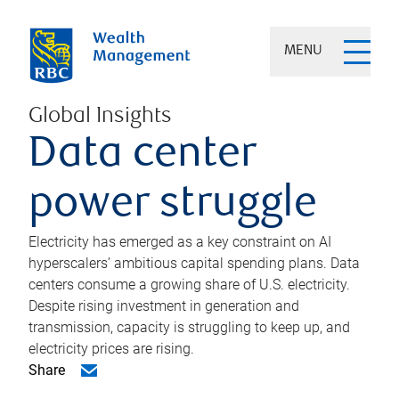
MENU
Global Insights
Data center
power struggle
Electricity has emerged as a key constraint on AI
hyperscalers’ ambitious capital spending plans. Data
centers consume a growing share of U.S. electricity.
Despite rising investment in generation and
transmission, capacity is struggling to keep up, and
electricity prices are rising.
Share