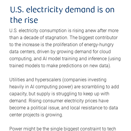
U.S. electricity demand is on
the rise
U.S. electricity consumption is rising anew after more
than a decade of stagnation. The biggest contributor
to the increase is the proliferation of energy-hungry
data centers, driven by growing demand for cloud
computing, and AI model training and inference (using
trained models to make predictions on new data).
Utilities and hyperscalers (companies investing
heavily in AI computing power) are scrambling to add
capacity, but supply is struggling to keep up with
demand. Rising consumer electricity prices have
become a political issue, and local resistance to data
center projects is growing.
Power might be the single biggest constraint to tech