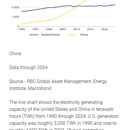
China
Data through 2024.
Source - RBC Global Asset Management, Energy
Institute, Macrobond
The line chart shows the electricity generating
capacity of the United States and China in terawatt-
hours (TWh) from 1990 through 2024. U.S. generation
capacity was roughly 3,200 TWh in 1990 and rose to