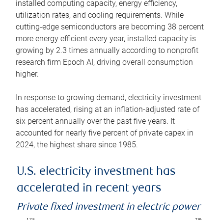
installed computing capacity, energy efficiency,
utilization rates, and cooling requirements. While
cutting-edge semiconductors are becoming 38 percent
more energy efficient every year, installed capacity is
growing by 2.3 times annually according to nonprofit
research firm Epoch AI, driving overall consumption
higher.
In response to growing demand, electricity investment
has accelerated, rising at an inflation-adjusted rate of
six percent annually over the past five years. It
accounted for nearly five percent of private capex in
2024, the highest share since 1985.
U.S. electricity investment has
accelerated in recent years
Private fixed investment in electric power