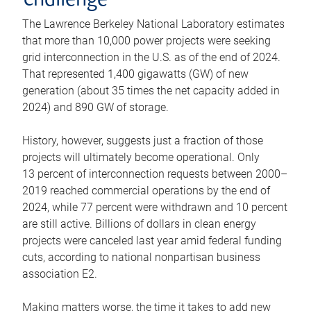
challenge
The Lawrence Berkeley National Laboratory estimates
that more than 10,000 power projects were seeking
grid interconnection in the U.S. as of the end of 2024.
That represented 1,400 gigawatts (GW) of new
generation (about 35 times the net capacity added in
2024) and 890 GW of storage.
History, however, suggests just a fraction of those
projects will ultimately become operational. Only
13 percent of interconnection requests between 2000–
2019 reached commercial operations by the end of
2024, while 77 percent were withdrawn and 10 percent
are still active. Billions of dollars in clean energy
projects were canceled last year amid federal funding
cuts, according to national nonpartisan business
association E2.
Making matters worse, the time it takes to add new