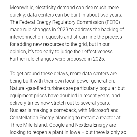
Meanwhile, electricity demand can rise much more
quickly: data centers can be built in about two years.
The Federal Energy Regulatory Commission (FERC)
made rule changes in 2023 to address the backlog of
interconnection requests and streamline the process
for adding new resources to the grid, but in our
opinion, it’s too early to judge their effectiveness.
Further rule changes were proposed in 2025.
To get around these delays, more data centers are
being built with their own local power generation.
Natural-gas-fired turbines are particularly popular, but
equipment prices have doubled in recent years, and
delivery times now stretch out to several years.
Nuclear is making a comeback, with Microsoft and
Constellation Energy planning to restart a reactor at
Three Mile Island. Google and NextEra Energy are
looking to reopen a plant in Iowa – but there is only so