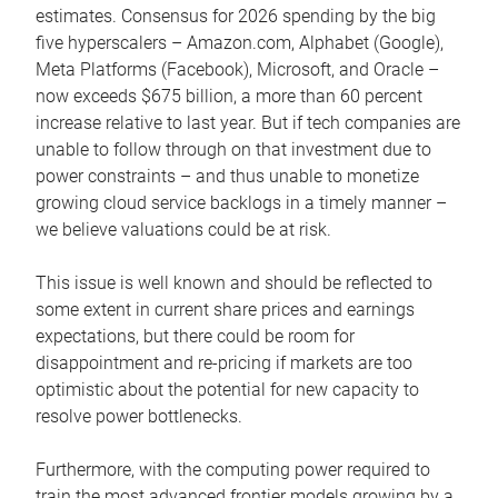
estimates. Consensus for 2026 spending by the big
five hyperscalers – Amazon.com, Alphabet (Google),
Meta Platforms (Facebook), Microsoft, and Oracle –
now exceeds $675 billion, a more than 60 percent
increase relative to last year. But if tech companies are
unable to follow through on that investment due to
power constraints – and thus unable to monetize
growing cloud service backlogs in a timely manner –
we believe valuations could be at risk.
This issue is well known and should be reflected to
some extent in current share prices and earnings
expectations, but there could be room for
disappointment and re-pricing if markets are too
optimistic about the potential for new capacity to
resolve power bottlenecks.
Furthermore, with the computing power required to
train the most advanced frontier models growing by a