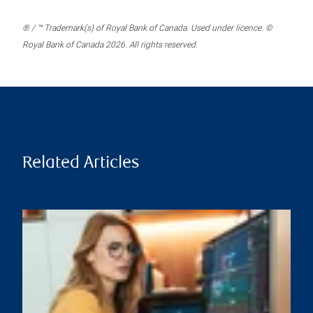
® / ™ Trademark(s) of Royal Bank of Canada. Used under licence. ©
Royal Bank of Canada 2026. All rights reserved.
Related Articles