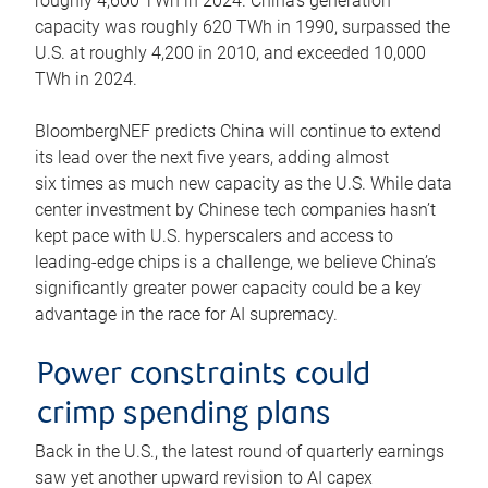
roughly 4,600 TWh in 2024. China’s generation
capacity was roughly 620 TWh in 1990, surpassed the
U.S. at roughly 4,200 in 2010, and exceeded 10,000
TWh in 2024.
BloombergNEF predicts China will continue to extend
its lead over the next five years, adding almost
six times as much new capacity as the U.S. While data
center investment by Chinese tech companies hasn’t
kept pace with U.S. hyperscalers and access to
leading-edge chips is a challenge, we believe China’s
significantly greater power capacity could be a key
advantage in the race for AI supremacy.
Power constraints could
crimp spending plans
Back in the U.S., the latest round of quarterly earnings
saw yet another upward revision to AI capex