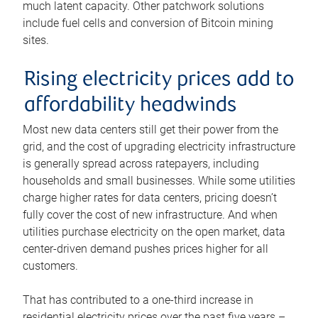
much latent capacity. Other patchwork solutions
include fuel cells and conversion of Bitcoin mining
sites.
Rising electricity prices add to
affordability headwinds
Most new data centers still get their power from the
grid, and the cost of upgrading electricity infrastructure
is generally spread across ratepayers, including
households and small businesses. While some utilities
charge higher rates for data centers, pricing doesn’t
fully cover the cost of new infrastructure. And when
utilities purchase electricity on the open market, data
center-driven demand pushes prices higher for all
customers.
That has contributed to a one-third increase in
residential electricity prices over the past five years –