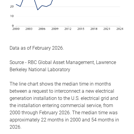
Data as of February 2026.
Source - RBC Global Asset Management, Lawrence
Berkeley National Laboratory
The line chart shows the median time in months
between a request to interconnect a new electrical
generation installation to the U.S. electrical grid and
the installation entering commercial service, from
2000 through February 2026. The median time was
approximately 22 months in 2000 and 54 months in
2026.