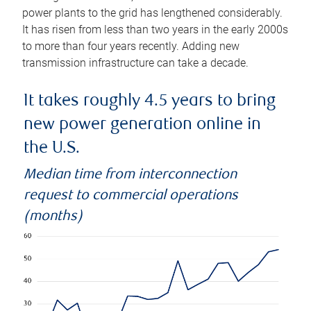
power plants to the grid has lengthened considerably.
It has risen from less than two years in the early 2000s
to more than four years recently. Adding new
transmission infrastructure can take a decade.
It takes roughly 4.5 years to bring
new power generation online in
the U.S.
Median time from interconnection
request to commercial operations
(months)