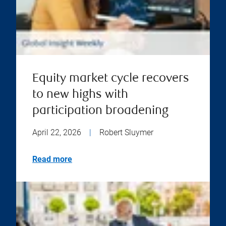
Equity market cycle recovers
to new highs with
participation broadening
April 22, 2026
|
Robert Sluymer
Read more