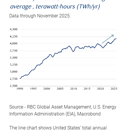
average , terawatt-hours (TWh/yr)
Data through November 2025.
Source - RBC Global Asset Management, U.S. Energy
Information Administration (EIA), Macrobond
The line chart shows United States’ total annual