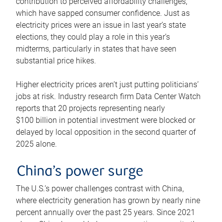
contribution to perceived affordability challenges,
which have sapped consumer confidence. Just as
electricity prices were an issue in last year’s state
elections, they could play a role in this year’s
midterms, particularly in states that have seen
substantial price hikes.
Higher electricity prices aren’t just putting politicians’
jobs at risk. Industry research firm Data Center Watch
reports that 20 projects representing nearly
$100 billion in potential investment were blocked or
delayed by local opposition in the second quarter of
2025 alone.
China’s power surge
The U.S.’s power challenges contrast with China,
where electricity generation has grown by nearly nine
percent annually over the past 25 years. Since 2021