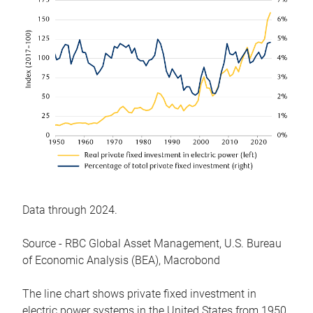
Data through 2024.
Source - RBC Global Asset Management, U.S. Bureau
of Economic Analysis (BEA), Macrobond
The line chart shows private fixed investment in
electric power systems in the United States from 1950