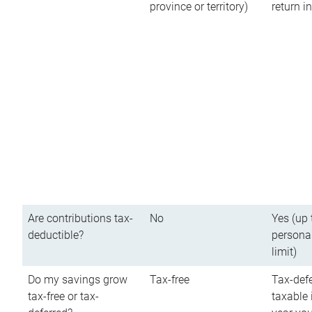
province or territory)
return 
Are contributions tax-
No
Yes (up 
deductible?
persona
limit)
Do my savings grow
Tax-free
Tax-defe
tax-free or tax-
taxable