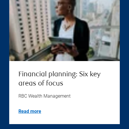
Financial planning: Six key
areas of focus
RBC Wealth Management
Read more