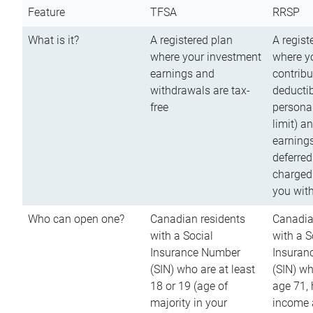
Feature
TFSA
RRSP
What is it?
A registered plan
A regist
where your investment
where y
earnings and
contribu
withdrawals are tax-
deductib
free
persona
limit) a
earnings
deferred
charged
you wit
Who can open one?
Canadian residents
Canadia
with a Social
with a S
Insurance Number
Insuran
(SIN) who are at least
(SIN) w
18 or 19 (age of
age 71,
majority in your
income a