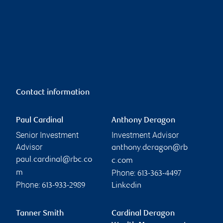
Contact information
Paul Cardinal
Anthony Deragon
Senior Investment
Investment Advisor
Advisor
anthony.deragon@rb
paul.cardinal@rbc.co
c.com
Phone:
m
613-363-4497
Phone:
613-933-2989
Linkedin
Tanner Smith
Cardinal Deragon