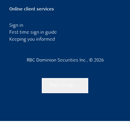
Online client services
Sign in
First time sign in guide
Keeping you informed
RBC Dominion Securities Inc., © 2026
Back to top