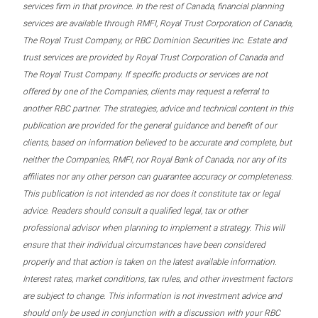
services firm in that province. In the rest of Canada, financial planning
services are available through RMFI, Royal Trust Corporation of Canada,
The Royal Trust Company, or RBC Dominion Securities Inc. Estate and
trust services are provided by Royal Trust Corporation of Canada and
The Royal Trust Company. If specific products or services are not
offered by one of the Companies, clients may request a referral to
another RBC partner. The strategies, advice and technical content in this
publication are provided for the general guidance and benefit of our
clients, based on information believed to be accurate and complete, but
neither the Companies, RMFI, nor Royal Bank of Canada, nor any of its
affiliates nor any other person can guarantee accuracy or completeness.
This publication is not intended as nor does it constitute tax or legal
advice. Readers should consult a qualified legal, tax or other
professional advisor when planning to implement a strategy. This will
ensure that their individual circumstances have been considered
properly and that action is taken on the latest available information.
Interest rates, market conditions, tax rules, and other investment factors
are subject to change. This information is not investment advice and
should only be used in conjunction with a discussion with your RBC