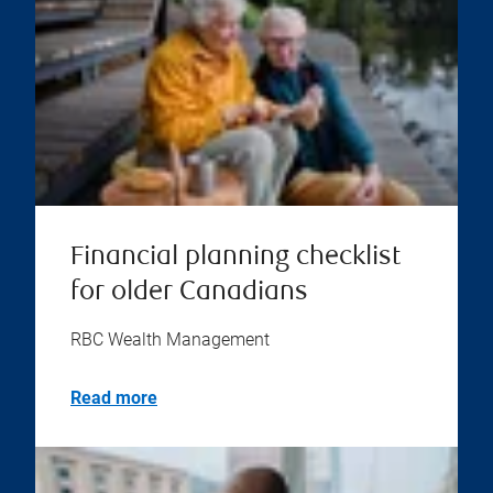
Financial planning checklist
for older Canadians
RBC Wealth Management
Read more