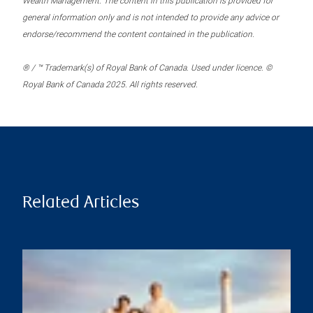
Wealth Management. The content in this publication is provided for
general information only and is not intended to provide any advice or
endorse/recommend the content contained in the publication.
® / ™ Trademark(s) of Royal Bank of Canada. Used under licence. ©
Royal Bank of Canada 2025. All rights reserved.
Related Articles