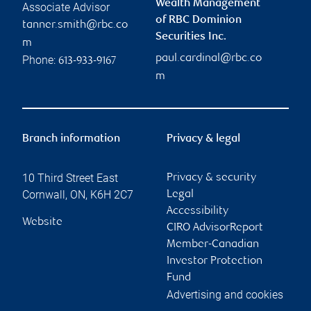
Wealth Management
Associate Advisor
of RBC Dominion
tanner.smith@rbc.co
Securities Inc.
m
paul.cardinal@rbc.co
Phone:
613-933-9167
m
Branch information
Privacy & legal
10 Third Street East
Privacy & security
Cornwall
,
ON
,
K6H 2C7
Legal
Accessibility
Website
CIRO AdvisorReport
Member-Canadian
Investor Protection
Fund
Advertising and cookies