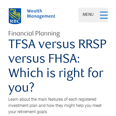
MENU
Financial Planning
TFSA versus RRSP
versus FHSA:
Which is right for
you?
Learn about the main features of each registered
investment plan and how they might help you meet
your retirement goals.