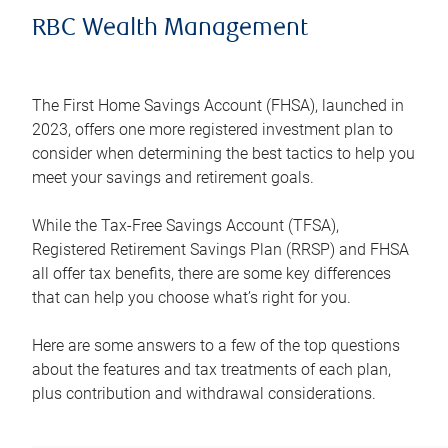
RBC Wealth Management
The First Home Savings Account (FHSA), launched in
2023, offers one more registered investment plan to
consider when determining the best tactics to help you
meet your savings and retirement goals.
While the Tax-Free Savings Account (TFSA),
Registered Retirement Savings Plan (RRSP) and FHSA
all offer tax benefits, there are some key differences
that can help you choose what’s right for you.
Here are some answers to a few of the top questions
about the features and tax treatments of each plan,
plus contribution and withdrawal considerations.