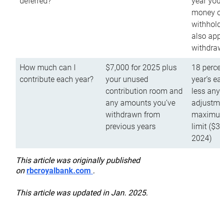
deferred?
year you
money o
withhold
also app
withdra
How much can I
$7,000 for 2025 plus
18 perce
contribute each year?
your unused
year’s e
contribution room and
less an
any amounts you’ve
adjustme
withdrawn from
maximu
previous years
limit ($
2024)
This article was originally published
on
rbcroyalbank.com
.
This article was updated in Jan. 2025.