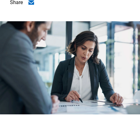
Share