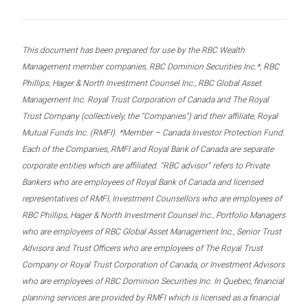
This document has been prepared for use by the RBC Wealth
Management member companies, RBC Dominion Securities Inc.*, RBC
Phillips, Hager & North Investment Counsel Inc., RBC Global Asset
Management Inc. Royal Trust Corporation of Canada and The Royal
Trust Company (collectively, the “Companies”) and their affiliate, Royal
Mutual Funds Inc. (RMFI). *Member – Canada Investor Protection Fund.
Each of the Companies, RMFI and Royal Bank of Canada are separate
corporate entities which are affiliated. “RBC advisor” refers to Private
Bankers who are employees of Royal Bank of Canada and licensed
representatives of RMFI, Investment Counsellors who are employees of
RBC Phillips, Hager & North Investment Counsel Inc., Portfolio Managers
who are employees of RBC Global Asset Management Inc., Senior Trust
Advisors and Trust Officers who are employees of The Royal Trust
Company or Royal Trust Corporation of Canada, or Investment Advisors
who are employees of RBC Dominion Securities Inc. In Quebec, financial
planning services are provided by RMFI which is licensed as a financial