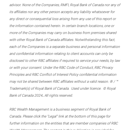
advisor. None of the Companies, RMFI, Royal Bank of Canada nor any of
its affiliates nor any other person accepts any liability whatsoever for
any direct or consequential loss arising from any use of this report or
the information contained herein. In certain branch locations, one or
more of the Companies may carry on business from premises shared
with other Royal Bank of Canada affiliates. Notwithstanding this fact,
each of the Companies is a separate business and personal information
and confidential information relating to client accounts can only be
disclosed to other RBC affiliates if required to service your needs, by law
or with your consent. Under the RBC Code of Conduct, RBC Privacy
Principles and RBC Conflict of Interest Policy confidential information
may not be shared between RBC affiliates without a valid reason. ® / ™
Trademark(s) of Royal Bank of Canada. Used under licence. © Royal
.
Bank of Canada 2024
All rights reserved.
RBC Wealth Management is a business segment of Royal Bank of
Canada. Please click the “Legal” link at the bottom of this page for
further information on the entities that are member companies of RBC