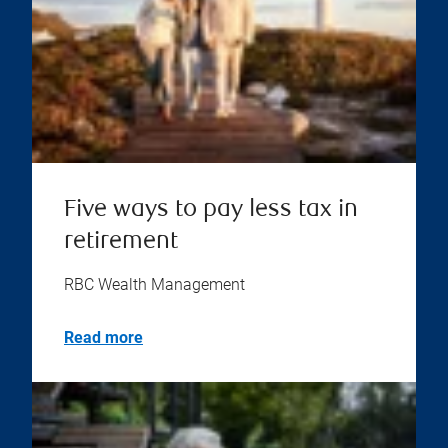
Five ways to pay less tax in
retirement
RBC Wealth Management
Read more