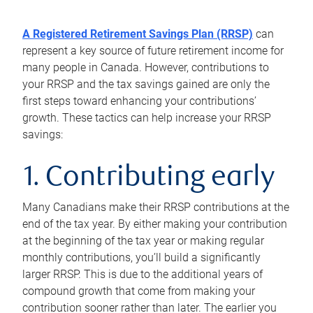
A Registered Retirement Savings Plan (RRSP)
can
represent a key source of future retirement income for
many people in Canada. However, contributions to
your RRSP and the tax savings gained are only the
first steps toward enhancing your contributions’
growth. These tactics can help increase your RRSP
savings:
1. Contributing early
Many Canadians make their RRSP contributions at the
end of the tax year. By either making your contribution
at the beginning of the tax year or making regular
monthly contributions, you’ll build a significantly
larger RRSP. This is due to the additional years of
compound growth that come from making your
contribution sooner rather than later. The earlier you