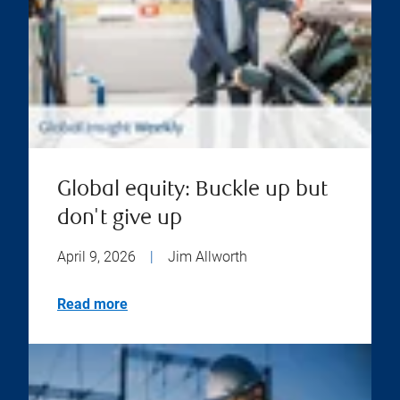
Global equity: Buckle up but
don't give up
April 9, 2026
|
Jim Allworth
Read more