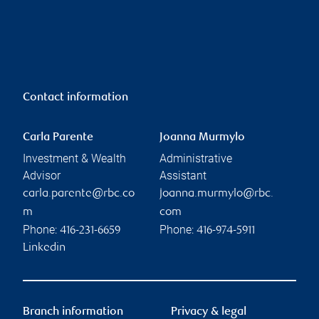
Contact information
Carla Parente
Joanna Murmylo
Investment & Wealth
Administrative
Advisor
Assistant
carla.parente@rbc.co
joanna.murmylo@rbc.
m
com
Phone:
Phone:
416-231-6659
416-974-5911
Linkedin
Branch information
Privacy & legal