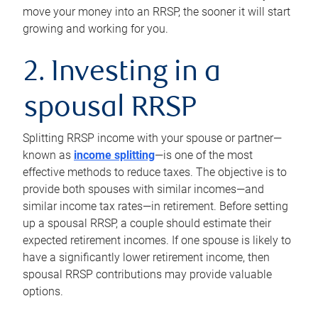
move your money into an RRSP, the sooner it will start
growing and working for you.
2. Investing in a
spousal RRSP
Splitting RRSP income with your spouse or partner—
known as
income splitting
—is one of the most
effective methods to reduce taxes. The objective is to
provide both spouses with similar incomes—and
similar income tax rates—in retirement. Before setting
up a spousal RRSP, a couple should estimate their
expected retirement incomes. If one spouse is likely to
have a significantly lower retirement income, then
spousal RRSP contributions may provide valuable
options.