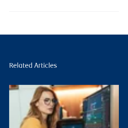
Related Articles