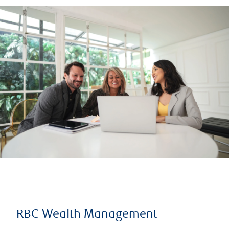
RBC Wealth Management