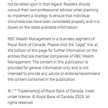
not be relied upon in that regard. Readers should
consult their own professional advisor when planning
to implement a strategy to ensure that individual
circumstances have been considered properly and it is
based on the latest available information.
RBC Wealth Management is a business segment of
Royal Bank of Canada. Please click the “Legal” link at
the bottom of this page for further information on the
entities that are member companies of RBC Wealth
Management. The content in this publication is
provided for general information only and is not
intended to provide any advice or endorse/recommend
the content contained in the publication.
® / ™ Trademark(s) of Royal Bank of Canada. Used
under licence. © Royal Bank of Canada 2025. All
rights reserved.