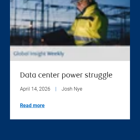
Data center power struggle
April 14, 2026
|
Josh Nye
Read more