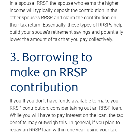
In a spousal RRSP, the spouse who earns the higher
income will typically deposit the contribution in the
other spouse’s RRSP and claim the contribution on
their tax return. Essentially, these types of RRSPs help
build your spouse’s retirement savings and potentially
lower the amount of tax that you pay collectively.
3. Borrowing to
make an RRSP
contribution
If you If you don’t have funds available to make your
RRSP contribution, consider taking out an RRSP loan.
While you will have to pay interest on the loan, the tax
benefits may outweigh this. In general, if you plan to
repay an RRSP loan within one year, using your tax