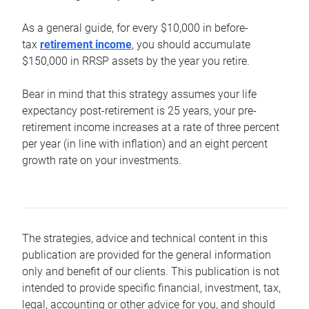
As a general guide, for every $10,000 in before-
tax
retirement income
, you should accumulate
$150,000 in RRSP assets by the year you retire.
Bear in mind that this strategy assumes your life
expectancy post-retirement is 25 years, your pre-
retirement income increases at a rate of three percent
per year (in line with inflation) and an eight percent
growth rate on your investments.
The strategies, advice and technical content in this
publication are provided for the general information
only and benefit of our clients. This publication is not
intended to provide specific financial, investment, tax,
legal, accounting or other advice for you, and should