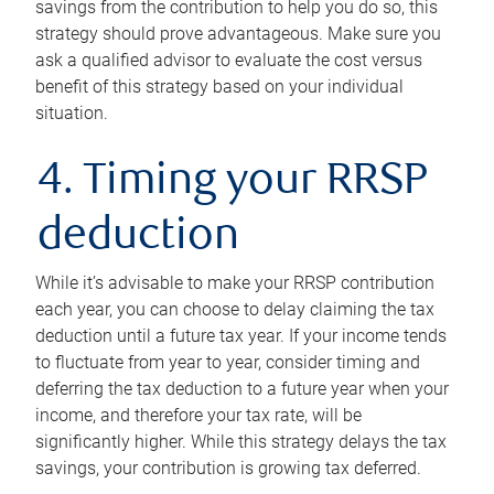
savings from the contribution to help you do so, this
strategy should prove advantageous. Make sure you
ask a qualified advisor to evaluate the cost versus
benefit of this strategy based on your individual
situation.
4. Timing your RRSP
deduction
While it’s advisable to make your RRSP contribution
each year, you can choose to delay claiming the tax
deduction until a future tax year. If your income tends
to fluctuate from year to year, consider timing and
deferring the tax deduction to a future year when your
income, and therefore your tax rate, will be
significantly higher. While this strategy delays the tax
savings, your contribution is growing tax deferred.