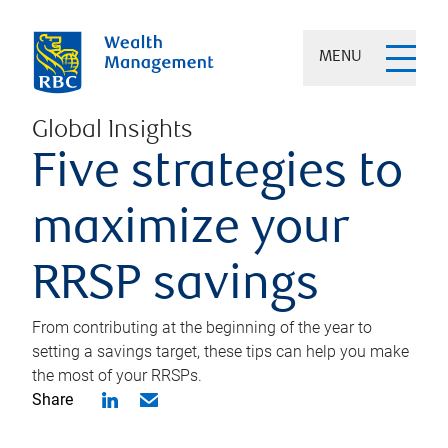
MENU
Global Insights
Five strategies to
maximize your
RRSP savings
From contributing at the beginning of the year to
setting a savings target, these tips can help you make
the most of your RRSPs.
Share