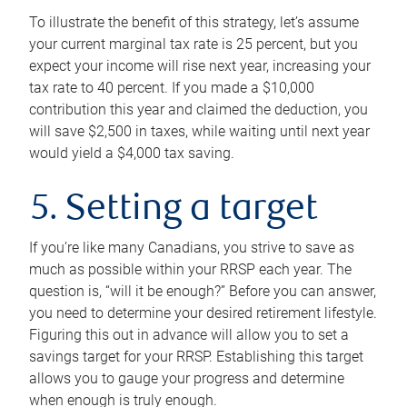
To illustrate the benefit of this strategy, let’s assume
your current marginal tax rate is 25 percent, but you
expect your income will rise next year, increasing your
tax rate to 40 percent. If you made a $10,000
contribution this year and claimed the deduction, you
will save $2,500 in taxes, while waiting until next year
would yield a $4,000 tax saving.
5. Setting a target
If you’re like many Canadians, you strive to save as
much as possible within your RRSP each year. The
question is, “will it be enough?” Before you can answer,
you need to determine your desired retirement lifestyle.
Figuring this out in advance will allow you to set a
savings target for your RRSP. Establishing this target
allows you to gauge your progress and determine
when enough is truly enough.