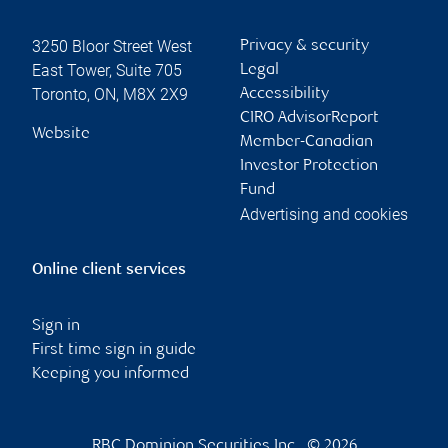
3250 Bloor Street West
Privacy & security
East Tower, Suite 705
Legal
Toronto
,
ON
,
M8X 2X9
Accessibility
CIRO AdvisorReport
Website
Member-Canadian
Investor Protection
Fund
Advertising and cookies
Online client services
Sign in
First time sign in guide
Keeping you informed
RBC Dominion Securities Inc., © 2026