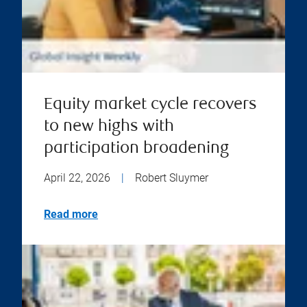
Equity market cycle recovers
to new highs with
participation broadening
April 22, 2026
|
Robert Sluymer
Read more