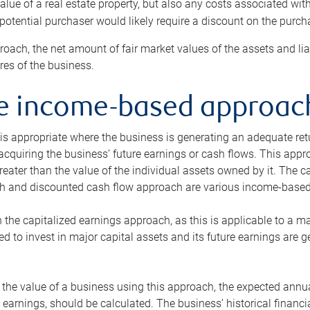
alue of a real estate property, but also any costs associated wit
 potential purchaser would likely require a discount on the purcha
roach, the net amount of fair market values of the assets and liab
s of the business.
he income-based approac
s appropriate where the business is generating an adequate retur
 acquiring the business’ future earnings or cash flows. This appr
reater than the value of the individual assets owned by it. The 
h and discounted cash flow approach are various income-based t
n the capitalized earnings approach, as this is applicable to a m
d to invest in major capital assets and its future earnings are 
the value of a business using this approach, the expected annual
earnings, should be calculated. The business’ historical financial