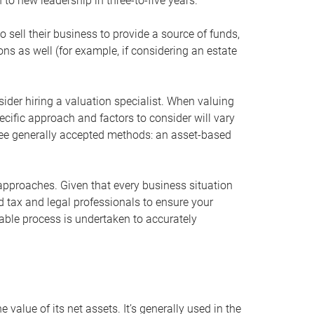
 to new leadership in three-to-five years.
 sell their business to provide a source of funds,
ons as well (for example, if considering an estate
ider hiring a valuation specialist. When valuing
ecific approach and factors to consider will vary
hree generally accepted methods: an asset-based
approaches. Given that every business situation
nd tax and legal professionals to ensure your
ble process is undertaken to accurately
value of its net assets. It’s generally used in the