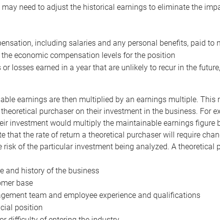
may need to adjust the historical earnings to eliminate the imp
nsation, including salaries and any personal benefits, paid to 
 the economic compensation levels for the position
 or losses earned in a year that are unlikely to recur in the futur
ble earnings are then multiplied by an earnings multiple. This mul
 theoretical purchaser on their investment in the business. For e
eir investment would multiply the maintainable earnings figure by
e that the rate of return a theoretical purchaser will require ch
the risk of the particular investment being analyzed. A theoretical
e and history of the business
omer base
ement team and employee experience and qualifications
cial position
or difficulty of entering the industry