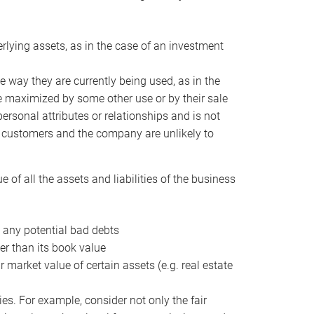
erlying assets, as in the case of an investment
 way they are currently being used, as in the
e maximized by some other use or by their sale
personal attributes or relationships and is not
he customers and the company are unlikely to
of all the assets and liabilities of the business
t any potential bad debts
er than its book value
r market value of certain assets (e.g. real estate
ies. For example, consider not only the fair