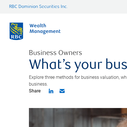
RBC Dominion Securities Inc.
Business Owners
What’s your bus
Explore three methods for business valuation, whi
business.
Share