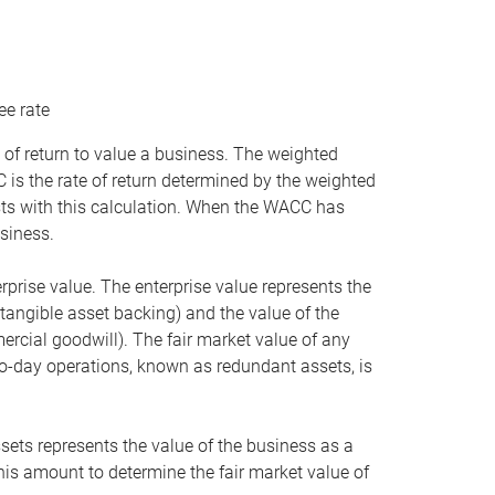
ee rate
 of return to value a business. The weighted
is the rate of return determined by the weighted
ists with this calculation. When the WACC has
siness.
rprise value. The enterprise value represents the
tangible asset backing) and the value of the
ercial goodwill). The fair market value of any
to-day operations, known as redundant assets, is
ssets represents the value of the business as a
this amount to determine the fair market value of