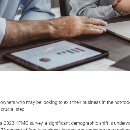
owners who may be looking to exit their business in the not-too-
 crucial step.
 a 2023 KPMG survey, a significant demographic shift is unde