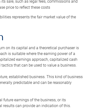
h its sale, such as legal fees, commissions and
se price to reflect these costs
ilities represents the fair market value of the
h
n on its capital and a theoretical purchaser is
oach is suitable where the earning power of a
capitalized earnings approach, capitalized cash
actics that can be used to value a business.
ature, established business. This kind of business
generally predictable and can be reasonably
 future earnings of the business, or its
 results can provide an indication of this.