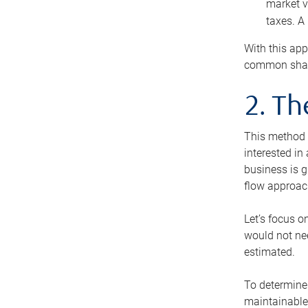
market v
taxes. A
With this app
common share
2. T
This method i
interested in
business is g
flow approac
Let’s focus o
would not nee
estimated.
To determine 
maintainable 