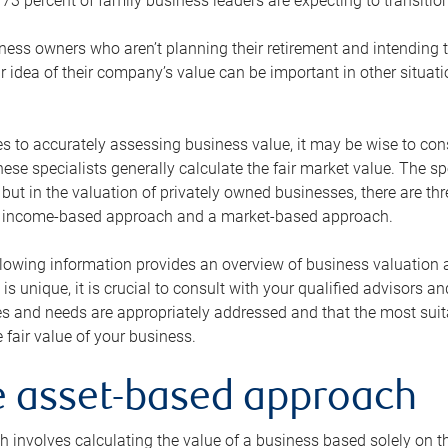
73 percent of family business leaders are expecting to transition
ness owners who aren’t planning their retirement and intending to
r idea of their company’s value can be important in other situati
 to accurately assessing business value, it may be wise to cons
hese specialists generally calculate the fair market value. The sp
 but in the valuation of privately owned businesses, there are t
n income-based approach and a market-based approach.
lowing information provides an overview of business valuation 
 is unique, it is crucial to consult with your qualified advisors a
s and needs are appropriately addressed and that the most suita
 fair value of your business.
he asset-based approach
 involves calculating the value of a business based solely on the 