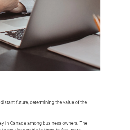
distant future, determining the value of the
rway in Canada among business owners. The