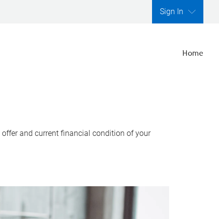
Sign In
Home
ffer and current financial condition of your