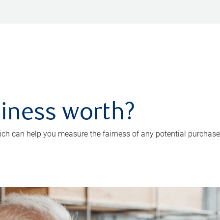
iness worth?
ch can help you measure the fairness of any potential purchase o