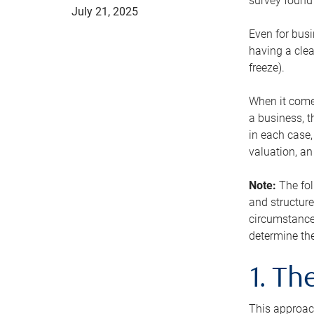
survey found 
July 21, 2025
Even for busi
having a clea
freeze).
When it comes
a business, t
in each case,
valuation, a
Note:
The fol
and structure
circumstance
determine the
1. T
This approach