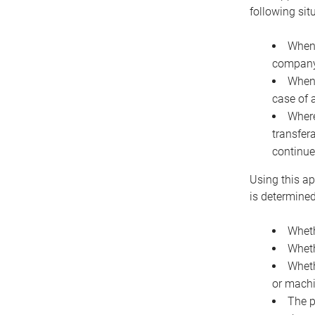
following sit
When 
company 
When 
case of 
Where
transfer
continue
Using this ap
is determined
Wheth
Wheth
Wheth
or machi
The p