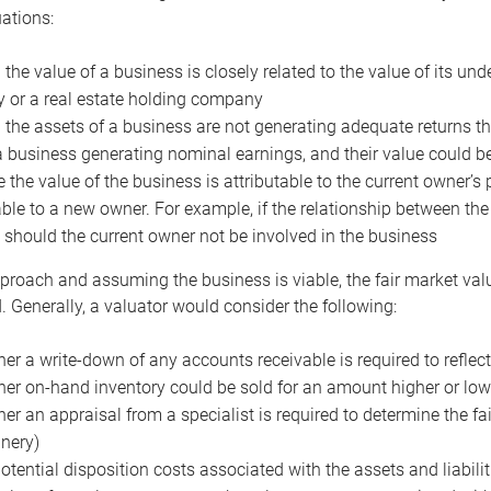
uations:
the value of a business is closely related to the value of its und
or a real estate holding company
the assets of a business are not generating adequate returns the
a business generating nominal earnings, and their value could b
 the value of the business is attributable to the current owner’s 
able to a new owner. For example, if the relationship between t
 should the current owner not be involved in the business
proach and assuming the business is viable, the fair market value 
. Generally, a valuator would consider the following:
er a write-down of any accounts receivable is required to reflec
er on-hand inventory could be sold for an amount higher or low
er an appraisal from a specialist is required to determine the fai
nery)
otential disposition costs associated with the assets and liabilit