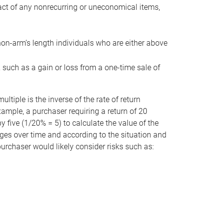
act of any nonrecurring or uneconomical items,
non-arm’s length individuals who are either above
e, such as a gain or loss from a one-time sale of
tiple is the inverse of the rate of return
xample, a purchaser requiring a return of 20
 five (1/20% = 5) to calculate the value of the
anges over time and according to the situation and
 purchaser would likely consider risks such as: