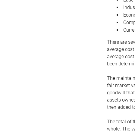
Indus
Econo
Compe
Curre
There are sev
average cost
average cost 
been determin
The maintaina
fair market v
goodwill that
assets owned 
then added to
The total of 
whole. The va