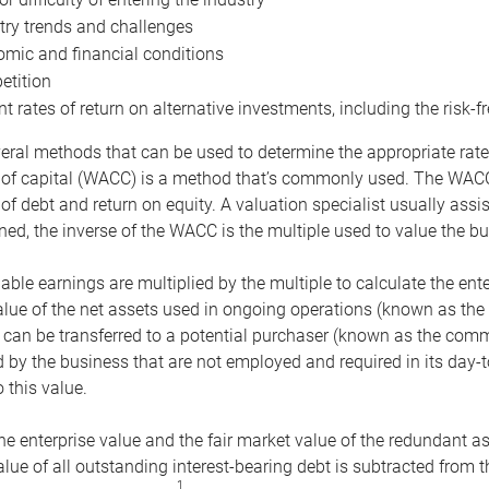
try trends and challenges
mic and financial conditions
tition
nt rates of return on alternative investments, including the risk-fr
eral methods that can be used to determine the appropriate rate
 of capital (WACC) is a method that’s commonly used. The WACC 
of debt and return on equity. A valuation specialist usually ass
ed, the inverse of the WACC is the multiple used to value the bu
ble earnings are multiplied by the multiple to calculate the ente
alue of the net assets used in ongoing operations (known as the 
 can be transferred to a potential purchaser (known as the comm
by the business that are not employed and required in its day-
 this value.
the enterprise value and the fair market value of the redundant a
lue of all outstanding interest-bearing debt is subtracted from 
1