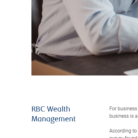
For business 
RBC Wealth
business is a
Management
According to