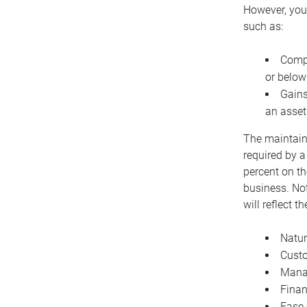
However, you 
such as:
Compe
or below
Gains
an asset
The maintaina
required by a
percent on th
business. Not
will reflect 
Natur
Cust
Manag
Finan
Ease 