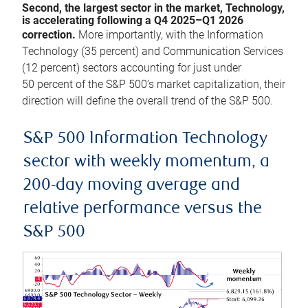
Second, the largest sector in the market, Technology,
is accelerating following a Q4 2025–Q1 2026
correction.
More importantly, with the Information
Technology (35 percent) and Communication Services
(12 percent) sectors accounting for just under
50 percent of the S&P 500’s market capitalization, their
direction will define the overall trend of the S&P 500.
S&P 500 Information Technology
sector with weekly momentum, a
200-day moving average and
relative performance versus the
S&P 500