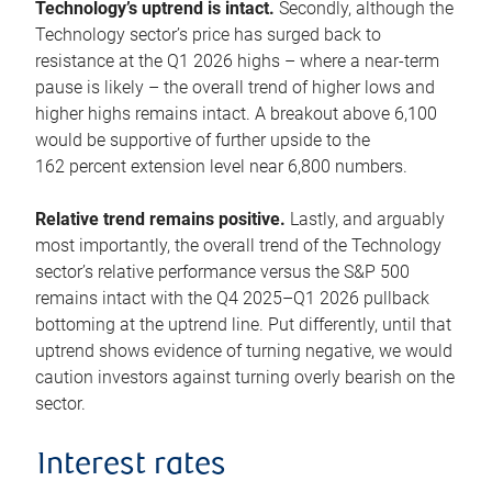
Technology’s uptrend is intact.
Secondly, although the
Technology sector’s price has surged back to
resistance at the Q1 2026 highs – where a near-term
pause is likely – the overall trend of higher lows and
higher highs remains intact. A breakout above 6,100
would be supportive of further upside to the
162 percent extension level near 6,800 numbers.
Relative trend remains positive.
Lastly, and arguably
most importantly, the overall trend of the Technology
sector’s relative performance versus the S&P 500
remains intact with the Q4 2025–Q1 2026 pullback
bottoming at the uptrend line. Put differently, until that
uptrend shows evidence of turning negative, we would
caution investors against turning overly bearish on the
sector.
Interest rates