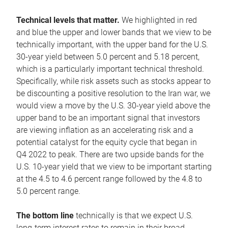
Technical levels that matter.
We highlighted in red
and blue the upper and lower bands that we view to be
technically important, with the upper band for the U.S.
30-year yield between 5.0 percent and 5.18 percent,
which is a particularly important technical threshold.
Specifically, while risk assets such as stocks appear to
be discounting a positive resolution to the Iran war, we
would view a move by the U.S. 30-year yield above the
upper band to be an important signal that investors
are viewing inflation as an accelerating risk and a
potential catalyst for the equity cycle that began in
Q4 2022 to peak. There are two upside bands for the
U.S. 10-year yield that we view to be important starting
at the 4.5 to 4.6 percent range followed by the 4.8 to
5.0 percent range.
The bottom line
technically is that we expect U.S.
long-term interest rates to remain in their broad