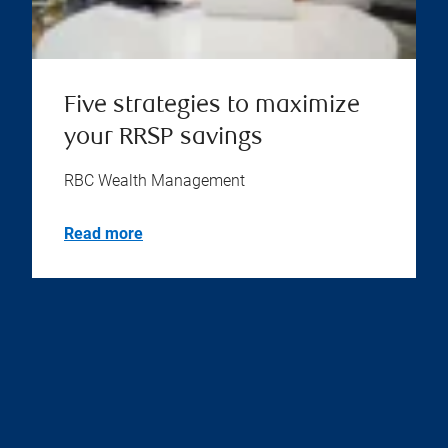
Five strategies to maximize
your RRSP savings
RBC Wealth Management
Read more