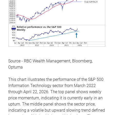
Source - RBC Wealth Management, Bloomberg,
Optuma
This chart illustrates the performance of the S&P 500
Information Technology sector from March 2022
through April 22, 2026. The top panel shows weekly
price momentum, indicating it is currently early in an
upturn. The middle panel shows the sector price,
indicating a volatile but upward slowing trend defined