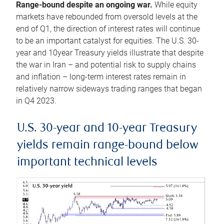
Range-bound despite an ongoing war.
While equity
markets have rebounded from oversold levels at the
end of Q1, the direction of interest rates will continue
to be an important catalyst for equities. The U.S. 30-
year and 10year Treasury yields illustrate that despite
the war in Iran – and potential risk to supply chains
and inflation – long-term interest rates remain in
relatively narrow sideways trading ranges that began
in Q4 2023.
U.S. 30-year and 10-year Treasury
yields remain range-bound below
important technical levels