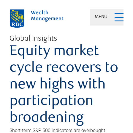
MENU
Global Insights
Equity market
cycle recovers to
new highs with
participation
broadening
Short-term S&P 500 indicators are overbought