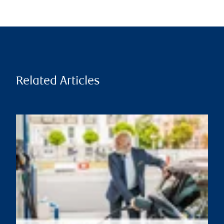
Related Articles