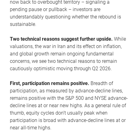
now back to overbought territory – signaling a
pending pause or pullback – investors are
understandably questioning whether the rebound is
sustainable.
Two technical reasons suggest further upside.
While
valuations, the war in Iran and its effect on inflation,
and global growth remain ongoing fundamental
concerns, we see two technical reasons to remain
cautiously optimistic moving through Q2 2026.
First, participation remains positive.
Breadth of
participation, as measured by advance-decline lines,
remains positive with the S&P 500 and NYSE advance-
decline lines at or near new highs. As a general rule of
thumb, equity cycles don’t usually peak when
participation is broad with advance-decline lines at or
near all-time highs.