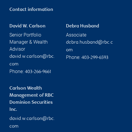
Contact information
David W. Carlson
Debra Husband
Senior Portfolio
Associate
Manager & Wealth
debra.husband@rbc.c
Advisor
om
david.w.carlson@rbc.
Phone:
403-299-6593
com
Phone:
403-266-9661
Carlson Wealth
Management of RBC
Dominion Securities
Inc.
david.w.carlson@rbc.
com