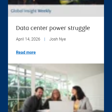
Data center power struggle
April 14, 2026
|
Josh Nye
Read more