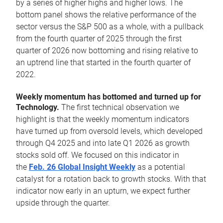
by a series of higher highs and higher lows. The
bottom panel shows the relative performance of the
sector versus the S&P 500 as a whole, with a pullback
from the fourth quarter of 2025 through the first
quarter of 2026 now bottoming and rising relative to
an uptrend line that started in the fourth quarter of
2022.
Weekly momentum has bottomed and turned up for
Technology.
The first technical observation we
highlight is that the weekly momentum indicators
have turned up from oversold levels, which developed
through Q4 2025 and into late Q1 2026 as growth
stocks sold off. We focused on this indicator in
the
Feb. 26 Global Insight Weekly
as a potential
catalyst for a rotation back to growth stocks. With that
indicator now early in an upturn, we expect further
upside through the quarter.