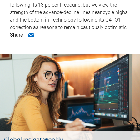
following its 13 percent rebound, but we view the
strength of the advance-decline lines near cycle highs
and the bottom in Technology following its Q4–Q1
correction as reasons to remain cautiously optimistic.
Share