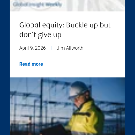
Global equity: Buckle up but
don't give up
April 9, 2026
|
Jim Allworth
Read more