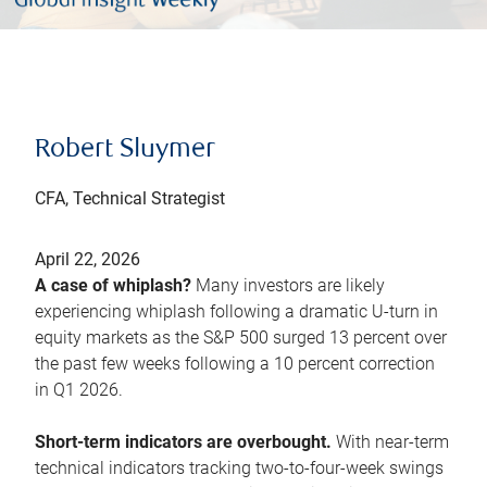
Robert Sluymer
CFA, Technical Strategist
April 22, 2026
A case of whiplash?
Many investors are likely
experiencing whiplash following a dramatic U-turn in
equity markets as the S&P 500 surged 13 percent over
the past few weeks following a 10 percent correction
in Q1 2026.
Short-term indicators are overbought.
With near-term
technical indicators tracking two-to-four-week swings