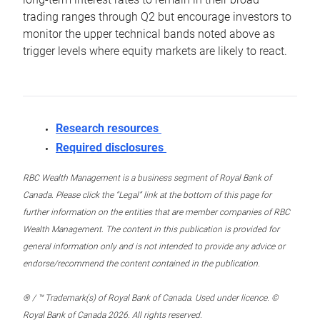
trading ranges through Q2 but encourage investors to
monitor the upper technical bands noted above as
trigger levels where equity markets are likely to react.
Research resources
Required disclosures
RBC Wealth Management is a business segment of Royal Bank of
Canada. Please click the “Legal” link at the bottom of this page for
further information on the entities that are member companies of RBC
Wealth Management. The content in this publication is provided for
general information only and is not intended to provide any advice or
endorse/recommend the content contained in the publication.
® / ™ Trademark(s) of Royal Bank of Canada. Used under licence. ©
Royal Bank of Canada 2026. All rights reserved.