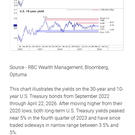
Source - RBC Wealth Management, Bloomberg,
Optuma
This chart illustrates the yields on the 30-year and 10-
year U.S. Treasury bonds from September 2022
through April 22, 2026. After moving higher from their
2020 lows, both long-term U.S. Treasury yields peaked
near 5% in the fourth quarter of 2023 and have since
traded sideways in narrow range between 3.5% and
5%.