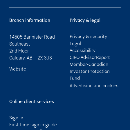
Branch information
Privacy & legal
14505 Bannister Road
Privacy & security
Southeast
Legal
2nd Floor
Accessibility
Calgary
,
AB
,
T2X 3J3
CIRO AdvisorReport
Member-Canadian
Website
Investor Protection
Fund
Advertising and cookies
Online client services
Sign in
First time sign in guide