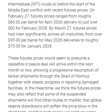
Intermediate (WTI) crude oil before the start of the
Middle East conflict with recent futures prices. On
February 27, futures prices ranged from roughly
$66.00 per barrel for April 2026 delivery to just over
$60 for February 2028. By March 27, futures prices
had risen significantly across all maturities, from over
$95.00 per barrel for May 2026 deliveries to roughly
$75.00 for January 2028.
These futures prices would seem to presume a
ceasefire or peace deal will arrive within the next
month or two, allowing a progressive resumption of
tanker shipments through the Strait of Hormuz
together with steady progress in repairing damaged
facilities. In the meantime, we think the futures prices
may also reflect that some of the suspended
shipments will find other routes to market, that global
reserve drawdowns will soften the price blow in the