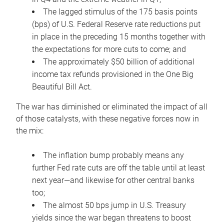
The lagged stimulus of the 175 basis points
(bps) of U.S. Federal Reserve rate reductions put
in place in the preceding 15 months together with
the expectations for more cuts to come; and
The approximately $50 billion of additional
income tax refunds provisioned in the One Big
Beautiful Bill Act.
The war has diminished or eliminated the impact of all
of those catalysts, with these negative forces now in
the mix:
The inflation bump probably means any
further Fed rate cuts are off the table until at least
next year—and likewise for other central banks
too;
The almost 50 bps jump in U.S. Treasury
yields since the war began threatens to boost