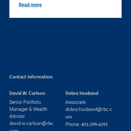
Read more
Contact information
David W. Carlson
Debra Husband
Senior Portfolio
Associate
Manager & Wealth
debra.husband@rbc.c
Advisor
om
david.w.carlson@rbc.
Phone:
403-299-6593