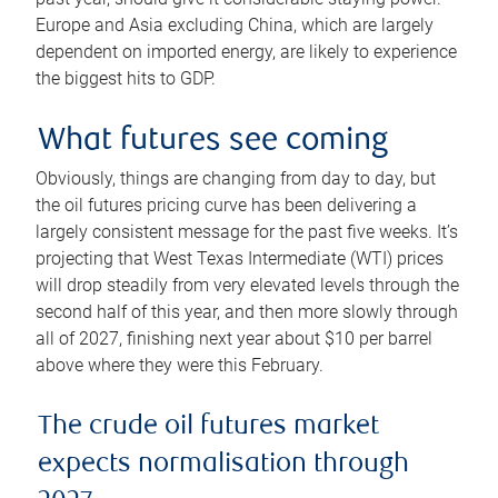
Europe and Asia excluding China, which are largely
dependent on imported energy, are likely to experience
the biggest hits to GDP.
What futures see coming
Obviously, things are changing from day to day, but
the oil futures pricing curve has been delivering a
largely consistent message for the past five weeks. It’s
projecting that West Texas Intermediate (WTI) prices
will drop steadily from very elevated levels through the
second half of this year, and then more slowly through
all of 2027, finishing next year about $10 per barrel
above where they were this February.
The crude oil futures market
expects normalisation through