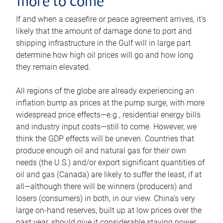
more to come
If and when a ceasefire or peace agreement arrives, it’s
likely that the amount of damage done to port and
shipping infrastructure in the Gulf will in large part
determine how high oil prices will go and how long
they remain elevated.
All regions of the globe are already experiencing an
inflation bump as prices at the pump surge, with more
widespread price effects—e.g., residential energy bills
and industry input costs—still to come. However, we
think the GDP effects will be uneven. Countries that
produce enough oil and natural gas for their own
needs (the U.S.) and/or export significant quantities of
oil and gas (Canada) are likely to suffer the least, if at
all—although there will be winners (producers) and
losers (consumers) in both, in our view. China’s very
large on-hand reserves, built up at low prices over the
past year, should give it considerable staying power.