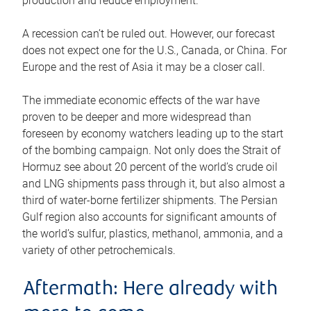
production and reduce employment.
A recession can’t be ruled out. However, our forecast
does not expect one for the U.S., Canada, or China. For
Europe and the rest of Asia it may be a closer call.
The immediate economic effects of the war have
proven to be deeper and more widespread than
foreseen by economy watchers leading up to the start
of the bombing campaign. Not only does the Strait of
Hormuz see about 20 percent of the world’s crude oil
and LNG shipments pass through it, but also almost a
third of water-borne fertilizer shipments. The Persian
Gulf region also accounts for significant amounts of
the world’s sulfur, plastics, methanol, ammonia, and a
variety of other petrochemicals.
Aftermath: Here already with