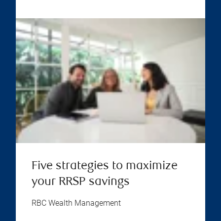
Five strategies to maximize
your RRSP savings
RBC Wealth Management