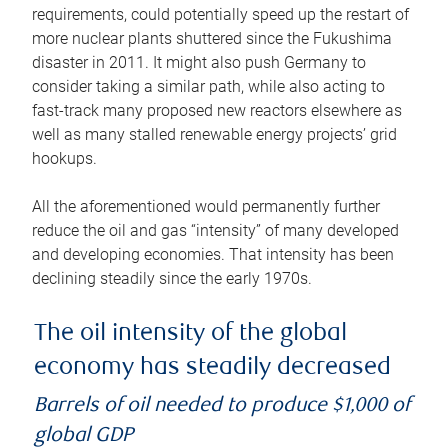
requirements, could potentially speed up the restart of
more nuclear plants shuttered since the Fukushima
disaster in 2011. It might also push Germany to
consider taking a similar path, while also acting to
fast-track many proposed new reactors elsewhere as
well as many stalled renewable energy projects’ grid
hookups.
All the aforementioned would permanently further
reduce the oil and gas “intensity” of many developed
and developing economies. That intensity has been
declining steadily since the early 1970s.
The oil intensity of the global
economy has steadily decreased
Barrels of oil needed to produce $1,000 of
global GDP