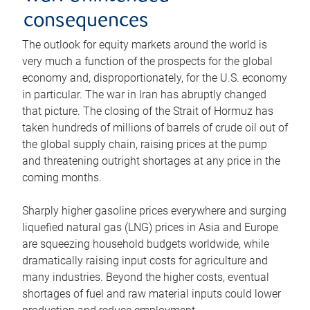
consequences
The outlook for equity markets around the world is
very much a function of the prospects for the global
economy and, disproportionately, for the U.S. economy
in particular. The war in Iran has abruptly changed
that picture. The closing of the Strait of Hormuz has
taken hundreds of millions of barrels of crude oil out of
the global supply chain, raising prices at the pump
and threatening outright shortages at any price in the
coming months.
Sharply higher gasoline prices everywhere and surging
liquefied natural gas (LNG) prices in Asia and Europe
are squeezing household budgets worldwide, while
dramatically raising input costs for agriculture and
many industries. Beyond the higher costs, eventual
shortages of fuel and raw material inputs could lower