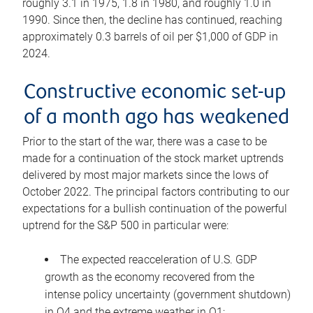
roughly 3.1 in 1975, 1.8 in 1980, and roughly 1.0 in
1990. Since then, the decline has continued, reaching
approximately 0.3 barrels of oil per $1,000 of GDP in
2024.
Constructive economic set-up
of a month ago has weakened
Prior to the start of the war, there was a case to be
made for a continuation of the stock market uptrends
delivered by most major markets since the lows of
October 2022. The principal factors contributing to our
expectations for a bullish continuation of the powerful
uptrend for the S&P 500 in particular were:
The expected reacceleration of U.S. GDP
growth as the economy recovered from the
intense policy uncertainty (government shutdown)
in Q4 and the extreme weather in Q1;