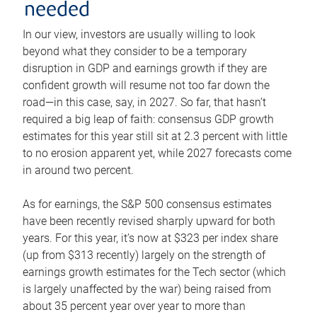
needed
In our view, investors are usually willing to look
beyond what they consider to be a temporary
disruption in GDP and earnings growth if they are
confident growth will resume not too far down the
road—in this case, say, in 2027. So far, that hasn’t
required a big leap of faith: consensus GDP growth
estimates for this year still sit at 2.3 percent with little
to no erosion apparent yet, while 2027 forecasts come
in around two percent.
As for earnings, the S&P 500 consensus estimates
have been recently revised sharply upward for both
years. For this year, it’s now at $323 per index share
(up from $313 recently) largely on the strength of
earnings growth estimates for the Tech sector (which
is largely unaffected by the war) being raised from
about 35 percent year over year to more than