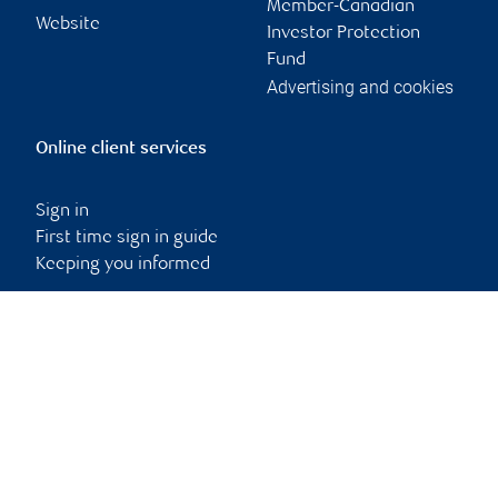
Member-Canadian
Website
Investor Protection
Fund
Advertising and cookies
Online client services
Sign in
First time sign in guide
Keeping you informed
RBC Dominion Securities Inc., © 2026
Back to top