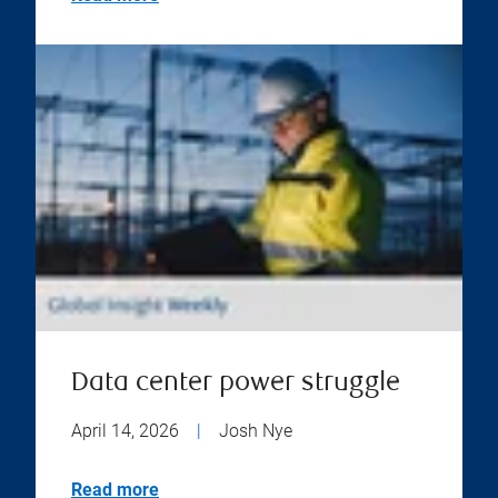
Data center power struggle
April 14, 2026
|
Josh Nye
Read more