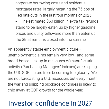
corporate borrowing costs and residential
mortgage rates, largely negating the 75 bps of
Fed rate cuts in the last four months of 2025;
The estimated $50 billion in extra tax refunds
stand to be largely eaten up by higher gasoline
prices and utility bills—and more than eaten up if
the Strait remains closed into the summer.
An apparently stable employment picture—
unemployment claims remain very low—and some
broad-based pick-up in measures of manufacturing
activity (Purchasing Managers’ Indexes) are keeping
the U.S. GDP picture from becoming too gloomy. We
are not forecasting a U.S. recession, but every month
the war and shipping blockade continues is likely to
chip away at GDP growth for the whole year.
Investor confidence in 2027