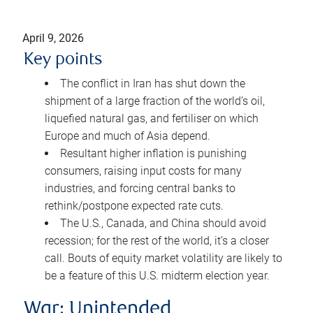
April 9, 2026
Key points
The conflict in Iran has shut down the
shipment of a large fraction of the world’s oil,
liquefied natural gas, and fertiliser on which
Europe and much of Asia depend.
Resultant higher inflation is punishing
consumers, raising input costs for many
industries, and forcing central banks to
rethink/postpone expected rate cuts.
The U.S., Canada, and China should avoid
recession; for the rest of the world, it’s a closer
call. Bouts of equity market volatility are likely to
be a feature of this U.S. midterm election year.
War: Unintended