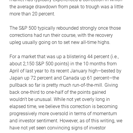
the average drawdown from peak to trough was a little
more than 20 percent.
The S&P 500 typically rebounded strongly once those
corrections had run their course, with the recovery
upleg usually going on to set new all-time highs.
For a market that was up a blistering 44 percent (i.e.,
about 2,150 S&P 500 points) in the 10 months from
April of last year to its recent January high—bested by
Japan up 72 percent and Canada up 61 percent—the
pullback so far is pretty much run-of-the-mill. Giving
back one-third to one-half of the points gained
wouldn’t be unusual. While not yet overly long in
elapsed time, we believe this correction is becoming
progressively more oversold in terms of momentum
and investor sentiment. However, as of this writing, we
have not yet seen convincing signs of investor