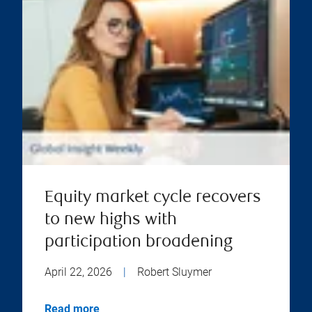
Equity market cycle recovers
to new highs with
participation broadening
April 22, 2026
|
Robert Sluymer
Read more