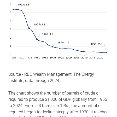
Source - RBC Wealth Management, The Energy
Institute; data through 2024
The chart shows the number of barrels of crude oil
required to produce $1,000 of GDP globally from 1965
to 2024. From 5.3 barrels in 1965, the amount of oil
required began to decline steeply after 1970. It reached