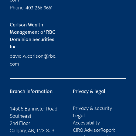
com
Phone:
403-266-9661
Carlson Wealth
Management of RBC
Dominion Securities
Inc.
david.w.carlson@rbc.
com
Branch information
Privacy & legal
14505 Bannister Road
Privacy & security
Southeast
Legal
2nd Floor
Accessibility
Calgary
,
AB
,
T2X 3J3
CIRO AdvisorReport