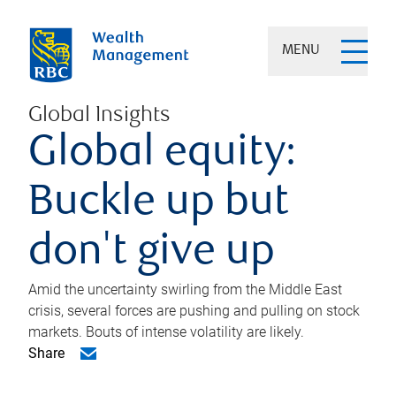
MENU
Global Insights
Global equity:
Buckle up but
don't give up
Amid the uncertainty swirling from the Middle East
crisis, several forces are pushing and pulling on stock
markets. Bouts of intense volatility are likely.
Share