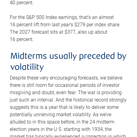
40 percent.
For the S&P 500 Index earnings, that’s an almost
16 percent lift from last year’s $279 per index share.
The 2027 forecast sits at $377, also up about
16 percent.
Midterms usually preceded by
volatility
Despite these very encouraging forecasts, we believe
there is still room for occasional periods of investor
misgiving and doubt, even fear. The war is providing
just such an interval. And the historical record strongly
suggests this is a year that is likely to deliver some
potentially unnerving market volatility. As we’ve
alluded to in this space before, in the 24 midterm
election years in the U.S. starting with 1934, the
market has typically experienced a correction in which