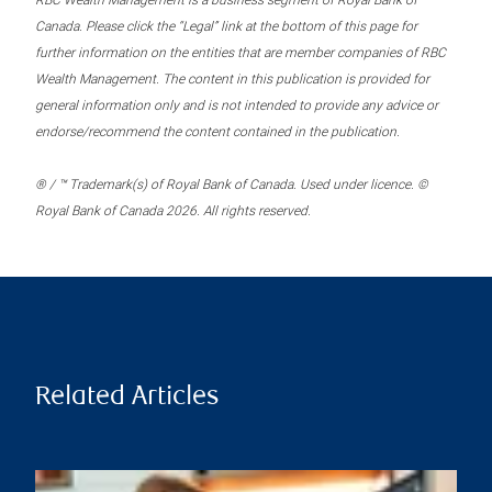
RBC Wealth Management is a business segment of Royal Bank of
Canada. Please click the “Legal” link at the bottom of this page for
further information on the entities that are member companies of RBC
Wealth Management. The content in this publication is provided for
general information only and is not intended to provide any advice or
endorse/recommend the content contained in the publication.
® / ™ Trademark(s) of Royal Bank of Canada. Used under licence. ©
Royal Bank of Canada 2026. All rights reserved.
Related Articles