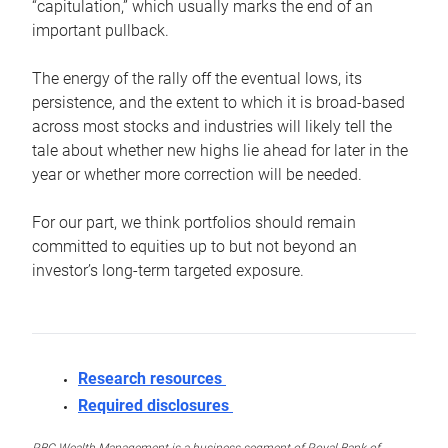
“capitulation,” which usually marks the end of an
important pullback.
The energy of the rally off the eventual lows, its
persistence, and the extent to which it is broad-based
across most stocks and industries will likely tell the
tale about whether new highs lie ahead for later in the
year or whether more correction will be needed.
For our part, we think portfolios should remain
committed to equities up to but not beyond an
investor’s long-term targeted exposure.
Research resources
Required disclosures