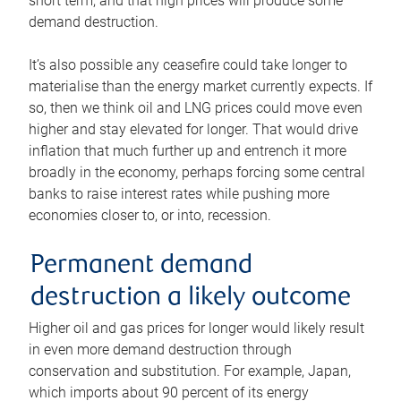
short term, and that high prices will produce some
demand destruction.
It’s also possible any ceasefire could take longer to
materialise than the energy market currently expects. If
so, then we think oil and LNG prices could move even
higher and stay elevated for longer. That would drive
inflation that much further up and entrench it more
broadly in the economy, perhaps forcing some central
banks to raise interest rates while pushing more
economies closer to, or into, recession.
Permanent demand
destruction a likely outcome
Higher oil and gas prices for longer would likely result
in even more demand destruction through
conservation and substitution. For example, Japan,
which imports about 90 percent of its energy