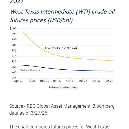
2027
West Texas Intermediate (WTI) crude oil
futures prices (USD/bbl)
Source - RBC Global Asset Management, Bloomberg;
data as of 3/27/26
The chart compares futures prices for West Texas