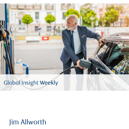
Jim Allworth