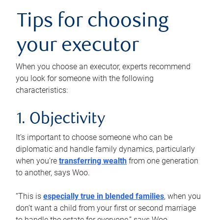
Tips for choosing
your executor
When you choose an executor, experts recommend
you look for someone with the following
characteristics:
1. Objectivity
It’s important to choose someone who can be
diplomatic and handle family dynamics, particularly
when you’re
transferring wealth
from one generation
to another, says Woo.
“This is
especially true in blended families
, when you
don’t want a child from your first or second marriage
to handle the estate for everyone,” says Woo.