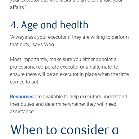
affairs.”
4. Age and health
“Always ask your executor if they are willing to perform
that duty,” says Woo.
Most importantly, make sure you either appoint a
professional corporate executor or an alternate, to
ensure there will be an executor in place when the time
comes to act.
Resources
are available to help executors understand
their duties and determine whether they will need
assistance.
When to consider a