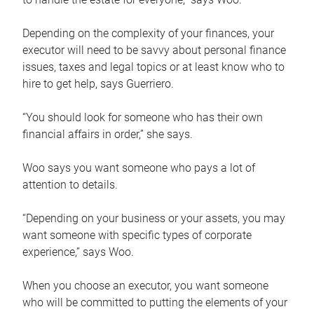
Depending on the complexity of your finances, your
executor will need to be savvy about personal finance
issues, taxes and legal topics or at least know who to
hire to get help, says Guerriero.
“You should look for someone who has their own
financial affairs in order,” she says.
Woo says you want someone who pays a lot of
attention to details.
“Depending on your business or your assets, you may
want someone with specific types of corporate
experience,” says Woo.
When you choose an executor, you want someone
who will be committed to putting the elements of your