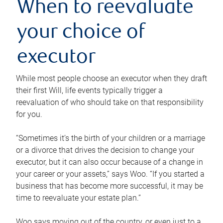
When to reevaluate
your choice of
executor
While most people choose an executor when they draft
their first Will, life events typically trigger a
reevaluation of who should take on that responsibility
for you.
“Sometimes it’s the birth of your children or a marriage
or a divorce that drives the decision to change your
executor, but it can also occur because of a change in
your career or your assets,” says Woo. “If you started a
business that has become more successful, it may be
time to reevaluate your estate plan.”
Woo says moving out of the country, or even just to a