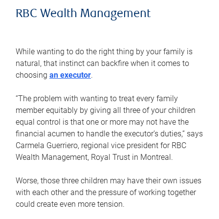
RBC Wealth Management
While wanting to do the right thing by your family is
natural, that instinct can backfire when it comes to
choosing
an executor
.
“The problem with wanting to treat every family
member equitably by giving all three of your children
equal control is that one or more may not have the
financial acumen to handle the executor’s duties,” says
Carmela Guerriero, regional vice president for RBC
Wealth Management, Royal Trust in Montreal.
Worse, those three children may have their own issues
with each other and the pressure of working together
could create even more tension.