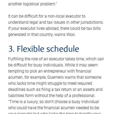
another logistical problem.”
It can be difficult for a non-local executor to
understand legal and tax issues in other jurisdictions.
If your executor lives abroad, there could be tax bills
generated in that country, warns Woo.
3. Flexible schedule
Fulfilling the role of an executor takes time, which can
be difficult for busy individuals. While it may seem
tempting to pick an entrepreneur with financial
acumen, for example, Guerriero warns that someone
who lacks time might struggle to meet required
deadlines such as filing a tax return or an assets and
liabilities form without the help of a professional.
“Time is a luxury, so don’t choose a busy individual
who could have the financial acumen needed to be
your executor but who lacks the time to handle your