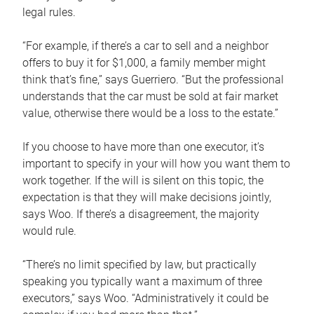
legal rules.
“For example, if there’s a car to sell and a neighbor
offers to buy it for $1,000, a family member might
think that’s fine,” says Guerriero. “But the professional
understands that the car must be sold at fair market
value, otherwise there would be a loss to the estate.”
If you choose to have more than one executor, it’s
important to specify in your will how you want them to
work together. If the will is silent on this topic, the
expectation is that they will make decisions jointly,
says Woo. If there’s a disagreement, the majority
would rule.
“There’s no limit specified by law, but practically
speaking you typically want a maximum of three
executors,” says Woo. “Administratively it could be