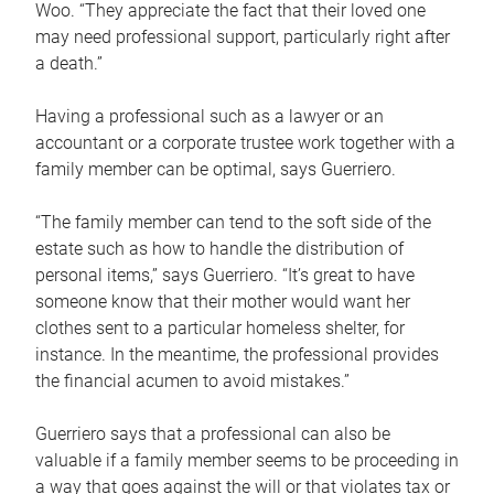
Woo. “They appreciate the fact that their loved one
may need professional support, particularly right after
a death.”
Having a professional such as a lawyer or an
accountant or a corporate trustee work together with a
family member can be optimal, says Guerriero.
“The family member can tend to the soft side of the
estate such as how to handle the distribution of
personal items,” says Guerriero. “It’s great to have
someone know that their mother would want her
clothes sent to a particular homeless shelter, for
instance. In the meantime, the professional provides
the financial acumen to avoid mistakes.”
Guerriero says that a professional can also be
valuable if a family member seems to be proceeding in
a way that goes against the will or that violates tax or