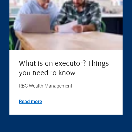
What is an executor? Things
you need to know
RBC Wealth Management
Read more