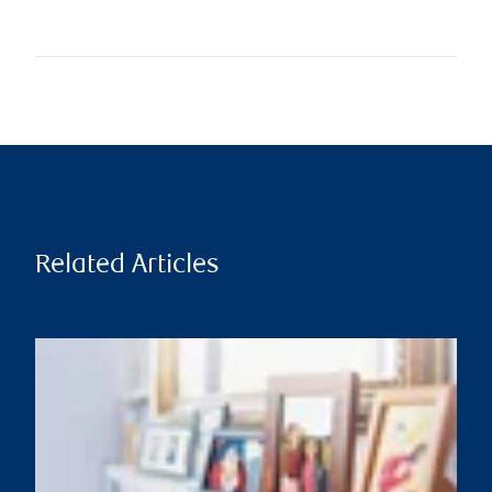
Related Articles