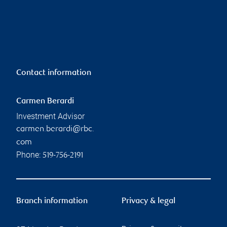
Contact information
Carmen Berardi
Investment Advisor
carmen.berardi@rbc.
com
Phone:
519-756-2191
Branch information
Privacy & legal