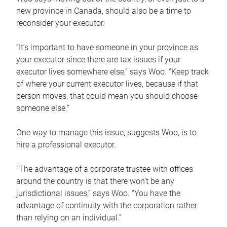
new province in Canada, should also be a time to
reconsider your executor.
“It’s important to have someone in your province as
your executor since there are tax issues if your
executor lives somewhere else,” says Woo. “Keep track
of where your current executor lives, because if that
person moves, that could mean you should choose
someone else.”
One way to manage this issue, suggests Woo, is to
hire a professional executor.
“The advantage of a corporate trustee with offices
around the country is that there won’t be any
jurisdictional issues,” says Woo. “You have the
advantage of continuity with the corporation rather
than relying on an individual.”