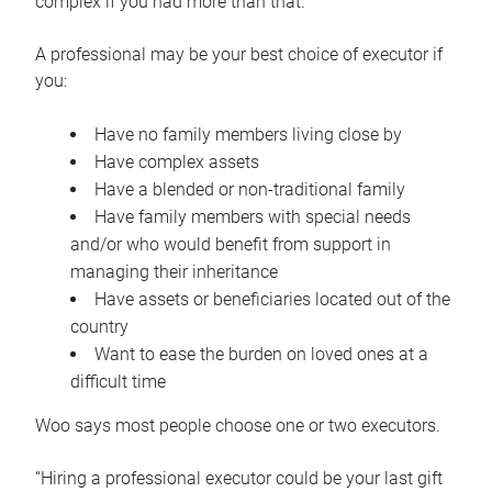
complex if you had more than that.”
A professional may be your best choice of executor if
you:
Have no family members living close by
Have complex assets
Have a blended or non-traditional family
Have family members with special needs
and/or who would benefit from support in
managing their inheritance
Have assets or beneficiaries located out of the
country
Want to ease the burden on loved ones at a
difficult time
Woo says most people choose one or two executors.
“Hiring a professional executor could be your last gift