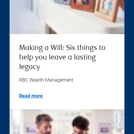
Making a Will: Six things to
help you leave a lasting
legacy
RBC Wealth Management
Read more