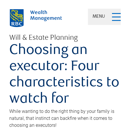
MENU
Will & Estate Planning
Choosing an
executor: Four
characteristics to
watch for
While wanting to do the right thing by your family is
natural, that instinct can backfire when it comes to
choosing an executors!