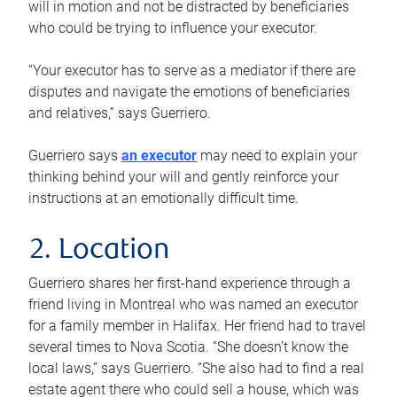
will in motion and not be distracted by beneficiaries
who could be trying to influence your executor.
“Your executor has to serve as a mediator if there are
disputes and navigate the emotions of beneficiaries
and relatives,” says Guerriero.
Guerriero says
an executor
may need to explain your
thinking behind your will and gently reinforce your
instructions at an emotionally difficult time.
2. Location
Guerriero shares her first-hand experience through a
friend living in Montreal who was named an executor
for a family member in Halifax. Her friend had to travel
several times to Nova Scotia. “She doesn’t know the
local laws,” says Guerriero. “She also had to find a real
estate agent there who could sell a house, which was