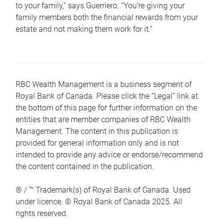
to your family,” says Guerriero. “You’re giving your
family members both the financial rewards from your
estate and not making them work for it.”
RBC Wealth Management is a business segment of
Royal Bank of Canada. Please click the “Legal” link at
the bottom of this page for further information on the
entities that are member companies of RBC Wealth
Management. The content in this publication is
provided for general information only and is not
intended to provide any advice or endorse/recommend
the content contained in the publication.
® / ™ Trademark(s) of Royal Bank of Canada. Used
under licence. © Royal Bank of Canada 2025. All
rights reserved.