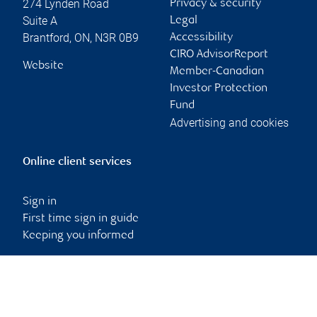
274 Lynden Road
Privacy & security
Suite A
Legal
Brantford
,
ON
,
N3R 0B9
Accessibility
CIRO AdvisorReport
Website
Member-Canadian
Investor Protection
Fund
Advertising and cookies
Online client services
Sign in
First time sign in guide
Keeping you informed
RBC Dominion Securities Inc., © 2026