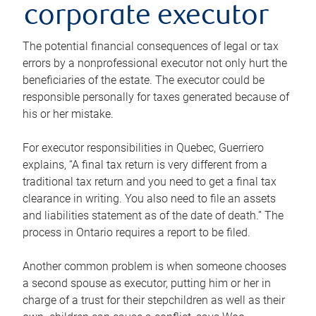
corporate executor
The potential financial consequences of legal or tax
errors by a nonprofessional executor not only hurt the
beneficiaries of the estate. The executor could be
responsible personally for taxes generated because of
his or her mistake.
For executor responsibilities in Quebec, Guerriero
explains, “A final tax return is very different from a
traditional tax return and you need to get a final tax
clearance in writing. You also need to file an assets
and liabilities statement as of the date of death.” The
process in Ontario requires a report to be filed.
Another common problem is when someone chooses
a second spouse as executor, putting him or her in
charge of a trust for their stepchildren as well as their