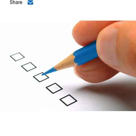
Share