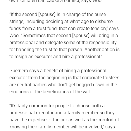
own children can cause a conflict, says Woo.
“If the second [spouse] is in charge of the purse
strings, including deciding at what age to disburse
funds from a trust fund, that can create tension,” says
Woo. “Sometimes that second [spouse] will bring in a
professional and delegate some of the responsibility
for handling the trust to that person. Another option is
to resign as executor and hire a professional.”
Guerriero says a benefit of hiring a professional
executor from the beginning is that corporate trustees
are neutral parties who don’t get bogged down in the
emotions of the beneficiaries of the will.
“It’s fairly common for people to choose both a
professional executor and a family member so they
have the expertise of the pro as well as the comfort of
knowing their family member will be involved,” says