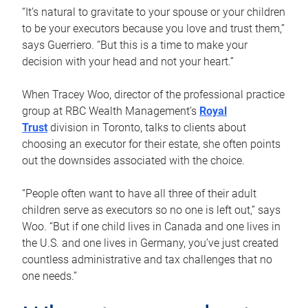
“It’s natural to gravitate to your spouse or your children
to be your executors because you love and trust them,”
says Guerriero. “But this is a time to make your
decision with your head and not your heart.”
When Tracey Woo, director of the professional practice
group at RBC Wealth Management’s
Royal
Trust
division in Toronto, talks to clients about
choosing an executor for their estate, she often points
out the downsides associated with the choice.
“People often want to have all three of their adult
children serve as executors so no one is left out,” says
Woo. “But if one child lives in Canada and one lives in
the U.S. and one lives in Germany, you’ve just created
countless administrative and tax challenges that no
one needs.”