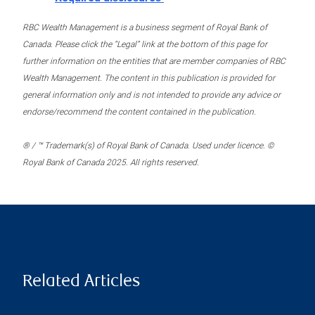
RBC Wealth Management is a business segment of Royal Bank of
Canada. Please click the “Legal” link at the bottom of this page for
further information on the entities that are member companies of RBC
Wealth Management. The content in this publication is provided for
general information only and is not intended to provide any advice or
endorse/recommend the content contained in the publication.
® / ™ Trademark(s) of Royal Bank of Canada. Used under licence. ©
Royal Bank of Canada 2025. All rights reserved.
Related Articles