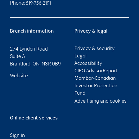
Phone:
519-756-2191
Branch information
Privacy & legal
274 Lynden Road
Privacy & security
Suite A
Legal
Brantford
,
ON
,
N3R 0B9
Accessibility
CIRO AdvisorReport
Website
Member-Canadian
Investor Protection
Fund
Advertising and cookies
Online client services
Sign in