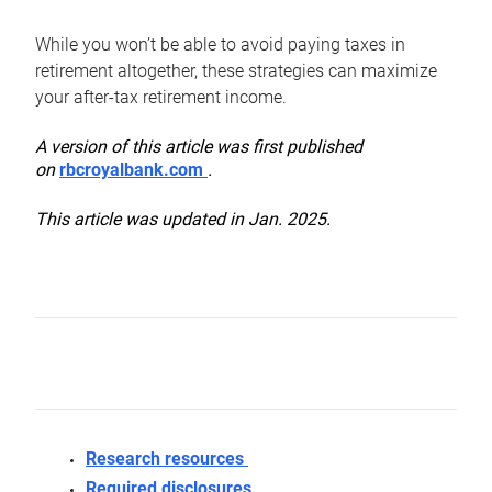
While you won’t be able to avoid paying taxes in
retirement altogether, these strategies can maximize
your after-tax retirement income.
A version of this article was first published
on
rbcroyalbank.com
.
This article was updated in Jan. 2025.
Research resources
Required disclosures