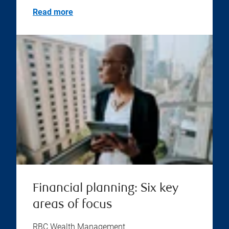
Read more
Financial planning: Six key
areas of focus
RBC Wealth Management