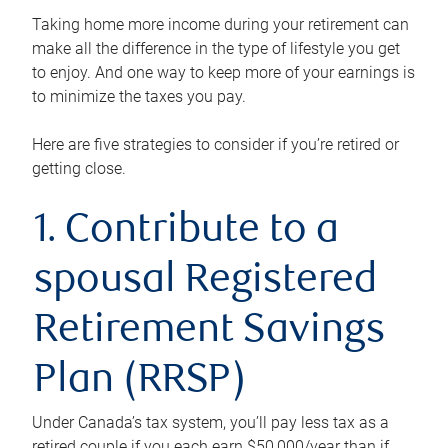
Taking home more income during your retirement can
make all the difference in the type of lifestyle you get
to enjoy. And one way to keep more of your earnings is
to minimize the taxes you pay.
Here are five strategies to consider if you’re retired or
getting close.
1. Contribute to a
spousal Registered
Retirement Savings
Plan (RRSP)
Under Canada’s tax system, you’ll pay less tax as a
retired couple if you each earn $50,000/year than if