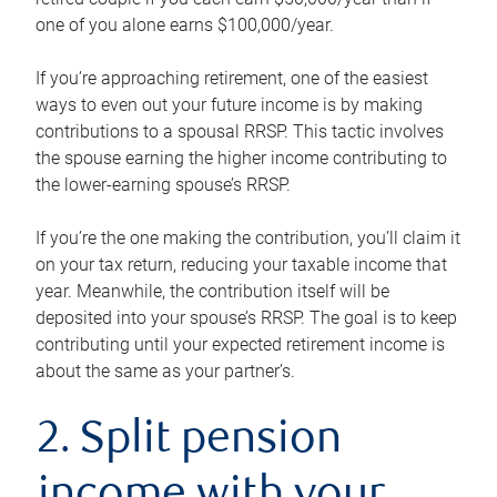
one of you alone earns $100,000/year.
If you’re approaching retirement, one of the easiest
ways to even out your future income is by making
contributions to a spousal RRSP. This tactic involves
the spouse earning the higher income contributing to
the lower-earning spouse’s RRSP.
If you’re the one making the contribution, you’ll claim it
on your tax return, reducing your taxable income that
year. Meanwhile, the contribution itself will be
deposited into your spouse’s RRSP. The goal is to keep
contributing until your expected retirement income is
about the same as your partner’s.
2. Split pension