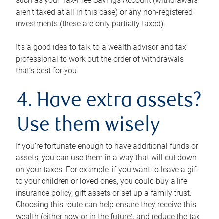
such as your Tax-Free Savings Account (withdrawals
aren’t taxed at all in this case) or any non-registered
investments (these are only partially taxed).
It’s a good idea to talk to a wealth advisor and tax
professional to work out the order of withdrawals
that’s best for you.
4. Have extra assets?
Use them wisely
If you’re fortunate enough to have additional funds or
assets, you can use them in a way that will cut down
on your taxes. For example, if you want to leave a gift
to your children or loved ones, you could buy a life
insurance policy, gift assets or set up a family trust.
Choosing this route can help ensure they receive this
wealth (either now or in the future), and reduce the tax