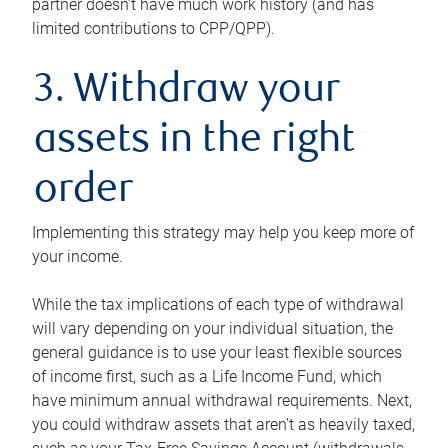
partner doesn’t have much work history (and has
limited contributions to CPP/QPP).
3. Withdraw your
assets in the right
order
Implementing this strategy may help you keep more of
your income.
While the tax implications of each type of withdrawal
will vary depending on your individual situation, the
general guidance is to use your least flexible sources
of income first, such as a Life Income Fund, which
have minimum annual withdrawal requirements. Next,
you could withdraw assets that aren’t as heavily taxed,