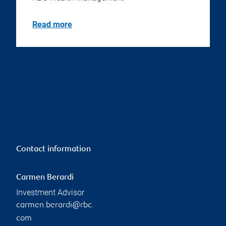
Read more
Contact information
Carmen Berardi
Investment Advisor
carmen.berardi@rbc.
com