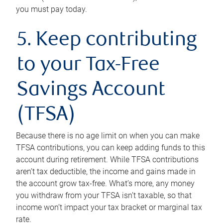
you must pay today.
5. Keep contributing
to your Tax-Free
Savings Account
(TFSA)
Because there is no age limit on when you can make
TFSA contributions, you can keep adding funds to this
account during retirement. While TFSA contributions
aren’t tax deductible, the income and gains made in
the account grow tax-free. What’s more, any money
you withdraw from your TFSA isn’t taxable, so that
income won’t impact your tax bracket or marginal tax
rate.