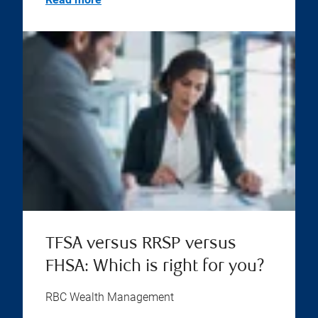
TFSA versus RRSP versus
FHSA: Which is right for you?
RBC Wealth Management