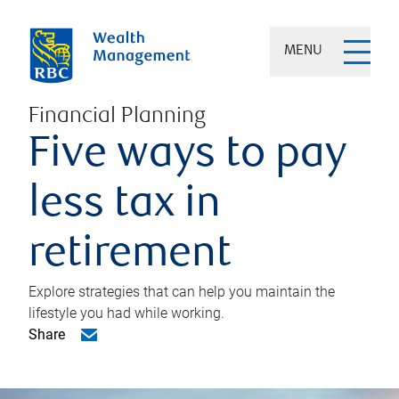
MENU
Financial Planning
Five ways to pay
less tax in
retirement
Explore strategies that can help you maintain the
lifestyle you had while working.
Share