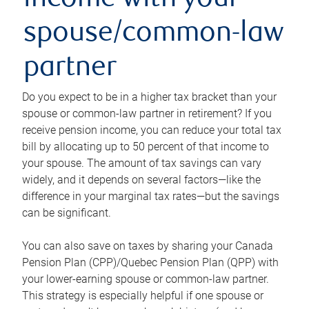
income with your
spouse/common-law
partner
Do you expect to be in a higher tax bracket than your
spouse or common-law partner in retirement? If you
receive pension income, you can reduce your total tax
bill by allocating up to 50 percent of that income to
your spouse. The amount of tax savings can vary
widely, and it depends on several factors—like the
difference in your marginal tax rates—but the savings
can be significant.
You can also save on taxes by sharing your Canada
Pension Plan (CPP)/Quebec Pension Plan (QPP) with
your lower-earning spouse or common-law partner.
This strategy is especially helpful if one spouse or