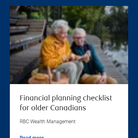
Financial planning checklist
for older Canadians
RBC Wealth Management
Read more