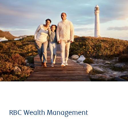
RBC Wealth Management