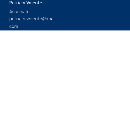
Patricia Valente
Associate
patricia.valente@rbc.
com
Phone:
905-895-8214
Branch information
Privacy & legal
17120 Leslie Street
Privacy & security
Suite 200
Legal
Newmarket
,
ON
,
L3Y 8K7
Accessibility
CIRO AdvisorReport
Website
Member-Canadian
Investor Protection
Fund
Advertising and cookies