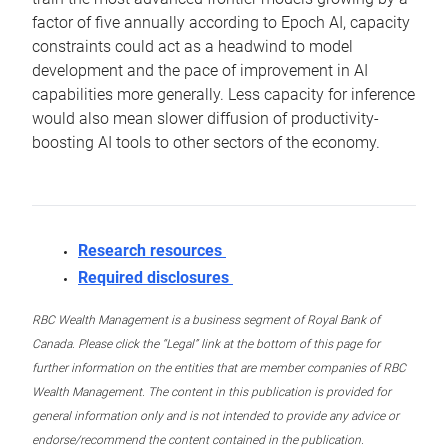
factor of five annually according to Epoch AI, capacity
constraints could act as a headwind to model
development and the pace of improvement in AI
capabilities more generally. Less capacity for inference
would also mean slower diffusion of productivity-
boosting AI tools to other sectors of the economy.
Research resources
Required disclosures
RBC Wealth Management is a business segment of Royal Bank of
Canada. Please click the “Legal” link at the bottom of this page for
further information on the entities that are member companies of RBC
Wealth Management. The content in this publication is provided for
general information only and is not intended to provide any advice or
endorse/recommend the content contained in the publication.