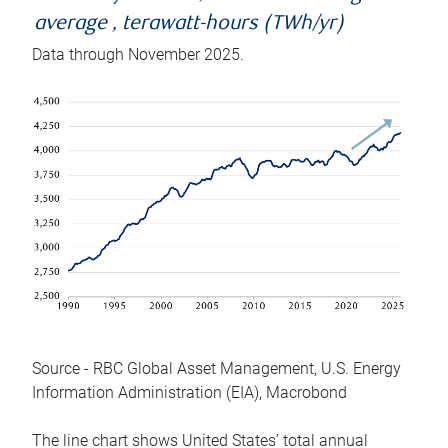
average , terawatt-hours (TWh/yr)
Data through November 2025.
Source - RBC Global Asset Management, U.S. Energy
Information Administration (EIA), Macrobond
The line chart shows United States’ total annual