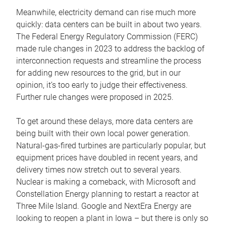
Meanwhile, electricity demand can rise much more
quickly: data centers can be built in about two years.
The Federal Energy Regulatory Commission (FERC)
made rule changes in 2023 to address the backlog of
interconnection requests and streamline the process
for adding new resources to the grid, but in our
opinion, it’s too early to judge their effectiveness.
Further rule changes were proposed in 2025.
To get around these delays, more data centers are
being built with their own local power generation.
Natural-gas-fired turbines are particularly popular, but
equipment prices have doubled in recent years, and
delivery times now stretch out to several years.
Nuclear is making a comeback, with Microsoft and
Constellation Energy planning to restart a reactor at
Three Mile Island. Google and NextEra Energy are
looking to reopen a plant in Iowa – but there is only so