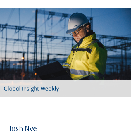
Josh Nye