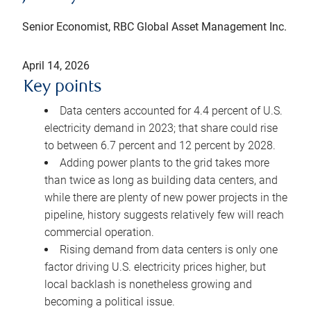
Senior Economist, RBC Global Asset Management Inc.
April 14, 2026
Key points
Data centers accounted for 4.4 percent of U.S.
electricity demand in 2023; that share could rise
to between 6.7 percent and 12 percent by 2028.
Adding power plants to the grid takes more
than twice as long as building data centers, and
while there are plenty of new power projects in the
pipeline, history suggests relatively few will reach
commercial operation.
Rising demand from data centers is only one
factor driving U.S. electricity prices higher, but
local backlash is nonetheless growing and
becoming a political issue.