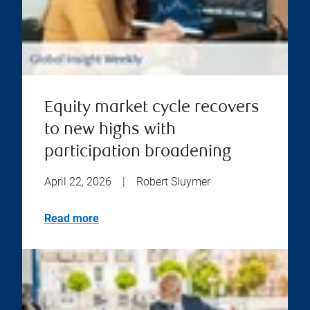
Equity market cycle recovers
to new highs with
participation broadening
April 22, 2026
|
Robert Sluymer
Read more