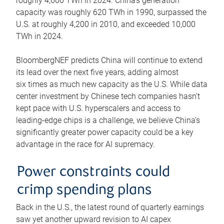
roughly 4,600 TWh in 2024. China’s generation
capacity was roughly 620 TWh in 1990, surpassed the
U.S. at roughly 4,200 in 2010, and exceeded 10,000
TWh in 2024.
BloombergNEF predicts China will continue to extend
its lead over the next five years, adding almost
six times as much new capacity as the U.S. While data
center investment by Chinese tech companies hasn’t
kept pace with U.S. hyperscalers and access to
leading-edge chips is a challenge, we believe China’s
significantly greater power capacity could be a key
advantage in the race for AI supremacy.
Power constraints could
crimp spending plans
Back in the U.S., the latest round of quarterly earnings
saw yet another upward revision to AI capex