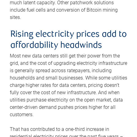
much latent capacity. Other patchwork solutions
include fuel cells and conversion of Bitcoin mining
sites.
Rising electricity prices add to
affordability headwinds
Most new data centers still get their power from the
grid, and the cost of upgrading electricity infrastructure
is generally spread across ratepayers, including
households and small businesses. While some utilities
charge higher rates for data centers, pricing doesn’t
fully cover the cost of new infrastructure. And when
utilities purchase electricity on the open market, data
center-driven demand pushes prices higher for all
customers.
That has contributed to a one-third increase in
residential electricity prices over the past five years –