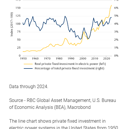
Data through 2024.
Source - RBC Global Asset Management, U.S. Bureau
of Economic Analysis (BEA), Macrobond
The line chart shows private fixed investment in
electric power systems in the United States from 1950