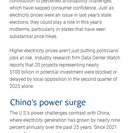
contribution to perceived affordability challenges,
which have sapped consumer confidence. Just as
electricity prices were an issue in last year’s state
elections, they could play a role in this year’s
midterms, particularly in states that have seen
substantial price hikes.
Higher electricity prices aren’t just putting politicians’
jobs at risk. Industry research firm Data Center Watch
reports that 20 projects representing nearly
$100 billion in potential investment were blocked or
delayed by local opposition in the second quarter of
2025 alone.
China’s power surge
The U.S.’s power challenges contrast with China,
where electricity generation has grown by nearly nine
percent annually over the past 25 years. Since 2021