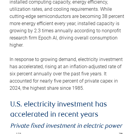
installed computing capacity, energy efficiency,
utilization rates, and cooling requirements. While
cutting-edge semiconductors are becoming 38 percent
more energy efficient every year, installed capacity is
growing by 2.3 times annually according to nonprofit
research firm Epoch AI, driving overall consumption
higher.
In response to growing demand, electricity investment
has accelerated, rising at an inflation-adjusted rate of
six percent annually over the past five years. It
accounted for nearly five percent of private capex in
2024, the highest share since 1985.
U.S. electricity investment has
accelerated in recent years
Private fixed investment in electric power