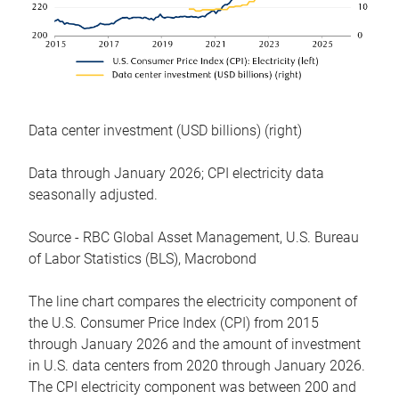
Data center investment (USD billions) (right)
Data through January 2026; CPI electricity data
seasonally adjusted.
Source - RBC Global Asset Management, U.S. Bureau
of Labor Statistics (BLS), Macrobond
The line chart compares the electricity component of
the U.S. Consumer Price Index (CPI) from 2015
through January 2026 and the amount of investment
in U.S. data centers from 2020 through January 2026.
The CPI electricity component was between 200 and