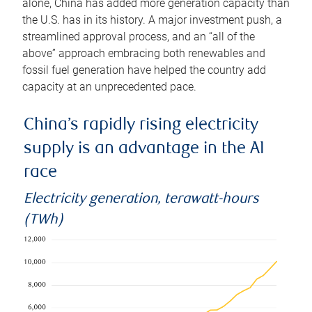
alone, China has added more generation capacity than
the U.S. has in its history. A major investment push, a
streamlined approval process, and an “all of the
above” approach embracing both renewables and
fossil fuel generation have helped the country add
capacity at an unprecedented pace.
China’s rapidly rising electricity
supply is an advantage in the AI
race
Electricity generation, terawatt-hours
(TWh)