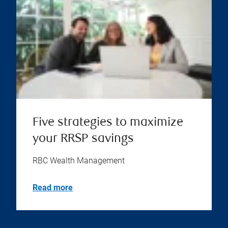
Five strategies to maximize
your RRSP savings
RBC Wealth Management
Read more