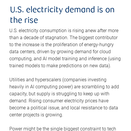
U.S. electricity demand is on
the rise
U.S. electricity consumption is rising anew after more
than a decade of stagnation. The biggest contributor
to the increase is the proliferation of energy-hungry
data centers, driven by growing demand for cloud
computing, and AI model training and inference (using
trained models to make predictions on new data).
Utilities and hyperscalers (companies investing
heavily in AI computing power) are scrambling to add
capacity, but supply is struggling to keep up with
demand. Rising consumer electricity prices have
become a political issue, and local resistance to data
center projects is growing.
Power might be the single biggest constraint to tech