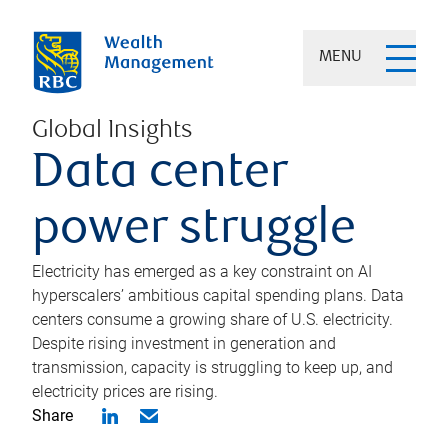
MENU
Global Insights
Data center
power struggle
Electricity has emerged as a key constraint on AI
hyperscalers’ ambitious capital spending plans. Data
centers consume a growing share of U.S. electricity.
Despite rising investment in generation and
transmission, capacity is struggling to keep up, and
electricity prices are rising.
Share