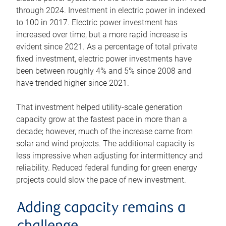
through 2024. Investment in electric power in indexed
to 100 in 2017. Electric power investment has
increased over time, but a more rapid increase is
evident since 2021. As a percentage of total private
fixed investment, electric power investments have
been between roughly 4% and 5% since 2008 and
have trended higher since 2021.
That investment helped utility-scale generation
capacity grow at the fastest pace in more than a
decade; however, much of the increase came from
solar and wind projects. The additional capacity is
less impressive when adjusting for intermittency and
reliability. Reduced federal funding for green energy
projects could slow the pace of new investment.
Adding capacity remains a