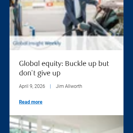
Global equity: Buckle up but
don't give up
April 9, 2026
|
Jim Allworth
Read more