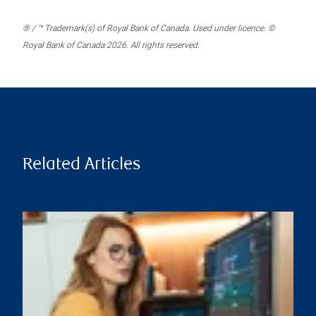
® / ™ Trademark(s) of Royal Bank of Canada. Used under licence. ©
Royal Bank of Canada 2026. All rights reserved.
Related Articles