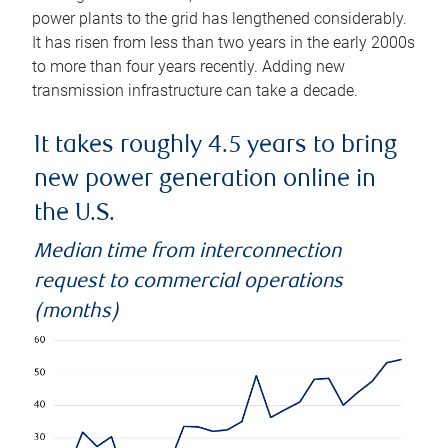
power plants to the grid has lengthened considerably.
It has risen from less than two years in the early 2000s
to more than four years recently. Adding new
transmission infrastructure can take a decade.
It takes roughly 4.5 years to bring
new power generation online in
the U.S.
Median time from interconnection
request to commercial operations
(months)