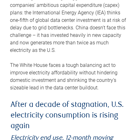
companies’ ambitious capital expenditure (capex)
plans: the International Energy Agency (IEA) thinks
one-fifth of global data center investment is at risk of
delay due to grid bottlenecks. China doesn’t face this
challenge – it has invested heavily in new capacity
and now generates more than twice as much
electricity as the U.S.
The White House faces a tough balancing act to
improve electricity affordability without hindering
domestic investment and shrinking the country’s
sizeable lead in the data center buildout.
After a decade of stagnation, U.S.
electricity consumption is rising
again
Electricity end use, 12-month moving