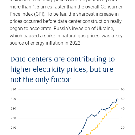
more than 1.5 times faster than the overall Consumer
Price Index (CPI). To be fair, the sharpest increase in
prices occurred before data center construction really
began to accelerate. Russia’s invasion of Ukraine,
which caused a spike in natural gas prices, was a key
source of energy inflation in 2022.
Data centers are contributing to
higher electricity prices, but are
not the only factor