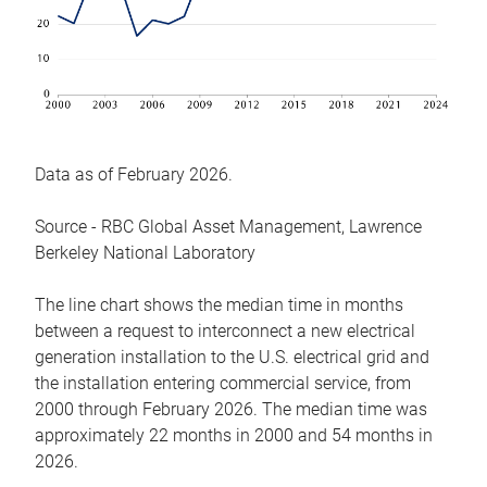
Data as of February 2026.
Source - RBC Global Asset Management, Lawrence
Berkeley National Laboratory
The line chart shows the median time in months
between a request to interconnect a new electrical
generation installation to the U.S. electrical grid and
the installation entering commercial service, from
2000 through February 2026. The median time was
approximately 22 months in 2000 and 54 months in
2026.