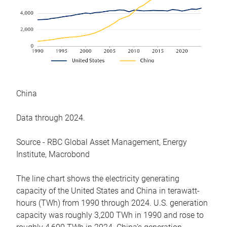
China
Data through 2024.
Source - RBC Global Asset Management, Energy
Institute, Macrobond
The line chart shows the electricity generating
capacity of the United States and China in terawatt-
hours (TWh) from 1990 through 2024. U.S. generation
capacity was roughly 3,200 TWh in 1990 and rose to