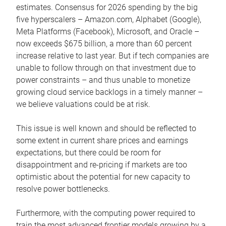
estimates. Consensus for 2026 spending by the big
five hyperscalers – Amazon.com, Alphabet (Google),
Meta Platforms (Facebook), Microsoft, and Oracle –
now exceeds $675 billion, a more than 60 percent
increase relative to last year. But if tech companies are
unable to follow through on that investment due to
power constraints – and thus unable to monetize
growing cloud service backlogs in a timely manner –
we believe valuations could be at risk.
This issue is well known and should be reflected to
some extent in current share prices and earnings
expectations, but there could be room for
disappointment and re-pricing if markets are too
optimistic about the potential for new capacity to
resolve power bottlenecks.
Furthermore, with the computing power required to
train the most advanced frontier models growing by a