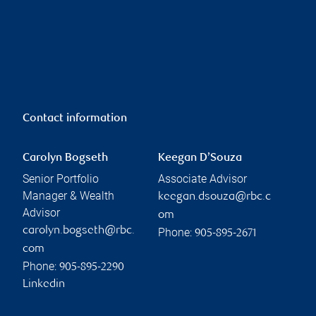
Contact information
Carolyn Bogseth
Keegan D’Souza
Senior Portfolio
Associate Advisor
Manager & Wealth
keegan.dsouza@rbc.c
Advisor
om
carolyn.bogseth@rbc.
Phone:
905-895-2671
com
Phone:
905-895-2290
Linkedin