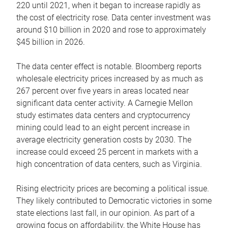
220 until 2021, when it began to increase rapidly as
the cost of electricity rose. Data center investment was
around $10 billion in 2020 and rose to approximately
$45 billion in 2026.
The data center effect is notable. Bloomberg reports
wholesale electricity prices increased by as much as
267 percent over five years in areas located near
significant data center activity. A Carnegie Mellon
study estimates data centers and cryptocurrency
mining could lead to an eight percent increase in
average electricity generation costs by 2030. The
increase could exceed 25 percent in markets with a
high concentration of data centers, such as Virginia.
Rising electricity prices are becoming a political issue.
They likely contributed to Democratic victories in some
state elections last fall, in our opinion. As part of a
growing focus on affordability, the White House has