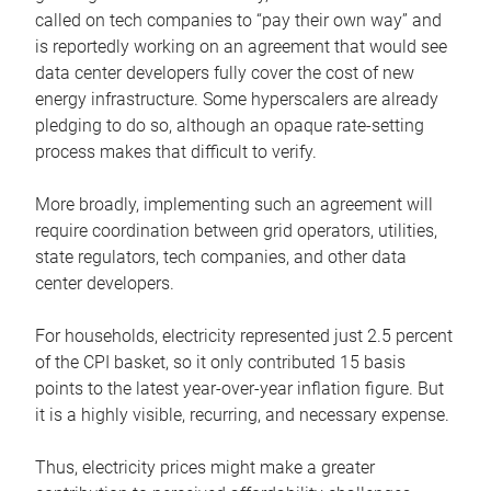
called on tech companies to “pay their own way” and
is reportedly working on an agreement that would see
data center developers fully cover the cost of new
energy infrastructure. Some hyperscalers are already
pledging to do so, although an opaque rate-setting
process makes that difficult to verify.
More broadly, implementing such an agreement will
require coordination between grid operators, utilities,
state regulators, tech companies, and other data
center developers.
For households, electricity represented just 2.5 percent
of the CPI basket, so it only contributed 15 basis
points to the latest year-over-year inflation figure. But
it is a highly visible, recurring, and necessary expense.
Thus, electricity prices might make a greater