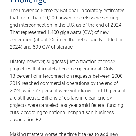
challenge
The Lawrence Berkeley National Laboratory estimates
that more than 10,000 power projects were seeking
grid interconnection in the U.S. as of the end of 2024.
That represented 1,400 gigawatts (GW) of new
generation (about 35 times the net capacity added in
2024) and 890 GW of storage.
History, however, suggests just a fraction of those
projects will ultimately become operational. Only
13 percent of interconnection requests between 2000–
2019 reached commercial operations by the end of
2024, while 77 percent were withdrawn and 10 percent
are still active. Billions of dollars in clean energy
projects were canceled last year amid federal funding
cuts, according to national nonpartisan business
association E2.
Making matters worse, the time it takes to add new