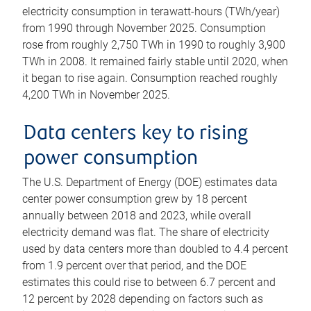
electricity consumption in terawatt-hours (TWh/year)
from 1990 through November 2025. Consumption
rose from roughly 2,750 TWh in 1990 to roughly 3,900
TWh in 2008. It remained fairly stable until 2020, when
it began to rise again. Consumption reached roughly
4,200 TWh in November 2025.
Data centers key to rising
power consumption
The U.S. Department of Energy (DOE) estimates data
center power consumption grew by 18 percent
annually between 2018 and 2023, while overall
electricity demand was flat. The share of electricity
used by data centers more than doubled to 4.4 percent
from 1.9 percent over that period, and the DOE
estimates this could rise to between 6.7 percent and
12 percent by 2028 depending on factors such as