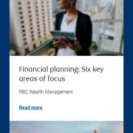
Financial planning: Six key
areas of focus
RBC Wealth Management
Read more