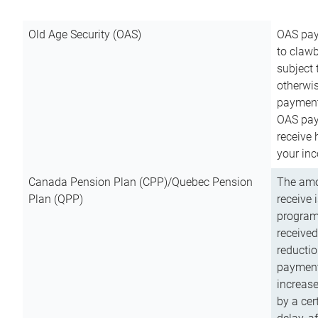
Old Age Security (OAS)
OAS pay
to clawb
subject
otherwis
payment
OAS paym
receive
your inc
Canada Pension Plan (CPP)/Quebec Pension
The amo
Plan (QPP)
receive 
program
received
reductio
payment
increas
by a ce