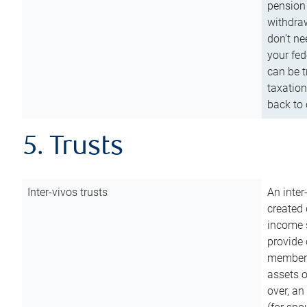
pension 
withdraw
don’t ne
your fed
can be t
taxation
back to 
5. Trusts
Inter-vivos trusts
An inter
created 
income s
provide 
members.
assets o
over, an 