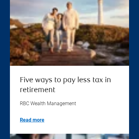
Five ways to pay less tax in
retirement
RBC Wealth Management
Read more