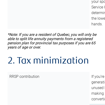
your sp
Service 
determin
the lowe
hands.
*Note: If you are a resident of Quebec, you will only be
able to split life annuity payments from a registered
pension plan for provincial tax purposes if you are 65
years of age or over.
2. Tax minimization
RRSP contribution
If you’re
generat
unused 
making a
converti