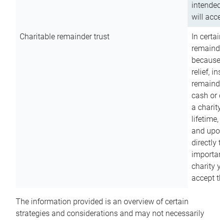
intended
will acce
Charitable remainder trust
In certa
remainde
because
relief, 
remainde
cash or 
a charit
lifetime
and upon
directly
importan
charity 
accept t
The information provided is an overview of certain
strategies and considerations and may not necessarily