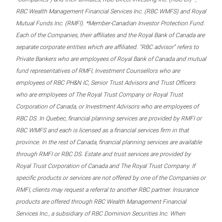
RBC Wealth Management Financial Services Inc. (RBC WMFS) and Royal
Mutual Funds Inc. (RMFI). *Member-Canadian Investor Protection Fund.
Each of the Companies, their affiliates and the Royal Bank of Canada are
separate corporate entities which are affiliated. “RBC advisor” refers to
Private Bankers who are employees of Royal Bank of Canada and mutual
fund representatives of RMFI, Investment Counsellors who are
employees of RBC PH&N IC, Senior Trust Advisors and Trust Officers
who are employees of The Royal Trust Company or Royal Trust
Corporation of Canada, or Investment Advisors who are employees of
RBC DS. In Quebec, financial planning services are provided by RMFI or
RBC WMFS and each is licensed as a financial services firm in that
province. In the rest of Canada, financial planning services are available
through RMFI or RBC DS. Estate and trust services are provided by
Royal Trust Corporation of Canada and The Royal Trust Company. If
specific products or services are not offered by one of the Companies or
RMFI, clients may request a referral to another RBC partner. Insurance
products are offered through RBC Wealth Management Financial
Services Inc., a subsidiary of RBC Dominion Securities Inc. When