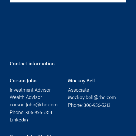
Contact information
Carson Jahn
Mackay Bell
Investment Advisor,
Associate
Wealth Advisor
Mackay.bell@rbc.com
Phone:
carson.jahn@rbc.com
306-956-5213
Phone:
306-956-7814
Linkedin