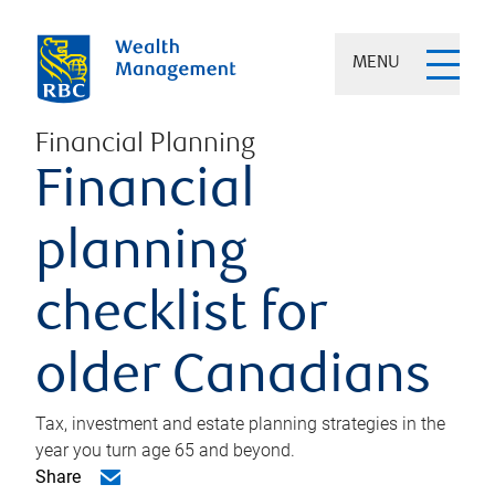
MENU
Financial Planning
Financial
planning
checklist for
older Canadians
Tax, investment and estate planning strategies in the
year you turn age 65 and beyond.
Share