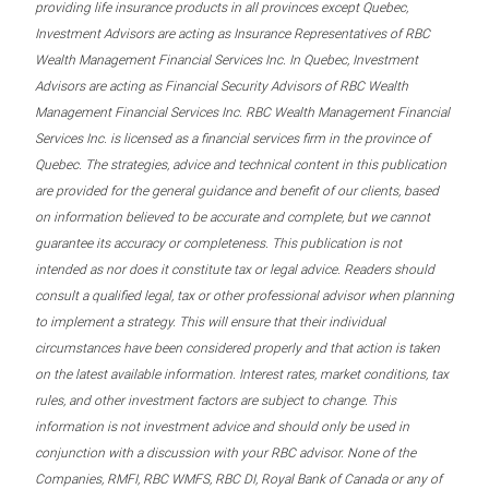
providing life insurance products in all provinces except Quebec,
Investment Advisors are acting as Insurance Representatives of RBC
Wealth Management Financial Services Inc. In Quebec, Investment
Advisors are acting as Financial Security Advisors of RBC Wealth
Management Financial Services Inc. RBC Wealth Management Financial
Services Inc. is licensed as a financial services firm in the province of
Quebec. The strategies, advice and technical content in this publication
are provided for the general guidance and benefit of our clients, based
on information believed to be accurate and complete, but we cannot
guarantee its accuracy or completeness. This publication is not
intended as nor does it constitute tax or legal advice. Readers should
consult a qualified legal, tax or other professional advisor when planning
to implement a strategy. This will ensure that their individual
circumstances have been considered properly and that action is taken
on the latest available information. Interest rates, market conditions, tax
rules, and other investment factors are subject to change. This
information is not investment advice and should only be used in
conjunction with a discussion with your RBC advisor. None of the
Companies, RMFI, RBC WMFS, RBC DI, Royal Bank of Canada or any of