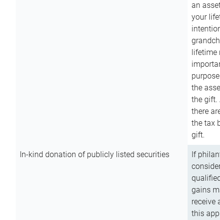
an asset
your lif
intention
grandchi
lifetime
importan
purpose
the asse
the gift.
there ar
the tax 
gift.
In-kind donation of publicly listed securities
If phila
consider
qualifie
gains m
receive 
this app