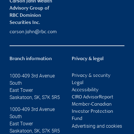
Carson Jahn Wealth
Advisory Group of
RBC Dominion
Securities Inc.
carson.jahn@rbc.com
Branch information
Privacy & legal
1000-409 3rd Avenue
Privacy & security
South
Legal
East Tower
Accessibility
Saskatoon
,
SK
,
S7K 5R5
CIRO AdvisorReport
Member-Canadian
1000-409 3rd Avenue
Investor Protection
South
Fund
East Tower
Advertising and cookies
Saskatoon
,
SK
,
S7K 5R5