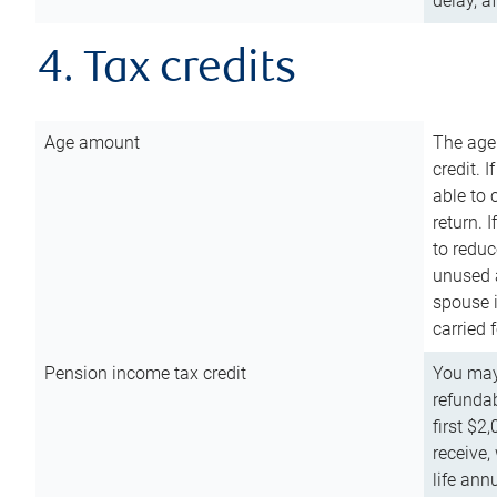
delay, a
4. Tax credits
Age amount
The age
credit. 
able to 
return. 
to reduc
unused 
spouse i
carried 
Pension income tax credit
You may 
refundab
first $2
receive,
life ann