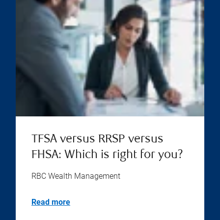
TFSA versus RRSP versus
FHSA: Which is right for you?
RBC Wealth Management
Read more