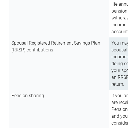
life ann
pension 
withdra
Income 
account
Spousal Registered Retirement Savings Plan
You may
(RRSP) contributions
spousal 
income i
doing so
your spo
an RRSP 
return.
Pension sharing
If you a
are rece
Pension
and you 
consider