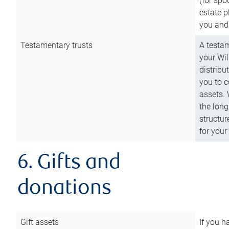
(for spo
estate p
you and
Testamentary trusts
A testam
your Wil
distribu
you to c
assets. 
the long
structur
for your
6. Gifts and
donations
Gift assets
If you h