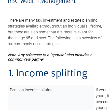
RBC Wealth Management
There are many tax, investment and estate planning
strategies available throughout an individual’s lifetime,
but there are also some that are more relevant for
those age 65 and over. The following is an overview of
six commonly used strategies:
Note: Any reference to a “spouse” also includes a
common-law partner.
1. Income splitting
Pension income splitting
If your 
yours, i
percent 
your spo