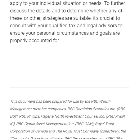
apply to your individual situation or needs. To further
discuss the details and to determine whether any of
these, or other, strategies are suitable, it’s crucial to
consult with your qualified tax and legal advisors to
ensure your personal circumstances and goals are
properly accounted for.
This document has been prepared for use by the RBC Wealth
Management member companies, RBC Dominion Securities Inc. (RBC
DS)*, RBC Phillips, Hager & North Investment Counsel Inc. (RBC PH&N
IC), RBC Global Asset Management Inc. (RBC GAM), Royal Trust
Corporation of Canada and The Royal Trust Company (collectively, the
“Companies”) and their affiliates, RBC Direct Investing Inc. (RBC DI) *,