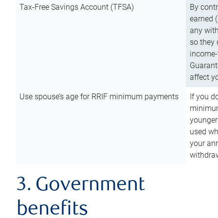
Tax-Free Savings Account (TFSA)
By cont
earned (
any with
so they 
income-t
Guarant
affect y
Use spouse’s age for RRIF minimum payments
If you d
minimum
younger
used wh
your an
withdra
3. Government
benefits