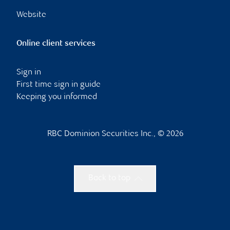
Website
Online client services
Sign in
First time sign in guide
Keeping you informed
RBC Dominion Securities Inc., © 2026
Back to top