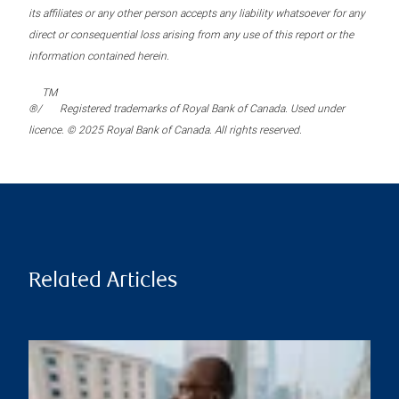
its affiliates or any other person accepts any liability whatsoever for any
direct or consequential loss arising from any use of this report or the
information contained herein.
TM
®/
Registered trademarks of Royal Bank of Canada. Used under
licence. © 2025 Royal Bank of Canada. All rights reserved.
Related Articles